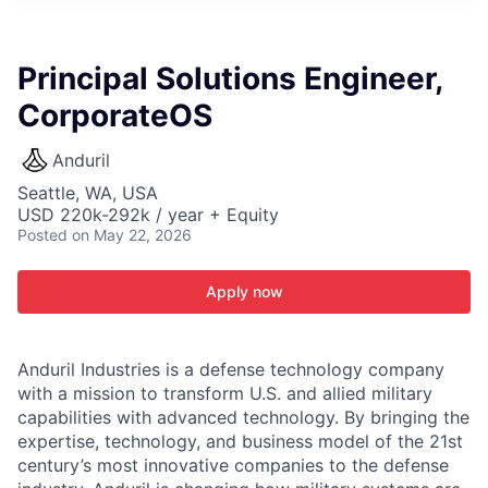
ITIES”
Principal Solutions Engineer,
CorporateOS
Anduril
Seattle, WA, USA
USD 220k-292k / year + Equity
Posted
on May 22, 2026
Apply now
Anduril Industries is a defense technology company
with a mission to transform U.S. and allied military
capabilities with advanced technology. By bringing the
expertise, technology, and business model of the 21st
century’s most innovative companies to the defense