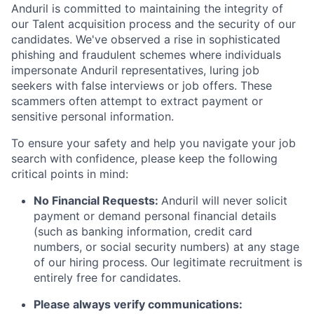
Anduril is committed to maintaining the integrity of
our Talent acquisition process and the security of our
candidates. We've observed a rise in sophisticated
phishing and fraudulent schemes where individuals
impersonate Anduril representatives, luring job
seekers with false interviews or job offers. These
scammers often attempt to extract payment or
sensitive personal information.
To ensure your safety and help you navigate your job
search with confidence, please keep the following
critical points in mind:
No Financial Requests:
Anduril will never solicit
payment or demand personal financial details
(such as banking information, credit card
numbers, or social security numbers) at any stage
of our hiring process. Our legitimate recruitment is
entirely free for candidates.
Please always verify communications: