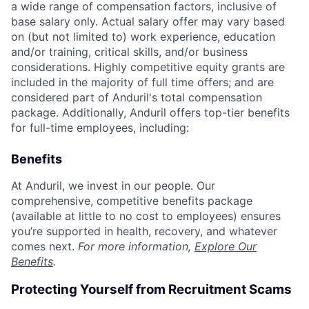
a wide range of compensation factors, inclusive of
base salary only. Actual salary offer may vary based
on (but not limited to) work experience, education
and/or training, critical skills, and/or business
considerations. Highly competitive equity grants are
included in the majority of full time offers; and are
considered part of Anduril's total compensation
package. Additionally, Anduril offers top-tier benefits
for full-time employees, including:
Benefits
At Anduril, we invest in our people. Our
comprehensive, competitive benefits package
(available at little to no cost to employees) ensures
you’re supported in health, recovery, and whatever
comes next.
For more information,
Explore Our
Benefits
.
Protecting Yourself from Recruitment Scams