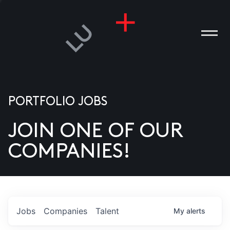
PORTFOLIO JOBS
JOIN ONE OF OUR
ANIES
COMPANIES!
PLE
T US
DIA
Jobs
Companies
Talent
My
alerts
TACT