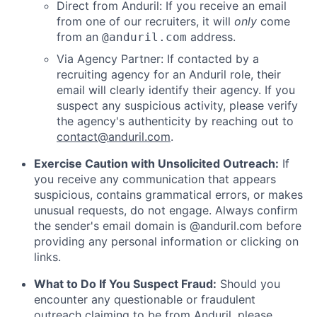
Direct from Anduril: If you receive an email
from one of our recruiters, it will
only
come
from an
address.
@anduril.com
Via Agency Partner: If contacted by a
recruiting agency for an Anduril role, their
email will clearly identify their agency. If you
suspect any suspicious activity, please verify
the agency's authenticity by reaching out to
contact@anduril.com
.
Exercise Caution with Unsolicited Outreach:
If
you receive any communication that appears
suspicious, contains grammatical errors, or makes
unusual requests, do not engage. Always confirm
the sender's email domain is @anduril.com before
providing any personal information or clicking on
links.
What to Do If You Suspect Fraud:
Should you
encounter any questionable or fraudulent
outreach claiming to be from Anduril, please