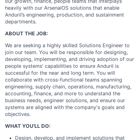
our growth, finance, people teams that interplays
heavily with our ArsenalOS solutions that enable
Anduril’s engineering, production, and sustainment
departments.
ABOUT THE JOB:
We are seeking a highly skilled Solutions Engineer to
join our team. You will be responsible for designing,
developing, implementing, and driving adoption of our
people systems’ capabilities to ensure Anduril is
successful for the near and long term. You will
collaborate with cross-functional teams spanning
engineering, supply chain, operations, manufacturing,
accounting, finance, and more to understand the
business needs, engineer solutions, and ensure our
systems are aligned with the company's goals and
objectives.
WHAT YOU'LL DO:
Design, develop, and implement solutions that