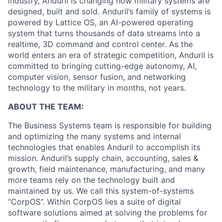
industry, Anduril is changing how military systems are
designed, built and sold. Anduril’s family of systems is
powered by Lattice OS, an AI-powered operating
system that turns thousands of data streams into a
realtime, 3D command and control center. As the
world enters an era of strategic competition, Anduril is
committed to bringing cutting-edge autonomy, AI,
computer vision, sensor fusion, and networking
technology to the military in months, not years.
ABOUT THE TEAM:
The Business Systems team is responsible for building
and optimizing the many systems and internal
technologies that enables Anduril to accomplish its
mission. Anduril’s supply chain, accounting, sales &
growth, field maintenance, manufacturing, and many
more teams rely on the technology built and
maintained by us. We call this system-of-systems
“CorpOS”. Within CorpOS lies a suite of digital
software solutions aimed at solving the problems for