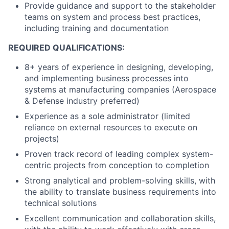
Provide guidance and support to the stakeholder
teams on system and process best practices,
including training and documentation
REQUIRED QUALIFICATIONS:
8+ years of experience in designing, developing,
and implementing business processes into
systems at manufacturing companies (Aerospace
& Defense industry preferred)
Experience as a sole administrator (limited
reliance on external resources to execute on
projects)
Proven track record of leading complex system-
centric projects from conception to completion
Strong analytical and problem-solving skills, with
the ability to translate business requirements into
technical solutions
Excellent communication and collaboration skills,