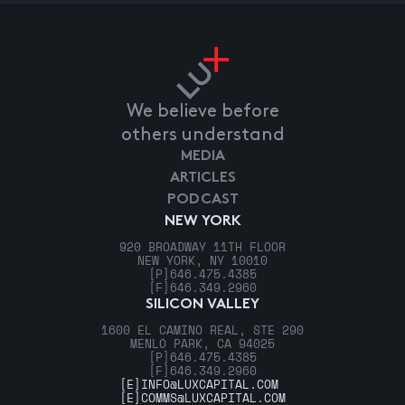
We believe before
others understand
MEDIA
ARTICLES
PODCAST
NEW YORK
920 BROADWAY 11TH FLOOR
NEW YORK, NY 10010
[P]
646.475.4385
[F]
646.349.2960
SILICON VALLEY
1600 EL CAMINO REAL, STE 290
MENLO PARK, CA 94025
[P]
646.475.4385
[F]
646.349.2960
[E]
INFO@LUXCAPITAL.COM
[E]
COMMS@LUXCAPITAL.COM