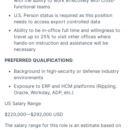
with the ability to work effectively with cross-
functional teams
U.S. Person status is required as this position
needs to access export controlled data
Ability to be in-office full time and willingness to
travel up to 25% to visit other offices where
hands-on instruction and assistance will be
necessary
PREFERRED QUALIFICATIONS:
Background in high-security or defense industry
environments
Exposure to ERP and HCM platforms (Rippling,
Oracle, Workday, ADP, etc.)
US Salary Range
$220,000
—
$292,000 USD
The salary range for this role is an estimate based on