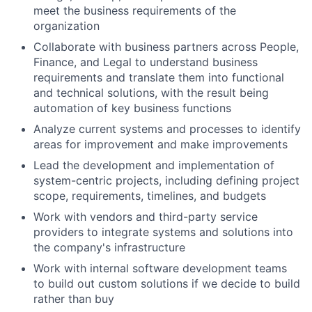
meet the business requirements of the
organization
Collaborate with business partners across People,
Finance, and Legal to understand business
requirements and translate them into functional
and technical solutions, with the result being
automation of key business functions
Analyze current systems and processes to identify
areas for improvement and make improvements
Lead the development and implementation of
system-centric projects, including defining project
scope, requirements, timelines, and budgets
Work with vendors and third-party service
providers to integrate systems and solutions into
the company's infrastructure
Work with internal software development teams
to build out custom solutions if we decide to build
rather than buy