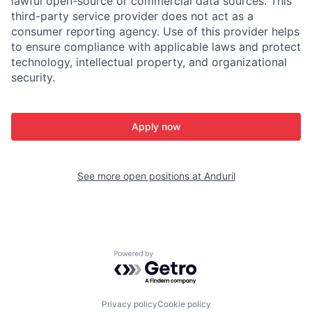
lawful open-source or commercial data sources. This
third-party service provider does not act as a
consumer reporting agency. Use of this provider helps
to ensure compliance with applicable laws and protect
technology, intellectual property, and organizational
security.
Apply now
See more open positions at
Anduril
Powered by Getro.com
Privacy policy
Cookie policy