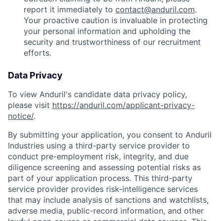
report it immediately to
contact@anduril.com
.
Your proactive caution is invaluable in protecting
your personal information and upholding the
security and trustworthiness of our recruitment
efforts.
Data Privacy
To view Anduril's candidate data privacy policy,
please visit
https://anduril.com/applicant-privacy-
notice/
.
By submitting your application, you consent to Anduril
Industries using a third-party service provider to
conduct pre-employment risk, integrity, and due
diligence screening and assessing potential risks as
part of your application process. This third-party
service provider provides risk-intelligence services
that may include analysis of sanctions and watchlists,
adverse media, public-record information, and other