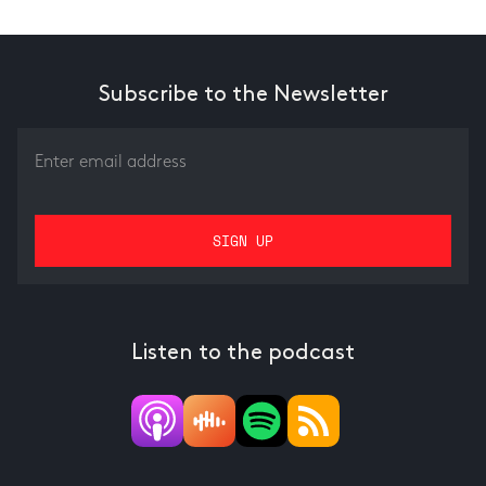
Subscribe to the Newsletter
Listen to the podcast