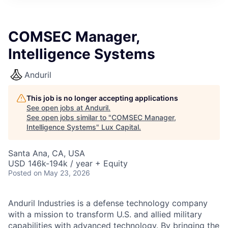
ITIES”
COMSEC Manager,
Intelligence Systems
Anduril
This job is no longer accepting applications
See open jobs at
Anduril
.
See open jobs similar to "
COMSEC Manager,
Intelligence Systems
"
Lux Capital
.
Santa Ana, CA, USA
USD 146k-194k / year + Equity
Posted
on May 23, 2026
Anduril Industries is a defense technology company
with a mission to transform U.S. and allied military
capabilities with advanced technology. By bringing the