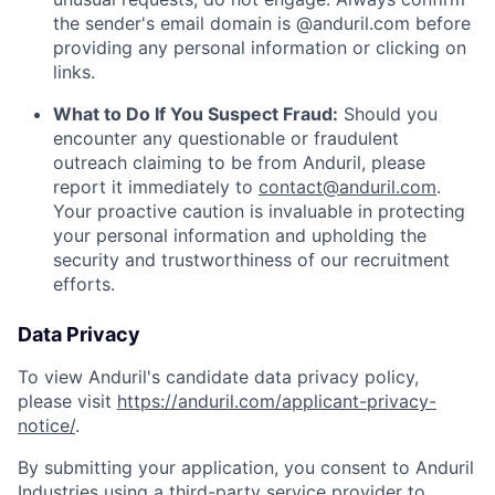
the sender's email domain is @anduril.com before
providing any personal information or clicking on
links.
What to Do If You Suspect Fraud:
Should you
encounter any questionable or fraudulent
outreach claiming to be from Anduril, please
report it immediately to
contact@anduril.com
.
Your proactive caution is invaluable in protecting
your personal information and upholding the
security and trustworthiness of our recruitment
efforts.
Data Privacy
To view Anduril's candidate data privacy policy,
please visit
https://anduril.com/applicant-privacy-
notice/
.
By submitting your application, you consent to Anduril
Industries using a third-party service provider to