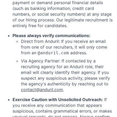
payment or demand personal financial details
(such as banking information, credit card
numbers, or social security numbers) at any stage
of our hiring process. Our legitimate recruitment is
entirely free for candidates.
Please always verify communications:
Direct from Anduril: If you receive an email
from one of our recruiters, it will
only
come
from an
address.
@anduril.com
Via Agency Partner: If contacted by a
recruiting agency for an Anduril role, their
email will clearly identify their agency. If you
suspect any suspicious activity, please verify
the agency's authenticity by reaching out to
contact@anduril.com
.
Exercise Caution with Unsolicited Outreach:
If
you receive any communication that appears
suspicious, contains grammatical errors, or makes
unusual requests, do not engage. Always confirm