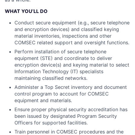
WHAT YOU’LL DO
Conduct secure equipment (e.g., secure telephone
and encryption devices) and classified keying
material inventories, inspections and other
COMSEC related support and oversight functions.
Perform installation of secure telephone
equipment (STE) and coordinate to deliver
encryption device(s) and keying material to select
Information Technology (IT) specialists
maintaining classified networks.
Administer a Top Secret inventory and document
control program to account for COMSEC
equipment and materials.
Ensure proper physical security accreditation has
been issued by designated Program Security
Officers for supported facilities.
Train personnel in COMSEC procedures and the