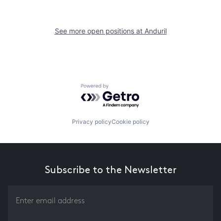
See more open positions at
Anduril
Powered by Getro.com
Privacy policy
Cookie policy
Subscribe to the Newsletter