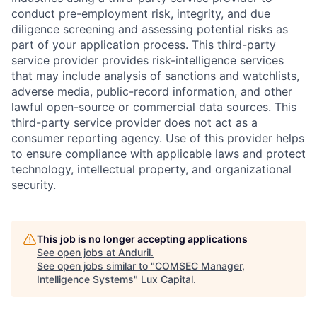
conduct pre-employment risk, integrity, and due
diligence screening and assessing potential risks as
part of your application process. This third-party
service provider provides risk-intelligence services
that may include analysis of sanctions and watchlists,
adverse media, public-record information, and other
lawful open-source or commercial data sources. This
third-party service provider does not act as a
consumer reporting agency. Use of this provider helps
to ensure compliance with applicable laws and protect
technology, intellectual property, and organizational
security.
This job is no longer accepting applications
See open jobs at
Anduril
.
See open jobs similar to "
COMSEC Manager,
Intelligence Systems
"
Lux Capital
.