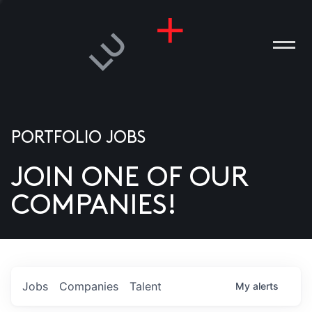
PORTFOLIO JOBS
JOIN ONE OF OUR
ANIES
COMPANIES!
PLE
T US
DIA
Jobs
Companies
Talent
My
alerts
TACT