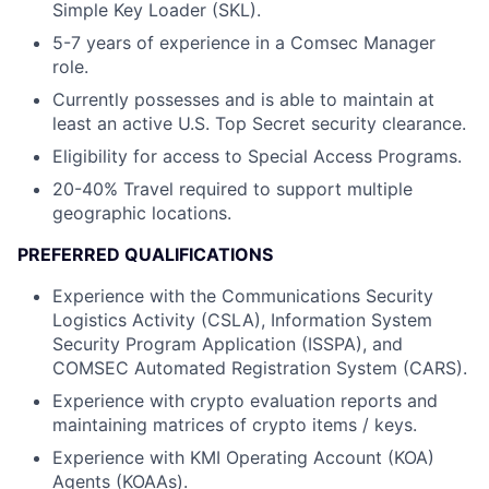
Simple Key Loader (SKL).
5-7 years of experience in a Comsec Manager
role.
Currently possesses and is able to maintain at
least an active U.S. Top Secret security clearance.
Eligibility for access to Special Access Programs.
20-40% Travel required to support multiple
geographic locations.
PREFERRED QUALIFICATIONS
Experience with the Communications Security
Logistics Activity (CSLA), Information System
Security Program Application (ISSPA), and
COMSEC Automated Registration System (CARS).
Experience with crypto evaluation reports and
maintaining matrices of crypto items / keys.
Experience with KMI Operating Account (KOA)
Agents (KOAAs).