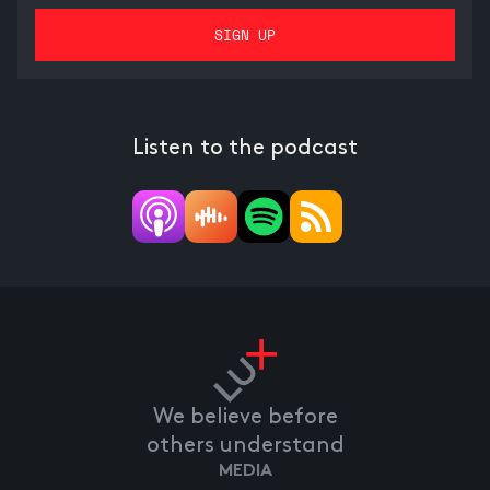
Listen to the podcast
We believe before
others understand
MEDIA