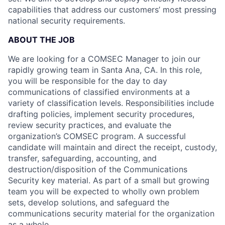
capabilities that address our customers’ most pressing
national security requirements.
ABOUT THE JOB
We are looking for a COMSEC Manager to join our
rapidly growing team in Santa Ana, CA. In this role,
you will be responsible for the day to day
communications of classified environments at a
variety of classification levels. Responsibilities include
drafting policies, implement security procedures,
review security practices, and evaluate the
organization’s COMSEC program. A successful
candidate will maintain and direct the receipt, custody,
transfer, safeguarding, accounting, and
destruction/disposition of the Communications
Security key material. As part of a small but growing
team you will be expected to wholly own problem
sets, develop solutions, and safeguard the
communications security material for the organization
as a whole.