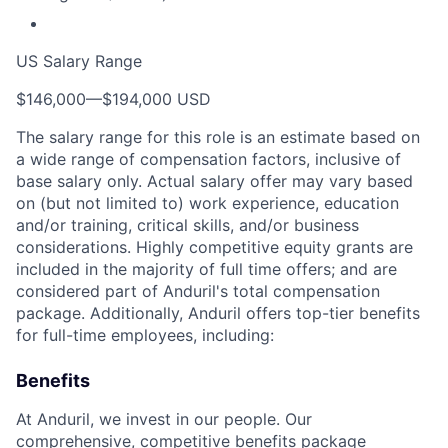
US Salary Range
$146,000
—
$194,000 USD
The salary range for this role is an estimate based on
a wide range of compensation factors, inclusive of
base salary only. Actual salary offer may vary based
on (but not limited to) work experience, education
and/or training, critical skills, and/or business
considerations. Highly competitive equity grants are
included in the majority of full time offers; and are
considered part of Anduril's total compensation
package. Additionally, Anduril offers top-tier benefits
for full-time employees, including:
Benefits
At Anduril, we invest in our people. Our
comprehensive, competitive benefits package