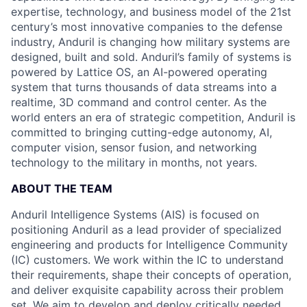
expertise, technology, and business model of the 21st
century’s most innovative companies to the defense
industry, Anduril is changing how military systems are
designed, built and sold. Anduril’s family of systems is
powered by Lattice OS, an AI-powered operating
system that turns thousands of data streams into a
realtime, 3D command and control center. As the
world enters an era of strategic competition, Anduril is
committed to bringing cutting-edge autonomy, AI,
computer vision, sensor fusion, and networking
technology to the military in months, not years.
ABOUT THE TEAM
Anduril Intelligence Systems (AIS) is focused on
positioning Anduril as a lead provider of specialized
engineering and products for Intelligence Community
(IC) customers. We work within the IC to understand
their requirements, shape their concepts of operation,
and deliver exquisite capability across their problem
set. We aim to develop and deploy critically needed