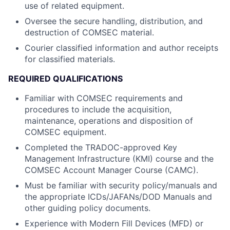
use of related equipment.
Oversee the secure handling, distribution, and
destruction of COMSEC material.
Courier classified information and author receipts
for classified materials.
REQUIRED QUALIFICATIONS
Familiar with COMSEC requirements and
procedures to include the acquisition,
maintenance, operations and disposition of
COMSEC equipment.
Completed the TRADOC-approved Key
Management Infrastructure (KMI) course and the
COMSEC Account Manager Course (CAMC).
Must be familiar with security policy/manuals and
the appropriate ICDs/JAFANs/DOD Manuals and
other guiding policy documents.
Experience with Modern Fill Devices (MFD) or