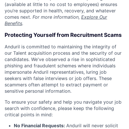
(available at little to no cost to employees) ensures
you’re supported in health, recovery, and whatever
comes next.
For more information,
Explore Our
Benefits
.
Protecting Yourself from Recruitment Scams
Anduril is committed to maintaining the integrity of
our Talent acquisition process and the security of our
candidates. We've observed a rise in sophisticated
phishing and fraudulent schemes where individuals
impersonate Anduril representatives, luring job
seekers with false interviews or job offers. These
scammers often attempt to extract payment or
sensitive personal information.
To ensure your safety and help you navigate your job
search with confidence, please keep the following
critical points in mind:
No Financial Requests:
Anduril will never solicit