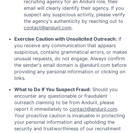
recruiting agency for an Anduril role, their
email will clearly identify their agency. If you
suspect any suspicious activity, please verify
the agency's authenticity by reaching out to
contact@anduril.com
.
Exercise Caution with Unsolicited Outreach:
If
you receive any communication that appears
suspicious, contains grammatical errors, or makes
unusual requests, do not engage. Always confirm
the sender's email domain is @anduril.com before
providing any personal information or clicking on
links.
What to Do If You Suspect Fraud:
Should you
encounter any questionable or fraudulent
outreach claiming to be from Anduril, please
report it immediately to
contact@anduril.com
.
Your proactive caution is invaluable in protecting
your personal information and upholding the
security and trustworthiness of our recruitment