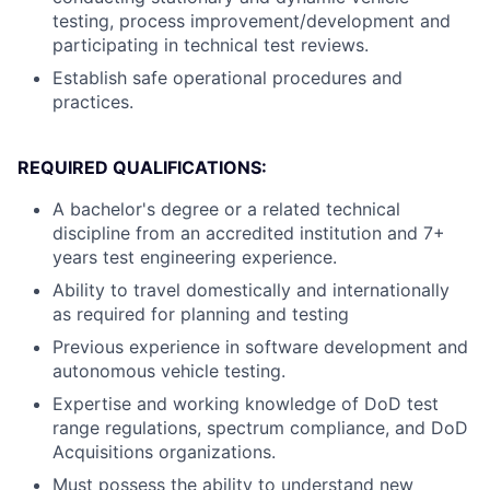
testing, process improvement/development and
participating in technical test reviews.
Establish safe operational procedures and
practices.
REQUIRED QUALIFICATIONS:
A bachelor's degree or a related technical
discipline from an accredited institution and 7+
years test engineering experience.
Ability to travel domestically and internationally
as required for planning and testing
Previous experience in software development and
autonomous vehicle testing.
Expertise and working knowledge of DoD test
range regulations, spectrum compliance, and DoD
Acquisitions organizations.
Must possess the ability to understand new