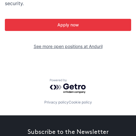
security.
Apply now
See more open positions at
Anduril
Powered by Getro.com
Privacy policy
Cookie policy
Subscribe to the Newsletter