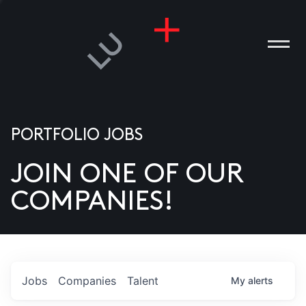
PORTFOLIO JOBS
JOIN ONE OF OUR
ANIES
COMPANIES!
PLE
T US
DIA
Jobs
Companies
Talent
My
alerts
TACT