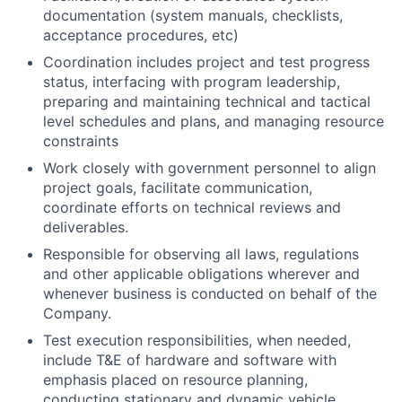
documentation (system manuals, checklists,
acceptance procedures, etc)
Coordination includes project and test progress
status, interfacing with program leadership,
preparing and maintaining technical and tactical
level schedules and plans, and managing resource
constraints
Work closely with government personnel to align
project goals, facilitate communication,
coordinate efforts on technical reviews and
deliverables.
Responsible for observing all laws, regulations
and other applicable obligations wherever and
whenever business is conducted on behalf of the
Company.
Test execution responsibilities, when needed,
include T&E of hardware and software with
emphasis placed on resource planning,
conducting stationary and dynamic vehicle