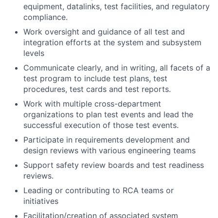
equipment, datalinks, test facilities, and regulatory
compliance.
Work oversight and guidance of all test and
integration efforts at the system and subsystem
levels
Communicate clearly, and in writing, all facets of a
test program to include test plans, test
procedures, test cards and test reports.
Work with multiple cross-department
organizations to plan test events and lead the
successful execution of those test events.
Participate in requirements development and
design reviews with various engineering teams
Support safety review boards and test readiness
reviews.
Leading or contributing to RCA teams or
initiatives
Facilitation/creation of associated system