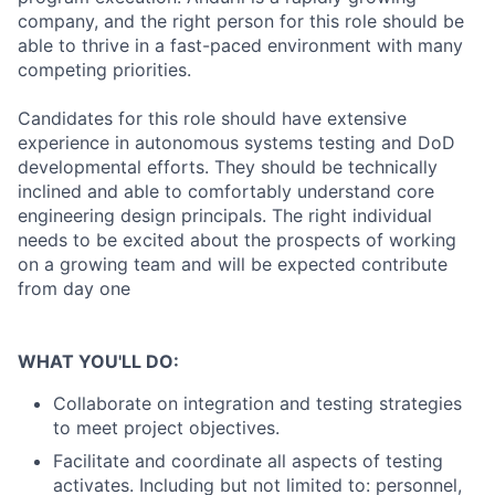
company, and the right person for this role should be
able to thrive in a fast-paced environment with many
competing priorities.
Candidates for this role should have extensive
experience in autonomous systems testing and DoD
developmental efforts. They should be technically
inclined and able to comfortably understand core
engineering design principals. The right individual
needs to be excited about the prospects of working
on a growing team and will be expected contribute
from day one
WHAT YOU'LL DO:
Collaborate on integration and testing strategies
to meet project objectives.
Facilitate and coordinate all aspects of testing
activates. Including but not limited to: personnel,