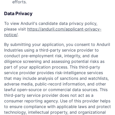
efforts.
Data Privacy
To view Anduril's candidate data privacy policy,
please visit
https://anduril.com/applicant-privacy-
notice/
.
By submitting your application, you consent to Anduril
Industries using a third-party service provider to
conduct pre-employment risk, integrity, and due
diligence screening and assessing potential risks as
part of your application process. This third-party
service provider provides risk-intelligence services
that may include analysis of sanctions and watchlists,
adverse media, public-record information, and other
lawful open-source or commercial data sources. This
third-party service provider does not act as a
consumer reporting agency. Use of this provider helps
to ensure compliance with applicable laws and protect
technology, intellectual property, and organizational