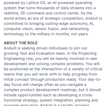
powered by Lattice OS, an AI-powered operating
system that turns thousands of data streams into a
realtime, 3D command and control center. As the
world enters an era of strategic competition, Anduril is
committed to bringing cutting-edge autonomy, AI,
computer vision, sensor fusion, and networking
technology to the military in months, not years.
ABOUT THE ROLE
Anduril is seeking driven individuals to join our
growing Test and Evaluation team. In the Projecting
Engineering role, you will be heavily involved in new
development and solving complex problems. You will
be positioned at the intersection of a variety of critical
teams that you will work with to help progress from
initial concept through production ready. Your day-to-
day focus will change often as you navigate a
complex product development roadmap, but it should
include opportunities such as developing a cross-
functional strategy, system integration, planning and
program execution. Anduril is a rapidly growing