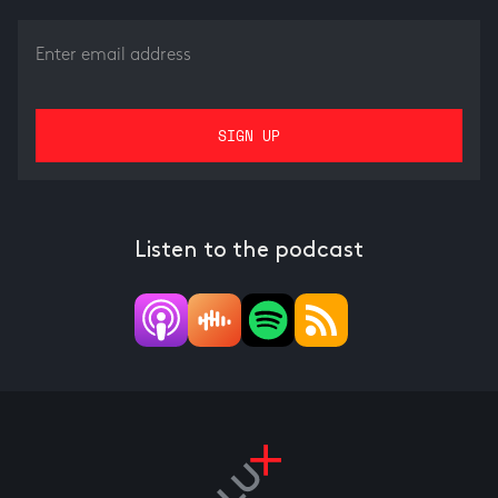
Listen to the podcast