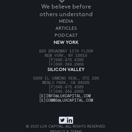
We believe before
others understand
MEDIA
ARTICLES
PODCAST
NEW YORK
920 BROADWAY 11TH FLOOR
NEW YORK, NY 10010
[P]
646.475.4385
[F]
646.349.2960
SILICON VALLEY
1600 EL CAMINO REAL, STE 290
MENLO PARK, CA 94025
[P]
646.475.4385
[F]
646.349.2960
[E]
INFO@LUXCAPITAL.COM
[E]
COMMS@LUXCAPITAL.COM
© 2023 LUX CAPITAL. ALL RIGHTS RESERVED.
PRIVACY & TERMS