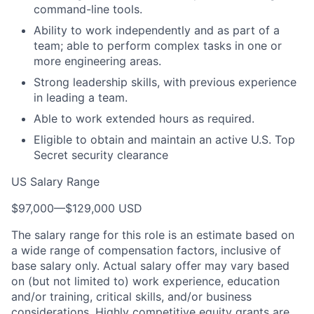
command-line tools.
Ability to work independently and as part of a
team; able to perform complex tasks in one or
more engineering areas.
Strong leadership skills, with previous experience
in leading a team.
Able to work extended hours as required.
Eligible to obtain and maintain an active U.S. Top
Secret security clearance
US Salary Range
$97,000
—
$129,000 USD
The salary range for this role is an estimate based on
a wide range of compensation factors, inclusive of
base salary only. Actual salary offer may vary based
on (but not limited to) work experience, education
and/or training, critical skills, and/or business
considerations. Highly competitive equity grants are