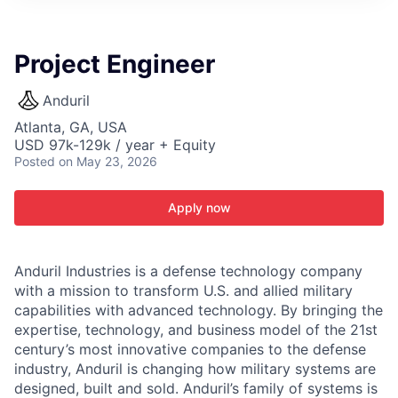
ITIES”
Project Engineer
Anduril
Atlanta, GA, USA
USD 97k-129k / year + Equity
Posted
on May 23, 2026
Apply now
Anduril Industries is a defense technology company
with a mission to transform U.S. and allied military
capabilities with advanced technology. By bringing the
expertise, technology, and business model of the 21st
century’s most innovative companies to the defense
industry, Anduril is changing how military systems are
designed, built and sold. Anduril’s family of systems is