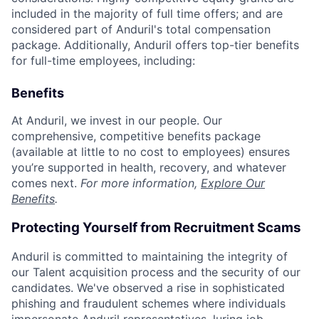
included in the majority of full time offers; and are
considered part of Anduril's total compensation
package. Additionally, Anduril offers top-tier benefits
for full-time employees, including:
Benefits
At Anduril, we invest in our people. Our
comprehensive, competitive benefits package
(available at little to no cost to employees) ensures
you’re supported in health, recovery, and whatever
comes next.
For more information,
Explore Our
Benefits
.
Protecting Yourself from Recruitment Scams
Anduril is committed to maintaining the integrity of
our Talent acquisition process and the security of our
candidates. We've observed a rise in sophisticated
phishing and fraudulent schemes where individuals