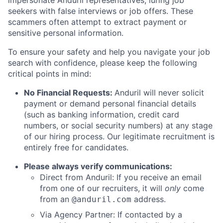
impersonate Anduril representatives, luring job
seekers with false interviews or job offers. These
scammers often attempt to extract payment or
sensitive personal information.
To ensure your safety and help you navigate your job
search with confidence, please keep the following
critical points in mind:
No Financial Requests:
Anduril will never solicit
payment or demand personal financial details
(such as banking information, credit card
numbers, or social security numbers) at any stage
of our hiring process. Our legitimate recruitment is
entirely free for candidates.
Please always verify communications:
Direct from Anduril: If you receive an email
from one of our recruiters, it will
only
come
from an
address.
@anduril.com
Via Agency Partner: If contacted by a