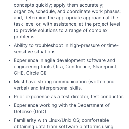
concepts quickly; apply them accurately;
organize, schedule, and coordinate work phases;
and, determine the appropriate approach at the
task level or, with assistance, at the project level
to provide solutions to a range of complex
problems.
Ability to troubleshoot in high-pressure or time-
sensitive situations
Experience in agile development software and
engineering tools (Jira, Confluence, Sharepoint,
GHE, Circle CI)
Must have strong communication (written and
verbal) and interpersonal skills.
Prior experience as a test director, test conductor.
Experience working with the Department of
Defense (DoD).
Familiarity with Linux/Unix OS; comfortable
obtaining data from software platforms using