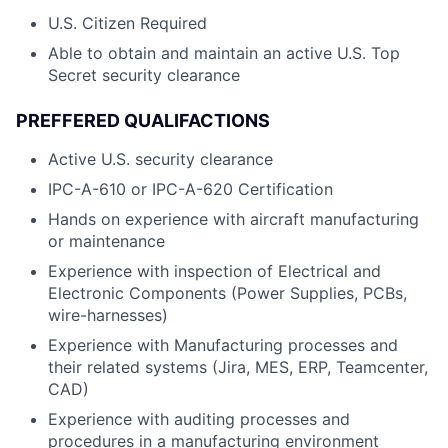
U.S. Citizen Required
Able to obtain and maintain an active U.S. Top
Secret security clearance
PREFFERED QUALIFACTIONS
Active U.S. security clearance
IPC-A-610 or IPC-A-620 Certification
Hands on experience with aircraft manufacturing
or maintenance
Experience with inspection of Electrical and
Electronic Components (Power Supplies, PCBs,
wire-harnesses)
Experience with Manufacturing processes and
their related systems (Jira, MES, ERP, Teamcenter,
CAD)
Experience with auditing processes and
procedures in a manufacturing environment