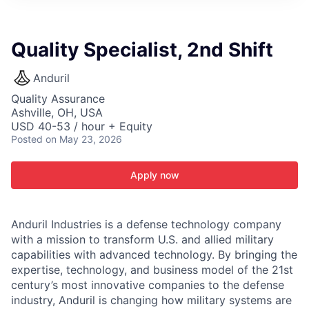
ITIES”
Quality Specialist, 2nd Shift
Anduril
Quality Assurance
Ashville, OH, USA
USD 40-53 / hour + Equity
Posted
on May 23, 2026
Apply now
Anduril Industries is a defense technology company
with a mission to transform U.S. and allied military
capabilities with advanced technology. By bringing the
expertise, technology, and business model of the 21st
century’s most innovative companies to the defense
industry, Anduril is changing how military systems are