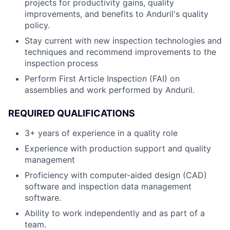
projects for productivity gains, quality
improvements, and benefits to Anduril's quality
policy.
Stay current with new inspection technologies and
techniques and recommend improvements to the
inspection process
Perform First Article Inspection (FAI) on
assemblies and work performed by Anduril.
REQUIRED QUALIFICATIONS
3+ years of experience in a quality role
Experience with production support and quality
management
Proficiency with computer-aided design (CAD)
software and inspection data management
software.
Ability to work independently and as part of a
team.