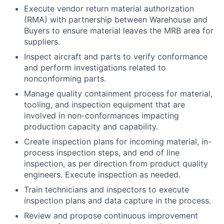
Execute vendor return material authorization
(RMA) with partnership between Warehouse and
Buyers to ensure material leaves the MRB area for
suppliers.
Inspect aircraft and parts to verify conformance
and perform investigations related to
nonconforming parts.
Manage quality containment process for material,
tooling, and inspection equipment that are
involved in non-conformances impacting
production capacity and capability.
Create inspection plans for incoming material, in-
process inspection steps, and end of line
inspection, as per direction from product quality
engineers. Execute inspection as needed.
Train technicians and inspectors to execute
inspection plans and data capture in the process.
Review and propose continuous improvement