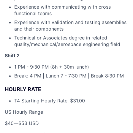
Experience with communicating with cross
functional teams
Experience with validation and testing assemblies
and their components
Technical or Associates degree in related
quality/mechanical/aerospace engineering field
Shift 2
1 PM - 9:30 PM (8h + 30m lunch)
Break: 4 PM | Lunch 7 - 7:30 PM | Break 8:30 PM
HOURLY RATE
T4 Starting Hourly Rate: $31.00
US Hourly Range
$40
—
$53 USD