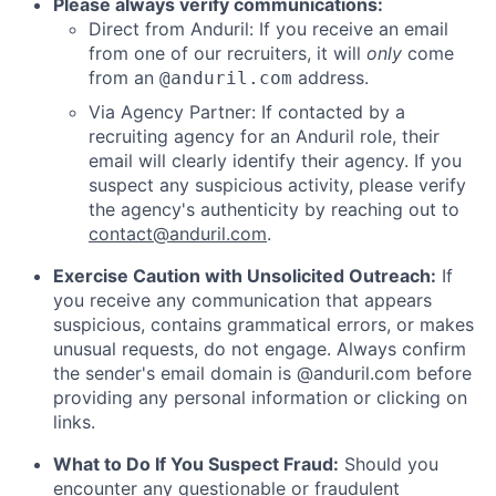
Please always verify communications:
Direct from Anduril: If you receive an email
from one of our recruiters, it will
only
come
from an
address.
@anduril.com
Via Agency Partner: If contacted by a
recruiting agency for an Anduril role, their
email will clearly identify their agency. If you
suspect any suspicious activity, please verify
the agency's authenticity by reaching out to
contact@anduril.com
.
Exercise Caution with Unsolicited Outreach:
If
you receive any communication that appears
suspicious, contains grammatical errors, or makes
unusual requests, do not engage. Always confirm
the sender's email domain is @anduril.com before
providing any personal information or clicking on
links.
What to Do If You Suspect Fraud:
Should you
encounter any questionable or fraudulent