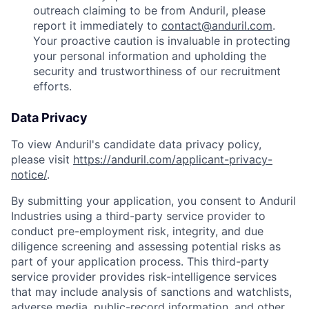
outreach claiming to be from Anduril, please
report it immediately to
contact@anduril.com
.
Your proactive caution is invaluable in protecting
your personal information and upholding the
security and trustworthiness of our recruitment
efforts.
Data Privacy
To view Anduril's candidate data privacy policy,
please visit
https://anduril.com/applicant-privacy-
notice/
.
By submitting your application, you consent to Anduril
Industries using a third-party service provider to
conduct pre-employment risk, integrity, and due
diligence screening and assessing potential risks as
part of your application process. This third-party
service provider provides risk-intelligence services
that may include analysis of sanctions and watchlists,
adverse media, public-record information, and other