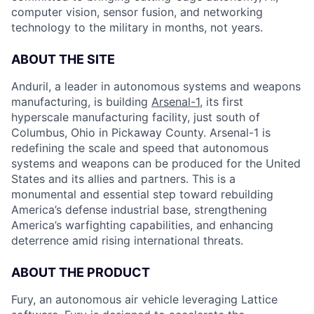
computer vision, sensor fusion, and networking
technology to the military in months, not years.
ABOUT THE SITE
Anduril, a leader in autonomous systems and weapons
manufacturing, is building
Arsenal-1
, its first
hyperscale manufacturing facility, just south of
Columbus, Ohio in Pickaway County. Arsenal-1 is
redefining the scale and speed that autonomous
systems and weapons can be produced for the United
States and its allies and partners. This is a
monumental and essential step toward rebuilding
America’s defense industrial base, strengthening
America’s warfighting capabilities, and enhancing
deterrence amid rising international threats.
ABOUT THE PRODUCT
Fury, an autonomous air vehicle leveraging Lattice