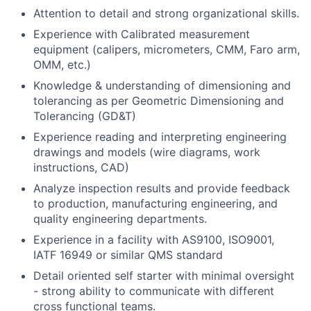
Attention to detail and strong organizational skills.
Experience with Calibrated measurement
equipment (calipers, micrometers, CMM, Faro arm,
OMM, etc.)
Knowledge & understanding of dimensioning and
tolerancing as per Geometric Dimensioning and
Tolerancing (GD&T)
Experience reading and interpreting engineering
drawings and models (wire diagrams, work
instructions, CAD)
Analyze inspection results and provide feedback
to production, manufacturing engineering, and
quality engineering departments.
Experience in a facility with AS9100, ISO9001,
IATF 16949 or similar QMS standard
Detail oriented self starter with minimal oversight
- strong ability to communicate with different
cross functional teams.