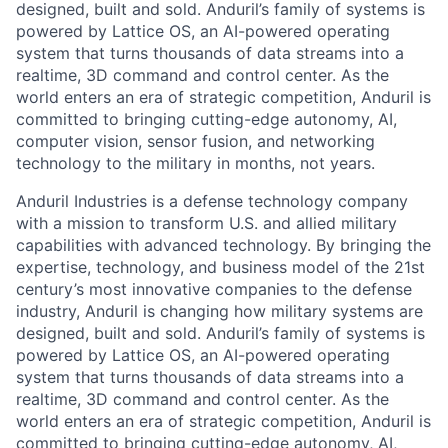
designed, built and sold. Anduril’s family of systems is
powered by Lattice OS, an AI-powered operating
system that turns thousands of data streams into a
realtime, 3D command and control center. As the
world enters an era of strategic competition, Anduril is
committed to bringing cutting-edge autonomy, AI,
computer vision, sensor fusion, and networking
technology to the military in months, not years.
Anduril Industries is a defense technology company
with a mission to transform U.S. and allied military
capabilities with advanced technology. By bringing the
expertise, technology, and business model of the 21st
century’s most innovative companies to the defense
industry, Anduril is changing how military systems are
designed, built and sold. Anduril’s family of systems is
powered by Lattice OS, an AI-powered operating
system that turns thousands of data streams into a
realtime, 3D command and control center. As the
world enters an era of strategic competition, Anduril is
committed to bringing cutting-edge autonomy, AI,