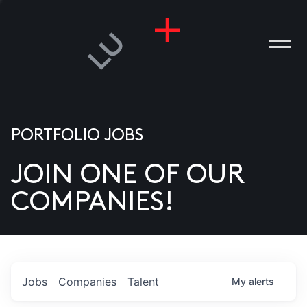
PORTFOLIO JOBS
JOIN ONE OF OUR
ANIES
COMPANIES!
PLE
T US
DIA
Jobs
Companies
Talent
My
alerts
TACT