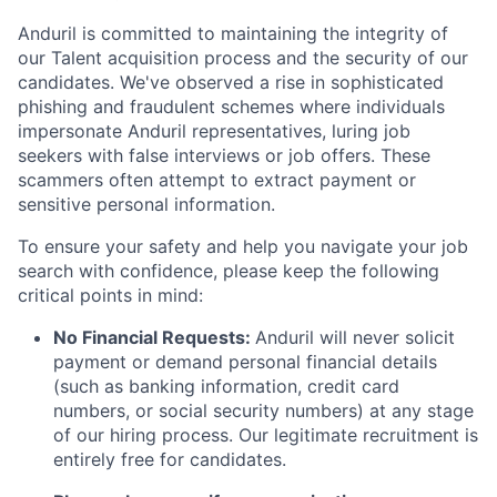
Anduril is committed to maintaining the integrity of
our Talent acquisition process and the security of our
candidates. We've observed a rise in sophisticated
phishing and fraudulent schemes where individuals
impersonate Anduril representatives, luring job
seekers with false interviews or job offers. These
scammers often attempt to extract payment or
sensitive personal information.
To ensure your safety and help you navigate your job
search with confidence, please keep the following
critical points in mind:
No Financial Requests:
Anduril will never solicit
payment or demand personal financial details
(such as banking information, credit card
numbers, or social security numbers) at any stage
of our hiring process. Our legitimate recruitment is
entirely free for candidates.