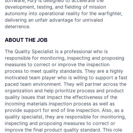
software, Fury is designed to accelerate the
development, testing, and fielding of mission
autonomy into operational reality for the warfighter,
delivering an unfair advantage for unrivaled
deterrence.
ABOUT THE JOB
The Quality Specialist is a professional who is
responsible for monitoring, inspecting and proposing
measures to correct or improve the inspection
process to meet quality standards. They are a highly
motivated team player who is willing to support a fast
paced team environment. They will partner across the
organization and help prioritize process and product
quality issues that impact the effectiveness of the
incoming materials inspection process as well as
provide support for end of line inspection. Also, as a
quality specialist, they are responsible for monitoring,
inspecting and proposing measures to correct or
improve the final product quality standard. This role