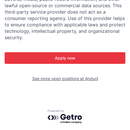
lawful open-source or commercial data sources. This
third-party service provider does not act as a
consumer reporting agency. Use of this provider helps
to ensure compliance with applicable laws and protect
technology, intellectual property, and organizational
security.
Apply now
See more open positions at
Anduril
Powered by Getro.com