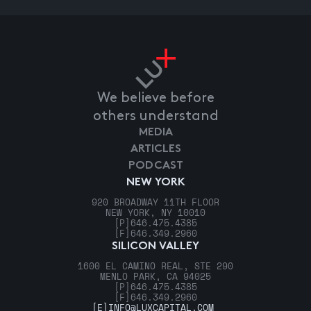
We believe before
others understand
MEDIA
ARTICLES
PODCAST
NEW YORK
920 BROADWAY 11TH FLOOR
NEW YORK, NY 10010
[P]
646.475.4385
[F]
646.349.2960
SILICON VALLEY
1600 EL CAMINO REAL, STE 290
MENLO PARK, CA 94025
[P]
646.475.4385
[F]
646.349.2960
[E]
INFO@LUXCAPITAL.COM