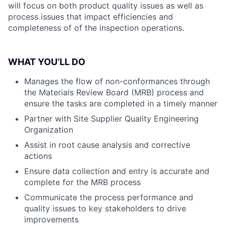
will focus on both product quality issues as well as
process issues that impact efficiencies and
completeness of of the inspection operations.
WHAT YOU’LL DO
Manages the flow of non-conformances through
the Materials Review Board (MRB) process and
ensure the tasks are completed in a timely manner
Partner with Site Supplier Quality Engineering
Organization
Assist in root cause analysis and corrective
actions
Ensure data collection and entry is accurate and
complete for the MRB process
Communicate the process performance and
quality issues to key stakeholders to drive
improvements