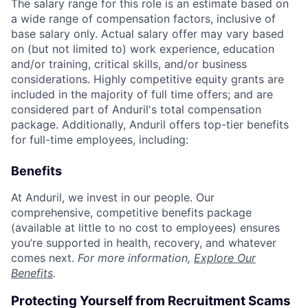
The salary range for this role is an estimate based on
a wide range of compensation factors, inclusive of
base salary only. Actual salary offer may vary based
on (but not limited to) work experience, education
and/or training, critical skills, and/or business
considerations. Highly competitive equity grants are
included in the majority of full time offers; and are
considered part of Anduril's total compensation
package. Additionally, Anduril offers top-tier benefits
for full-time employees, including:
Benefits
At Anduril, we invest in our people. Our
comprehensive, competitive benefits package
(available at little to no cost to employees) ensures
you’re supported in health, recovery, and whatever
comes next.
For more information,
Explore Our
Benefits
.
Protecting Yourself from Recruitment Scams