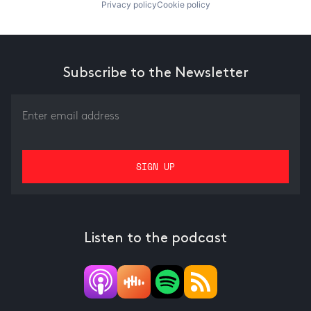
Privacy policy
Cookie policy
Subscribe to the Newsletter
Listen to the podcast