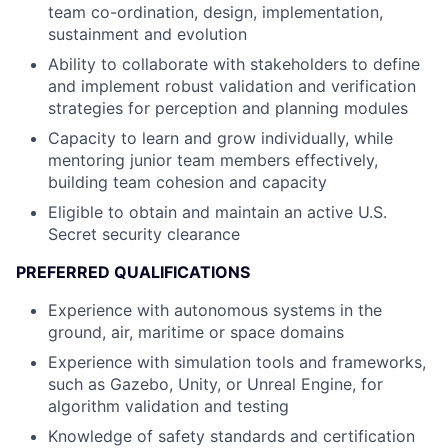
team co-ordination, design, implementation,
sustainment and evolution
Ability to collaborate with stakeholders to define
and implement robust validation and verification
strategies for perception and planning modules
Capacity to learn and grow individually, while
mentoring junior team members effectively,
building team cohesion and capacity
Eligible to obtain and maintain an active U.S.
Secret security clearance
PREFERRED QUALIFICATIONS
Experience with autonomous systems in the
ground, air, maritime or space domains
Experience with simulation tools and frameworks,
such as Gazebo, Unity, or Unreal Engine, for
algorithm validation and testing
Knowledge of safety standards and certification