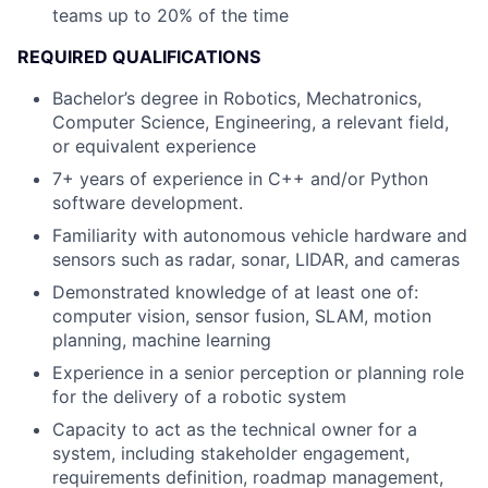
teams up to 20% of the time
REQUIRED QUALIFICATIONS
Bachelor’s degree in Robotics, Mechatronics,
Computer Science, Engineering, a relevant field,
or equivalent experience
7+ years of experience in C++ and/or Python
software development.
Familiarity with autonomous vehicle hardware and
sensors such as radar, sonar, LIDAR, and cameras
Demonstrated knowledge of at least one of:
computer vision, sensor fusion, SLAM, motion
planning, machine learning
Experience in a senior perception or planning role
for the delivery of a robotic system
Capacity to act as the technical owner for a
system, including stakeholder engagement,
requirements definition, roadmap management,