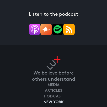
Listen to the podcast
We believe before
others understand
MEDIA
ARTICLES
PODCAST
NEW YORK