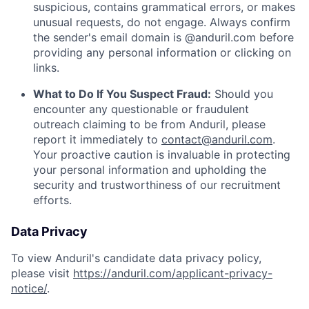
suspicious, contains grammatical errors, or makes
unusual requests, do not engage. Always confirm
the sender's email domain is @anduril.com before
providing any personal information or clicking on
links.
What to Do If You Suspect Fraud:
Should you
encounter any questionable or fraudulent
outreach claiming to be from Anduril, please
report it immediately to
contact@anduril.com
.
Your proactive caution is invaluable in protecting
your personal information and upholding the
security and trustworthiness of our recruitment
efforts.
Data Privacy
To view Anduril's candidate data privacy policy,
please visit
https://anduril.com/applicant-privacy-
notice/
.