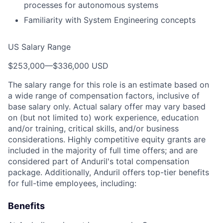
processes for autonomous systems
Familiarity with System Engineering concepts
US Salary Range
$253,000
—
$336,000 USD
The salary range for this role is an estimate based on
a wide range of compensation factors, inclusive of
base salary only. Actual salary offer may vary based
on (but not limited to) work experience, education
and/or training, critical skills, and/or business
considerations. Highly competitive equity grants are
included in the majority of full time offers; and are
considered part of Anduril's total compensation
package. Additionally, Anduril offers top-tier benefits
for full-time employees, including:
Benefits