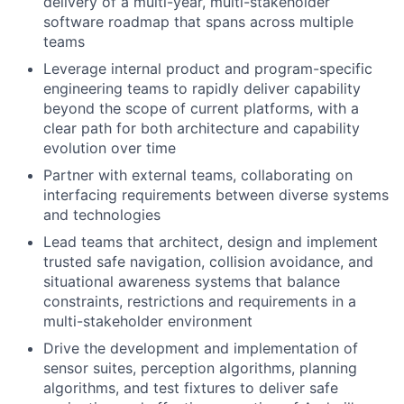
delivery of a multi-year, multi-stakeholder
software roadmap that spans across multiple
teams
Leverage internal product and program-specific
engineering teams to rapidly deliver capability
beyond the scope of current platforms, with a
clear path for both architecture and capability
evolution over time
Partner with external teams, collaborating on
interfacing requirements between diverse systems
and technologies
Lead teams that architect, design and implement
trusted safe navigation, collision avoidance, and
situational awareness systems that balance
constraints, restrictions and requirements in a
multi-stakeholder environment
Drive the development and implementation of
sensor suites, perception algorithms, planning
algorithms, and test fixtures to deliver safe