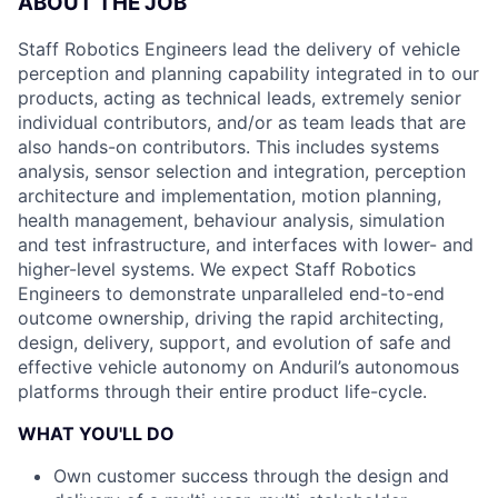
ABOUT THE JOB
Staff Robotics Engineers lead the delivery of vehicle
perception and planning capability integrated in to our
products, acting as technical leads, extremely senior
individual contributors, and/or as team leads that are
also hands-on contributors. This includes systems
analysis, sensor selection and integration, perception
architecture and implementation, motion planning,
health management, behaviour analysis, simulation
and test infrastructure, and interfaces with lower- and
higher-level systems. We expect Staff Robotics
Engineers to demonstrate unparalleled end-to-end
outcome ownership, driving the rapid architecting,
design, delivery, support, and evolution of safe and
effective vehicle autonomy on Anduril’s autonomous
platforms through their entire product life-cycle.
WHAT YOU'LL DO
Own customer success through the design and