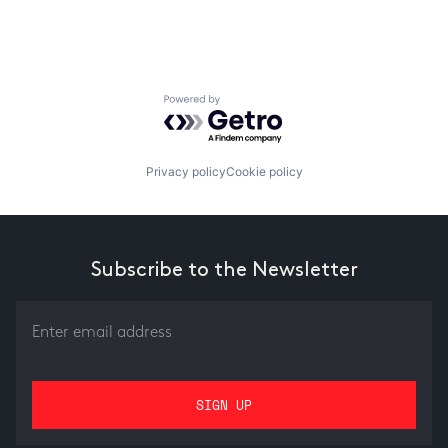
Powered by Getro.com
Privacy policy
Cookie policy
Subscribe to the Newsletter