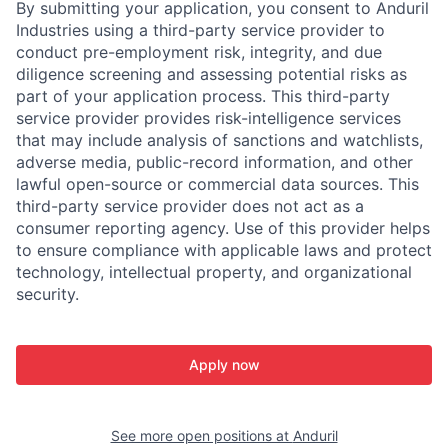
By submitting your application, you consent to Anduril
Industries using a third-party service provider to
conduct pre-employment risk, integrity, and due
diligence screening and assessing potential risks as
part of your application process. This third-party
service provider provides risk-intelligence services
that may include analysis of sanctions and watchlists,
adverse media, public-record information, and other
lawful open-source or commercial data sources. This
third-party service provider does not act as a
consumer reporting agency. Use of this provider helps
to ensure compliance with applicable laws and protect
technology, intellectual property, and organizational
security.
Apply now
See more open positions at
Anduril