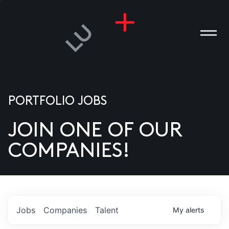
PORTFOLIO JOBS
JOIN ONE OF OUR
ANIES
COMPANIES!
PLE
T US
DIA
Jobs
Companies
Talent
My
alerts
TACT