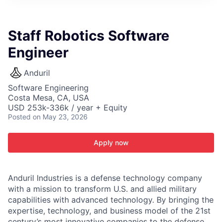
ITIES”
Staff Robotics Software
Engineer
Anduril
Software Engineering
Costa Mesa, CA, USA
USD 253k-336k / year + Equity
Posted
on May 23, 2026
Apply now
Anduril Industries is a defense technology company
with a mission to transform U.S. and allied military
capabilities with advanced technology. By bringing the
expertise, technology, and business model of the 21st
century’s most innovative companies to the defense