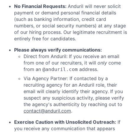
No Financial Requests:
Anduril will never solicit
payment or demand personal financial details
(such as banking information, credit card
numbers, or social security numbers) at any stage
of our hiring process. Our legitimate recruitment is
entirely free for candidates.
Please always verify communications:
Direct from Anduril: If you receive an email
from one of our recruiters, it will
only
come
from an
address.
@anduril.com
Via Agency Partner: If contacted by a
recruiting agency for an Anduril role, their
email will clearly identify their agency. If you
suspect any suspicious activity, please verify
the agency's authenticity by reaching out to
contact@anduril.com
.
Exercise Caution with Unsolicited Outreach:
If
you receive any communication that appears