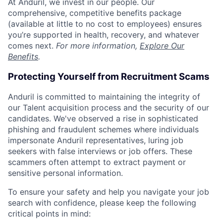
At Anduril, we invest in our people. Our
comprehensive, competitive benefits package
(available at little to no cost to employees) ensures
you’re supported in health, recovery, and whatever
comes next.
For more information,
Explore Our
Benefits
.
Protecting Yourself from Recruitment Scams
Anduril is committed to maintaining the integrity of
our Talent acquisition process and the security of our
candidates. We've observed a rise in sophisticated
phishing and fraudulent schemes where individuals
impersonate Anduril representatives, luring job
seekers with false interviews or job offers. These
scammers often attempt to extract payment or
sensitive personal information.
To ensure your safety and help you navigate your job
search with confidence, please keep the following
critical points in mind: