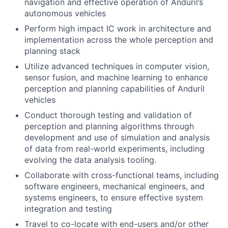
navigation and effective operation of Anduril’s
autonomous vehicles
Perform high impact IC work in architecture and
implementation across the whole perception and
planning stack
Utilize advanced techniques in computer vision,
sensor fusion, and machine learning to enhance
perception and planning capabilities of Anduril
vehicles
Conduct thorough testing and validation of
perception and planning algorithms through
development and use of simulation and analysis
of data from real-world experiments, including
evolving the data analysis tooling.
Collaborate with cross-functional teams, including
software engineers, mechanical engineers, and
systems engineers, to ensure effective system
integration and testing
Travel to co-locate with end-users and/or other