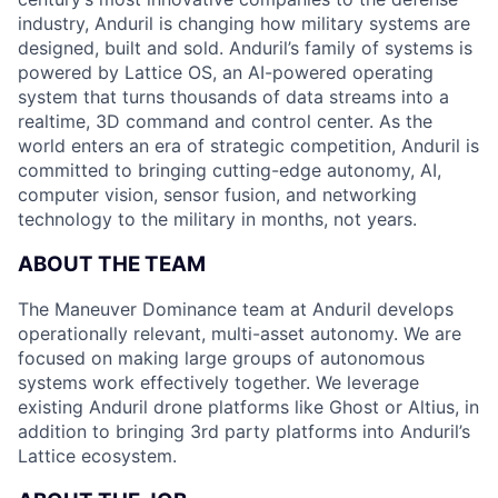
industry, Anduril is changing how military systems are
designed, built and sold. Anduril’s family of systems is
powered by Lattice OS, an AI-powered operating
system that turns thousands of data streams into a
realtime, 3D command and control center. As the
world enters an era of strategic competition, Anduril is
committed to bringing cutting-edge autonomy, AI,
computer vision, sensor fusion, and networking
technology to the military in months, not years.
ABOUT THE TEAM
The Maneuver Dominance team at Anduril develops
operationally relevant, multi-asset autonomy. We are
focused on making large groups of autonomous
systems work effectively together. We leverage
existing Anduril drone platforms like Ghost or Altius, in
addition to bringing 3rd party platforms into Anduril’s
Lattice ecosystem.