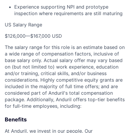
Experience supporting NPI and prototype
inspection where requirements are still maturing
US Salary Range
$126,000
—
$167,000 USD
The salary range for this role is an estimate based on
a wide range of compensation factors, inclusive of
base salary only. Actual salary offer may vary based
on (but not limited to) work experience, education
and/or training, critical skills, and/or business
considerations. Highly competitive equity grants are
included in the majority of full time offers; and are
considered part of Anduril's total compensation
package. Additionally, Anduril offers top-tier benefits
for full-time employees, including:
Benefits
At Anduril, we invest in our people. Our