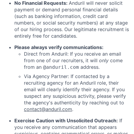
No Financial Requests:
Anduril will never solicit
payment or demand personal financial details
(such as banking information, credit card
numbers, or social security numbers) at any stage
of our hiring process. Our legitimate recruitment is
entirely free for candidates.
Please always verify communications:
Direct from Anduril: If you receive an email
from one of our recruiters, it will
only
come
from an
address.
@anduril.com
Via Agency Partner: If contacted by a
recruiting agency for an Anduril role, their
email will clearly identify their agency. If you
suspect any suspicious activity, please verify
the agency's authenticity by reaching out to
contact@anduril.com
.
Exercise Caution with Unsolicited Outreach:
If
you receive any communication that appears
suspicious, contains grammatical errors, or makes