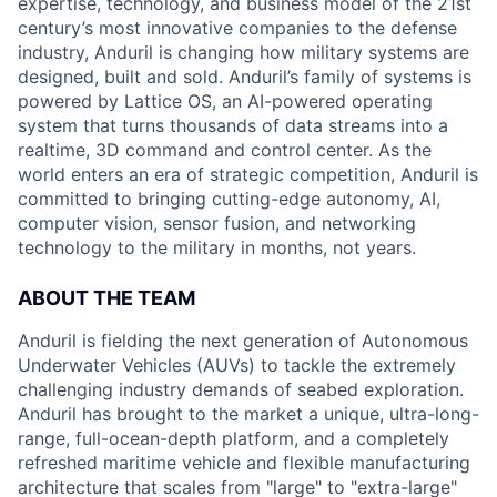
expertise, technology, and business model of the 21st
century’s most innovative companies to the defense
industry, Anduril is changing how military systems are
designed, built and sold. Anduril’s family of systems is
powered by Lattice OS, an AI-powered operating
system that turns thousands of data streams into a
realtime, 3D command and control center. As the
world enters an era of strategic competition, Anduril is
committed to bringing cutting-edge autonomy, AI,
computer vision, sensor fusion, and networking
technology to the military in months, not years.
ABOUT THE TEAM
Anduril is fielding the next generation of Autonomous
Underwater Vehicles (AUVs) to tackle the extremely
challenging industry demands of seabed exploration.
Anduril has brought to the market a unique, ultra-long-
range, full-ocean-depth platform, and a completely
refreshed maritime vehicle and flexible manufacturing
architecture that scales from "large" to "extra-large"