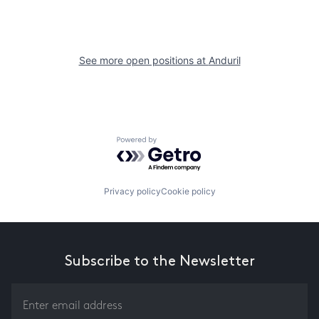
See more open positions at
Anduril
Powered by Getro.com
Privacy policy
Cookie policy
Subscribe to the Newsletter