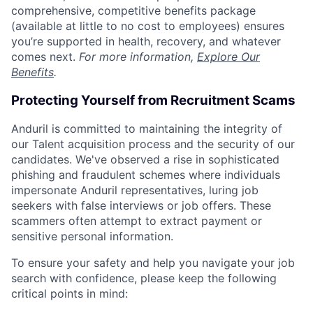
comprehensive, competitive benefits package
(available at little to no cost to employees) ensures
you’re supported in health, recovery, and whatever
comes next.
For more information,
Explore Our
Benefits
.
Protecting Yourself from Recruitment Scams
Anduril is committed to maintaining the integrity of
our Talent acquisition process and the security of our
candidates. We've observed a rise in sophisticated
phishing and fraudulent schemes where individuals
impersonate Anduril representatives, luring job
seekers with false interviews or job offers. These
scammers often attempt to extract payment or
sensitive personal information.
To ensure your safety and help you navigate your job
search with confidence, please keep the following
critical points in mind: