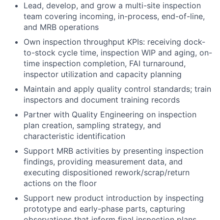
Lead, develop, and grow a multi-site inspection
team covering incoming, in-process, end-of-line,
and MRB operations
Own inspection throughput KPIs: receiving dock-
to-stock cycle time, inspection WIP and aging, on-
time inspection completion, FAI turnaround,
inspector utilization and capacity planning
Maintain and apply quality control standards; train
inspectors and document training records
Partner with Quality Engineering on inspection
plan creation, sampling strategy, and
characteristic identification
Support MRB activities by presenting inspection
findings, providing measurement data, and
executing dispositioned rework/scrap/return
actions on the floor
Support new product introduction by inspecting
prototype and early-phase parts, capturing
observations that inform final inspection plans