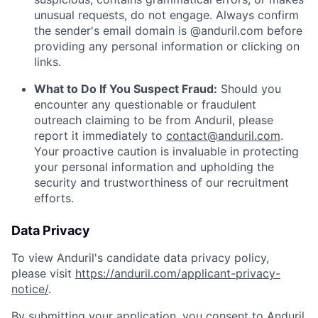
unusual requests, do not engage. Always confirm
the sender's email domain is @anduril.com before
providing any personal information or clicking on
links.
What to Do If You Suspect Fraud:
Should you
encounter any questionable or fraudulent
outreach claiming to be from Anduril, please
report it immediately to
contact@anduril.com
.
Your proactive caution is invaluable in protecting
your personal information and upholding the
security and trustworthiness of our recruitment
efforts.
Data Privacy
To view Anduril's candidate data privacy policy,
please visit
https://anduril.com/applicant-privacy-
notice/
.
By submitting your application, you consent to Anduril