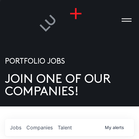
PORTFOLIO JOBS
JOIN ONE OF OUR
ANIES
COMPANIES!
PLE
T US
DIA
Jobs
Companies
Talent
My
alerts
TACT