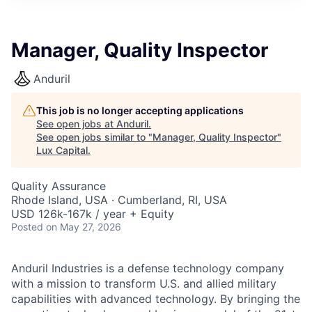
ITIES”
Manager, Quality Inspector
Anduril
This job is no longer accepting applications
See open jobs at
Anduril
.
See open jobs similar to "
Manager, Quality Inspector
"
Lux Capital
.
Quality Assurance
Rhode Island, USA · Cumberland, RI, USA
USD 126k-167k / year + Equity
Posted
on May 27, 2026
Anduril Industries is a defense technology company
with a mission to transform U.S. and allied military
capabilities with advanced technology. By bringing the