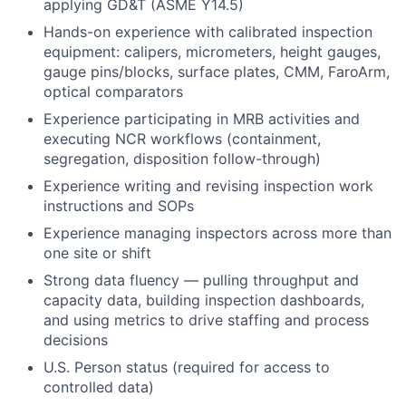
applying GD&T (ASME Y14.5)
Hands-on experience with calibrated inspection
equipment: calipers, micrometers, height gauges,
gauge pins/blocks, surface plates, CMM, FaroArm,
optical comparators
Experience participating in MRB activities and
executing NCR workflows (containment,
segregation, disposition follow-through)
Experience writing and revising inspection work
instructions and SOPs
Experience managing inspectors across more than
one site or shift
Strong data fluency — pulling throughput and
capacity data, building inspection dashboards,
and using metrics to drive staffing and process
decisions
U.S. Person status (required for access to
controlled data)