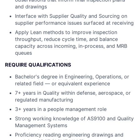
and drawings
Interface with Supplier Quality and Sourcing on
supplier performance issues surfaced at receiving
Apply Lean methods to improve inspection
throughput, reduce cycle time, and balance
capacity across incoming, in-process, and MRB
queues
REQUIRE QUALIFICATIONS
Bachelor's degree in Engineering, Operations, or
related field — or equivalent experience
7+ years in Quality within defense, aerospace, or
regulated manufacturing
3+ years in a people management role
Strong working knowledge of AS9100 and Quality
Management Systems
Proficiency reading engineering drawings and