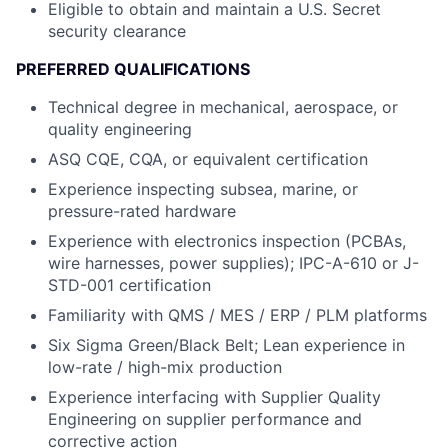
Eligible to obtain and maintain a U.S. Secret
security clearance
PREFERRED QUALIFICATIONS
Technical degree in mechanical, aerospace, or
quality engineering
ASQ CQE, CQA, or equivalent certification
Experience inspecting subsea, marine, or
pressure-rated hardware
Experience with electronics inspection (PCBAs,
wire harnesses, power supplies); IPC-A-610 or J-
STD-001 certification
Familiarity with QMS / MES / ERP / PLM platforms
Six Sigma Green/Black Belt; Lean experience in
low-rate / high-mix production
Experience interfacing with Supplier Quality
Engineering on supplier performance and
corrective action