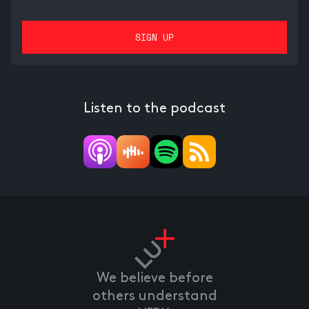
Listen to the podcast
We believe before
others understand