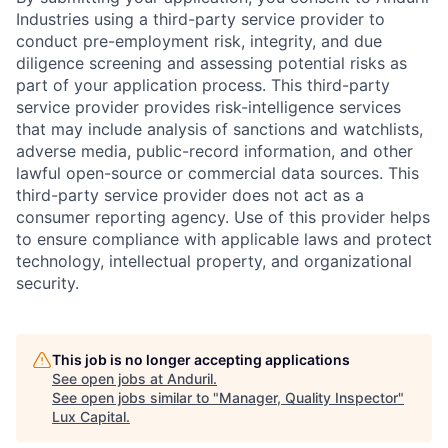
Industries using a third-party service provider to
conduct pre-employment risk, integrity, and due
diligence screening and assessing potential risks as
part of your application process. This third-party
service provider provides risk-intelligence services
that may include analysis of sanctions and watchlists,
adverse media, public-record information, and other
lawful open-source or commercial data sources. This
third-party service provider does not act as a
consumer reporting agency. Use of this provider helps
to ensure compliance with applicable laws and protect
technology, intellectual property, and organizational
security.
This job is no longer accepting applications
See open jobs at
Anduril
.
See open jobs similar to "
Manager, Quality Inspector
"
Lux Capital
.