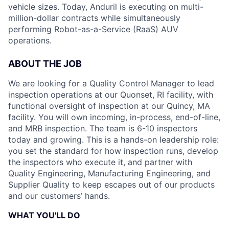
vehicle sizes. Today, Anduril is executing on multi-
million-dollar contracts while simultaneously
performing Robot-as-a-Service (RaaS) AUV
operations.
ABOUT THE JOB
We are looking for a Quality Control Manager to lead
inspection operations at our Quonset, RI facility, with
functional oversight of inspection at our Quincy, MA
facility. You will own incoming, in-process, end-of-line,
and MRB inspection. The team is 6-10 inspectors
today and growing. This is a hands-on leadership role:
you set the standard for how inspection runs, develop
the inspectors who execute it, and partner with
Quality Engineering, Manufacturing Engineering, and
Supplier Quality to keep escapes out of our products
and our customers’ hands.
WHAT YOU'LL DO