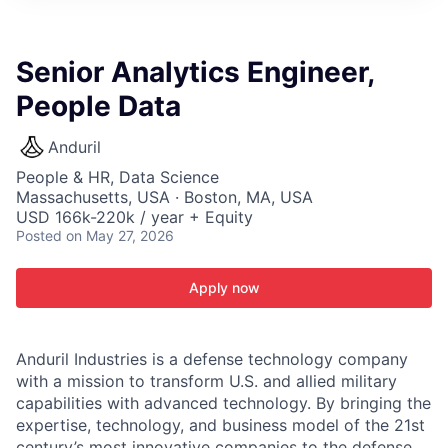
ITIES”
Senior Analytics Engineer,
People Data
Anduril
People & HR, Data Science
Massachusetts, USA · Boston, MA, USA
USD 166k-220k / year + Equity
Posted
on May 27, 2026
Apply now
Anduril Industries is a defense technology company
with a mission to transform U.S. and allied military
capabilities with advanced technology. By bringing the
expertise, technology, and business model of the 21st
century’s most innovative companies to the defense