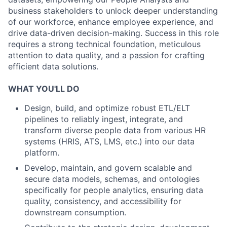
business stakeholders to unlock deeper understanding
of our workforce, enhance employee experience, and
drive data-driven decision-making. Success in this role
requires a strong technical foundation, meticulous
attention to data quality, and a passion for crafting
efficient data solutions.
WHAT YOU'LL DO
Design, build, and optimize robust ETL/ELT
pipelines to reliably ingest, integrate, and
transform diverse people data from various HR
systems (HRIS, ATS, LMS, etc.) into our data
platform.
Develop, maintain, and govern scalable and
secure data models, schemas, and ontologies
specifically for people analytics, ensuring data
quality, consistency, and accessibility for
downstream consumption.