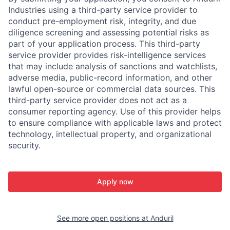
Industries using a third-party service provider to
conduct pre-employment risk, integrity, and due
diligence screening and assessing potential risks as
part of your application process. This third-party
service provider provides risk-intelligence services
that may include analysis of sanctions and watchlists,
adverse media, public-record information, and other
lawful open-source or commercial data sources. This
third-party service provider does not act as a
consumer reporting agency. Use of this provider helps
to ensure compliance with applicable laws and protect
technology, intellectual property, and organizational
security.
Apply now
See more open positions at
Anduril