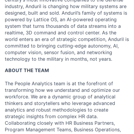
industry, Anduril is changing how military systems are
designed, built and sold. Anduril’s family of systems is
powered by Lattice OS, an AI-powered operating
system that turns thousands of data streams into a
realtime, 3D command and control center. As the
world enters an era of strategic competition, Anduril is
committed to bringing cutting-edge autonomy, AI,
computer vision, sensor fusion, and networking
technology to the military in months, not years.
ABOUT THE TEAM
The People Analytics team is at the forefront of
transforming how we understand and optimize our
workforce. We are a dynamic group of analytical
thinkers and storytellers who leverage advanced
analytics and robust methodologies to create
strategic insights from complex HR data.
Collaborating closely with HR Business Partners,
Program Management Teams, Business Operations,