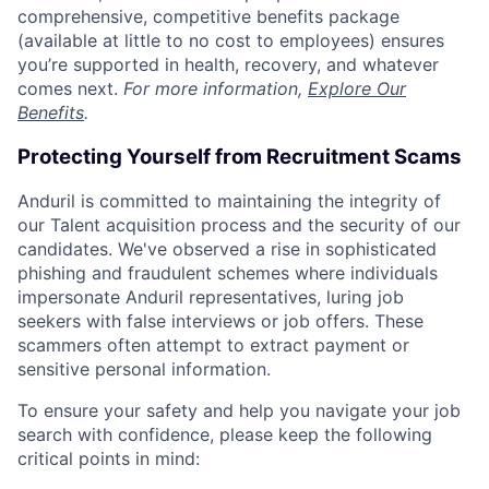
comprehensive, competitive benefits package
(available at little to no cost to employees) ensures
you’re supported in health, recovery, and whatever
comes next.
For more information,
Explore Our
Benefits
.
Protecting Yourself from Recruitment Scams
Anduril is committed to maintaining the integrity of
our Talent acquisition process and the security of our
candidates. We've observed a rise in sophisticated
phishing and fraudulent schemes where individuals
impersonate Anduril representatives, luring job
seekers with false interviews or job offers. These
scammers often attempt to extract payment or
sensitive personal information.
To ensure your safety and help you navigate your job
search with confidence, please keep the following
critical points in mind: