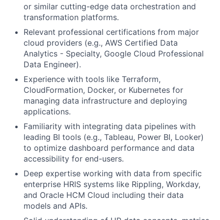
or similar cutting-edge data orchestration and
transformation platforms.
Relevant professional certifications from major
cloud providers (e.g., AWS Certified Data
Analytics - Specialty, Google Cloud Professional
Data Engineer).
Experience with tools like Terraform,
CloudFormation, Docker, or Kubernetes for
managing data infrastructure and deploying
applications.
Familiarity with integrating data pipelines with
leading BI tools (e.g., Tableau, Power BI, Looker)
to optimize dashboard performance and data
accessibility for end-users.
Deep expertise working with data from specific
enterprise HRIS systems like Rippling, Workday,
and Oracle HCM Cloud including their data
models and APIs.