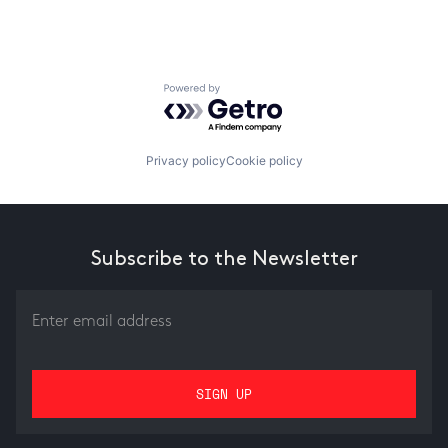
Powered by Getro.com
Privacy policy
Cookie policy
Subscribe to the Newsletter