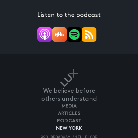
Listen to the podcast
We believe before
others understand
MEDIA
ARTICLES
PODCAST
NEW YORK
920 BROADWAY 11TH FLOOR