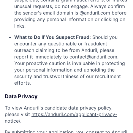
unusual requests, do not engage. Always confirm
the sender's email domain is @anduril.com before
providing any personal information or clicking on
links.
What to Do If You Suspect Fraud:
Should you
encounter any questionable or fraudulent
outreach claiming to be from Anduril, please
report it immediately to
contact@anduril.com
.
Your proactive caution is invaluable in protecting
your personal information and upholding the
security and trustworthiness of our recruitment
efforts.
Data Privacy
To view Anduril's candidate data privacy policy,
please visit
https://anduril.com/applicant-privacy-
notice/
.
By submitting your application, you consent to Anduril