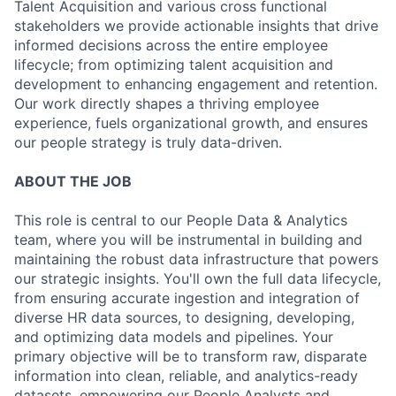
Talent Acquisition and various cross functional
stakeholders we provide actionable insights that drive
informed decisions across the entire employee
lifecycle; from optimizing talent acquisition and
development to enhancing engagement and retention.
Our work directly shapes a thriving employee
experience, fuels organizational growth, and ensures
our people strategy is truly data-driven.
ABOUT THE JOB
This role is central to our People Data & Analytics
team, where you will be instrumental in building and
maintaining the robust data infrastructure that powers
our strategic insights. You'll own the full data lifecycle,
from ensuring accurate ingestion and integration of
diverse HR data sources, to designing, developing,
and optimizing data models and pipelines. Your
primary objective will be to transform raw, disparate
information into clean, reliable, and analytics-ready
datasets, empowering our People Analysts and