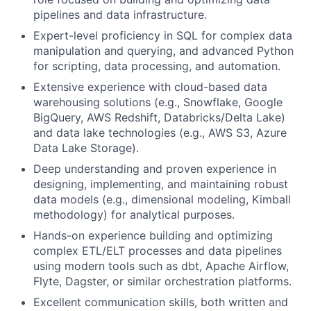
pipelines and data infrastructure.
Expert-level proficiency in SQL for complex data
manipulation and querying, and advanced Python
for scripting, data processing, and automation.
Extensive experience with cloud-based data
warehousing solutions (e.g., Snowflake, Google
BigQuery, AWS Redshift, Databricks/Delta Lake)
and data lake technologies (e.g., AWS S3, Azure
Data Lake Storage).
Deep understanding and proven experience in
designing, implementing, and maintaining robust
data models (e.g., dimensional modeling, Kimball
methodology) for analytical purposes.
Hands-on experience building and optimizing
complex ETL/ELT processes and data pipelines
using modern tools such as dbt, Apache Airflow,
Flyte, Dagster, or similar orchestration platforms.
Excellent communication skills, both written and