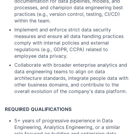
documentation for data pipelines, models, and
processes, and champion data engineering best
practices (e.g., version control, testing, CI/CD)
within the team.
Implement and enforce strict data security
measures and ensure all data handling practices
comply with internal policies and external
regulations (e.g., GDPR, CCPA) related to
employee data privacy.
Collaborate with broader enterprise analytics and
data engineering teams to align on data
architecture standards, integrate people data with
other business domains, and contribute to the
overall evolution of the company's data platform.
REQUIRED QUALIFICATIONS
5+ years of progressive experience in Data
Engineering, Analytics Engineering, or a similar
role focused on building and optimizing data