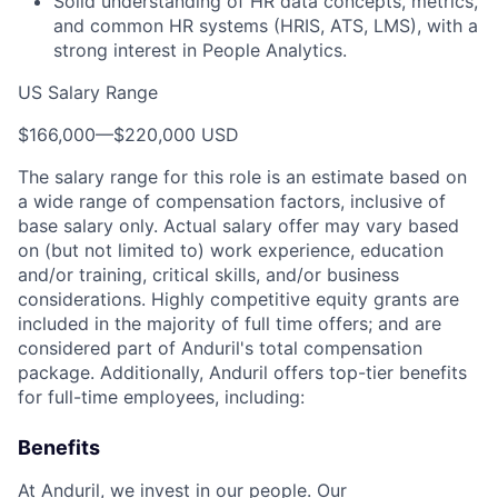
Solid understanding of HR data concepts, metrics,
and common HR systems (HRIS, ATS, LMS), with a
strong interest in People Analytics.
US Salary Range
$166,000
—
$220,000 USD
The salary range for this role is an estimate based on
a wide range of compensation factors, inclusive of
base salary only. Actual salary offer may vary based
on (but not limited to) work experience, education
and/or training, critical skills, and/or business
considerations. Highly competitive equity grants are
included in the majority of full time offers; and are
considered part of Anduril's total compensation
package. Additionally, Anduril offers top-tier benefits
for full-time employees, including:
Benefits
At Anduril, we invest in our people. Our