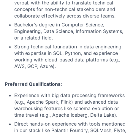
verbal, with the ability to translate technical
concepts for non-technical stakeholders and
collaborate effectively across diverse teams.
Bachelor's degree in Computer Science,
Engineering, Data Science, Information Systems,
or a related field.
Strong technical foundation in data engineering,
with expertise in SQL, Python, and experience
working with cloud-based data platforms (e.g.,
AWS, GCP, Azure).
Preferred Qualifications:
Experience with big data processing frameworks
(e.g., Apache Spark, Flink) and advanced data
warehousing features like schema evolution or
time travel (e.g., Apache Iceberg, Delta Lake).
Direct hands-on experience with tools mentioned
in our stack like Palantir Foundry, SQLMesh, Flyte,