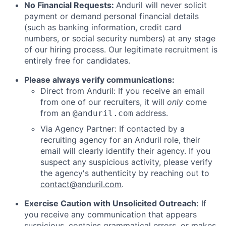
No Financial Requests:
Anduril will never solicit
payment or demand personal financial details
(such as banking information, credit card
numbers, or social security numbers) at any stage
of our hiring process. Our legitimate recruitment is
entirely free for candidates.
Please always verify communications:
Direct from Anduril: If you receive an email
from one of our recruiters, it will
only
come
from an
address.
@anduril.com
Via Agency Partner: If contacted by a
recruiting agency for an Anduril role, their
email will clearly identify their agency. If you
suspect any suspicious activity, please verify
the agency's authenticity by reaching out to
contact@anduril.com
.
Exercise Caution with Unsolicited Outreach:
If
you receive any communication that appears
suspicious, contains grammatical errors, or makes