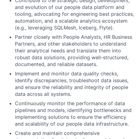
Contribute to the strategic design, development,
and evolution of our people data platform and
tooling, advocating for engineering best practices,
automation, and a scalable analytics ecosystem
(e.g., leveraging SQLMesh, Iceberg, Flyte).
Partner closely with People Analysts, HR Business
Partners, and other stakeholders to understand
their analytical needs and translate them into
robust data solutions, providing well-structured,
documented, and reliable datasets.
Implement and monitor data quality checks,
identify discrepancies, troubleshoot data issues,
and ensure the reliability and integrity of people
data across all systems.
Continuously monitor the performance of data
pipelines and models, identifying bottlenecks and
implementing solutions to ensure the efficiency
and scalability of our people data infrastructure.
Create and maintain comprehensive