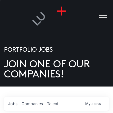
PORTFOLIO JOBS
JOIN ONE OF OUR
ANIES
COMPANIES!
PLE
T US
DIA
Jobs
Companies
Talent
My
alerts
TACT