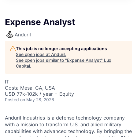
ITIES”
Expense Analyst
Anduril
This job is no longer accepting applications
See open jobs at
Anduril
.
See open jobs similar to "
Expense Analyst
"
Lux
Capital
.
IT
Costa Mesa, CA, USA
USD 77k-102k / year + Equity
Posted
on May 28, 2026
Anduril Industries is a defense technology company
with a mission to transform U.S. and allied military
capabilities with advanced technology. By bringing the