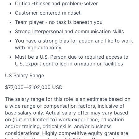
Critical-thinker and problem-solver
Customer-centered mindset
Team player - no task is beneath you
Strong interpersonal and communication skills
You have a strong bias for action and like to work
with high autonomy
Must be a U.S. Person due to required access to
U.S. export controlled information or facilities
US Salary Range
$77,000
—
$102,000 USD
The salary range for this role is an estimate based on
a wide range of compensation factors, inclusive of
base salary only. Actual salary offer may vary based
on (but not limited to) work experience, education
and/or training, critical skills, and/or business
considerations. Highly competitive equity grants are