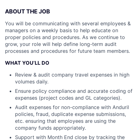
ABOUT THE JOB
You will be communicating with several employees &
managers on a weekly basis to help educate on
proper policies and procedures. As we continue to
grow, your role will help define long-term audit
processes and procedures for future team members.
WHAT YOU’LL DO
Review & audit company travel expenses in high
volumes daily.
Ensure policy compliance and accurate coding of
expenses (project codes and GL categories).
Audit expenses for non-compliance with Anduril
policies, fraud, duplicate expense submissions,
etc. ensuring that employees are using the
company funds appropriately.
Support with Month End close by tracking the