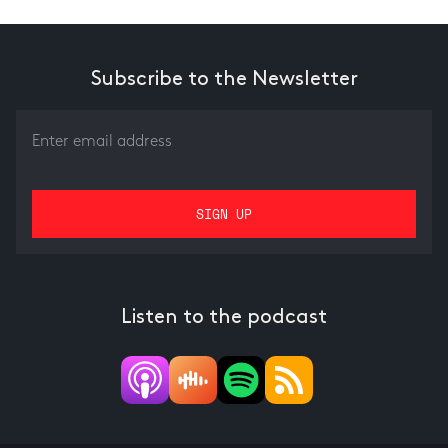
Subscribe to the Newsletter
Listen to the podcast