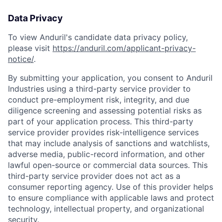
Data Privacy
To view Anduril's candidate data privacy policy,
please visit
https://anduril.com/applicant-privacy-
notice/
.
By submitting your application, you consent to Anduril
Industries using a third-party service provider to
conduct pre-employment risk, integrity, and due
diligence screening and assessing potential risks as
part of your application process. This third-party
service provider provides risk-intelligence services
that may include analysis of sanctions and watchlists,
adverse media, public-record information, and other
lawful open-source or commercial data sources. This
third-party service provider does not act as a
consumer reporting agency. Use of this provider helps
to ensure compliance with applicable laws and protect
technology, intellectual property, and organizational
security.