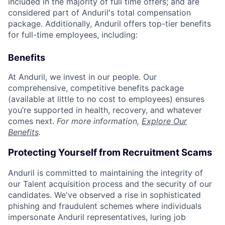
included in the majority of full time offers; and are
considered part of Anduril's total compensation
package. Additionally, Anduril offers top-tier benefits
for full-time employees, including:
Benefits
At Anduril, we invest in our people. Our
comprehensive, competitive benefits package
(available at little to no cost to employees) ensures
you’re supported in health, recovery, and whatever
comes next.
For more information,
Explore Our
Benefits
.
Protecting Yourself from Recruitment Scams
Anduril is committed to maintaining the integrity of
our Talent acquisition process and the security of our
candidates. We've observed a rise in sophisticated
phishing and fraudulent schemes where individuals
impersonate Anduril representatives, luring job