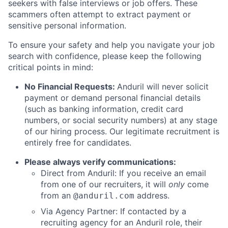
seekers with false interviews or job offers. These
scammers often attempt to extract payment or
sensitive personal information.
To ensure your safety and help you navigate your job
search with confidence, please keep the following
critical points in mind:
No Financial Requests:
Anduril will never solicit
payment or demand personal financial details
(such as banking information, credit card
numbers, or social security numbers) at any stage
of our hiring process. Our legitimate recruitment is
entirely free for candidates.
Please always verify communications:
Direct from Anduril: If you receive an email
from one of our recruiters, it will
only
come
from an
address.
@anduril.com
Via Agency Partner: If contacted by a
recruiting agency for an Anduril role, their