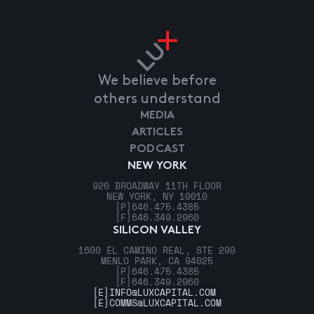
We believe before
others understand
MEDIA
ARTICLES
PODCAST
NEW YORK
920 BROADWAY 11TH FLOOR
NEW YORK, NY 10010
[P]
646.475.4385
[F]
646.349.2960
SILICON VALLEY
1600 EL CAMINO REAL, STE 290
MENLO PARK, CA 94025
[P]
646.475.4385
[F]
646.349.2960
[E]
INFO@LUXCAPITAL.COM
[E]
COMMS@LUXCAPITAL.COM