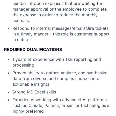
number of open expenses that are waiting for
manager approval or the employee to complete
the expense in order to reduce the monthly
accruals.
Respond to internal messages/emails/Jira tickets
in a timely manner - this role is customer support
in nature.
REQUIRED QUALIFICATIONS
1 years of experience with T&E reporting and
processing
Proven ability to gather, analyze, and synthesize
data from diverse and complex sources into
actionable insights
Strong MS Excel skills
Experience working with advanced AI platforms
such as Claude, Palantir, or similar technologies is
highly preferred