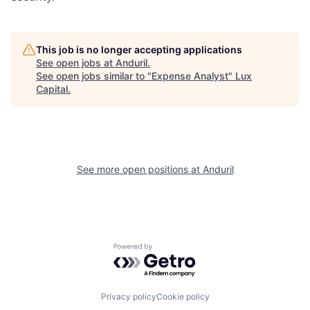
This job is no longer accepting applications
See open jobs at
Anduril
.
See open jobs similar to "
Expense Analyst
"
Lux
Capital
.
See more open positions at
Anduril
Powered by Getro.com
Privacy policy
Cookie policy