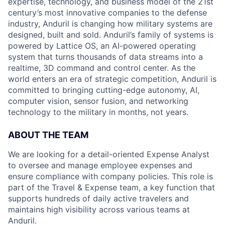
expertise, technology, and business model of the 21st
century’s most innovative companies to the defense
industry, Anduril is changing how military systems are
designed, built and sold. Anduril’s family of systems is
powered by Lattice OS, an AI-powered operating
system that turns thousands of data streams into a
realtime, 3D command and control center. As the
world enters an era of strategic competition, Anduril is
committed to bringing cutting-edge autonomy, AI,
computer vision, sensor fusion, and networking
technology to the military in months, not years.
ABOUT THE TEAM
We are looking for a detail-oriented Expense Analyst
to oversee and manage employee expenses and
ensure compliance with company policies. This role is
part of the Travel & Expense team, a key function that
supports hundreds of daily active travelers and
maintains high visibility across various teams at
Anduril.