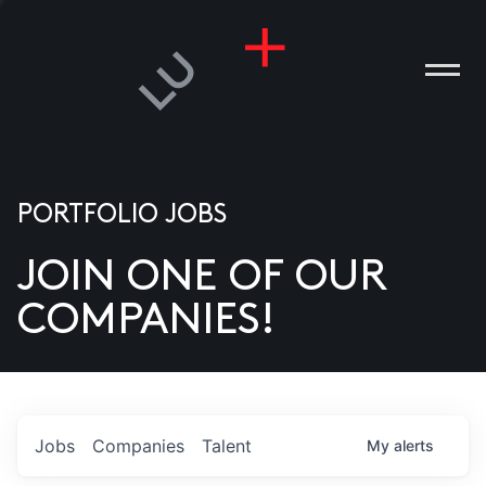
PORTFOLIO JOBS
JOIN ONE OF OUR
ANIES
COMPANIES!
PLE
T US
DIA
Jobs
Companies
Talent
My
alerts
TACT