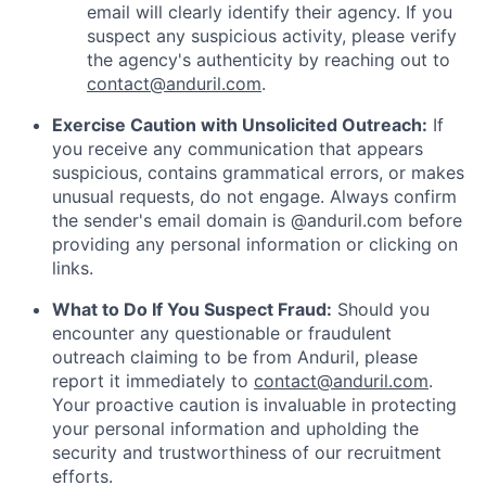
email will clearly identify their agency. If you
suspect any suspicious activity, please verify
the agency's authenticity by reaching out to
contact@anduril.com
.
Exercise Caution with Unsolicited Outreach:
If
you receive any communication that appears
suspicious, contains grammatical errors, or makes
unusual requests, do not engage. Always confirm
the sender's email domain is @anduril.com before
providing any personal information or clicking on
links.
What to Do If You Suspect Fraud:
Should you
encounter any questionable or fraudulent
outreach claiming to be from Anduril, please
report it immediately to
contact@anduril.com
.
Your proactive caution is invaluable in protecting
your personal information and upholding the
security and trustworthiness of our recruitment
efforts.