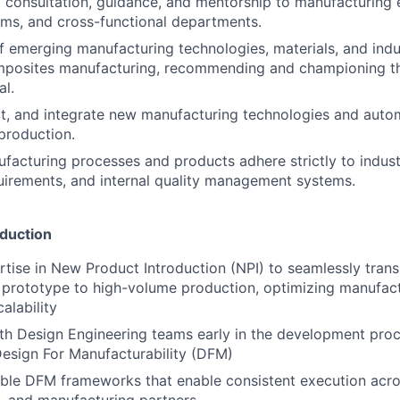
 consultation, guidance, and mentorship to manufacturing 
ms, and cross-functional departments.
f emerging manufacturing technologies, materials, and indu
omposites manufacturing, recommending and championing th
al.
ct, and integrate new manufacturing technologies and auto
production.
ufacturing processes and products adhere strictly to indus
uirements, and internal quality management systems.
duction
tise in New Product Introduction (NPI) to seamlessly transi
prototype to high-volume production, optimizing manufact
alability
th Design Engineering teams early in the development proc
esign For Manufacturability (DFM)
able DFM frameworks that enable consistent execution acro