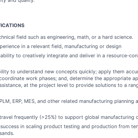
ty and quality.
FICATIONS
hnical field such as engineering, math, or a hard science.
perience in a relevant field, manufacturing or design
bility to creatively integrate and deliver in a resource-con
ility to understand new concepts quickly; apply them accur
coordinate work phases; and, determine the appropriate ap
assistance, at the project level to provide solutions to a ra
PLM, ERP, MES, and other related manufacturing planning
 travel frequently (>25%) to support global manufacturing 
uccess in scaling product testing and production from te
sands.