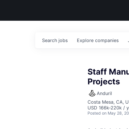
Search
jobs
Explore
companies
Staff Manu
Projects
Anduril
Costa Mesa, CA, 
USD 166k-220k / y
Posted
on May 28, 2