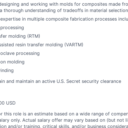
designing and working with molds for composites made fro
 a thorough understanding of tradeoffs in material selection
xpertise in multiple composite fabrication processes inclu
 processing
sfer molding (RTM)
sisted resin transfer molding (VARTM)
toclave processing
on molding
inding
ain and maintain an active U.S. Secret security clearance
00 USD
or this role is an estimate based on a wide range of compen
alary only. Actual salary offer may vary based on (but not l
on and/or training, critical skills, and/or business consider