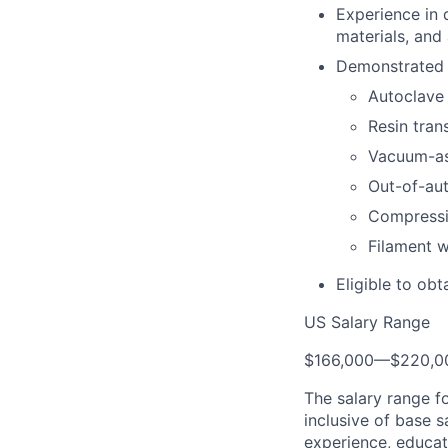
Experience in 
materials, and
Demonstrated e
Autoclave
Resin tran
Vacuum-as
Out-of-au
Compressi
Filament w
Eligible to obt
US Salary Range
$166,000
—
$220,0
The salary range f
inclusive of base s
experience, educati