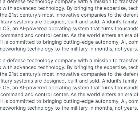
 is a defense technology company with a mission to transfor
es with advanced technology. By bringing the expertise, tec
the 21st century’s most innovative companies to the defens
itary systems are designed, built and sold. Anduril’s family
 OS, an AI-powered operating system that turns thousands
D command and control center. As the world enters an era of
il is committed to bringing cutting-edge autonomy, AI, com
 networking technology to the military in months, not years.
 is a defense technology company with a mission to transfor
es with advanced technology. By bringing the expertise, tec
the 21st century’s most innovative companies to the defens
itary systems are designed, built and sold. Anduril’s family
 OS, an AI-powered operating system that turns thousands
D command and control center. As the world enters an era of
il is committed to bringing cutting-edge autonomy, AI, com
 networking technology to the military in months, not years.