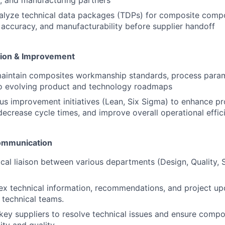
s, and manufacturing partners
alyze technical data packages (TDPs) for composite comp
accuracy, and manufacturability before supplier handoff
tion & Improvement
aintain composites workmanship standards, process param
to evolving product and technology roadmaps
us improvement initiatives (Lean, Six Sigma) to enhance pr
decrease cycle times, and improve overall operational effic
Communication
ical liaison between various departments (Design, Quality, 
x technical information, recommendations, and project up
 technical teams.
 key suppliers to resolve technical issues and ensure comp