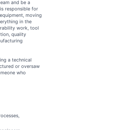
 team and be a
s responsible for
c equipment, moving
erything in the
ability work, tool
tion, quality
ufacturing
ing a technical
factured or oversaw
 someone who
rocesses,