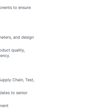
onents to ensure
eters, and design
oduct quality,
iency.
Supply Chain, Test,
dates to senior
onent