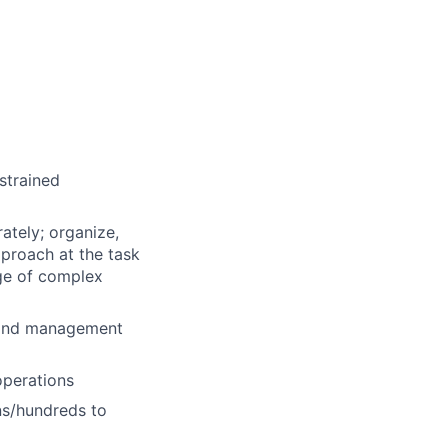
strained
ately; organize,
proach at the task
nge of complex
 and management
operations
ns/hundreds to