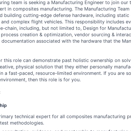
uring team is seeking a Manufacturing Engineer to join our
ert in composites manufacturing. The Manufacturing Team i
and building cutting-edge defense hardware, including stati
nd complex flight vehicles. This responsibility includes ev
-chain, including, but not limited to, Design for Manufactur
 process creation & optimization, vendor sourcing & interac
 documentation associated with the hardware that the Man
r this role can demonstrate past holistic ownership on solv
reative, physical solution that they either personally manu
in a fast-paced, resource-limited environment. If you are
environment, then this role is for you.
:
hip
rimary technical expert for all composites manufacturing p
test methodologies.