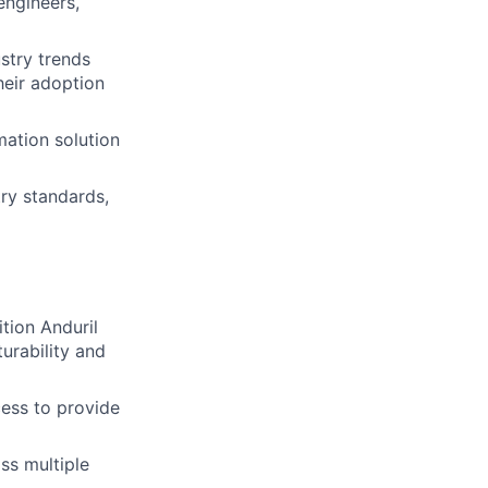
engineers,
stry trends
eir adoption
mation solution
try standards,
tion Anduril
urability and
ess to provide
ss multiple