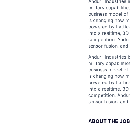
Anduril Industries
military capabiliti
business model of 
is changing how mil
powered by Lattice
into a realtime, 3
competition, Andur
sensor fusion, and
Anduril Industries
military capabiliti
business model of 
is changing how mil
powered by Lattice
into a realtime, 3
competition, Andur
sensor fusion, and
ABOUT THE JOB