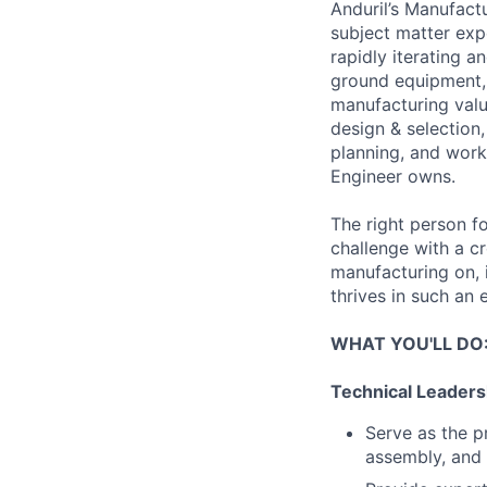
Anduril’s Manufact
subject matter exp
rapidly iterating 
ground equipment, a
manufacturing value
design & selection,
planning, and work
Engineer owns.
The right person fo
challenge with a c
manufacturing on, 
thrives in such an 
WHAT YOU'LL DO
Technical Leaders
Serve as the p
assembly, and 