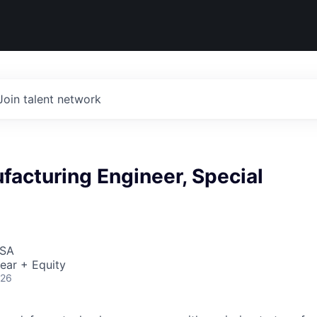
Join talent network
facturing Engineer, Special
USA
ear + Equity
026