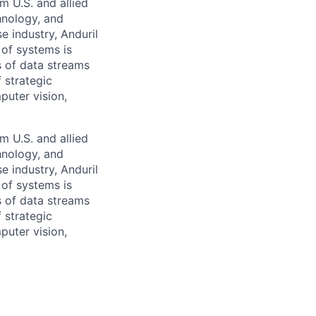
m U.S. and allied
hnology, and
e industry, Anduril
 of systems is
 of data streams
 strategic
puter vision,
m U.S. and allied
hnology, and
e industry, Anduril
 of systems is
 of data streams
 strategic
puter vision,