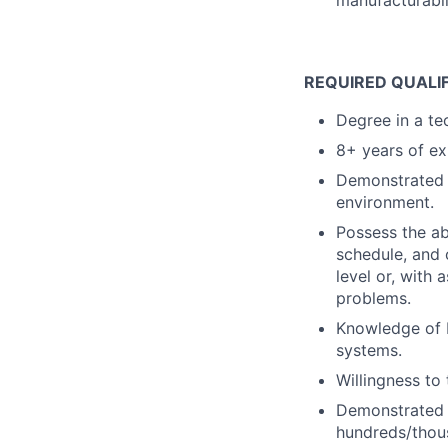
manufacturabili
REQUIRED QUALI
Degree in a tec
8+ years of ex
Demonstrated a
environment.
Possess the ab
schedule, and 
level or, with 
problems.
Knowledge of 
systems.
Willingness to
Demonstrated s
hundreds/thou