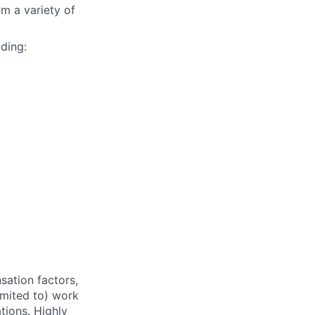
m a variety of
ding:
sation factors,
imited to) work
ations. Highly