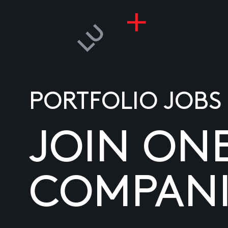
PORTFOLIO JOBS
JOIN ON
COMPANI