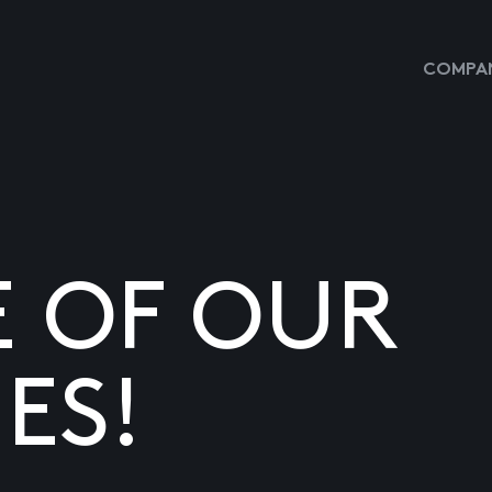
COMPAN
E OF OUR
ES!