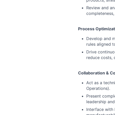
products, site
Review and an
completeness, 
Process Optimiza
Develop and m
rules aligned 
Drive continuo
reduce costs, 
Collaboration & 
Act as a techn
Operations).
Present comple
leadership and
Interface with