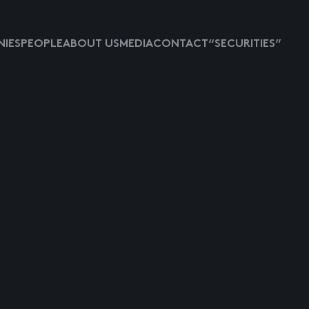
IES
PEOPLE
ABOUT US
MEDIA
CONTACT
“SECURITIES”