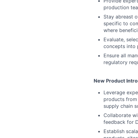
Provide expert
production tea
Stay abreast o
specific to c
where benefici
Evaluate, sele
concepts into 
Ensure all man
regulatory req
New Product Intro
Leverage exper
products from 
supply chain sc
Collaborate wi
feedback for D
Establish scal