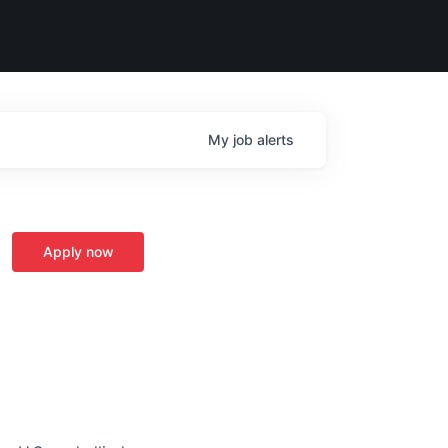
My
job
alerts
Apply now