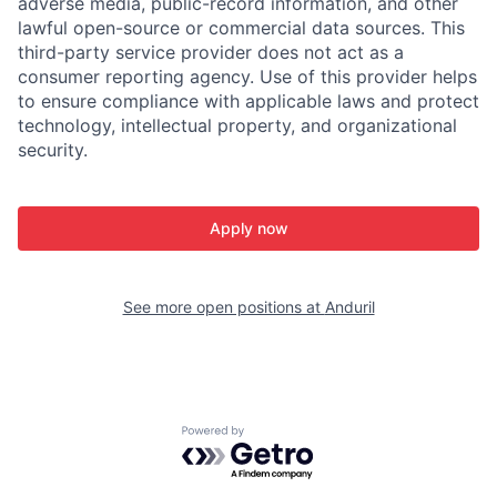
adverse media, public-record information, and other
lawful open-source or commercial data sources. This
third-party service provider does not act as a
consumer reporting agency. Use of this provider helps
to ensure compliance with applicable laws and protect
technology, intellectual property, and organizational
security.
Apply now
See more open positions at
Anduril
Powered by Getro.com