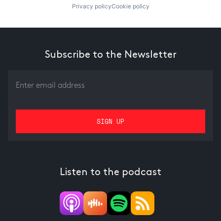
Privacy policy
Cookie policy
Subscribe to the Newsletter
Listen to the podcast