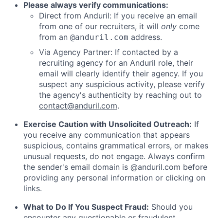
Please always verify communications:
Direct from Anduril: If you receive an email
from one of our recruiters, it will
only
come
from an
address.
@anduril.com
Via Agency Partner: If contacted by a
recruiting agency for an Anduril role, their
email will clearly identify their agency. If you
suspect any suspicious activity, please verify
the agency's authenticity by reaching out to
contact@anduril.com
.
Exercise Caution with Unsolicited Outreach:
If
you receive any communication that appears
suspicious, contains grammatical errors, or makes
unusual requests, do not engage. Always confirm
the sender's email domain is @anduril.com before
providing any personal information or clicking on
links.
What to Do If You Suspect Fraud:
Should you
encounter any questionable or fraudulent