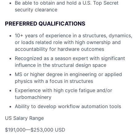
Be able to obtain and hold a U.S. Top Secret
security clearance
PREFERRED QUALIFICATIONS
10+ years of experience in a structures, dynamics,
or loads related role with high ownership and
accountability for hardware outcomes
Recognized as a season expert with significant
influence in the structural design space
MS or higher degree in engineering or applied
physics with a focus in structures
Experience with high cycle fatigue and/or
turbomachinery
Ability to develop workflow automation tools
US Salary Range
$191,000
—
$253,000 USD