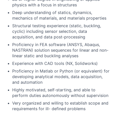
physics with a focus in structures
Deep understanding of statics, dynamics,
mechanics of materials, and materials properties
Structural testing experience (static, buckling,
cyclic) including sensor selection, data
acquisition, and data post-processing
Proficiency in FEA software (ANSYS, Abaqus,
NASTRAN) solution sequences for linear and non-
linear static and buckling analyses
Experience with CAD tools (NX, Solidworks)
Proficiency in Matlab or Python (or equivalent) for
developing analytical models, data acquisition,
and automation
Highly motivated, self-starting, and able to
perform duties autonomously without supervision
Very organized and willing to establish scope and
requirements for ill- defined problems