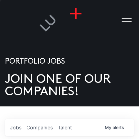
PORTFOLIO JOBS
JOIN ONE OF OUR
ANIES
COMPANIES!
PLE
T US
DIA
Jobs
Companies
Talent
My
alerts
TACT