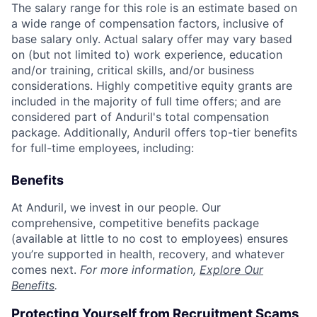
The salary range for this role is an estimate based on
a wide range of compensation factors, inclusive of
base salary only. Actual salary offer may vary based
on (but not limited to) work experience, education
and/or training, critical skills, and/or business
considerations. Highly competitive equity grants are
included in the majority of full time offers; and are
considered part of Anduril's total compensation
package. Additionally, Anduril offers top-tier benefits
for full-time employees, including:
Benefits
At Anduril, we invest in our people. Our
comprehensive, competitive benefits package
(available at little to no cost to employees) ensures
you’re supported in health, recovery, and whatever
comes next.
For more information,
Explore Our
Benefits
.
Protecting Yourself from Recruitment Scams