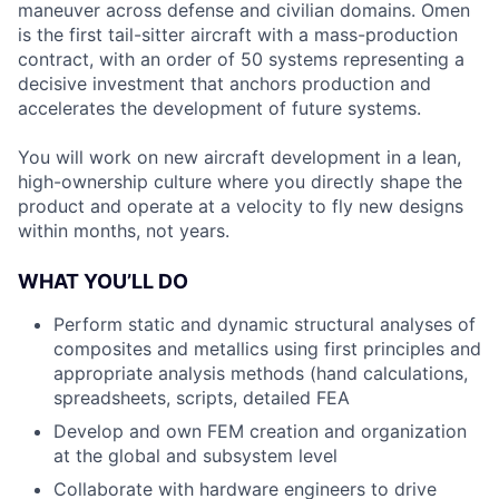
maneuver across defense and civilian domains. Omen
is the first tail-sitter aircraft with a mass-production
contract, with an order of 50 systems representing a
decisive investment that anchors production and
accelerates the development of future systems.
You will work on new aircraft development in a lean,
high-ownership culture where you directly shape the
product and operate at a velocity to fly new designs
within months, not years.
WHAT YOU’LL DO
Perform static and dynamic structural analyses of
composites and metallics using first principles and
appropriate analysis methods (hand calculations,
spreadsheets, scripts, detailed FEA
Develop and own FEM creation and organization
at the global and subsystem level
Collaborate with hardware engineers to drive