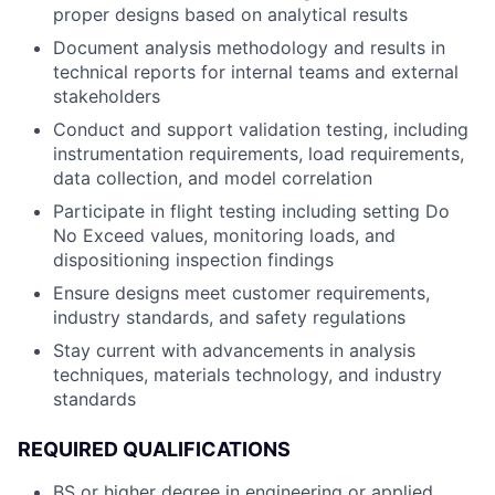
proper designs based on analytical results
Document analysis methodology and results in
technical reports for internal teams and external
stakeholders
Conduct and support validation testing, including
instrumentation requirements, load requirements,
data collection, and model correlation
Participate in flight testing including setting Do
No Exceed values, monitoring loads, and
dispositioning inspection findings
Ensure designs meet customer requirements,
industry standards, and safety regulations
Stay current with advancements in analysis
techniques, materials technology, and industry
standards
REQUIRED QUALIFICATIONS
BS or higher degree in engineering or applied