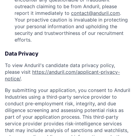
outreach claiming to be from Anduril, please
report it immediately to
contact@anduril.com
.
Your proactive caution is invaluable in protecting
your personal information and upholding the
security and trustworthiness of our recruitment
efforts.
Data Privacy
To view Anduril's candidate data privacy policy,
please visit
https://anduril.com/applicant-privacy-
notice/
.
By submitting your application, you consent to Anduril
Industries using a third-party service provider to
conduct pre-employment risk, integrity, and due
diligence screening and assessing potential risks as
part of your application process. This third-party
service provider provides risk-intelligence services
that may include analysis of sanctions and watchlists,