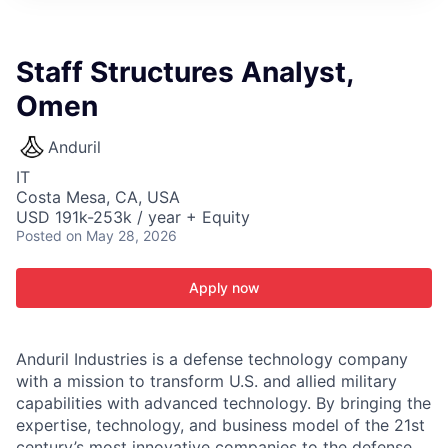
ITIES”
Staff Structures Analyst,
Omen
Anduril
IT
Costa Mesa, CA, USA
USD 191k-253k / year + Equity
Posted
on May 28, 2026
Apply now
Anduril Industries is a defense technology company
with a mission to transform U.S. and allied military
capabilities with advanced technology. By bringing the
expertise, technology, and business model of the 21st
century’s most innovative companies to the defense