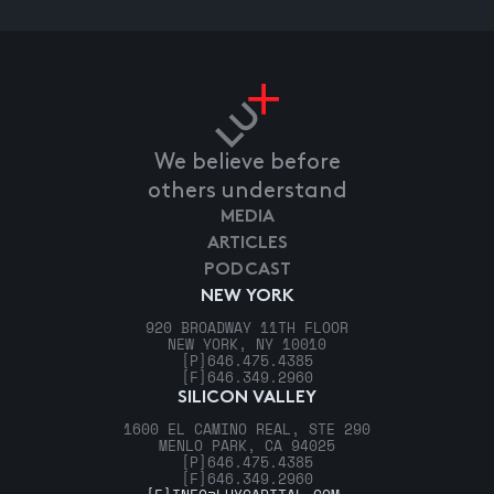
We believe before
others understand
MEDIA
ARTICLES
PODCAST
NEW YORK
920 BROADWAY 11TH FLOOR
NEW YORK, NY 10010
[P]
646.475.4385
[F]
646.349.2960
SILICON VALLEY
1600 EL CAMINO REAL, STE 290
MENLO PARK, CA 94025
[P]
646.475.4385
[F]
646.349.2960