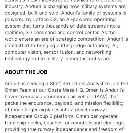
industry, Anduril is changing how military systems are
designed, built and sold. Anduril’s family of systems is
powered by Lattice OS, an AI-powered operating
system that turns thousands of data streams into a
realtime, 3D command and control center. As the
world enters an era of strategic competition, Anduril is
committed to bringing cutting-edge autonomy, AI,
computer vision, sensor fusion, and networking
technology to the military in months, not years.
ABOUT THE JOB
Anduril is seeking a Staff Structures Analyst to join the
Omen Team at our Costa Mesa HQ. Omen is Anduril’s
hover-to-cruise autonomous air vehicle (AAV) that
packs the endurance, payload, and mission flexibility
of much larger airplanes into a novel runway-
independent Group 3 platform. Omen can operate
from ship decks, beaches, or remote island clearings,
providing true runway independence and freedom of