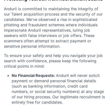
Anduril is committed to maintaining the integrity of
our Talent acquisition process and the security of our
candidates. We've observed a rise in sophisticated
phishing and fraudulent schemes where individuals
impersonate Anduril representatives, luring job
seekers with false interviews or job offers. These
scammers often attempt to extract payment or
sensitive personal information.
To ensure your safety and help you navigate your job
search with confidence, please keep the following
critical points in mind:
No Financial Requests:
Anduril will never solicit
payment or demand personal financial details
(such as banking information, credit card
numbers, or social security numbers) at any stage
of our hiring process. Our legitimate recruitment is
entirely free for candidates.