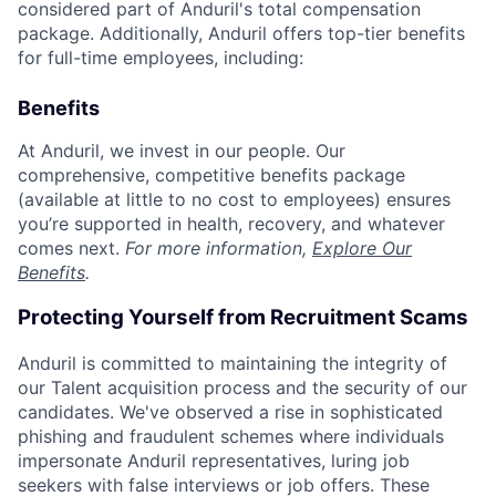
considered part of Anduril's total compensation
package. Additionally, Anduril offers top-tier benefits
for full-time employees, including:
Benefits
At Anduril, we invest in our people. Our
comprehensive, competitive benefits package
(available at little to no cost to employees) ensures
you’re supported in health, recovery, and whatever
comes next.
For more information,
Explore Our
Benefits
.
Protecting Yourself from Recruitment Scams
Anduril is committed to maintaining the integrity of
our Talent acquisition process and the security of our
candidates. We've observed a rise in sophisticated
phishing and fraudulent schemes where individuals
impersonate Anduril representatives, luring job
seekers with false interviews or job offers. These