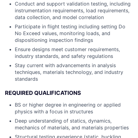
Conduct and support validation testing, including
instrumentation requirements, load requirements,
data collection, and model correlation
Participate in flight testing including setting Do
No Exceed values, monitoring loads, and
dispositioning inspection findings
Ensure designs meet customer requirements,
industry standards, and safety regulations
Stay current with advancements in analysis
techniques, materials technology, and industry
standards
REQUIRED QUALIFICATIONS
BS or higher degree in engineering or applied
physics with a focus in structures
Deep understanding of statics, dynamics,
mechanics of materials, and materials properties
Structural testing experience (static, buckling,