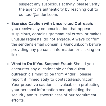
suspect any suspicious activity, please verify
the agency's authenticity by reaching out to
contact@anduril.com
.
Exercise Caution with Unsolicited Outreach:
If
you receive any communication that appears
suspicious, contains grammatical errors, or makes
unusual requests, do not engage. Always confirm
the sender's email domain is @anduril.com before
providing any personal information or clicking on
links.
What to Do If You Suspect Fraud:
Should you
encounter any questionable or fraudulent
outreach claiming to be from Anduril, please
report it immediately to
contact@anduril.com
.
Your proactive caution is invaluable in protecting
your personal information and upholding the
security and trustworthiness of our recruitment
efforts.