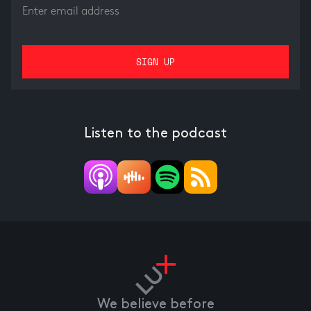
Listen to the podcast
We believe before