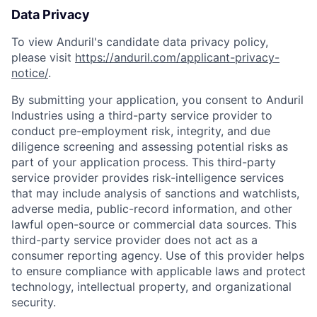
Data Privacy
To view Anduril's candidate data privacy policy,
please visit
https://anduril.com/applicant-privacy-
notice/
.
By submitting your application, you consent to Anduril
Industries using a third-party service provider to
conduct pre-employment risk, integrity, and due
diligence screening and assessing potential risks as
part of your application process. This third-party
service provider provides risk-intelligence services
that may include analysis of sanctions and watchlists,
adverse media, public-record information, and other
lawful open-source or commercial data sources. This
third-party service provider does not act as a
consumer reporting agency. Use of this provider helps
to ensure compliance with applicable laws and protect
technology, intellectual property, and organizational
security.