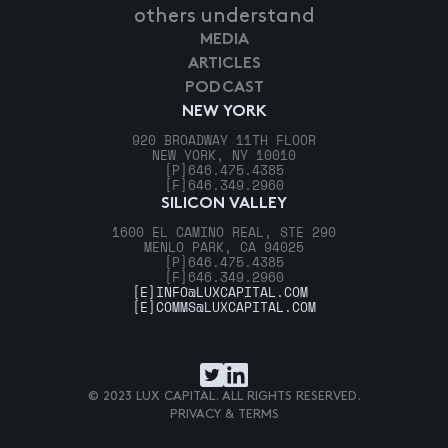
others understand
MEDIA
ARTICLES
PODCAST
NEW YORK
920 BROADWAY 11TH FLOOR
NEW YORK, NY 10010
[P]
646.475.4385
[F]
646.349.2960
SILICON VALLEY
1600 EL CAMINO REAL, STE 290
MENLO PARK, CA 94025
[P]
646.475.4385
[F]
646.349.2960
[E]
INFO@LUXCAPITAL.COM
[E]
COMMS@LUXCAPITAL.COM
© 2023 LUX CAPITAL. ALL RIGHTS RESERVED.
PRIVACY & TERMS