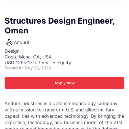
ITIES”
Structures Design Engineer,
Omen
Anduril
Design
Costa Mesa, CA, USA
USD 129k-171k / year + Equity
Posted
on May 28, 2026
Apply now
Anduril Industries is a defense technology company
with a mission to transform U.S. and allied military
capabilities with advanced technology. By bringing the
expertise, technology, and business model of the 21st
century’s most innovative companies to the defense