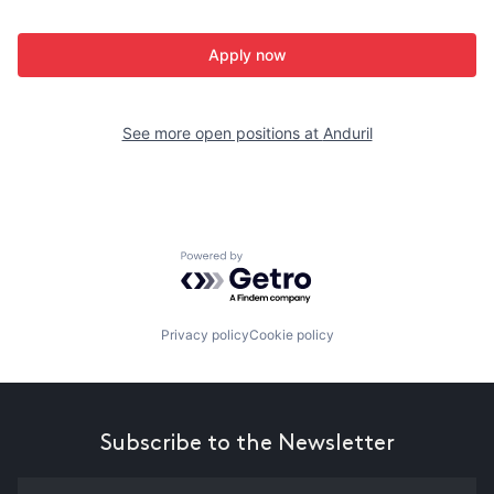
Apply now
See more open positions at
Anduril
Powered by Getro.com
Privacy policy
Cookie policy
Subscribe to the Newsletter