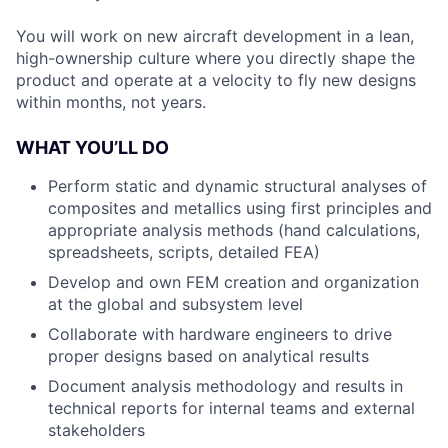
You will work on new aircraft development in a lean,
high-ownership culture where you directly shape the
product and operate at a velocity to fly new designs
within months, not years.
WHAT YOU’LL DO
Perform static and dynamic structural analyses of
composites and metallics using first principles and
appropriate analysis methods (hand calculations,
spreadsheets, scripts, detailed FEA)
Develop and own FEM creation and organization
at the global and subsystem level
Collaborate with hardware engineers to drive
proper designs based on analytical results
Document analysis methodology and results in
technical reports for internal teams and external
stakeholders