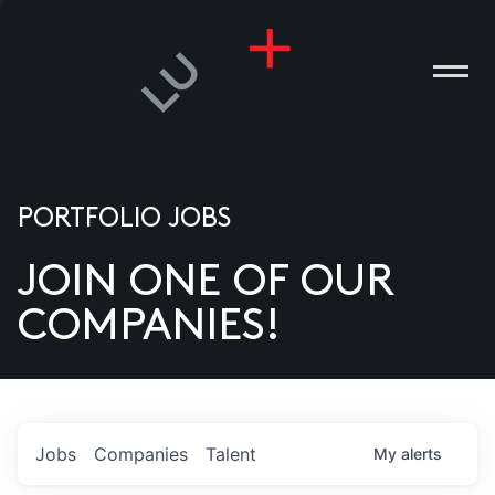
PORTFOLIO JOBS
JOIN ONE OF OUR
ANIES
COMPANIES!
PLE
T US
DIA
Jobs
Companies
Talent
My
alerts
TACT