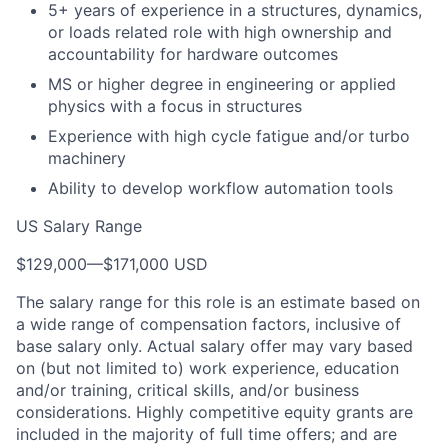
5+ years of experience in a structures, dynamics,
or loads related role with high ownership and
accountability for hardware outcomes
MS or higher degree in engineering or applied
physics with a focus in structures
Experience with high cycle fatigue and/or turbo
machinery
Ability to develop workflow automation tools
US Salary Range
$129,000
—
$171,000 USD
The salary range for this role is an estimate based on
a wide range of compensation factors, inclusive of
base salary only. Actual salary offer may vary based
on (but not limited to) work experience, education
and/or training, critical skills, and/or business
considerations. Highly competitive equity grants are
included in the majority of full time offers; and are