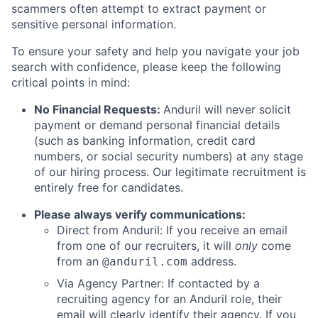
scammers often attempt to extract payment or
sensitive personal information.
To ensure your safety and help you navigate your job
search with confidence, please keep the following
critical points in mind:
No Financial Requests:
Anduril will never solicit
payment or demand personal financial details
(such as banking information, credit card
numbers, or social security numbers) at any stage
of our hiring process. Our legitimate recruitment is
entirely free for candidates.
Please always verify communications:
Direct from Anduril: If you receive an email
from one of our recruiters, it will
only
come
from an
address.
@anduril.com
Via Agency Partner: If contacted by a
recruiting agency for an Anduril role, their
email will clearly identify their agency. If you