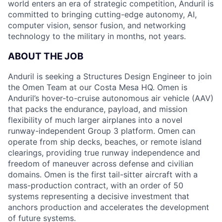
world enters an era of strategic competition, Anduril is
committed to bringing cutting-edge autonomy, AI,
computer vision, sensor fusion, and networking
technology to the military in months, not years.
ABOUT THE JOB
Anduril is seeking a Structures Design Engineer to join
the Omen Team at our Costa Mesa HQ. Omen is
Anduril’s hover-to-cruise autonomous air vehicle (AAV)
that packs the endurance, payload, and mission
flexibility of much larger airplanes into a novel
runway-independent Group 3 platform. Omen can
operate from ship decks, beaches, or remote island
clearings, providing true runway independence and
freedom of maneuver across defense and civilian
domains. Omen is the first tail-sitter aircraft with a
mass-production contract, with an order of 50
systems representing a decisive investment that
anchors production and accelerates the development
of future systems.