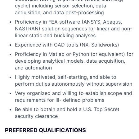
cyclic) including sensor selection, data
acquisition, and data post-processing
Proficiency in FEA software (ANSYS, Abaqus,
NASTRAN) solution sequences for linear and non-
linear static and buckling analyses
Experience with CAD tools (NX, Solidworks)
Proficiency in Matlab or Python (or equivalent) for
developing analytical models, data acquisition,
and automation
Highly motivated, self-starting, and able to
perform duties autonomously without supervision
Very organized and willing to establish scope and
requirements for ill- defined problems
Be able to obtain and hold a U.S. Top Secret
security clearance
PREFERRED QUALIFICATIONS