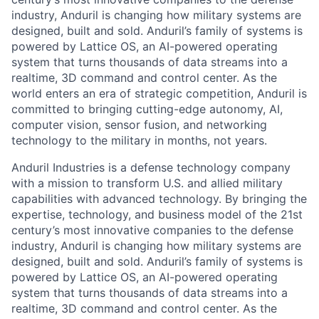
industry, Anduril is changing how military systems are
designed, built and sold. Anduril’s family of systems is
powered by Lattice OS, an AI-powered operating
system that turns thousands of data streams into a
realtime, 3D command and control center. As the
world enters an era of strategic competition, Anduril is
committed to bringing cutting-edge autonomy, AI,
computer vision, sensor fusion, and networking
technology to the military in months, not years.
Anduril Industries is a defense technology company
with a mission to transform U.S. and allied military
capabilities with advanced technology. By bringing the
expertise, technology, and business model of the 21st
century’s most innovative companies to the defense
industry, Anduril is changing how military systems are
designed, built and sold. Anduril’s family of systems is
powered by Lattice OS, an AI-powered operating
system that turns thousands of data streams into a
realtime, 3D command and control center. As the