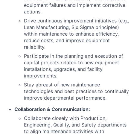
equipment failures and implement corrective
actions.
Drive continuous improvement initiatives (e.g.,
Lean Manufacturing, Six Sigma principles)
within maintenance to enhance efficiency,
reduce costs, and improve equipment
reliability.
Participate in the planning and execution of
capital projects related to new equipment
installations, upgrades, and facility
improvements.
Stay abreast of new maintenance
technologies and best practices to continually
improve departmental performance.
Collaboration & Communication:
Collaborate closely with Production,
Engineering, Quality, and Safety departments
to align maintenance activities with