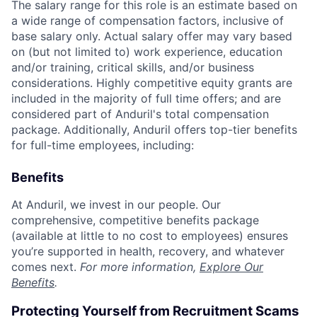
The salary range for this role is an estimate based on
a wide range of compensation factors, inclusive of
base salary only. Actual salary offer may vary based
on (but not limited to) work experience, education
and/or training, critical skills, and/or business
considerations. Highly competitive equity grants are
included in the majority of full time offers; and are
considered part of Anduril's total compensation
package. Additionally, Anduril offers top-tier benefits
for full-time employees, including:
Benefits
At Anduril, we invest in our people. Our
comprehensive, competitive benefits package
(available at little to no cost to employees) ensures
you’re supported in health, recovery, and whatever
comes next.
For more information,
Explore Our
Benefits
.
Protecting Yourself from Recruitment Scams