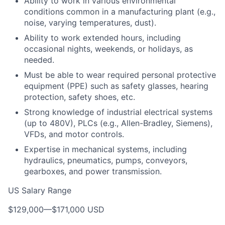
Ability to work in various environmental
conditions common in a manufacturing plant (e.g.,
noise, varying temperatures, dust).
Ability to work extended hours, including
occasional nights, weekends, or holidays, as
needed.
Must be able to wear required personal protective
equipment (PPE) such as safety glasses, hearing
protection, safety shoes, etc.
Strong knowledge of industrial electrical systems
(up to 480V), PLCs (e.g., Allen-Bradley, Siemens),
VFDs, and motor controls.
Expertise in mechanical systems, including
hydraulics, pneumatics, pumps, conveyors,
gearboxes, and power transmission.
US Salary Range
$129,000
—
$171,000 USD