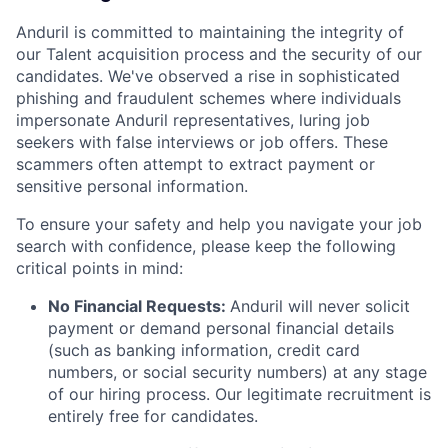
Anduril is committed to maintaining the integrity of
our Talent acquisition process and the security of our
candidates. We've observed a rise in sophisticated
phishing and fraudulent schemes where individuals
impersonate Anduril representatives, luring job
seekers with false interviews or job offers. These
scammers often attempt to extract payment or
sensitive personal information.
To ensure your safety and help you navigate your job
search with confidence, please keep the following
critical points in mind:
No Financial Requests:
Anduril will never solicit
payment or demand personal financial details
(such as banking information, credit card
numbers, or social security numbers) at any stage
of our hiring process. Our legitimate recruitment is
entirely free for candidates.