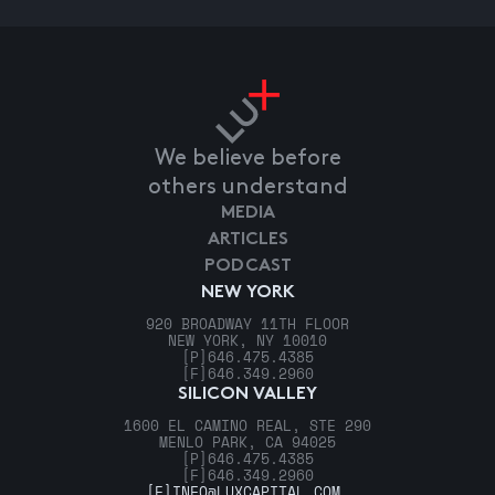
We believe before
others understand
MEDIA
ARTICLES
PODCAST
NEW YORK
920 BROADWAY 11TH FLOOR
NEW YORK, NY 10010
[P]
646.475.4385
[F]
646.349.2960
SILICON VALLEY
1600 EL CAMINO REAL, STE 290
MENLO PARK, CA 94025
[P]
646.475.4385
[F]
646.349.2960
[E]
INFO@LUXCAPITAL.COM