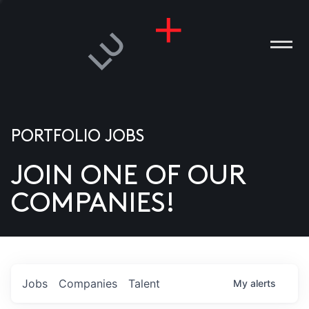
PORTFOLIO JOBS
JOIN ONE OF OUR
ANIES
COMPANIES!
PLE
T US
DIA
Jobs
Companies
Talent
My
alerts
TACT