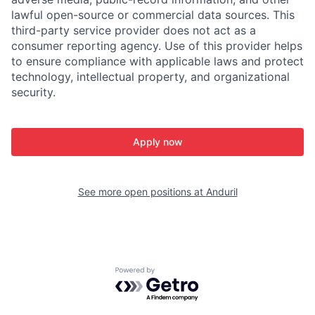
lawful open-source or commercial data sources. This
third-party service provider does not act as a
consumer reporting agency. Use of this provider helps
to ensure compliance with applicable laws and protect
technology, intellectual property, and organizational
security.
Apply now
See more open positions at
Anduril
Powered by Getro.com