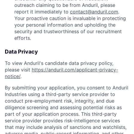
outreach claiming to be from Anduril, please
report it immediately to
contact@anduril.com
.
Your proactive caution is invaluable in protecting
your personal information and upholding the
security and trustworthiness of our recruitment
efforts.
Data Privacy
To view Anduril's candidate data privacy policy,
please visit
https://anduril.com/applicant-privacy-
notice/
.
By submitting your application, you consent to Anduril
Industries using a third-party service provider to
conduct pre-employment risk, integrity, and due
diligence screening and assessing potential risks as
part of your application process. This third-party
service provider provides risk-intelligence services
that may include analysis of sanctions and watchlists,
adverse media, public-record information, and other