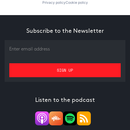
Privacy policy
Cookie policy
Subscribe to the Newsletter
Listen to the podcast