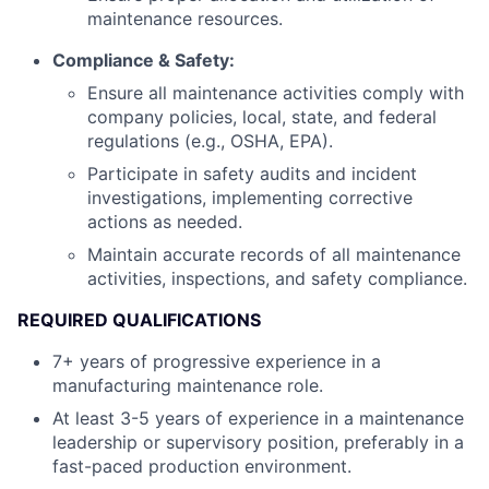
maintenance resources.
Compliance & Safety:
Ensure all maintenance activities comply with
company policies, local, state, and federal
regulations (e.g., OSHA, EPA).
Participate in safety audits and incident
investigations, implementing corrective
actions as needed.
Maintain accurate records of all maintenance
activities, inspections, and safety compliance.
REQUIRED QUALIFICATIONS
7+ years of progressive experience in a
manufacturing maintenance role.
At least 3-5 years of experience in a maintenance
leadership or supervisory position, preferably in a
fast-paced production environment.