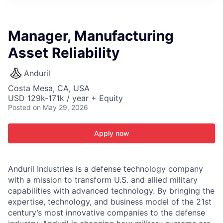
ITIES”
Manager, Manufacturing
Asset Reliability
Anduril
Costa Mesa, CA, USA
USD 129k-171k / year + Equity
Posted
on May 29, 2026
Apply now
Anduril Industries is a defense technology company
with a mission to transform U.S. and allied military
capabilities with advanced technology. By bringing the
expertise, technology, and business model of the 21st
century’s most innovative companies to the defense