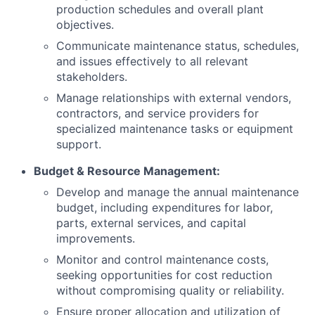
production schedules and overall plant
objectives.
Communicate maintenance status, schedules,
and issues effectively to all relevant
stakeholders.
Manage relationships with external vendors,
contractors, and service providers for
specialized maintenance tasks or equipment
support.
Budget & Resource Management:
Develop and manage the annual maintenance
budget, including expenditures for labor,
parts, external services, and capital
improvements.
Monitor and control maintenance costs,
seeking opportunities for cost reduction
without compromising quality or reliability.
Ensure proper allocation and utilization of