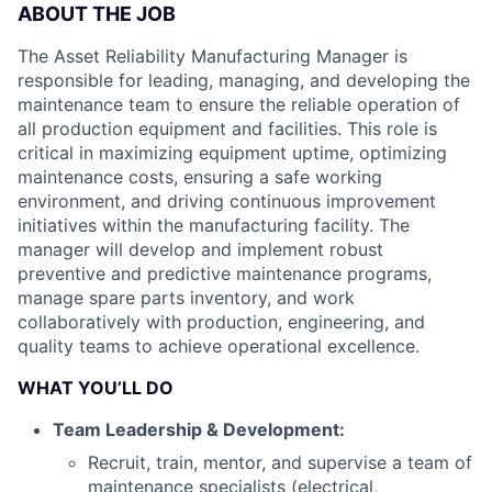
ABOUT THE JOB
The Asset Reliability Manufacturing Manager is
responsible for leading, managing, and developing the
maintenance team to ensure the reliable operation of
all production equipment and facilities. This role is
critical in maximizing equipment uptime, optimizing
maintenance costs, ensuring a safe working
environment, and driving continuous improvement
initiatives within the manufacturing facility. The
manager will develop and implement robust
preventive and predictive maintenance programs,
manage spare parts inventory, and work
collaboratively with production, engineering, and
quality teams to achieve operational excellence.
WHAT YOU’LL DO
Team Leadership & Development:
Recruit, train, mentor, and supervise a team of
maintenance specialists (electrical,