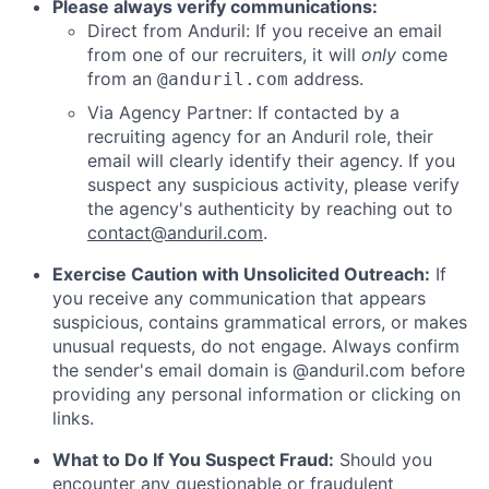
Please always verify communications:
Direct from Anduril: If you receive an email
from one of our recruiters, it will
only
come
from an
address.
@anduril.com
Via Agency Partner: If contacted by a
recruiting agency for an Anduril role, their
email will clearly identify their agency. If you
suspect any suspicious activity, please verify
the agency's authenticity by reaching out to
contact@anduril.com
.
Exercise Caution with Unsolicited Outreach:
If
you receive any communication that appears
suspicious, contains grammatical errors, or makes
unusual requests, do not engage. Always confirm
the sender's email domain is @anduril.com before
providing any personal information or clicking on
links.
What to Do If You Suspect Fraud:
Should you
encounter any questionable or fraudulent