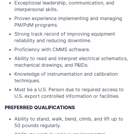
Exceptional leadership, communication, and
interpersonal skills.
Proven experience implementing and managing
PM/PdM programs.
Strong track record of improving equipment
reliability and reducing downtime.
Proficiency with CMMS software.
Ability to read and interpret electrical schematics,
mechanical drawings, and P&IDs.
Knowledge of instrumentation and calibration
techniques.
Must be a U.S. Person due to required access to
U.S. export controlled information or facilities
PREFERRED QUALIFICATIONS
Ability to stand, walk, bend, climb, and lift up to
50 pounds regularly.