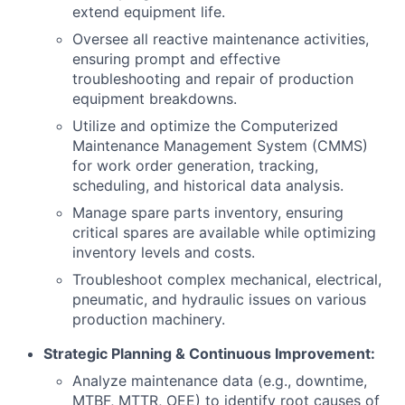
extend equipment life.
Oversee all reactive maintenance activities,
ensuring prompt and effective
troubleshooting and repair of production
equipment breakdowns.
Utilize and optimize the Computerized
Maintenance Management System (CMMS)
for work order generation, tracking,
scheduling, and historical data analysis.
Manage spare parts inventory, ensuring
critical spares are available while optimizing
inventory levels and costs.
Troubleshoot complex mechanical, electrical,
pneumatic, and hydraulic issues on various
production machinery.
Strategic Planning & Continuous Improvement:
Analyze maintenance data (e.g., downtime,
MTBF, MTTR, OEE) to identify root causes of