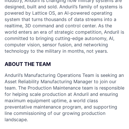
industry, Anduril is changing how military systems are
designed, built and sold. Anduril’s family of systems is
powered by Lattice OS, an AI-powered operating
system that turns thousands of data streams into a
realtime, 3D command and control center. As the
world enters an era of strategic competition, Anduril is
committed to bringing cutting-edge autonomy, AI,
computer vision, sensor fusion, and networking
technology to the military in months, not years.
ABOUT THE TEAM
Anduril’s Manufacturing Operations Team is seeking an
Asset Reliability Manufacturing Manager to join our
team. The Production Maintenance team is responsible
for helping scale production at Anduril and ensuring
maximum equipment uptime, a world class
preventative maintenance program, and supporting
line commissioning of our growing production
landscape.