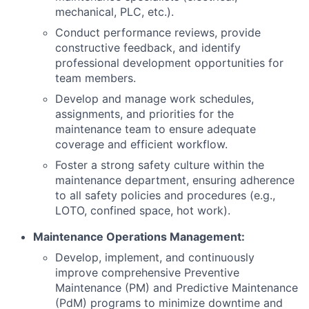
mechanical, PLC, etc.).
Conduct performance reviews, provide
constructive feedback, and identify
professional development opportunities for
team members.
Develop and manage work schedules,
assignments, and priorities for the
maintenance team to ensure adequate
coverage and efficient workflow.
Foster a strong safety culture within the
maintenance department, ensuring adherence
to all safety policies and procedures (e.g.,
LOTO, confined space, hot work).
Maintenance Operations Management:
Develop, implement, and continuously
improve comprehensive Preventive
Maintenance (PM) and Predictive Maintenance
(PdM) programs to minimize downtime and