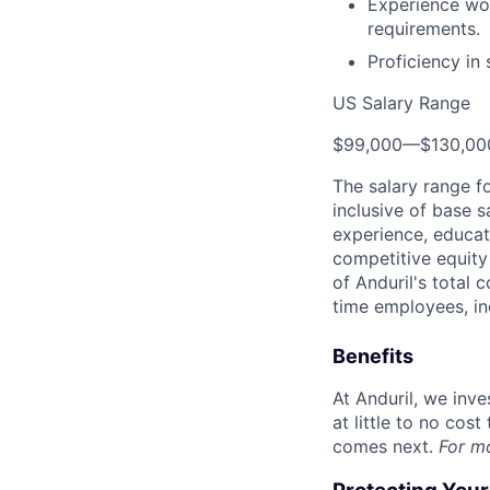
Experience wor
requirements.
Proficiency in
US Salary Range
$99,000
—
$130,0
The salary range f
inclusive of base s
experience, educati
competitive equity 
of Anduril's total 
time employees, in
Benefits
At Anduril, we inv
at little to no cos
comes next.
For m