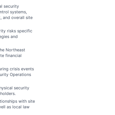
l security
ontrol systems,
 and overall site
ity risks specific
egies and
the Northeast
te financial
ring crisis events
urity Operations
ysical security
holders.
tionships with site
ell as local law