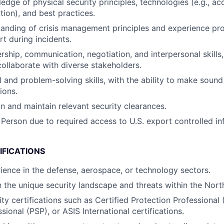
edge of physical security principles, technologies (e.g., ac
tion), and best practices.
anding of crisis management principles and experience pro
rt during incidents.
rship, communication, negotiation, and interpersonal skills, 
collaborate with diverse stakeholders.
l and problem-solving skills, with the ability to make sound
ions.
in and maintain relevant security clearances.
 Person due to required access to U.S. export controlled in
IFICATIONS
ience in the defense, aerospace, or technology sectors.
th the unique security landscape and threats within the Nort
ty certifications such as Certified Protection Professional 
sional (PSP), or ASIS International certifications.