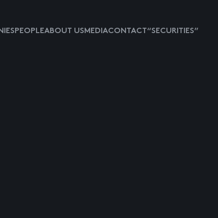
IES
PEOPLE
ABOUT US
MEDIA
CONTACT
“SECURITIES”