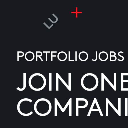
PORTFOLIO JOBS
JOIN ON
COMPANI