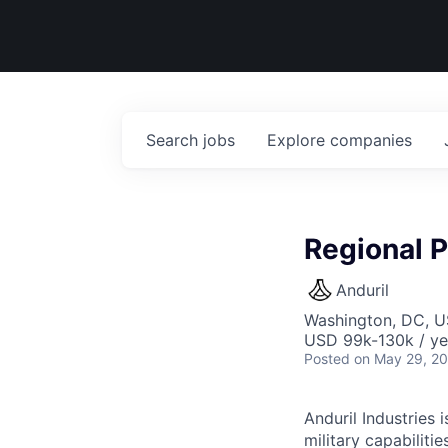
Search
jobs
Explore
companies
Regional P
Anduril
Washington, DC, 
USD 99k-130k / ye
Posted
on May 29, 2
Anduril Industries
military capabiliti