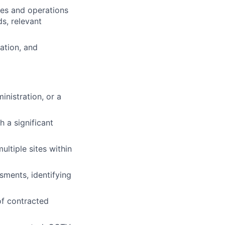
res and operations
s, relevant
ation, and
nistration, or a
 a significant
ltiple sites within
sments, identifying
f contracted