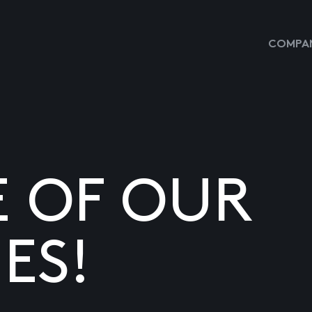
COMPAN
E OF OUR
ES!