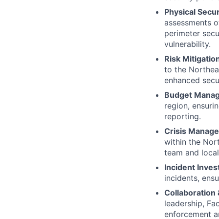
Physical Secu
assessments of
perimeter secu
vulnerability.
Risk Mitigati
to the Northea
enhanced secur
Budget Mana
region, ensurin
reporting.
Crisis Manag
within the Nor
team and local
Incident Inves
incidents, ens
Collaboration
leadership, Fac
enforcement an