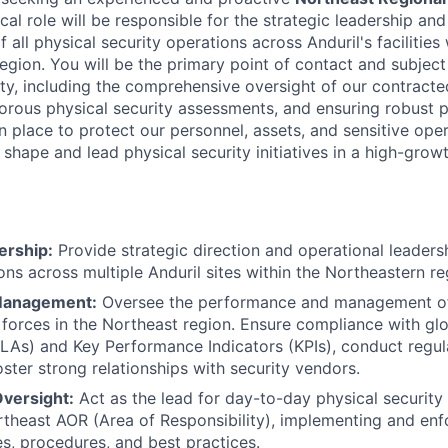
tical role will be responsible for the strategic leadership a
ll physical security operations across Anduril's facilities 
egion. You will be the primary point of contact and subject
ity, including the comprehensive oversight of our contracte
orous physical security assessments, and ensuring robust p
n place to protect our personnel, assets, and sensitive oper
 shape and lead physical security initiatives in a high-grow
ership:
Provide strategic direction and operational leadersh
ons across multiple Anduril sites within the Northeastern re
Management:
Oversee the performance and management of 
 forces in the Northeast region. Ensure compliance with glo
LAs) and Key Performance Indicators (KPIs), conduct regu
oster strong relationships with security vendors.
Oversight:
Act as the lead for day-to-day physical securit
ortheast AOR (Area of Responsibility), implementing and enf
es, procedures, and best practices.