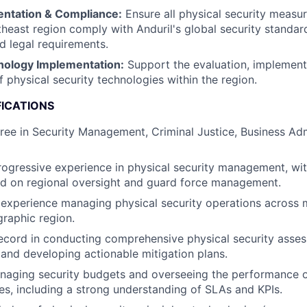
entation & Compliance:
Ensure all physical security measu
theast region comply with Anduril's global security standard
nd legal requirements.
nology Implementation:
Support the evaluation, implement
 physical security technologies within the region.
FICATIONS
ree in Security Management, Criminal Justice, Business Admi
rogressive experience in physical security management, with
ed on regional oversight and guard force management.
xperience managing physical security operations across mu
graphic region.
ecord in conducting comprehensive physical security asses
, and developing actionable mitigation plans.
naging security budgets and overseeing the performance o
ces, including a strong understanding of SLAs and KPIs.