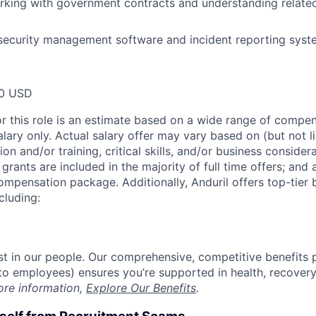
king with government contracts and understanding related
 security management software and incident reporting syst
00 USD
or this role is an estimate based on a wide range of compen
alary only. Actual salary offer may vary based on (but not l
on and/or training, critical skills, and/or business consider
grants are included in the majority of full time offers; and
compensation package. Additionally, Anduril offers top-tier b
cluding:
est in our people. Our comprehensive, competitive benefits 
t to employees) ensures you’re supported in health, recover
ore information,
Explore Our Benefits
.