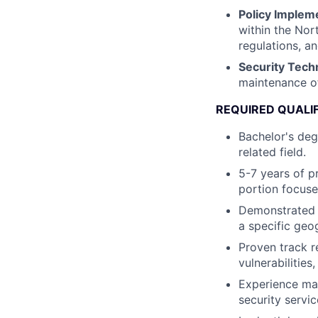
Policy Implem
within the Nor
regulations, a
Security Tech
maintenance of
REQUIRED QUALI
Bachelor's deg
related field.
5-7 years of p
portion focus
Demonstrated e
a specific geo
Proven track r
vulnerabilities
Experience ma
security servi