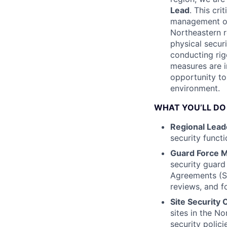
Lead
. This cri
management of a
Northeastern r
physical secur
conducting rig
measures are i
opportunity to
environment.
WHAT YOU’LL DO
Regional Lead
security functi
Guard Force 
security guard
Agreements (S
reviews, and f
Site Security 
sites in the N
security polici