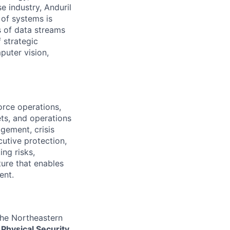
e industry, Anduril
 of systems is
 of data streams
 strategic
puter vision,
orce operations,
ets, and operations
gement, crisis
cutive protection,
ng risks,
ture that enables
ent.
the Northeastern
Physical Security