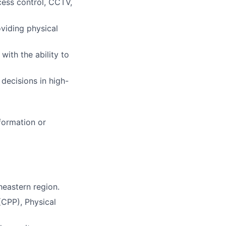
cess control, CCTV,
viding physical
with the ability to
 decisions in high-
formation or
heastern region.
(CPP), Physical