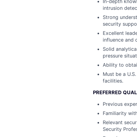
In-depth knowl
intrusion detec
Strong underst
security suppo
Excellent leade
influence and 
Solid analytica
pressure situat
Ability to obta
Must be a U.S.
facilities.
PREFERRED QUAL
Previous exper
Familiarity wi
Relevant securi
Security Profes