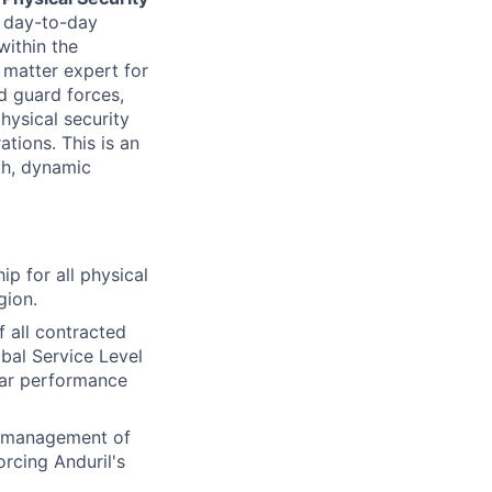
nd day-to-day
within the
 matter expert for
d guard forces,
hysical security
ations. This is an
th, dynamic
ip for all physical
gion.
all contracted
bal Service Level
lar performance
y management of
orcing Anduril's