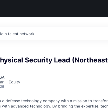
Join talent network
hysical Security Lead (Northeast
USA
ar + Equity
026
 is a defense technology company with a mission to transfor
es with advanced technology. By bringing the expertise, tec