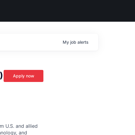
My
job
alerts
)
Apply now
m U.S. and allied
hnology, and