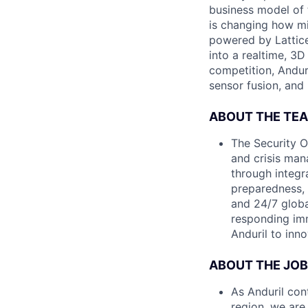
business model of 
is changing how mil
powered by Lattice
into a realtime, 3
competition, Andur
sensor fusion, and
ABOUT THE TE
The Security O
and crisis man
through integr
preparedness, 
and 24/7 globa
responding imme
Anduril to inn
ABOUT THE JOB
As Anduril con
region, we are