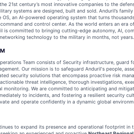
the 21st century’s most innovative companies to the defens
itary systems are designed, built and sold. Anduril’s family
 OS, an AI-powered operating system that turns thousands
D command and control center. As the world enters an era of
il is committed to bringing cutting-edge autonomy, AI, com
 networking technology to the military in months, not years.
AM
perations Team consists of Security infrastructure, guard f
agement. Our mission is to safeguard Anduril's people, ass
ated security solutions that encompass proactive risk mana
actionable threat intelligence, thorough investigations, exe
l monitoring. We are committed to anticipating and mitigati
diately to incidents, and fostering a resilient security cul
ovate and operate confidently in a dynamic global environm
tinues to expand its presence and operational footprint in 
 seeking an experienced and proactive
Northeast Regional 