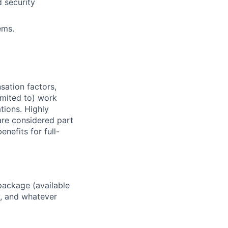
 security
ems.
sation factors,
imited to) work
ations. Highly
 are considered part
enefits for full-
package (available
y, and whatever