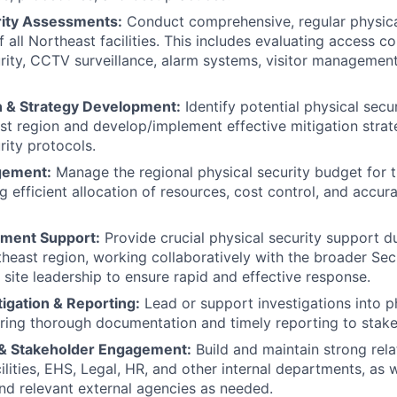
rity Assessments:
Conduct comprehensive, regular physica
 all Northeast facilities. This includes evaluating access c
rity, CCTV surveillance, alarm systems, visitor management,
on & Strategy Development:
Identify potential physical secur
st region and develop/implement effective mitigation strat
ity protocols.
gement:
Manage the regional physical security budget for 
g efficient allocation of resources, cost control, and accura
ement Support:
Provide crucial physical security support du
theast region, working collaboratively with the broader Sec
 site leadership to ensure rapid and effective response.
tigation & Reporting:
Lead or support investigations into ph
uring thorough documentation and timely reporting to stake
 & Stakeholder Engagement:
Build and maintain strong rela
ilities, EHS, Legal, HR, and other internal departments, as w
d relevant external agencies as needed.