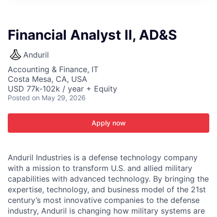
ITIES”
Financial Analyst II, AD&S
Anduril
Accounting & Finance, IT
Costa Mesa, CA, USA
USD 77k-102k / year + Equity
Posted
on May 29, 2026
Apply now
Anduril Industries is a defense technology company
with a mission to transform U.S. and allied military
capabilities with advanced technology. By bringing the
expertise, technology, and business model of the 21st
century’s most innovative companies to the defense
industry, Anduril is changing how military systems are