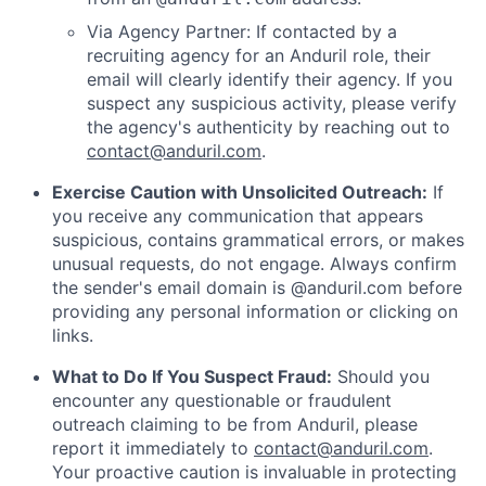
Via Agency Partner: If contacted by a
recruiting agency for an Anduril role, their
email will clearly identify their agency. If you
suspect any suspicious activity, please verify
the agency's authenticity by reaching out to
contact@anduril.com
.
Exercise Caution with Unsolicited Outreach:
If
you receive any communication that appears
suspicious, contains grammatical errors, or makes
unusual requests, do not engage. Always confirm
the sender's email domain is @anduril.com before
providing any personal information or clicking on
links.
What to Do If You Suspect Fraud:
Should you
encounter any questionable or fraudulent
outreach claiming to be from Anduril, please
report it immediately to
contact@anduril.com
.
Your proactive caution is invaluable in protecting