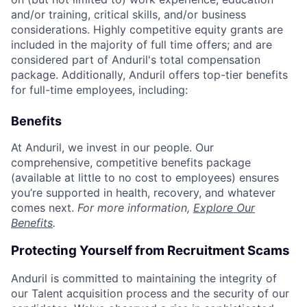
and/or training, critical skills, and/or business
considerations. Highly competitive equity grants are
included in the majority of full time offers; and are
considered part of Anduril's total compensation
package. Additionally, Anduril offers top-tier benefits
for full-time employees, including:
Benefits
At Anduril, we invest in our people. Our
comprehensive, competitive benefits package
(available at little to no cost to employees) ensures
you’re supported in health, recovery, and whatever
comes next.
For more information,
Explore Our
Benefits
.
Protecting Yourself from Recruitment Scams
Anduril is committed to maintaining the integrity of
our Talent acquisition process and the security of our