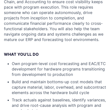
Chain, and Accounting to ensure cost visibility keeps
pace with program execution. This role requires
someone who can operate autonomously, drive
projects from inception to completion, and
communicate financial performance clearly to cross-
functional stakeholders. You will also help the team
navigate ongoing data and systems challenges as we
mature our ERP and forecasting tool environments.
WHAT YOU’LL DO
Own program-level cost forecasting and EAC/ETC
development for hardware programs transitioning
from development to production
Build and maintain bottoms-up cost models that
capture material, labor, overhead, and subcontract
elements across the hardware build cycle
Track actuals against baselines, identify variances,
and drive root-cause analysis with program and