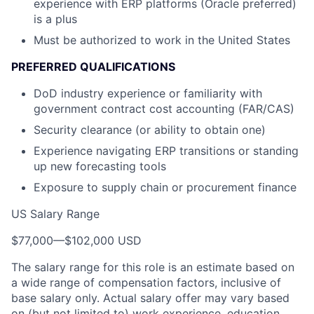
experience with ERP platforms (Oracle preferred)
is a plus
Must be authorized to work in the United States
PREFERRED QUALIFICATIONS
DoD industry experience or familiarity with
government contract cost accounting (FAR/CAS)
Security clearance (or ability to obtain one)
Experience navigating ERP transitions or standing
up new forecasting tools
Exposure to supply chain or procurement finance
US Salary Range
$77,000
—
$102,000 USD
The salary range for this role is an estimate based on
a wide range of compensation factors, inclusive of
base salary only. Actual salary offer may vary based
on (but not limited to) work experience, education