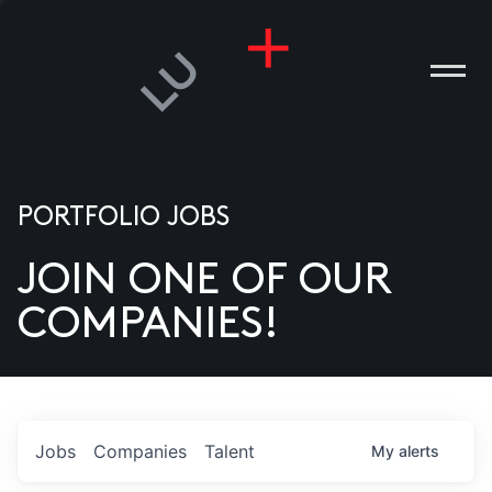
PORTFOLIO JOBS
JOIN ONE OF OUR
ANIES
COMPANIES!
PLE
T US
DIA
Jobs
Companies
Talent
My
alerts
TACT