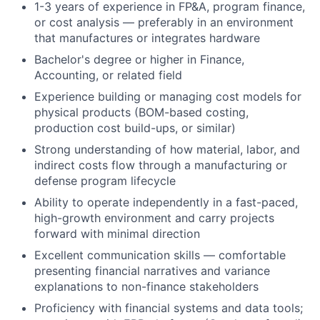
1-3 years of experience in FP&A, program finance,
or cost analysis — preferably in an environment
that manufactures or integrates hardware
Bachelor's degree or higher in Finance,
Accounting, or related field
Experience building or managing cost models for
physical products (BOM-based costing,
production cost build-ups, or similar)
Strong understanding of how material, labor, and
indirect costs flow through a manufacturing or
defense program lifecycle
Ability to operate independently in a fast-paced,
high-growth environment and carry projects
forward with minimal direction
Excellent communication skills — comfortable
presenting financial narratives and variance
explanations to non-finance stakeholders
Proficiency with financial systems and data tools;