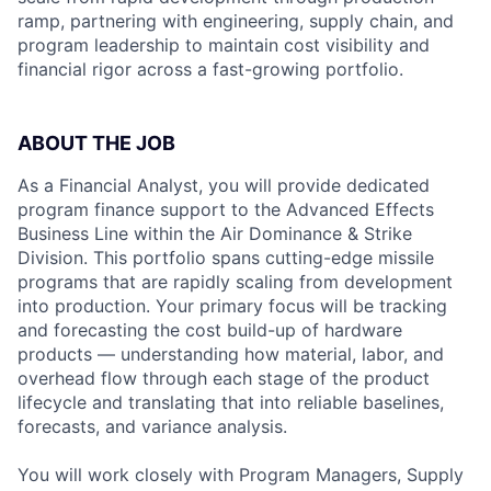
ramp, partnering with engineering, supply chain, and
program leadership to maintain cost visibility and
financial rigor across a fast-growing portfolio.
ABOUT THE JOB
As a Financial Analyst, you will provide dedicated
program finance support to the Advanced Effects
Business Line within the Air Dominance & Strike
Division. This portfolio spans cutting-edge missile
programs that are rapidly scaling from development
into production. Your primary focus will be tracking
and forecasting the cost build-up of hardware
products — understanding how material, labor, and
overhead flow through each stage of the product
lifecycle and translating that into reliable baselines,
forecasts, and variance analysis.
You will work closely with Program Managers, Supply