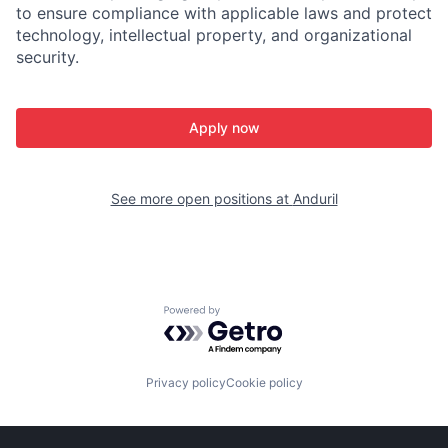
to ensure compliance with applicable laws and protect
technology, intellectual property, and organizational
security.
Apply now
See more open positions at
Anduril
Powered by Getro.com
Privacy policy
Cookie policy