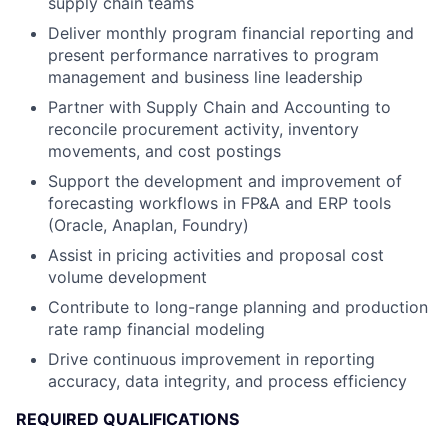
supply chain teams
Deliver monthly program financial reporting and
present performance narratives to program
management and business line leadership
Partner with Supply Chain and Accounting to
reconcile procurement activity, inventory
movements, and cost postings
Support the development and improvement of
forecasting workflows in FP&A and ERP tools
(Oracle, Anaplan, Foundry)
Assist in pricing activities and proposal cost
volume development
Contribute to long-range planning and production
rate ramp financial modeling
Drive continuous improvement in reporting
accuracy, data integrity, and process efficiency
REQUIRED QUALIFICATIONS