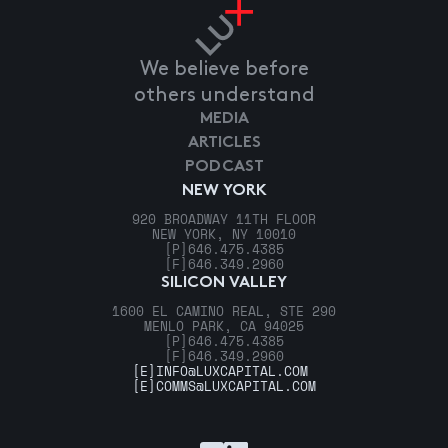
We believe before
others understand
MEDIA
ARTICLES
PODCAST
NEW YORK
920 BROADWAY 11TH FLOOR
NEW YORK, NY 10010
[P]
646.475.4385
[F]
646.349.2960
SILICON VALLEY
1600 EL CAMINO REAL, STE 290
MENLO PARK, CA 94025
[P]
646.475.4385
[F]
646.349.2960
[E]
INFO@LUXCAPITAL.COM
[E]
COMMS@LUXCAPITAL.COM