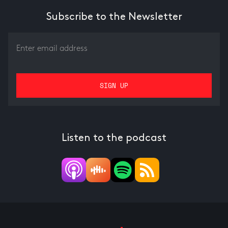
Subscribe to the Newsletter
Listen to the podcast