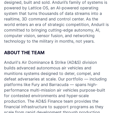
designed, built and sold. Anduril’s family of systems is
powered by Lattice OS, an AI-powered operating
system that turns thousands of data streams into a
realtime, 3D command and control center. As the
world enters an era of strategic competition, Anduril is
committed to bringing cutting-edge autonomy, AI,
computer vision, sensor fusion, and networking
technology to the military in months, not years.
ABOUT THE TEAM
Anduril's Air Dominance & Strike (AD&S) division
builds advanced autonomous air vehicles and
munitions systems designed to deter, compel, and
defeat adversaries at scale. Our portfolio — including
platforms like Fury and Barracuda — spans high-
performance multi-mission air vehicles purpose-built
for contested environments and hyper-scale
production. The AD&S Finance team provides the
financial infrastructure to support programs as they
scale from rapid development through production