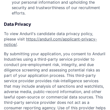
your personal information and upholding the
security and trustworthiness of our recruitment
efforts.
Data Privacy
To view Anduril's candidate data privacy policy,
please visit
https://anduril.com/applicant-privacy-
notice/
.
By submitting your application, you consent to Anduril
Industries using a third-party service provider to
conduct pre-employment risk, integrity, and due
diligence screening and assessing potential risks as
part of your application process. This third-party
service provider provides risk-intelligence services
that may include analysis of sanctions and watchlists,
adverse media, public-record information, and other
lawful open-source or commercial data sources. This
third-party service provider does not act as a
consumer reporting agency. Use of this provider helps