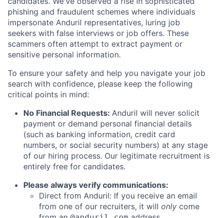
candidates. We've observed a rise in sophisticated
phishing and fraudulent schemes where individuals
impersonate Anduril representatives, luring job
seekers with false interviews or job offers. These
scammers often attempt to extract payment or
sensitive personal information.
To ensure your safety and help you navigate your job
search with confidence, please keep the following
critical points in mind:
No Financial Requests:
Anduril will never solicit
payment or demand personal financial details
(such as banking information, credit card
numbers, or social security numbers) at any stage
of our hiring process. Our legitimate recruitment is
entirely free for candidates.
Please always verify communications:
Direct from Anduril: If you receive an email
from one of our recruiters, it will
only
come
from an
address.
@anduril.com