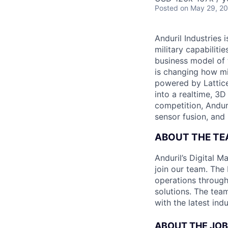
Posted
on May 29, 2
Anduril Industries
military capabiliti
business model of 
is changing how mil
powered by Lattice
into a realtime, 3
competition, Andur
sensor fusion, and
ABOUT THE TE
Anduril’s Digital M
join our team. The
operations throug
solutions. The tea
with the latest ind
ABOUT THE JOB