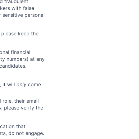
d fraudulent
kers with false
 sensitive personal
 please keep the
nal financial
rity numbers) at any
 candidates.
 it will
only
come
role, their email
y, please verify the
cation that
sts, do not engage.