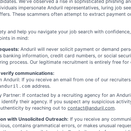
ndidates. We've observed a rise in sophisticated phishing an
viduals impersonate Anduril representatives, luring job see
offers. These scammers often attempt to extract payment or
ety and help you navigate your job search with confidence,
oints in mind:
Requests:
Anduril will never solicit payment or demand perso
as banking information, credit card numbers, or social secu
ring process. Our legitimate recruitment is entirely free for
 verify communications:
 Anduril: If you receive an email from one of our recruiters,
address.
anduril.com
 Partner: If contacted by a recruiting agency for an Anduril 
y identify their agency. If you suspect any suspicious activit
uthenticity by reaching out to
contact@anduril.com
.
ion with Unsolicited Outreach:
If you receive any communi
ious, contains grammatical errors, or makes unusual reque