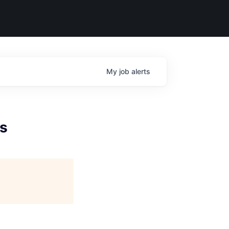
My
job
alerts
ls