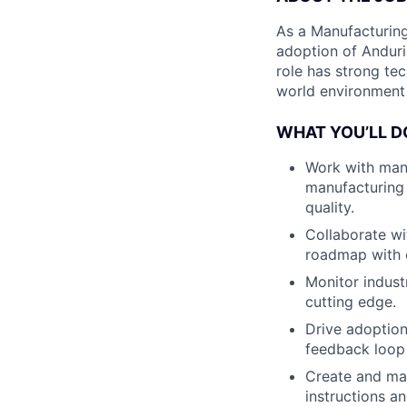
As a Manufacturing 
adoption of Anduri
role has strong tec
world environment 
WHAT YOU’LL D
Work with man
manufacturing 
quality.
Collaborate wi
roadmap with o
Monitor indust
cutting edge.
Drive adoption
feedback loop
Create and ma
instructions an