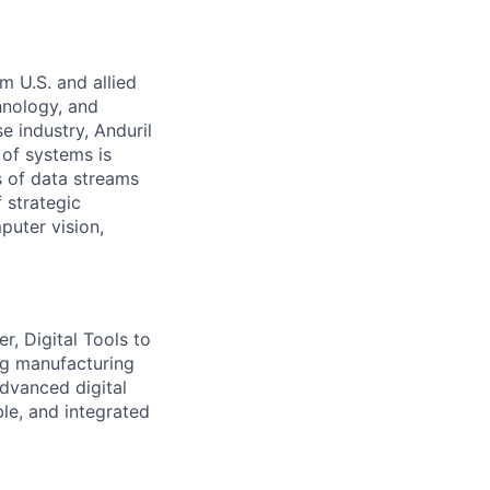
m U.S. and allied
hnology, and
e industry, Anduril
 of systems is
 of data streams
 strategic
puter vision,
r, Digital Tools to
ing manufacturing
dvanced digital
ble, and integrated