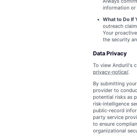
Always confirm
information or 
What to Do If
outreach claim
Your proactive
the security a
Data Privacy
To view Anduril's c
privacy-notice/
.
By submitting your 
provider to conduc
potential risks as 
risk-intelligence s
public-record info
party service prov
to ensure complian
organizational secu