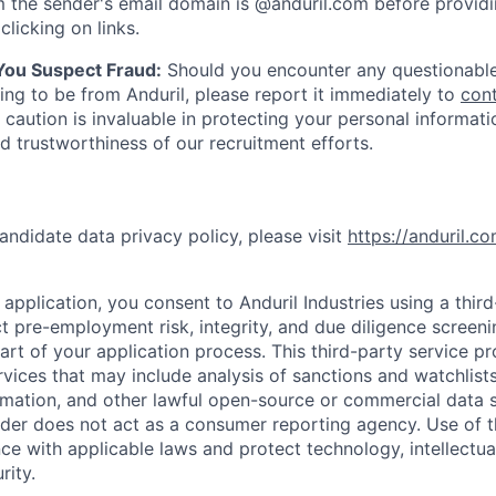
 the sender's email domain is @anduril.com before provid
clicking on links.
 You Suspect Fraud:
Should you encounter any questionable
ing to be from Anduril, please report it immediately to
con
 caution is invaluable in protecting your personal informat
nd trustworthiness of our recruitment efforts.
andidate data privacy policy, please visit
https://anduril.c
application, you consent to Anduril Industries using a thir
t pre-employment risk, integrity, and due diligence screen
part of your application process. This third-party service p
ervices that may include analysis of sanctions and watchlist
rmation, and other lawful open-source or commercial data s
ider does not act as a consumer reporting agency. Use of t
ce with applicable laws and protect technology, intellectua
rity.