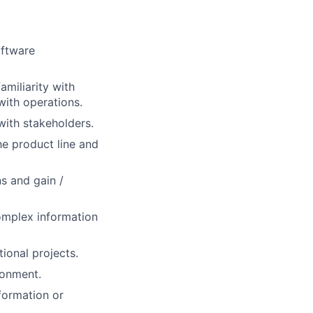
oftware
amiliarity with
ith operations.
ith stakeholders.
he product line and
s and gain /
omplex information
ional projects.
ronment.
formation or