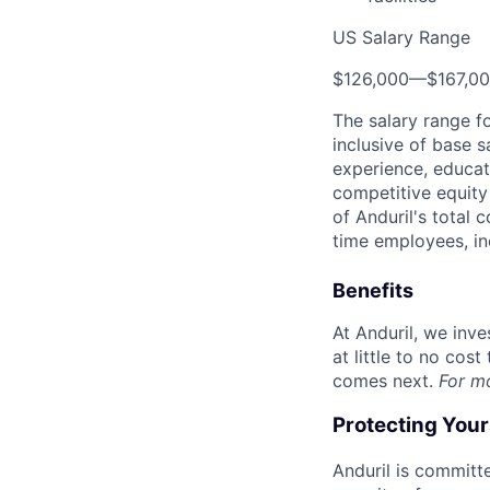
US Salary Range
$126,000
—
$167,0
The salary range f
inclusive of base s
experience, educati
competitive equity 
of Anduril's total 
time employees, in
Benefits
At Anduril, we inv
at little to no cos
comes next.
For m
Protecting You
Anduril is committe