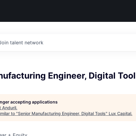
Join talent network
ufacturing Engineer, Digital Too
longer accepting applications
t
Anduril
.
milar to "
Senior Manufacturing Engineer, Digital Tools
"
Lux Capital
.
ear + Equity