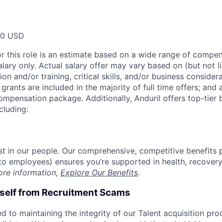
00 USD
or this role is an estimate based on a wide range of compen
alary only. Actual salary offer may vary based on (but not l
on and/or training, critical skills, and/or business consider
grants are included in the majority of full time offers; and
compensation package. Additionally, Anduril offers top-tier b
cluding:
est in our people. Our comprehensive, competitive benefits 
t to employees) ensures you’re supported in health, recover
ore information,
Explore Our Benefits
.
rself from Recruitment Scams
d to maintaining the integrity of our Talent acquisition pr