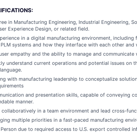
IFICATIONS:
ree in Manufacturing Engineering, Industrial Engineering, S
ser Experience Design, or related field.
perience in a digital manufacturing environment, including f
PLM systems and how they interface with each other and w
user empathy and the ability to manage and communicate w
ckly understand current operations and potential issues on t
language.
ng with manufacturing leadership to conceptualize solution
quirements
unication and presentation skills, capable of conveying c
ndable manner.
k collaboratively in a team environment and lead cross-funct
ing multiple priorities in a fast-paced manufacturing envi
 Person due to required access to U.S. export controlled in