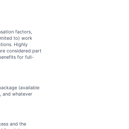
sation factors,
imited to) work
ations. Highly
 are considered part
enefits for full-
package (available
y, and whatever
ocess and the