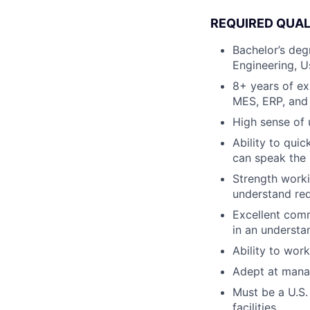
REQUIRED QUAL
Bachelor’s deg
Engineering, U
8+ years of ex
MES, ERP, and 
High sense of 
Ability to qui
can speak the 
Strength worki
understand re
Excellent comm
in an understa
Ability to wor
Adept at manag
Must be a U.S.
facilities