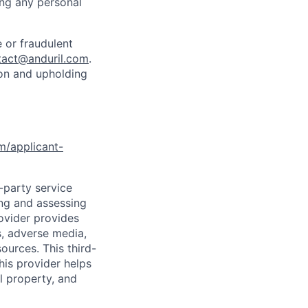
ing any personal
 or fraudulent
tact@anduril.com
.
ion and upholding
om/applicant-
d-party service
ing and assessing
rovider provides
s, adverse media,
ources. This third-
his provider helps
l property, and