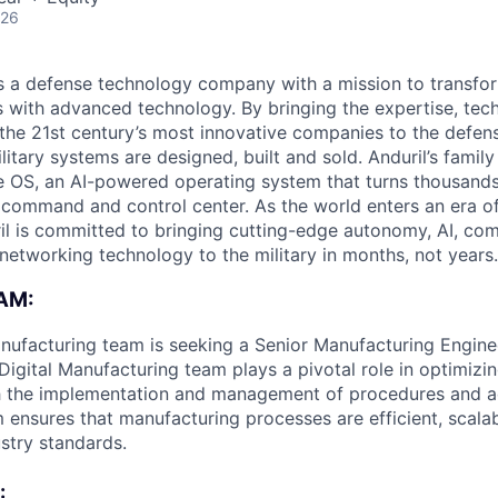
026
 is a defense technology company with a mission to transfor
es with advanced technology. By bringing the expertise, tec
the 21st century’s most innovative companies to the defens
itary systems are designed, built and sold. Anduril’s family
 OS, an AI-powered operating system that turns thousands
D command and control center. As the world enters an era of
il is committed to bringing cutting-edge autonomy, AI, com
 networking technology to the military in months, not years.
AM:
anufacturing team is seeking a Senior Manufacturing Enginee
 Digital Manufacturing team plays a pivotal role in optimiz
h the implementation and management of procedures and a
m ensures that manufacturing processes are efficient, scala
ustry standards.
: