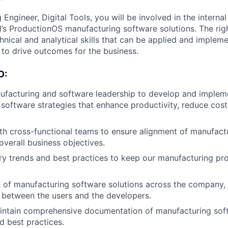
Engineer, Digital Tools, you will be involved in the intern
l’s ProductionOS manufacturing software solutions. The righ
hnical and analytical skills that can be applied and impleme
to drive outcomes for the business.
O:
ufacturing and software leadership to develop and implem
software strategies that enhance productivity, reduce cos
th cross-functional teams to ensure alignment of manufact
verall business objectives.
ry trends and best practices to keep our manufacturing pr
 of manufacturing software solutions across the company,
 between the users and the developers.
intain comprehensive documentation of manufacturing sof
d best practices.