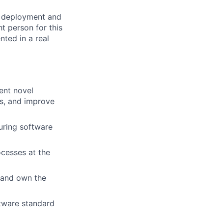
al deployment and
t person for this
nted in a real
ent novel
ts, and improve
uring software
ocesses at the
 and own the
tware standard