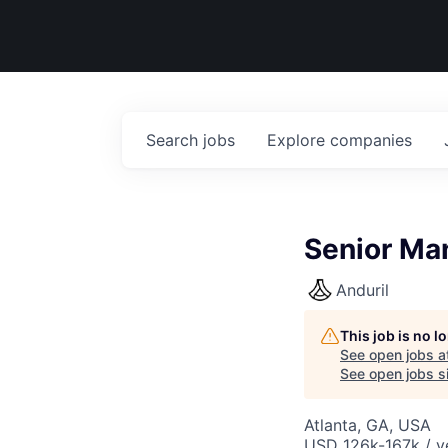
Search
jobs
Explore
companies
Senior Man
Anduril
This job is no 
See open jobs a
See open jobs si
Atlanta, GA, USA
USD 126k-167k / y