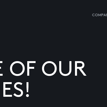
COMPAN
E OF OUR
ES!