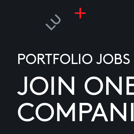
PORTFOLIO JOBS
JOIN ON
COMPANI