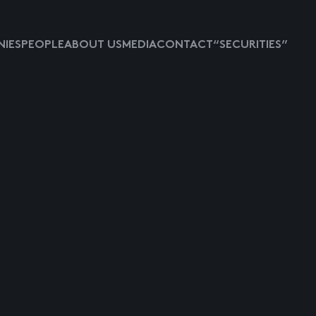
IES
PEOPLE
ABOUT US
MEDIA
CONTACT
“SECURITIES”