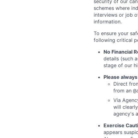
security of our ca
schemes where indi
interviews or job 
information.
To ensure your saf
following critical p
No Financial 
details (such 
stage of our hi
Please always
Direct from
from an
@
Via Agency
will clearl
agency's a
Exercise Caut
appears suspic