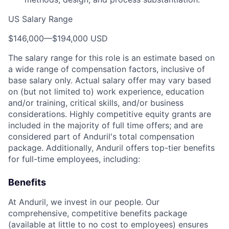
US Salary Range
$146,000
—
$194,000 USD
The salary range for this role is an estimate based on
a wide range of compensation factors, inclusive of
base salary only. Actual salary offer may vary based
on (but not limited to) work experience, education
and/or training, critical skills, and/or business
considerations. Highly competitive equity grants are
included in the majority of full time offers; and are
considered part of Anduril's total compensation
package. Additionally, Anduril offers top-tier benefits
for full-time employees, including:
Benefits
At Anduril, we invest in our people. Our
comprehensive, competitive benefits package
(available at little to no cost to employees) ensures