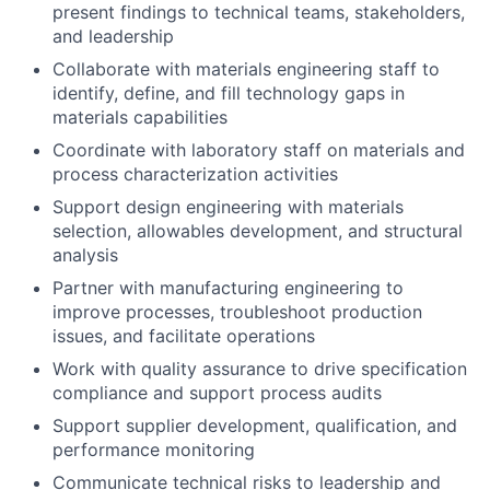
present findings to technical teams, stakeholders,
and leadership
Collaborate with materials engineering staff to
identify, define, and fill technology gaps in
materials capabilities
Coordinate with laboratory staff on materials and
process characterization activities
Support design engineering with materials
selection, allowables development, and structural
analysis
Partner with manufacturing engineering to
improve processes, troubleshoot production
issues, and facilitate operations
Work with quality assurance to drive specification
compliance and support process audits
Support supplier development, qualification, and
performance monitoring
Communicate technical risks to leadership and