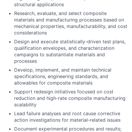
structural applications
Research, evaluate, and select composite
materials and manufacturing processes based on
mechanical properties, manufacturability, and cost
considerations
Design and execute statistically-driven test plans,
qualification envelopes, and characterization
campaigns to substantiate materials and
processes
Develop, implement, and maintain technical
specifications, engineering standards, and
allowables for composite materials
Support redesign initiatives focused on cost
reduction and high-rate composite manufacturing
scalability
Lead failure analyses and root cause corrective
action investigations for material-related issues
Document experimental procedures and results;