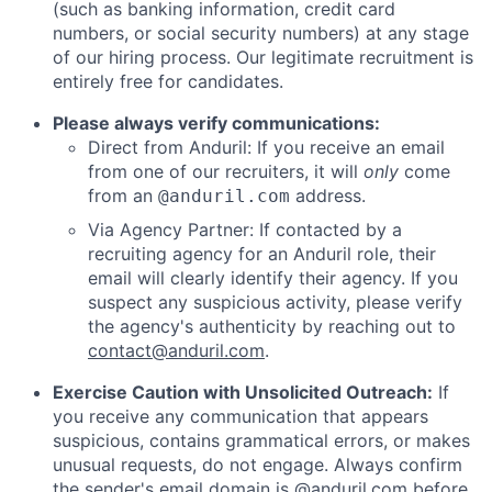
(such as banking information, credit card
numbers, or social security numbers) at any stage
of our hiring process. Our legitimate recruitment is
entirely free for candidates.
Please always verify communications:
Direct from Anduril: If you receive an email
from one of our recruiters, it will
only
come
from an
address.
@anduril.com
Via Agency Partner: If contacted by a
recruiting agency for an Anduril role, their
email will clearly identify their agency. If you
suspect any suspicious activity, please verify
the agency's authenticity by reaching out to
contact@anduril.com
.
Exercise Caution with Unsolicited Outreach:
If
you receive any communication that appears
suspicious, contains grammatical errors, or makes
unusual requests, do not engage. Always confirm
the sender's email domain is @anduril.com before