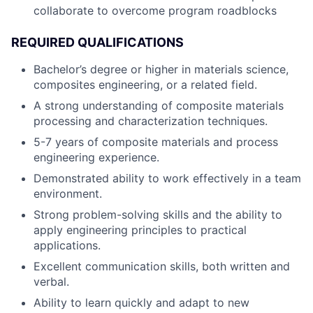
collaborate to overcome program roadblocks
REQUIRED QUALIFICATIONS
Bachelor’s degree or higher in materials science,
composites engineering, or a related field.
A strong understanding of composite materials
processing and characterization techniques.
5-7 years of composite materials and process
engineering experience.
Demonstrated ability to work effectively in a team
environment.
Strong problem-solving skills and the ability to
apply engineering principles to practical
applications.
Excellent communication skills, both written and
verbal.
Ability to learn quickly and adapt to new