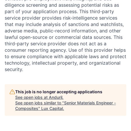
diligence screening and assessing potential risks as
part of your application process. This third-party
service provider provides risk-intelligence services
that may include analysis of sanctions and watchlists,
adverse media, public-record information, and other
lawful open-source or commercial data sources. This
third-party service provider does not act as a
consumer reporting agency. Use of this provider helps
to ensure compliance with applicable laws and protect
technology, intellectual property, and organizational
security.
This job is no longer accepting applications
See open jobs at
Anduril
.
See open jobs similar to "
Senior Materials Engineer -
Composites
"
Lux Capital
.