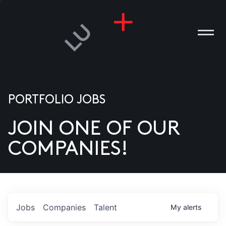
PORTFOLIO JOBS
JOIN ONE OF OUR
ANIES
COMPANIES!
PLE
T US
DIA
Jobs
Companies
Talent
My
alerts
TACT