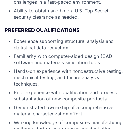
challenges in a fast-paced environment.
Ability to obtain and hold a U.S. Top Secret
security clearance as needed.
PREFERRED QUALIFICATIONS
Experience supporting structural analysis and
statistical data reduction.
Familiarity with computer-aided design (CAD)
software and materials simulation tools.
Hands-on experience with nondestructive testing,
mechanical testing, and failure analysis
techniques.
Prior experience with qualification and process
substantiation of new composite products.
Demonstrated ownership of a comprehensive
material characterization effort.
Working knowledge of composites manufacturing
methods, design, and process substantiation.