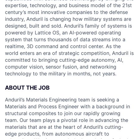
expertise, technology, and business model of the 21st
century’s most innovative companies to the defense
industry, Anduril is changing how military systems are
designed, built and sold. Anduril’s family of systems is
powered by Lattice OS, an AI-powered operating
system that turns thousands of data streams into a
realtime, 3D command and control center. As the
world enters an era of strategic competition, Anduril is
committed to bringing cutting-edge autonomy, AI,
computer vision, sensor fusion, and networking
technology to the military in months, not years.
ABOUT THE JOB
Anduril’s Materials Engineering team is seeking a
Materials and Process Engineer with a background in
structural composites to join our rapidly growing
team. Our team plays a pivotal role in advancing the
materials that are at the heart of Anduril’s cutting-
edge products, from autonomous aircraft to