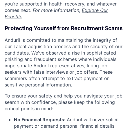
you’re supported in health, recovery, and whatever
comes next.
For more information,
Explore Our
Benefits
.
Protecting Yourself from Recruitment Scams
Anduril is committed to maintaining the integrity of
our Talent acquisition process and the security of our
candidates. We've observed a rise in sophisticated
phishing and fraudulent schemes where individuals
impersonate Anduril representatives, luring job
seekers with false interviews or job offers. These
scammers often attempt to extract payment or
sensitive personal information.
To ensure your safety and help you navigate your job
search with confidence, please keep the following
critical points in mind:
No Financial Requests:
Anduril will never solicit
payment or demand personal financial details