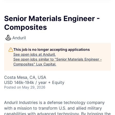
ITIES”
Senior Materials Engineer -
Composites
Anduril
This job is no longer accepting applications
See open jobs at
Anduril
.
See open jobs similar to "
Senior Materials Engineer -
Composites
"
Lux Capital
.
Costa Mesa, CA, USA
USD 146k-194k / year + Equity
Posted
on May 29, 2026
Anduril Industries is a defense technology company
with a mission to transform U.S. and allied military
capabilities with advanced technology. By bringing the