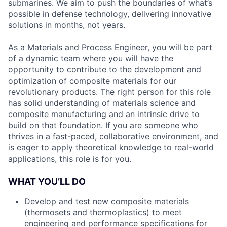
submarines. We aim to push the boundaries of what’s
possible in defense technology, delivering innovative
solutions in months, not years.
As a Materials and Process Engineer, you will be part
of a dynamic team where you will have the
opportunity to contribute to the development and
optimization of composite materials for our
revolutionary products. The right person for this role
has solid understanding of materials science and
composite manufacturing and an intrinsic drive to
build on that foundation. If you are someone who
thrives in a fast-paced, collaborative environment, and
is eager to apply theoretical knowledge to real-world
applications, this role is for you.
WHAT YOU’LL DO
Develop and test new composite materials
(thermosets and thermoplastics) to meet
engineering and performance specifications for