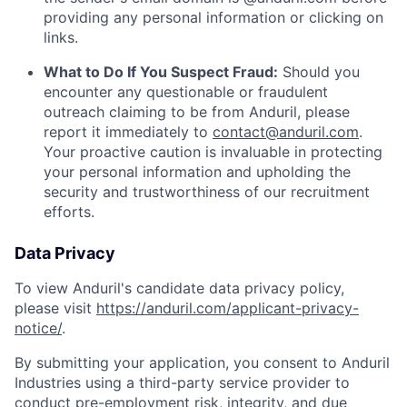
providing any personal information or clicking on
links.
What to Do If You Suspect Fraud:
Should you
encounter any questionable or fraudulent
outreach claiming to be from Anduril, please
report it immediately to
contact@anduril.com
.
Your proactive caution is invaluable in protecting
your personal information and upholding the
security and trustworthiness of our recruitment
efforts.
Data Privacy
To view Anduril's candidate data privacy policy,
please visit
https://anduril.com/applicant-privacy-
notice/
.
By submitting your application, you consent to Anduril
Industries using a third-party service provider to
conduct pre-employment risk, integrity, and due