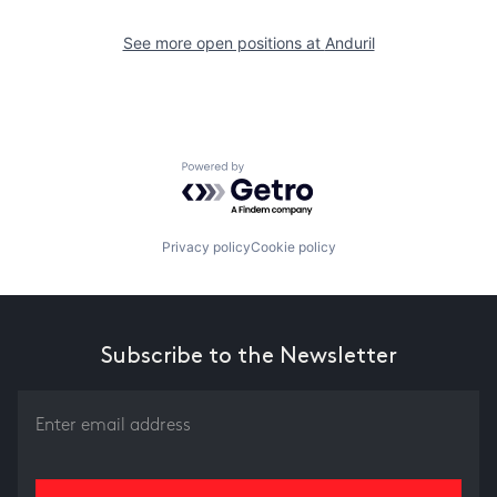
See more open positions at
Anduril
Powered by Getro.com
Privacy policy
Cookie policy
Subscribe to the Newsletter