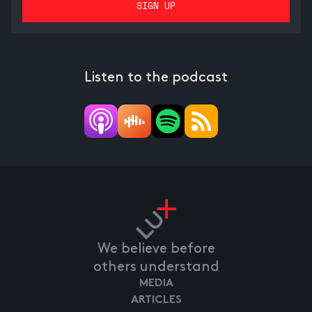
Listen to the podcast
We believe before
others understand
MEDIA
ARTICLES