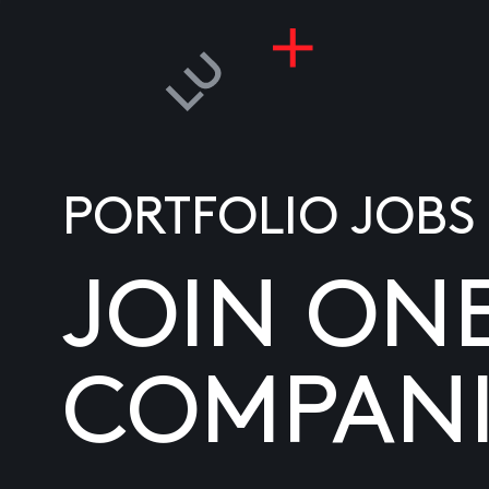
PORTFOLIO JOBS
JOIN ON
COMPANI