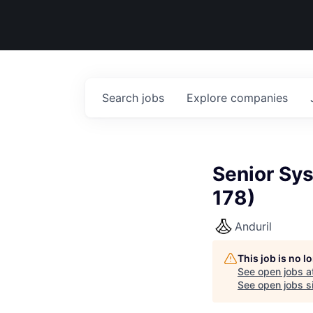
Search
jobs
Explore
companies
Senior Sy
178)
Anduril
This job is no 
See open jobs a
See open jobs si