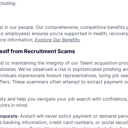
cluding:
est in our people. Our comprehensive, competitive benefits 
t to employees) ensures you’re supported in health, recover
ore information,
Explore Our Benefits
.
rself from Recruitment Scams
d to maintaining the integrity of our Talent acquisition pr
ndidates. We've observed a rise in sophisticated phishing an
viduals impersonate Anduril representatives, luring job see
offers. These scammers often attempt to extract payment or
ety and help you navigate your job search with confidence,
oints in mind:
Requests:
Anduril will never solicit payment or demand perso
as banking information, credit card numbers, or social secu