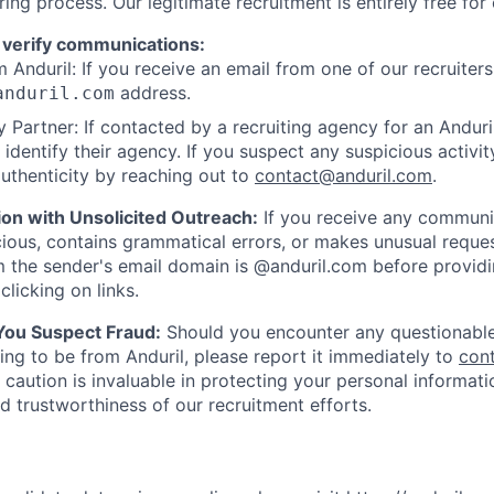
ring process. Our legitimate recruitment is entirely free for
 verify communications:
 Anduril: If you receive an email from one of our recruiters,
address.
anduril.com
 Partner: If contacted by a recruiting agency for an Anduril 
y identify their agency. If you suspect any suspicious activit
uthenticity by reaching out to
contact@anduril.com
.
ion with Unsolicited Outreach:
If you receive any communi
ious, contains grammatical errors, or makes unusual reque
 the sender's email domain is @anduril.com before provid
clicking on links.
 You Suspect Fraud:
Should you encounter any questionable
ing to be from Anduril, please report it immediately to
con
 caution is invaluable in protecting your personal informat
nd trustworthiness of our recruitment efforts.