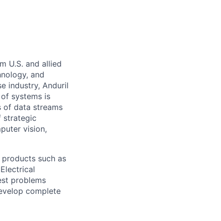
m U.S. and allied
hnology, and
e industry, Anduril
 of systems is
 of data streams
 strategic
puter vision,
 products such as
Electrical
est problems
develop complete