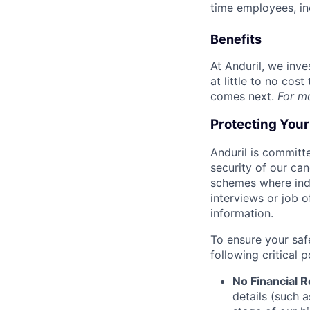
time employees, in
Benefits
At Anduril, we inv
at little to no cos
comes next.
For m
Protecting You
Anduril is committe
security of our ca
schemes where indi
interviews or job 
information.
To ensure your saf
following critical p
No Financial 
details (such 