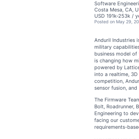
Software Engineer
Costa Mesa, CA, 
USD 191k-253k / y
Posted
on May 29, 2
Anduril Industries
military capabiliti
business model of 
is changing how mil
powered by Lattice
into a realtime, 3
competition, Andur
sensor fusion, and
The Firmware Team 
Bolt, Roadrunner, 
Engineering to dev
facing our custom
requirements-based 