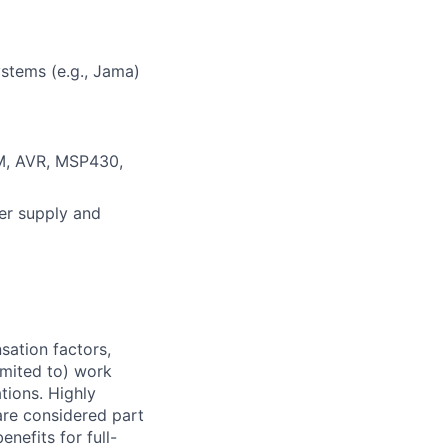
stems (e.g., Jama)
M, AVR, MSP430,
er supply and
sation factors,
imited to) work
ations. Highly
 are considered part
enefits for full-