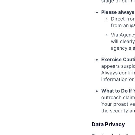
stage of our hi
Please always
Direct from
from an
@
Via Agency
will clearl
agency's a
Exercise Caut
appears suspic
Always confirm
information or 
What to Do If
outreach claim
Your proactive
the security a
Data Privacy