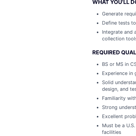
WHAT YOU'LL D
Generate requi
Define tests t
Integrate and 
collection tool
REQUIRED QUAL
BS or MS in CS
Experience in 
Solid understa
design, and te
Familiarity wi
Strong unders
Excellent prob
Must be a U.S.
facilities