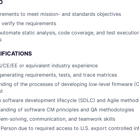
O
rements to meet mission- and standards objectives
o verify the requirements
automate static analysis, code coverage, and test execution
s
IFICATIONS
/CE/EE or equivalent industry experience
generating requirements, tests, and trace matrices
nding of the processes of developing low-level firmware (C
st
th software development lifecycle (SDLC) and Agile method
tanding of software CM principles and QA methodologies
lem-solving, communication, and teamwork skills
 Person due to required access to U.S. export controlled in