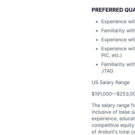
PREFERRED QUA
Experience wit
Familiarity wi
Experience wit
Experience wi
PIC, etc.)
Familiarity wi
JTAG
US Salary Range
$191,000
—
$253,0
The salary range f
inclusive of base s
experience, educati
competitive equity 
of Anduril's total 