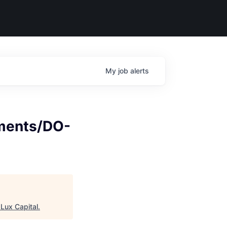
My
job
alerts
ments/DO-
"
Lux Capital
.