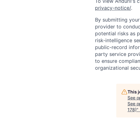
To view Anduril's c
privacy-notice/
.
By submitting your 
provider to conduc
potential risks as 
risk-intelligence s
public-record info
party service prov
to ensure complian
organizational secu
This 
See o
See op
178)
"