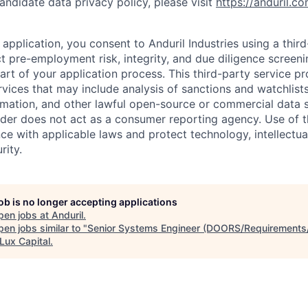
andidate data privacy policy, please visit
https://anduril.c
application, you consent to Anduril Industries using a thir
t pre-employment risk, integrity, and due diligence screen
part of your application process. This third-party service p
ervices that may include analysis of sanctions and watchlist
rmation, and other lawful open-source or commercial data s
ider does not act as a consumer reporting agency. Use of t
ce with applicable laws and protect technology, intellectua
rity.
job is no longer accepting applications
pen jobs at
Anduril
.
en jobs similar to "
Senior Systems Engineer (DOORS/Requirement
Lux Capital
.