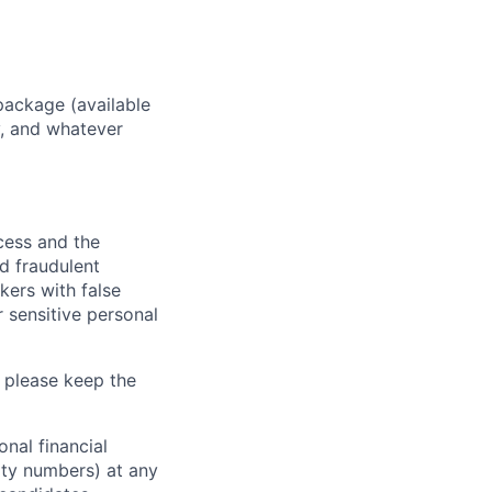
package (available
y, and whatever
ocess and the
d fraudulent
kers with false
 sensitive personal
 please keep the
nal financial
rity numbers) at any