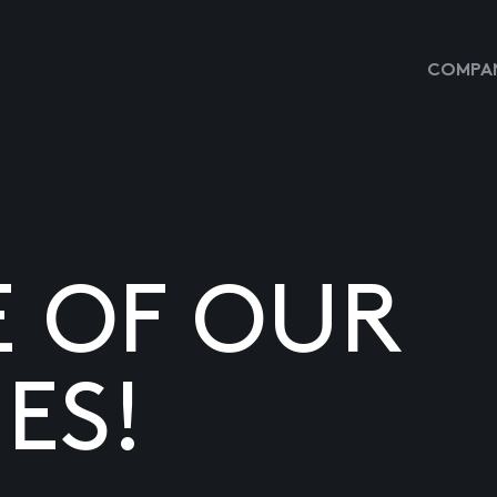
COMPAN
E OF OUR
ES!