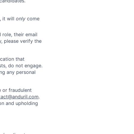
 candidates.
 it will
only
come
role, their email
y, please verify the
cation that
sts, do not engage.
ing any personal
 or fraudulent
tact@anduril.com
.
ion and upholding