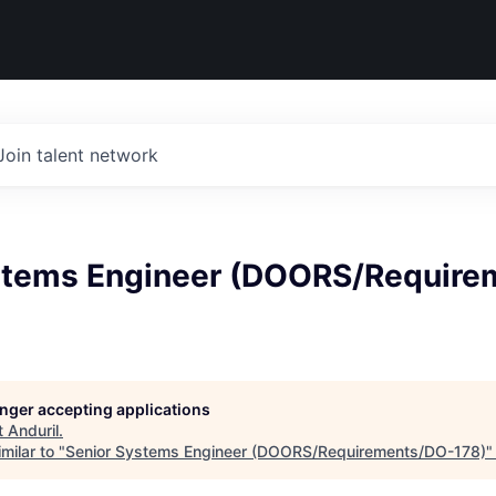
Join talent network
stems Engineer (DOORS/Require
longer accepting applications
t
Anduril
.
milar to "
Senior Systems Engineer (DOORS/Requirements/DO-178)