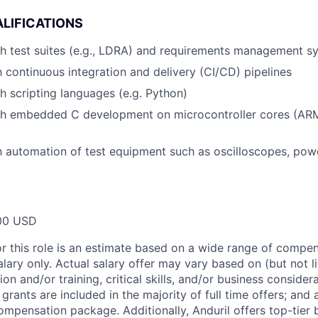
LIFICATIONS
h test suites (e.g., LDRA) and requirements management sy
th continuous integration and delivery (CI/CD) pipelines
h scripting languages (e.g. Python)
th embedded C development on microcontroller cores (AR
th automation of test equipment such as oscilloscopes, pow
00 USD
or this role is an estimate based on a wide range of compen
alary only. Actual salary offer may vary based on (but not l
on and/or training, critical skills, and/or business consider
grants are included in the majority of full time offers; and
compensation package. Additionally, Anduril offers top-tier b