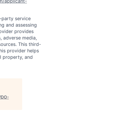
om/applicant-
d-party service
ing and assessing
rovider provides
s, adverse media,
ources. This third-
his provider helps
l property, and
s/DO-