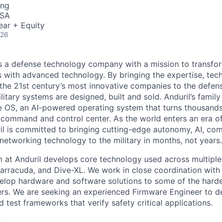
ing
USA
ear + Equity
026
 is a defense technology company with a mission to transfor
es with advanced technology. By bringing the expertise, tec
the 21st century’s most innovative companies to the defens
itary systems are designed, built and sold. Anduril’s family
 OS, an AI-powered operating system that turns thousands
D command and control center. As the world enters an era of
il is committed to bringing cutting-edge autonomy, AI, com
 networking technology to the military in months, not years.
at Anduril develops core technology used across multiple
Barracuda, and Dive-XL. We work in close coordination with 
elop hardware and software solutions to some of the hard
ers. We are seeking an experienced Firmware Engineer to 
test frameworks that verify safety critical applications.