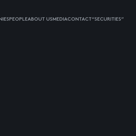
IES
PEOPLE
ABOUT US
MEDIA
CONTACT
“SECURITIES”