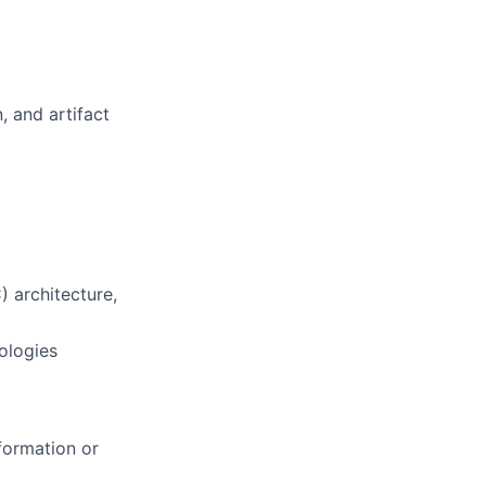
, and artifact
) architecture,
ologies
formation or