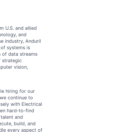
m U.S. and allied
hnology, and
e industry, Anduril
 of systems is
 of data streams
 strategic
puter vision,
e hiring for our
 we continue to
ely with Electrical
ten hard-to-find
 talent and
cute, build, and
dle every aspect of