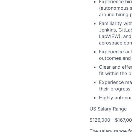
Experience hir
(autonomous sy
around hiring 
Familiarity wit
Jenkins, GitLa
LabVIEW), and 
aerospace cont
Experience act
outcomes and 
Clear and effe
fit within the 
Experience man
their progress
Highly autonom
US Salary Range
$126,000
—
$167,0
The salary range f