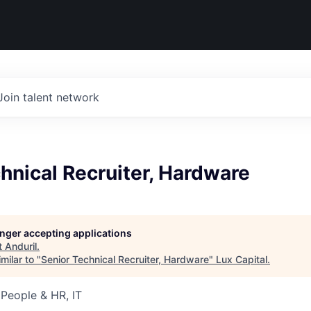
Join talent network
hnical Recruiter, Hardware
longer accepting applications
t
Anduril
.
milar to "
Senior Technical Recruiter, Hardware
"
Lux Capital
.
 People & HR, IT