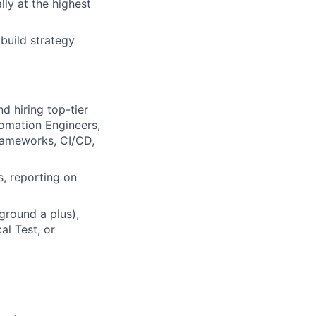
ly at the highest
build strategy
d hiring top-tier
tomation Engineers,
frameworks, CI/CD,
s, reporting on
ground a plus),
al Test, or