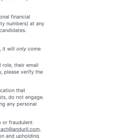
nal financial
rity numbers) at any
 candidates.
 it will
only
come
role, their email
y, please verify the
cation that
sts, do not engage.
ing any personal
 or fraudulent
tact@anduril.com
.
ion and upholding