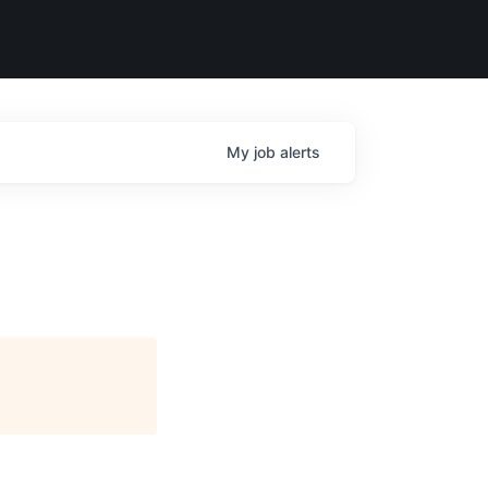
My
job
alerts