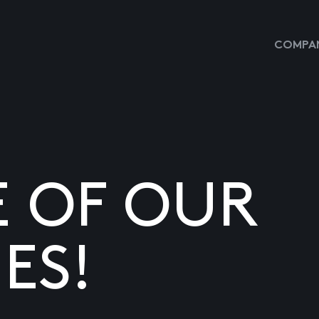
COMPAN
E OF OUR
ES!