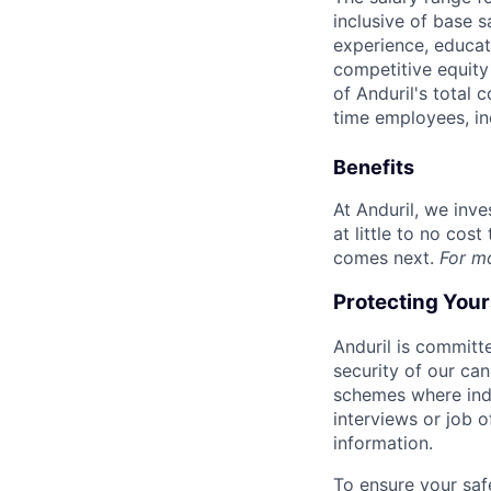
inclusive of base s
experience, educati
competitive equity 
of Anduril's total 
time employees, in
Benefits
At Anduril, we inv
at little to no cos
comes next.
For m
Protecting You
Anduril is committe
security of our ca
schemes where indi
interviews or job 
information.
To ensure your saf