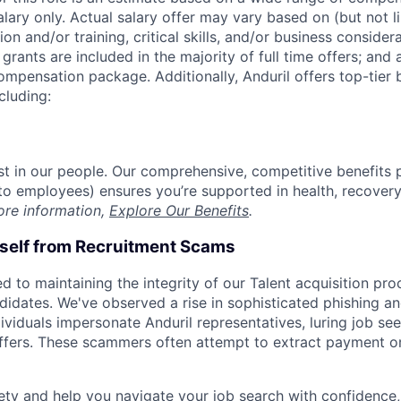
alary only. Actual salary offer may vary based on (but not l
on and/or training, critical skills, and/or business consider
grants are included in the majority of full time offers; and
compensation package. Additionally, Anduril offers top-tier b
cluding:
est in our people. Our comprehensive, competitive benefits 
t to employees) ensures you’re supported in health, recover
ore information,
Explore Our Benefits
.
rself from Recruitment Scams
d to maintaining the integrity of our Talent acquisition pr
ndidates. We've observed a rise in sophisticated phishing an
viduals impersonate Anduril representatives, luring job see
offers. These scammers often attempt to extract payment or
ety and help you navigate your job search with confidence,