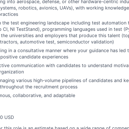
ing into aerospace, defense, or other hardware-centric indu
stems, robotics, avionics, UAVs), with working knowledge 
practices
h the test engineering landscape including test automation t
b CI, NI TestStand), programming languages used in test (
the universities and employers that produce this talent (to
ractors, automotive test, semiconductor validation)
ing in a consultative manner where your guidance has led
positive candidate experiences
ctive communication with candidates to understand motivat
organization
aging various high-volume pipelines of candidates and ke
 throughout the recruitment process
ous, collaborative, and adaptable
00 USD
or this role is an estimate based on a wide range of compen