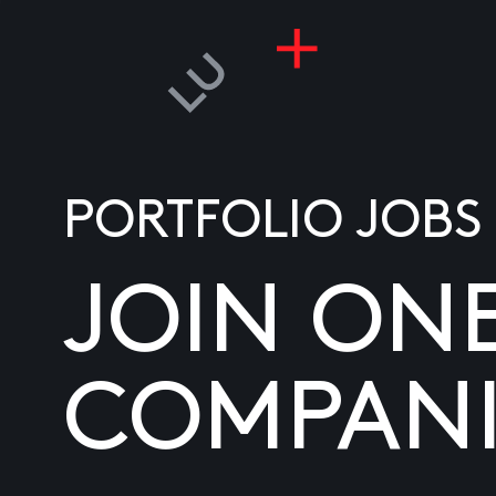
PORTFOLIO JOBS
JOIN ON
COMPANI