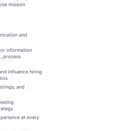
 one mission
unication and
for information
t, process
nd influence hiring
tios
trings, and
Testing
rategy
xperience at every