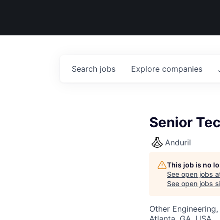
Search
jobs
Explore
companies
Senior Tec
Anduril
This job is no 
See open jobs a
See open jobs si
Other Engineering,
Atlanta, GA, USA