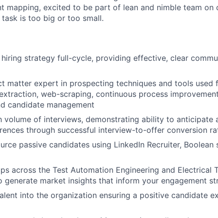
ent mapping, excited to be part of lean and nimble team on
task is too big or too small.
hiring strategy full-cycle, providing effective, clear comm
ct matter expert in prospecting techniques and tools used 
a extraction, web-scraping, continuous process improvemen
nd candidate management
 volume of interviews, demonstrating ability to anticipate a
ences through successful interview-to-offer conversion ra
rce passive candidates using LinkedIn Recruiter, Boolean s
aps across the Test Automation Engineering and Electrical 
 generate market insights that inform your engagement st
talent into the organization ensuring a positive candidate e