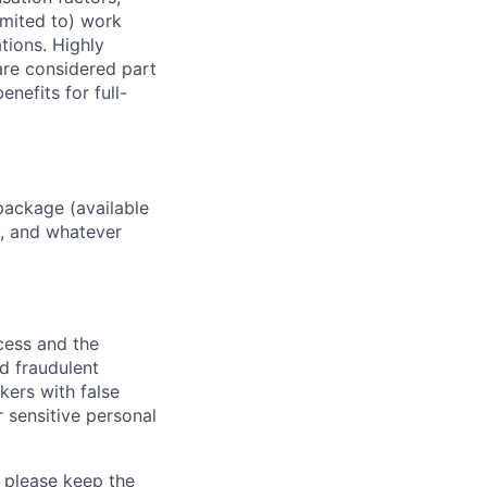
imited to) work
ations. Highly
 are considered part
enefits for full-
package (available
y, and whatever
ocess and the
d fraudulent
kers with false
 sensitive personal
 please keep the