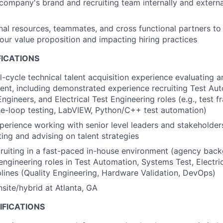
company's brand and recruiting team internally and external
nal resources, teammates, and cross functional partners to 
 our value proposition and impacting hiring practices
FICATIONS
l-cycle technical talent acquisition experience evaluating an
lent, including demonstrated experience recruiting Test Au
ngineers, and Electrical Test Engineering roles (e.g., test 
e-loop testing, LabVIEW, Python/C++ test automation)
perience working with senior level leaders and stakeholder
ting and advising on talent strategies
ruiting in a fast-paced in-house environment (agency back
engineering roles in Test Automation, Systems Test, Electric
plines (Quality Engineering, Hardware Validation, DevOps)
nsite/hybrid at Atlanta, GA
IFICATIONS