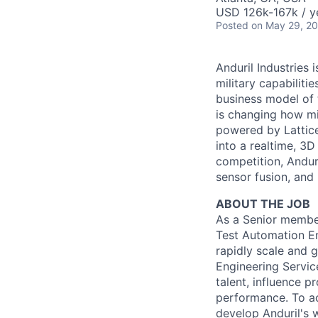
USD 126k-167k / y
Posted
on May 29, 2
Anduril Industries
military capabiliti
business model of 
is changing how mil
powered by Lattice
into a realtime, 3
competition, Andur
sensor fusion, and
ABOUT THE JOB
As a Senior member 
Test Automation En
rapidly scale and g
Engineering Service
talent, influence p
performance. To ac
develop Anduril's 