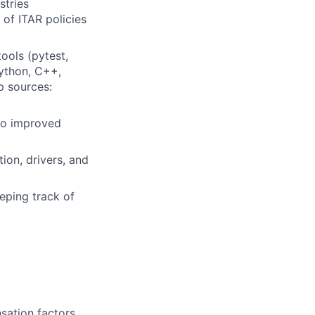
stries
of ITAR policies
ools (pytest,
Python, C++,
p sources:
 to improved
ion, drivers, and
eping track of
sation factors,