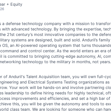
ear + Equity
026
 is a defense technology company with a mission to transfor
es with advanced technology. By bringing the expertise, tec
the 21st century’s most innovative companies to the defens
itary systems are designed, built and sold. Anduril’s family
 OS, an AI-powered operating system that turns thousands
D command and control center. As the world enters an era of
il is committed to bringing cutting-edge autonomy, AI, com
 networking technology to the military in months, not years.
of Anduril's Talent Acquisition team, you will own full-cycl
gineering and Electrical Systems Testing organizations as
row. Your work will be hands-on and involve partnering clos
s leadership to define hiring needs for highly technical, of
rocess improvements and efficiencies, and set a high bar of
hieve this, you will be given the autonomy and tools to exe
world class team. We are looking for someone who can han