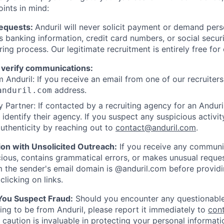
oints in mind:
Requests:
Anduril will never solicit payment or demand perso
as banking information, credit card numbers, or social secu
ring process. Our legitimate recruitment is entirely free for
 verify communications:
 Anduril: If you receive an email from one of our recruiters,
address.
anduril.com
 Partner: If contacted by a recruiting agency for an Anduril 
y identify their agency. If you suspect any suspicious activit
uthenticity by reaching out to
contact@anduril.com
.
ion with Unsolicited Outreach:
If you receive any communi
ious, contains grammatical errors, or makes unusual reque
 the sender's email domain is @anduril.com before provid
clicking on links.
 You Suspect Fraud:
Should you encounter any questionable
ing to be from Anduril, please report it immediately to
con
 caution is invaluable in protecting your personal informat