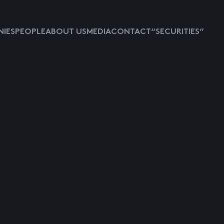
IES
PEOPLE
ABOUT US
MEDIA
CONTACT
“SECURITIES”