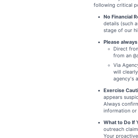
following critical p
No Financial 
details (such 
stage of our hi
Please always
Direct from
from an
@
Via Agency
will clearl
agency's a
Exercise Caut
appears suspic
Always confirm
information or 
What to Do If
outreach claim
Your proactive