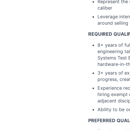
Represent the 
caliber
Leverage inter
around selling
REQUIRED QUALI
8+ years of ful
engineering ta
Systems Test E
hardware-in-th
3+ years of ex
progress, crea
Experience rec
hiring exempt 
adjacent disci
Ability to be o
PREFERRED QUAL