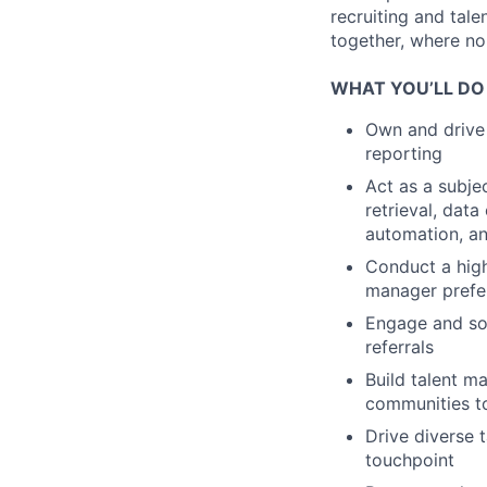
recruiting and tal
together, where no 
WHAT YOU’LL DO
Own and drive 
reporting
Act as a subje
retrieval, dat
automation, a
Conduct a high
manager prefer
Engage and sou
referrals
Build talent m
communities to
Drive diverse 
touchpoint