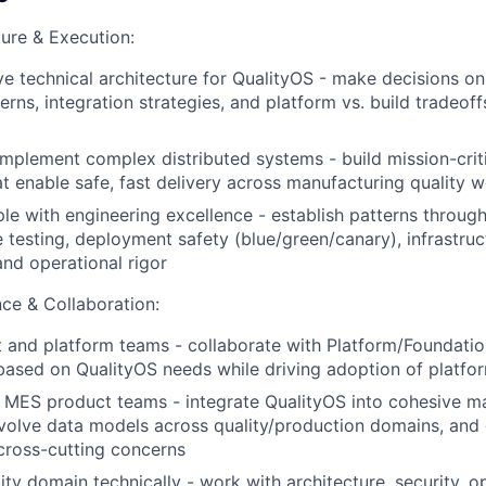
ture & Execution:
ve technical architecture for QualityOS - make decisions o
terns, integration strategies, and platform vs. build tradeo
implement complex distributed systems - build mission-criti
at enable safe, fast delivery across manufacturing quality 
e with engineering excellence - establish patterns throug
testing, deployment safety (blue/green/canary), infrastruc
and operational rigor
ce & Collaboration:
 and platform teams - collaborate with Platform/Foundati
 based on QualityOS needs while driving adoption of platfor
 MES product teams - integrate QualityOS into cohesive m
volve data models across quality/production domains, and 
cross-cutting concerns
ity domain technically - work with architecture, security, o