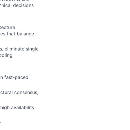
hnical decisions
tecture
ces that balance
, eliminate single
ooling
in fast-paced
ectural consensus,
igh availability
-