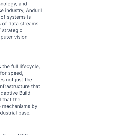
hnology, and
e industry, Anduril
 of systems is
 of data streams
 strategic
puter vision,
the full lifecycle,
 for speed,
s not just the
nfrastructure that
daptive Build
l that the
the mechanisms by
dustrial base.