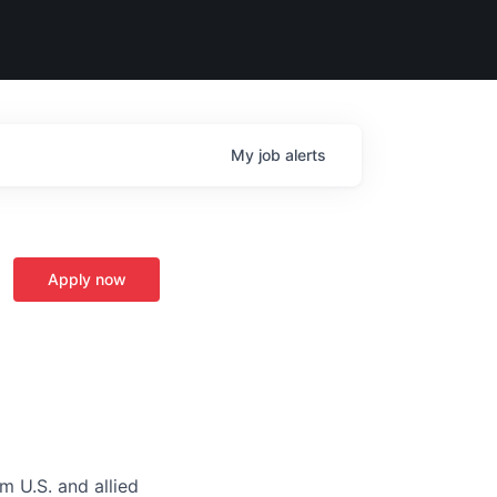
My
job
alerts
Apply now
m U.S. and allied