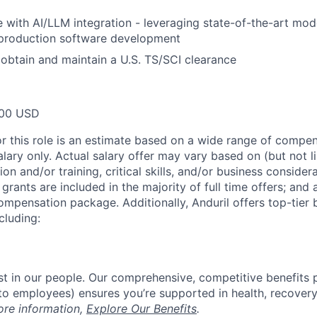
 with AI/LLM integration - leveraging state-of-the-art mod
 production software development
o obtain and maintain a U.S. TS/SCI clearance
00 USD
or this role is an estimate based on a wide range of compen
alary only. Actual salary offer may vary based on (but not l
on and/or training, critical skills, and/or business consider
grants are included in the majority of full time offers; and
compensation package. Additionally, Anduril offers top-tier b
cluding:
est in our people. Our comprehensive, competitive benefits 
t to employees) ensures you’re supported in health, recover
ore information,
Explore Our Benefits
.