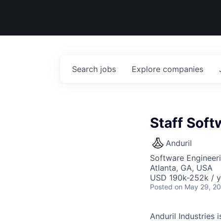
Search
jobs
Explore
companies
Staff Soft
Anduril
Software Engineer
Atlanta, GA, USA
USD 190k-252k / y
Posted
on May 29, 2
Anduril Industries