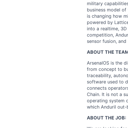
military capabiliti
business model of 
is changing how mil
powered by Lattice
into a realtime, 3
competition, Andur
sensor fusion, and
ABOUT THE TEAM
ArsenalOS is the di
from concept to bu
traceability, auto
software used to de
connects operators
Chain. It is not a 
operating system o
which Anduril out-b
ABOUT THE JOB: