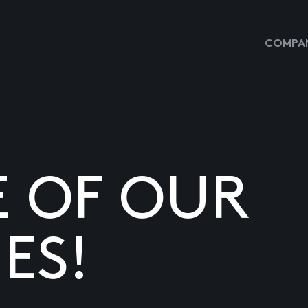
COMPAN
E OF OUR
ES!