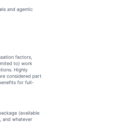
els and agentic
sation factors,
imited to) work
ations. Highly
 are considered part
enefits for full-
package (available
y, and whatever