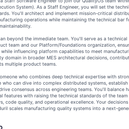
 a Staff Software Engineer to join our QualityOS team with
ution System). As a Staff Engineer, you will set the techni
ards. You'll architect and implement mission-critical distri
ufacturing operations while maintaining the technical bar for
aintainability.
pan beyond the immediate team. You'll serve as a technica
uct team and our Platform/Foundations organization, ensur
e while influencing platform capabilities to meet manufactur
ty domain in broader MES architectural decisions, contribut
ts multiple product teams.
someone who combines deep technical expertise with stron
who can dive into complex distributed systems, establish 
 drive consensus across engineering teams. You'll balance 
al features with raising the technical standards of the tea
s, code quality, and operational excellence. Your decisions 
ril scales manufacturing quality systems into a next-gene
O