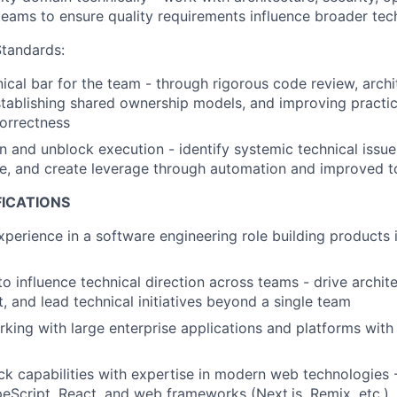
 teams to ensure quality requirements influence broader tec
Standards:
nical bar for the team - through rigorous code review, archi
stablishing shared ownership models, and improving practi
correctness
n and unblock execution - identify systemic technical issues
ure, and create leverage through automation and improved t
FICATIONS
xperience in a software engineering role building products 
to influence technical direction across teams - drive archit
t, and lead technical initiatives beyond a single team
king with large enterprise applications and platforms with h
ack capabilities with expertise in modern web technologies 
eScript, React, and web frameworks (Next.js, Remix, etc.)