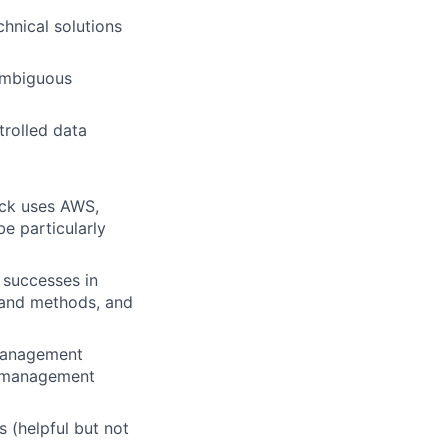
chnical solutions
 ambiguous
trolled data
ack uses AWS,
be particularly
 successes in
 and methods, and
 management
t management
s (helpful but not