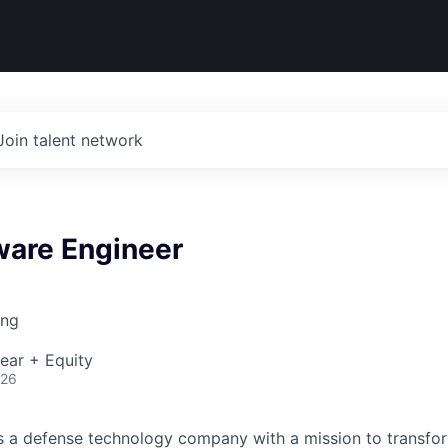
Join talent network
ware Engineer
ing
ear + Equity
026
 is a defense technology company with a mission to transfor