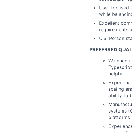
User-focused e
while balancin
Excellent comm
requirements a
U.S. Person st
PREFERRED QUAL
We encour
Typescript
helpful
Experience
scaling a
ability to
Manufactu
systems (
platforms
Experience