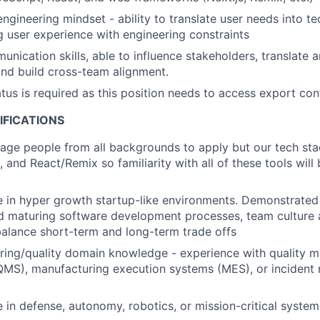
ngineering mindset - ability to translate user needs into te
g user experience with engineering constraints
unication skills, able to influence stakeholders, translate
nd build cross-team alignment.
atus is required as this position needs to access export con
IFICATIONS
age people from all backgrounds to apply but our tech st
, and React/Remix so familiarity with all of these tools will 
 in hyper growth startup-like environments. Demonstrated
nd maturing software development processes, team culture
 balance short-term and long-term trade offs
ring/quality domain knowledge - experience with quality
QMS), manufacturing execution systems (MES), or inciden
 in defense, autonomy, robotics, or mission-critical system