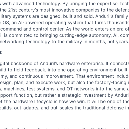
es with advanced technology. By bringing the expertise, tec
the 21st century’s most innovative companies to the defens
itary systems are designed, built and sold. Anduril’s family
 OS, an AI-powered operating system that turns thousands
D command and control center. As the world enters an era of
il is committed to bringing cutting-edge autonomy, AI, com
 networking technology to the military in months, not years.
:
gital backbone of Anduril’s hardware enterprise. It connects 
ild to field feedback, into one operating environment built
nomy, and continuous improvement. That environment include
sign, plan, and execute work, but also the factory-facing i
, machines, test systems, and OT networks into the same a
support function, but rather a strategic investment by Anduri
f the hardware lifecycle is how we win. It will be one of 
uilds, out-adapts, and out-scales the traditional defense in