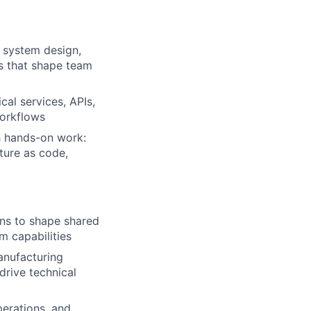
n system design,
ffs that shape team
cal services, APIs,
workflows
h hands-on work:
ture as code,
ons to shape shared
m capabilities
anufacturing
drive technical
perations, and