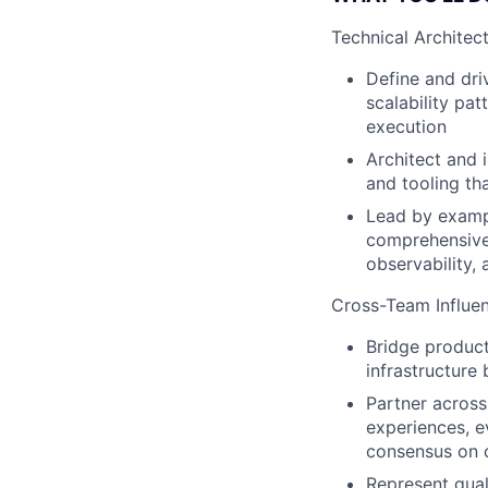
Technical Architec
Define and dri
scalability pat
execution
Architect and 
and tooling th
Lead by exampl
comprehensive 
observability, 
Cross-Team Influen
Bridge product
infrastructure
Partner across
experiences, e
consensus on 
Represent qual