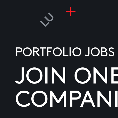
PORTFOLIO JOBS
JOIN ON
COMPANI