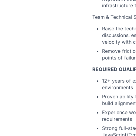
infrastructure
Team
& Technical 
Raise the tech
discussions, e
velocity with 
Remove frictio
points of fail
REQUIRED QUALI
12+ years of e
environments
Proven ability 
build alignmen
Experience wor
requirements
Strong full-st
JavaScript/Typ