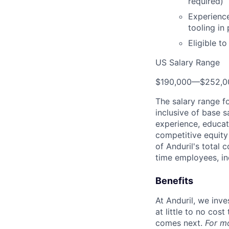
required)
Experience
tooling in
Eligible t
US Salary Range
$190,000
—
$252,0
The salary range f
inclusive of base s
experience, educati
competitive equity 
of Anduril's total 
time employees, in
Benefits
At Anduril, we inv
at little to no cos
comes next.
For m