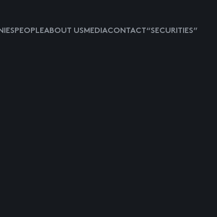
IES
PEOPLE
ABOUT US
MEDIA
CONTACT
“SECURITIES”