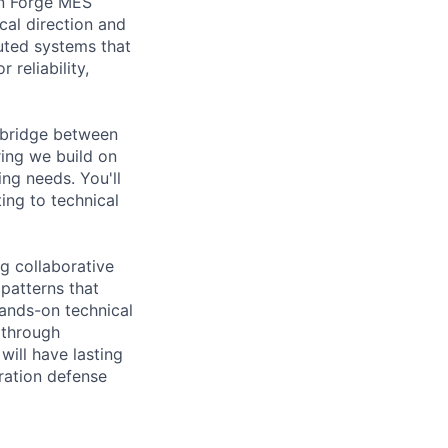
in Forge MES
cal direction and
buted systems that
 reliability,
l bridge between
ing we build on
ing needs. You'll
ing to technical
g collaborative
patterns that
hands-on technical
m through
will have lasting
ration defense