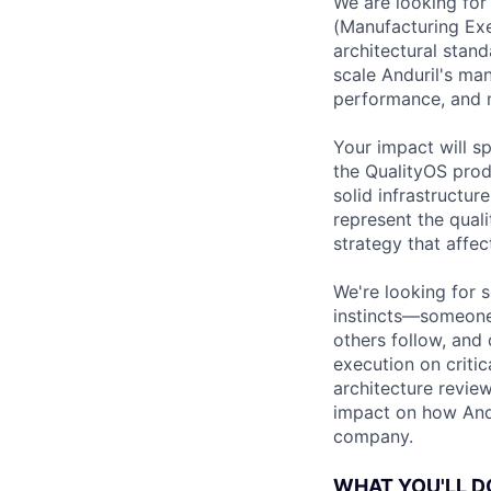
We are looking for
(Manufacturing Exec
architectural stand
scale Anduril's man
performance, and m
Your impact will s
the QualityOS prod
solid infrastructur
represent the quali
strategy that affec
We're looking for 
instincts—someone 
others follow, and
execution on critic
architecture review
impact on how Andu
company.
WHAT YOU'LL D