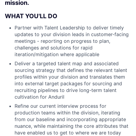
mission.
WHAT YOU'LL DO
Partner with Talent Leadership to deliver timely
updates to your division leads in customer-facing
meetings - reporting on progress to plan,
challenges and solutions for rapid
iteration/mitigation where applicable
Deliver a targeted talent map and associated
sourcing strategy that defines the relevant talent
profiles within your division and translates them
into external target packages for sourcing and
recruiting pipelines to drive long-term talent
cultivation for Anduril
Refine our current interview process for
production teams within the division, iterating
from our baseline and incorporating appropriate
nuance, while maintaining the core attributes that
have enabled us to get to where we are today