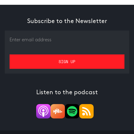
Subscribe to the Newsletter
Listen to the podcast