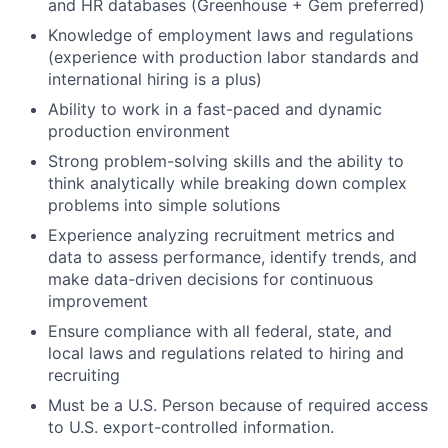
and HR databases (Greenhouse + Gem preferred)
Knowledge of employment laws and regulations
(experience with production labor standards and
international hiring is a plus)
Ability to work in a fast-paced and dynamic
production environment
Strong problem-solving skills and the ability to
think analytically while breaking down complex
problems into simple solutions
Experience analyzing recruitment metrics and
data to assess performance, identify trends, and
make data-driven decisions for continuous
improvement
Ensure compliance with all federal, state, and
local laws and regulations related to hiring and
recruiting
Must be a U.S. Person because of required access
to U.S. export-controlled information.