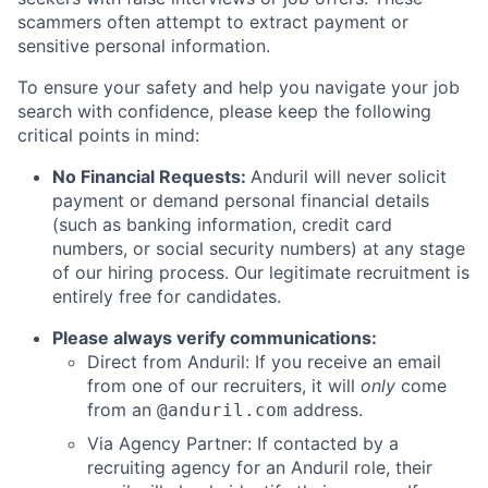
scammers often attempt to extract payment or
sensitive personal information.
To ensure your safety and help you navigate your job
search with confidence, please keep the following
critical points in mind:
No Financial Requests:
Anduril will never solicit
payment or demand personal financial details
(such as banking information, credit card
numbers, or social security numbers) at any stage
of our hiring process. Our legitimate recruitment is
entirely free for candidates.
Please always verify communications:
Direct from Anduril: If you receive an email
from one of our recruiters, it will
only
come
from an
address.
@anduril.com
Via Agency Partner: If contacted by a
recruiting agency for an Anduril role, their