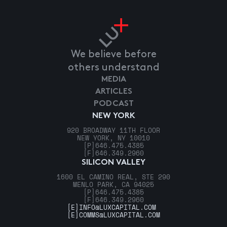
We believe before
others understand
MEDIA
ARTICLES
PODCAST
NEW YORK
920 BROADWAY 11TH FLOOR
NEW YORK, NY 10010
[P]
646.475.4385
[F]
646.349.2960
SILICON VALLEY
1600 EL CAMINO REAL, STE 290
MENLO PARK, CA 94025
[P]
646.475.4385
[F]
646.349.2960
[E]
INFO@LUXCAPITAL.COM
[E]
COMMS@LUXCAPITAL.COM