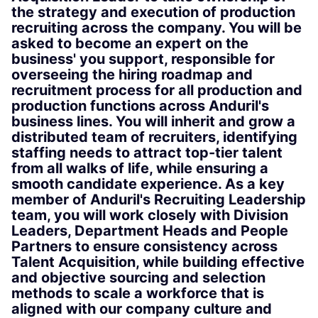
the strategy and execution of production
recruiting across the company. You will be
asked to become an expert on the
business' you support, responsible for
overseeing the hiring roadmap and
recruitment process for all production and
production functions across Anduril's
business lines. You will inherit and grow a
distributed team of recruiters, identifying
staffing needs to attract top-tier talent
from all walks of life, while ensuring a
smooth candidate experience. As a key
member of Anduril's Recruiting Leadership
team, you will work closely with Division
Leaders, Department Heads and People
Partners to ensure consistency across
Talent Acquisition, while building effective
and objective sourcing and selection
methods to scale a workforce that is
aligned with our company culture and