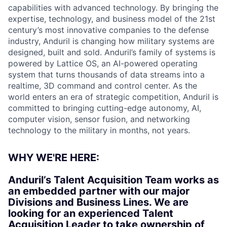
capabilities with advanced technology. By bringing the
expertise, technology, and business model of the 21st
century’s most innovative companies to the defense
industry, Anduril is changing how military systems are
designed, built and sold. Anduril’s family of systems is
powered by Lattice OS, an AI-powered operating
system that turns thousands of data streams into a
realtime, 3D command and control center. As the
world enters an era of strategic competition, Anduril is
committed to bringing cutting-edge autonomy, AI,
computer vision, sensor fusion, and networking
technology to the military in months, not years.
WHY WE'RE HERE:
Anduril’s Talent Acquisition Team works as
an embedded partner with our major
Divisions and Business Lines. We are
looking for an experienced Talent
Acquisition Leader to take ownership of