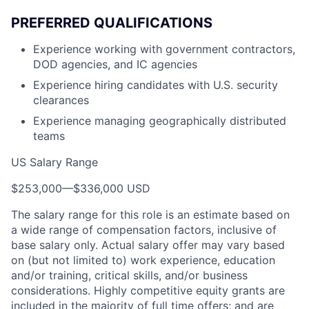
PREFERRED QUALIFICATIONS
Experience working with government contractors,
DOD agencies, and IC agencies
Experience hiring candidates with U.S. security
clearances
Experience managing geographically distributed
teams
US Salary Range
$253,000
—
$336,000 USD
The salary range for this role is an estimate based on
a wide range of compensation factors, inclusive of
base salary only. Actual salary offer may vary based
on (but not limited to) work experience, education
and/or training, critical skills, and/or business
considerations. Highly competitive equity grants are
included in the majority of full time offers; and are