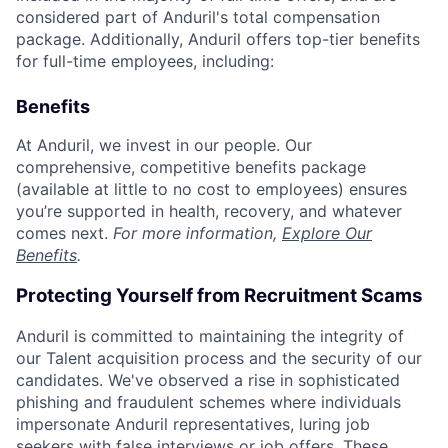
considered part of Anduril's total compensation
package. Additionally, Anduril offers top-tier benefits
for full-time employees, including:
Benefits
At Anduril, we invest in our people. Our
comprehensive, competitive benefits package
(available at little to no cost to employees) ensures
you’re supported in health, recovery, and whatever
comes next.
For more information,
Explore Our
Benefits
.
Protecting Yourself from Recruitment Scams
Anduril is committed to maintaining the integrity of
our Talent acquisition process and the security of our
candidates. We've observed a rise in sophisticated
phishing and fraudulent schemes where individuals
impersonate Anduril representatives, luring job
seekers with false interviews or job offers. These