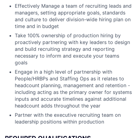
Effectively Manage a team of recruiting leads and
managers, setting appropriate goals, standards
and culture to deliver division-wide hiring plan on
time and in budget
Take 100% ownership of production hiring by
proactively partnering with key leaders to design
and build recruiting strategy and reporting
necessary to inform and execute your teams
goals
Engage in a high level of partnership with
People/HRBPs and Staffing Ops as it relates to
headcount planning, management and retention -
including acting as the primary owner for systems
inputs and accurate timelines against additional
headcount adds throughout the year
Partner with the executive recruiting team on
leadership positions within production