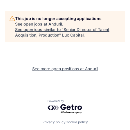
This job is no longer accepting applications
See open jobs at
Anduril
.
See open jobs similar to "
Senior Director of Talent
Acquisition, Production
"
Lux Capital
.
See more open positions at
Anduril
Powered by Getro.com
Privacy policy
Cookie policy