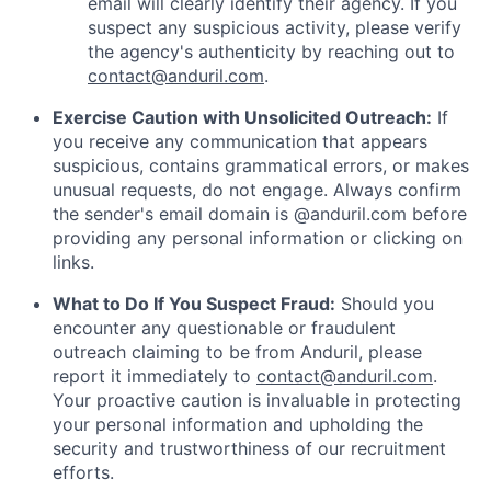
email will clearly identify their agency. If you
suspect any suspicious activity, please verify
the agency's authenticity by reaching out to
contact@anduril.com
.
Exercise Caution with Unsolicited Outreach:
If
you receive any communication that appears
suspicious, contains grammatical errors, or makes
unusual requests, do not engage. Always confirm
the sender's email domain is @anduril.com before
providing any personal information or clicking on
links.
What to Do If You Suspect Fraud:
Should you
encounter any questionable or fraudulent
outreach claiming to be from Anduril, please
report it immediately to
contact@anduril.com
.
Your proactive caution is invaluable in protecting
your personal information and upholding the
security and trustworthiness of our recruitment
efforts.