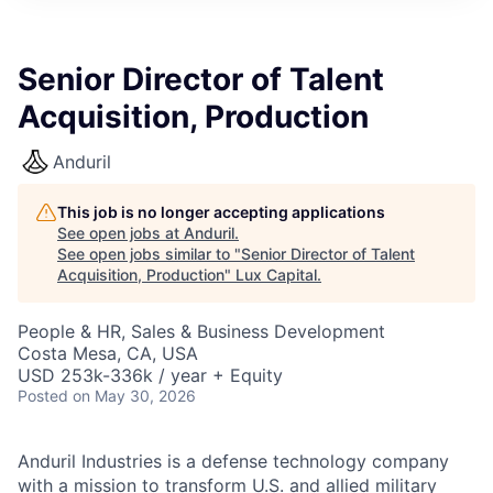
ITIES”
Senior Director of Talent
Acquisition, Production
Anduril
This job is no longer accepting applications
See open jobs at
Anduril
.
See open jobs similar to "
Senior Director of Talent
Acquisition, Production
"
Lux Capital
.
People & HR, Sales & Business Development
Costa Mesa, CA, USA
USD 253k-336k / year + Equity
Posted
on May 30, 2026
Anduril Industries is a defense technology company
with a mission to transform U.S. and allied military