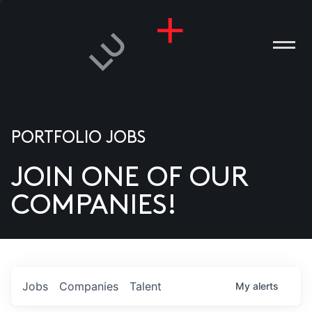
PORTFOLIO JOBS
JOIN ONE OF OUR
ANIES
COMPANIES!
PLE
T US
DIA
Jobs
Companies
Talent
My
alerts
TACT