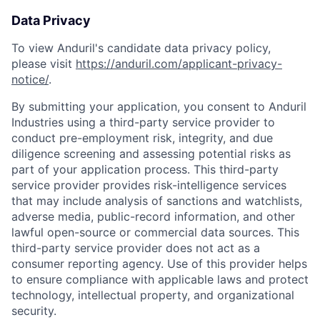
Data Privacy
To view Anduril's candidate data privacy policy,
please visit
https://anduril.com/applicant-privacy-
notice/
.
By submitting your application, you consent to Anduril
Industries using a third-party service provider to
conduct pre-employment risk, integrity, and due
diligence screening and assessing potential risks as
part of your application process. This third-party
service provider provides risk-intelligence services
that may include analysis of sanctions and watchlists,
adverse media, public-record information, and other
lawful open-source or commercial data sources. This
third-party service provider does not act as a
consumer reporting agency. Use of this provider helps
to ensure compliance with applicable laws and protect
technology, intellectual property, and organizational
security.