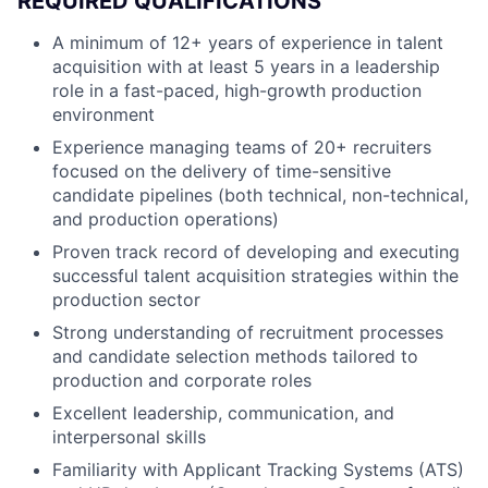
REQUIRED QUALIFICATIONS
A minimum of 12+ years of experience in talent
acquisition with at least 5 years in a leadership
role in a fast-paced, high-growth production
environment
Experience managing teams of 20+ recruiters
focused on the delivery of time-sensitive
candidate pipelines (both technical, non-technical,
and production operations)
Proven track record of developing and executing
successful talent acquisition strategies within the
production sector
Strong understanding of recruitment processes
and candidate selection methods tailored to
production and corporate roles
Excellent leadership, communication, and
interpersonal skills
Familiarity with Applicant Tracking Systems (ATS)