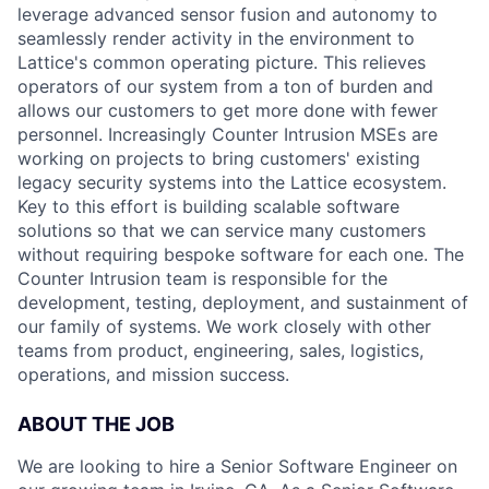
leverage advanced sensor fusion and autonomy to
seamlessly render activity in the environment to
Lattice's common operating picture. This relieves
operators of our system from a ton of burden and
allows our customers to get more done with fewer
personnel. Increasingly Counter Intrusion MSEs are
working on projects to bring customers' existing
legacy security systems into the Lattice ecosystem.
Key to this effort is building scalable software
solutions so that we can service many customers
without requiring bespoke software for each one. The
Counter Intrusion team is responsible for the
development, testing, deployment, and sustainment of
our family of systems. We work closely with other
teams from product, engineering, sales, logistics,
operations, and mission success.
ABOUT THE JOB
We are looking to hire a Senior Software Engineer on