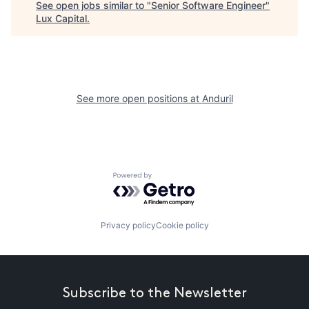
See open jobs similar to "
Senior Software Engineer
"
Lux Capital
.
See more open positions at
Anduril
Powered by Getro.com
Privacy policy
Cookie policy
Subscribe to the Newsletter