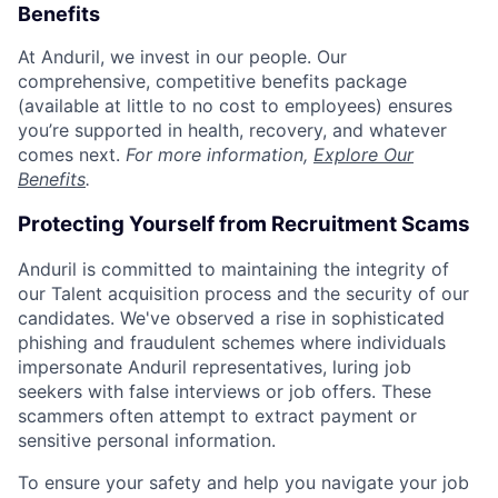
Benefits
At Anduril, we invest in our people. Our
comprehensive, competitive benefits package
(available at little to no cost to employees) ensures
you’re supported in health, recovery, and whatever
comes next.
For more information,
Explore Our
Benefits
.
Protecting Yourself from Recruitment Scams
Anduril is committed to maintaining the integrity of
our Talent acquisition process and the security of our
candidates. We've observed a rise in sophisticated
phishing and fraudulent schemes where individuals
impersonate Anduril representatives, luring job
seekers with false interviews or job offers. These
scammers often attempt to extract payment or
sensitive personal information.
To ensure your safety and help you navigate your job