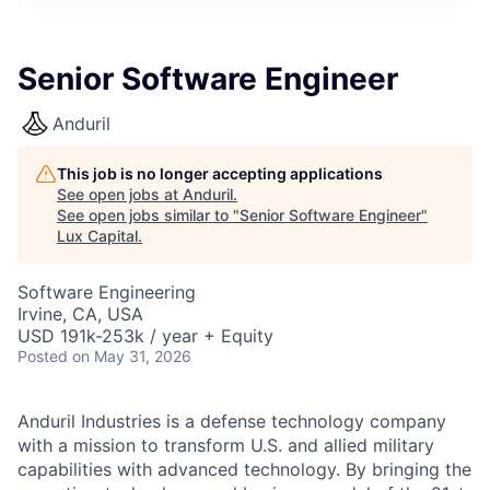
ITIES”
Senior Software Engineer
Anduril
This job is no longer accepting applications
See open jobs at
Anduril
.
See open jobs similar to "
Senior Software Engineer
"
Lux Capital
.
Software Engineering
Irvine, CA, USA
USD 191k-253k / year + Equity
Posted
on May 31, 2026
Anduril Industries is a defense technology company
with a mission to transform U.S. and allied military
capabilities with advanced technology. By bringing the