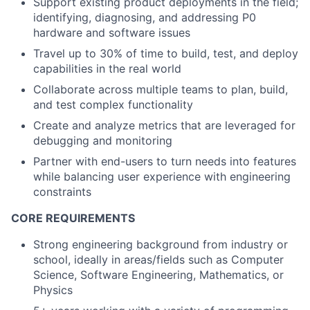
Support existing product deployments in the field;
identifying, diagnosing, and addressing P0
hardware and software issues
Travel up to 30% of time to build, test, and deploy
capabilities in the real world
Collaborate across multiple teams to plan, build,
and test complex functionality
Create and analyze metrics that are leveraged for
debugging and monitoring
Partner with end-users to turn needs into features
while balancing user experience with engineering
constraints
CORE REQUIREMENTS
Strong engineering background from industry or
school, ideally in areas/fields such as Computer
Science, Software Engineering, Mathematics, or
Physics