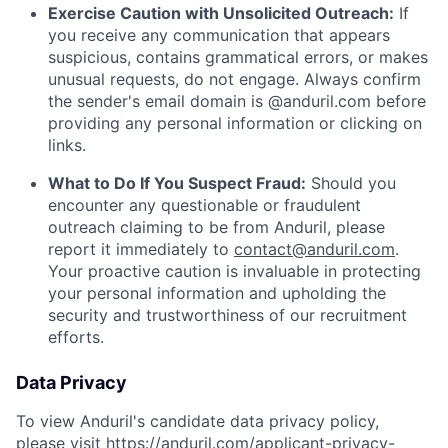
Exercise Caution with Unsolicited Outreach:
If
you receive any communication that appears
suspicious, contains grammatical errors, or makes
unusual requests, do not engage. Always confirm
the sender's email domain is @anduril.com before
providing any personal information or clicking on
links.
What to Do If You Suspect Fraud:
Should you
encounter any questionable or fraudulent
outreach claiming to be from Anduril, please
report it immediately to
contact@anduril.com
.
Your proactive caution is invaluable in protecting
your personal information and upholding the
security and trustworthiness of our recruitment
efforts.
Data Privacy
To view Anduril's candidate data privacy policy,
please visit
https://anduril.com/applicant-privacy-