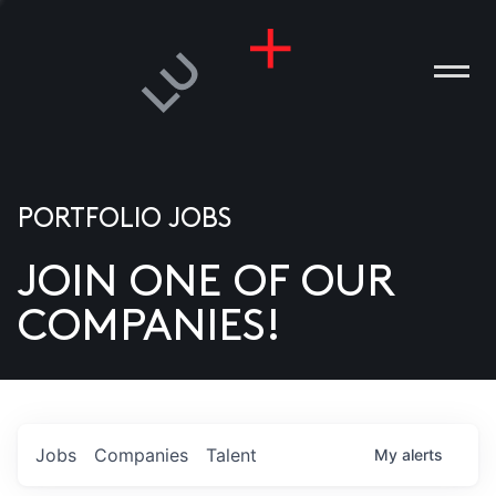
PORTFOLIO JOBS
JOIN ONE OF OUR
ANIES
COMPANIES!
PLE
T US
DIA
Jobs
Companies
Talent
My
alerts
TACT