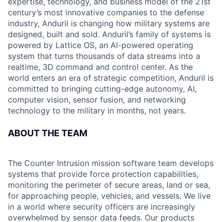
expertise, technology, and business model of the 21st
century’s most innovative companies to the defense
industry, Anduril is changing how military systems are
designed, built and sold. Anduril’s family of systems is
powered by Lattice OS, an AI-powered operating
system that turns thousands of data streams into a
realtime, 3D command and control center. As the
world enters an era of strategic competition, Anduril is
committed to bringing cutting-edge autonomy, AI,
computer vision, sensor fusion, and networking
technology to the military in months, not years.
ABOUT THE TEAM
The Counter Intrusion mission software team develops
systems that provide force protection capabilities,
monitoring the perimeter of secure areas, land or sea,
for approaching people, vehicles, and vessels. We live
in a world where security officers are increasingly
overwhelmed by sensor data feeds. Our products