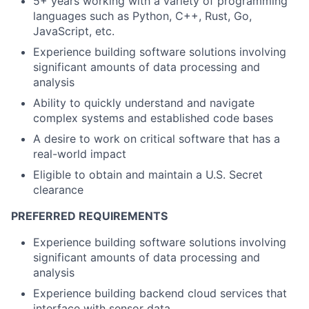
5+ years working with a variety of programming
languages such as Python, C++, Rust, Go,
JavaScript, etc.
Experience building software solutions involving
significant amounts of data processing and
analysis
Ability to quickly understand and navigate
complex systems and established code bases
A desire to work on critical software that has a
real-world impact
Eligible to obtain and maintain a U.S. Secret
clearance
PREFERRED REQUIREMENTS
Experience building software solutions involving
significant amounts of data processing and
analysis
Experience building backend cloud services that
interface with sensor data