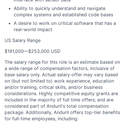
Ability to quickly understand and navigate
complex systems and established code bases
A desire to work on critical software that has a
real-world impact
US Salary Range
$191,000
—
$253,000 USD
The salary range for this role is an estimate based on
a wide range of compensation factors, inclusive of
base salary only. Actual salary offer may vary based
on (but not limited to) work experience, education
and/or training, critical skills, and/or business
considerations. Highly competitive equity grants are
included in the majority of full time offers; and are
considered part of Anduril's total compensation
package. Additionally, Anduril offers top-tier benefits
for full-time employees, including: