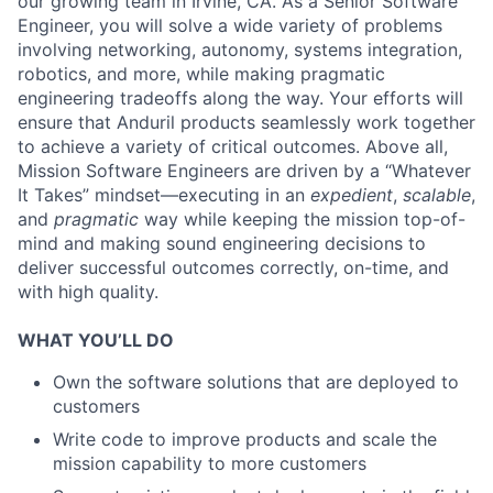
our growing team in Irvine, CA. As a Senior Software
Engineer, you will solve a wide variety of problems
involving networking, autonomy, systems integration,
robotics, and more, while making pragmatic
engineering tradeoffs along the way. Your efforts will
ensure that Anduril products seamlessly work together
to achieve a variety of critical outcomes. Above all,
Mission Software Engineers are driven by a “Whatever
It Takes” mindset—executing in an
expedient
,
scalable
,
and
pragmatic
way while keeping the mission top-of-
mind and making sound engineering decisions to
deliver successful outcomes correctly, on-time, and
with high quality.
WHAT YOU’LL DO
Own the software solutions that are deployed to
customers
Write code to improve products and scale the
mission capability to more customers