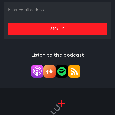
Listen to the podcast