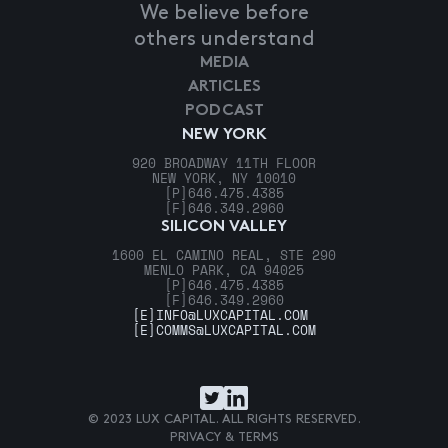
We believe before
others understand
MEDIA
ARTICLES
PODCAST
NEW YORK
920 BROADWAY 11TH FLOOR
NEW YORK, NY 10010
[P]
646.475.4385
[F]
646.349.2960
SILICON VALLEY
1600 EL CAMINO REAL, STE 290
MENLO PARK, CA 94025
[P]
646.475.4385
[F]
646.349.2960
[E]
INFO@LUXCAPITAL.COM
[E]
COMMS@LUXCAPITAL.COM
© 2023 LUX CAPITAL. ALL RIGHTS RESERVED.
PRIVACY & TERMS