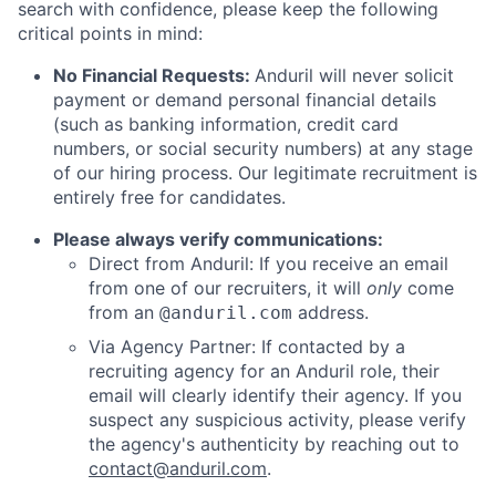
search with confidence, please keep the following
critical points in mind:
No Financial Requests:
Anduril will never solicit
payment or demand personal financial details
(such as banking information, credit card
numbers, or social security numbers) at any stage
of our hiring process. Our legitimate recruitment is
entirely free for candidates.
Please always verify communications:
Direct from Anduril: If you receive an email
from one of our recruiters, it will
only
come
from an
address.
@anduril.com
Via Agency Partner: If contacted by a
recruiting agency for an Anduril role, their
email will clearly identify their agency. If you
suspect any suspicious activity, please verify
the agency's authenticity by reaching out to
contact@anduril.com
.