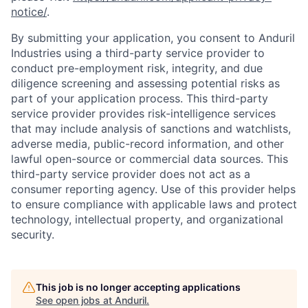
notice/
.
By submitting your application, you consent to Anduril
Industries using a third-party service provider to
conduct pre-employment risk, integrity, and due
diligence screening and assessing potential risks as
part of your application process. This third-party
service provider provides risk-intelligence services
that may include analysis of sanctions and watchlists,
adverse media, public-record information, and other
lawful open-source or commercial data sources. This
third-party service provider does not act as a
consumer reporting agency. Use of this provider helps
to ensure compliance with applicable laws and protect
technology, intellectual property, and organizational
security.
This job is no longer accepting applications
See open jobs at
Anduril
.