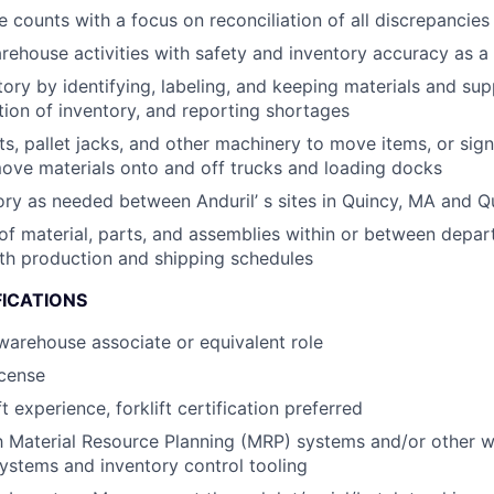
 counts with a focus on reconciliation of all discrepancies
rehouse activities with safety and inventory accuracy as a t
ory by identifying, labeling, and keeping materials and supp
tion of inventory, and reporting shortages
fts, pallet jacks, and other machinery to move items, or sig
ove materials onto and off trucks and loading docks
ory as needed between Anduril’ s sites in Quincy, MA and Q
of material, parts, and assemblies within or between depar
th production and shipping schedules
FICATIONS
warehouse associate or equivalent role
icense
ft experience, forklift certification preferred
th Material Resource Planning (MRP) systems and/or other 
stems and inventory control tooling