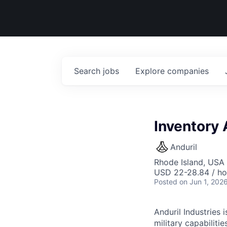
Search
jobs
Explore
companies
Inventory 
Anduril
Rhode Island, USA 
USD 22-28.84 / ho
Posted
on Jun 1, 202
Anduril Industries
military capabiliti