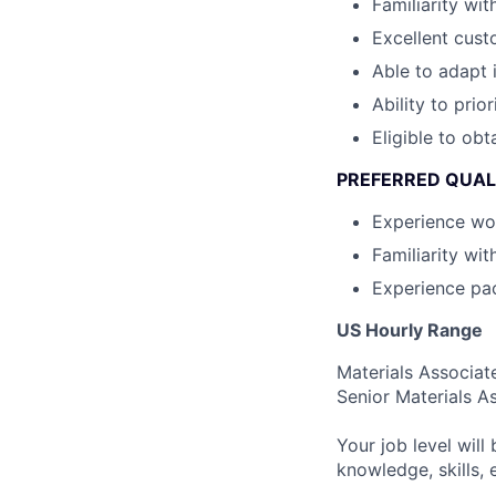
Familiarity wi
Excellent custo
Able to adapt 
Ability to prior
Eligible to obt
PREFERRED QUAL
Experience wor
Familiarity wi
Experience pa
US Hourly Range
Materials Associat
Senior Materials A
Your job level will 
knowledge, skills,