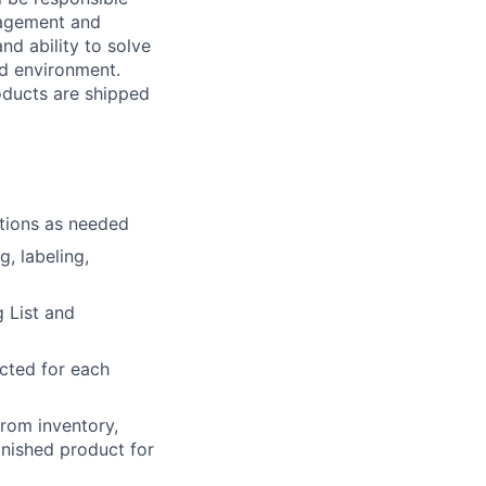
nagement and
nd ability to solve
ed environment.
oducts are shipped
ations as needed
g, labeling,
 List and
cted for each
from inventory,
inished product for