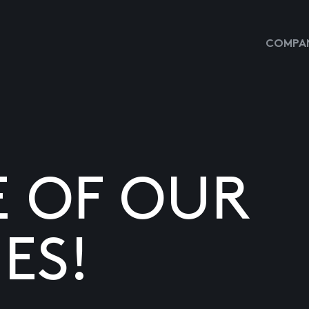
COMPAN
E OF OUR
ES!