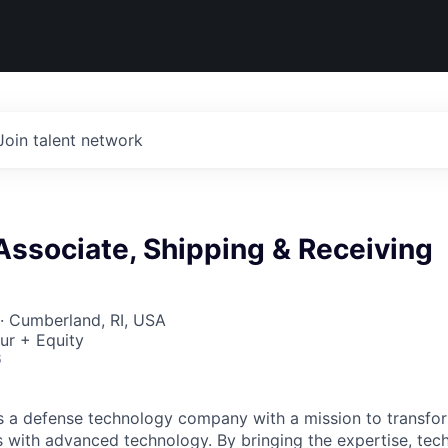
Join talent network
Associate, Shipping & Receiving
· Cumberland, RI, USA
ur + Equity
6
 is a defense technology company with a mission to transfor
es with advanced technology. By bringing the expertise, tec