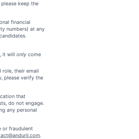
 please keep the
nal financial
rity numbers) at any
 candidates.
 it will
only
come
role, their email
y, please verify the
cation that
sts, do not engage.
ing any personal
 or fraudulent
tact@anduril.com
.