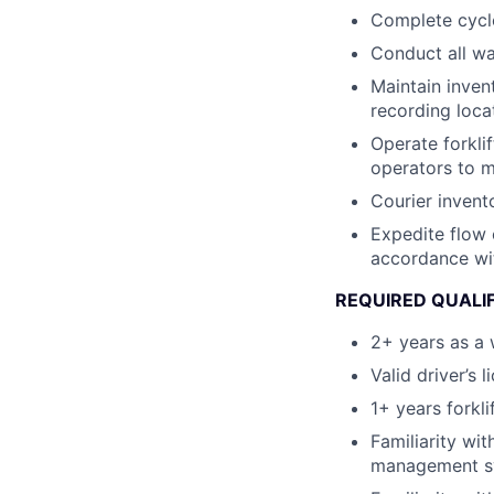
Complete cycle
Conduct all wa
Maintain invent
recording loca
Operate forkli
operators to m
Courier invent
Expedite flow 
accordance wi
REQUIRED QUALI
2+ years as a 
Valid driver’s l
1+ years forkli
Familiarity wi
management sy