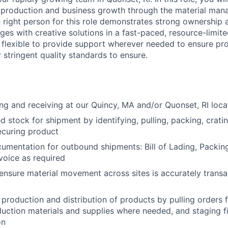
r production and business growth through the material ma
 right person for this role demonstrates strong ownership a
ges with creative solutions in a fast-paced, resource-limit
e flexible to provide support wherever needed to ensure pr
 stringent quality standards to ensure.
ng and receiving at our Quincy, MA and/or Quonset, RI loc
d stock for shipment by identifying, pulling, packing, cratin
ecuring product
cumentation for outbound shipments: Bill of Lading, Packing
oice as required
ensure material movement across sites is accurately transa
 production and distribution of products by pulling orders 
duction materials and supplies where needed, and staging f
on