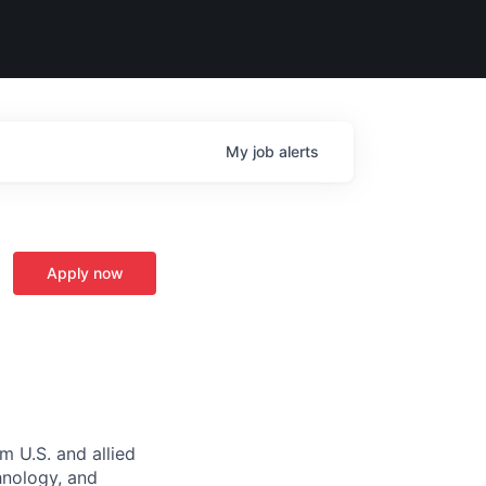
My
job
alerts
Apply now
m U.S. and allied
hnology, and