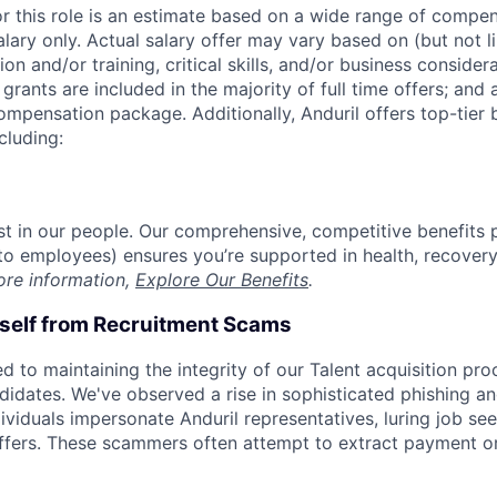
or this role is an estimate based on a wide range of compen
alary only. Actual salary offer may vary based on (but not l
on and/or training, critical skills, and/or business consider
grants are included in the majority of full time offers; and
compensation package. Additionally, Anduril offers top-tier b
cluding:
est in our people. Our comprehensive, competitive benefits 
t to employees) ensures you’re supported in health, recover
ore information,
Explore Our Benefits
.
rself from Recruitment Scams
d to maintaining the integrity of our Talent acquisition pr
ndidates. We've observed a rise in sophisticated phishing an
viduals impersonate Anduril representatives, luring job see
offers. These scammers often attempt to extract payment or