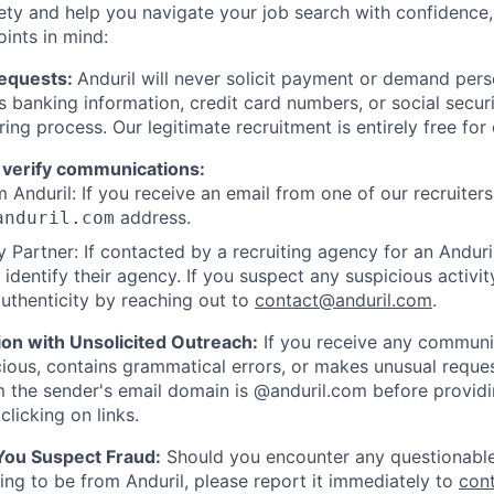
ety and help you navigate your job search with confidence,
oints in mind:
Requests:
Anduril will never solicit payment or demand perso
as banking information, credit card numbers, or social secu
ring process. Our legitimate recruitment is entirely free for
 verify communications:
 Anduril: If you receive an email from one of our recruiters,
address.
anduril.com
 Partner: If contacted by a recruiting agency for an Anduril 
y identify their agency. If you suspect any suspicious activit
uthenticity by reaching out to
contact@anduril.com
.
ion with Unsolicited Outreach:
If you receive any communi
ious, contains grammatical errors, or makes unusual reque
 the sender's email domain is @anduril.com before provid
clicking on links.
 You Suspect Fraud:
Should you encounter any questionable
ing to be from Anduril, please report it immediately to
con