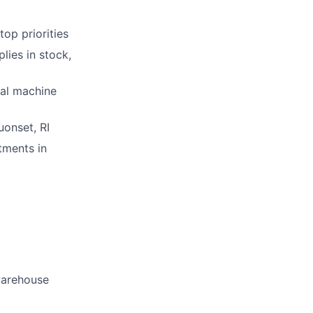
op priorities
lies in stock,
nal machine
uonset, RI
tments in
warehouse