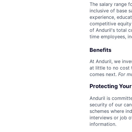
The salary range f
inclusive of base s
experience, educati
competitive equity 
of Anduril's total 
time employees, in
Benefits
At Anduril, we inv
at little to no cos
comes next.
For m
Protecting You
Anduril is committe
security of our ca
schemes where indi
interviews or job 
information.