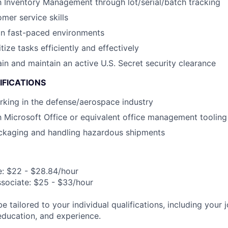
th Inventory Management through lot/serial/batch tracking
mer service skills
in fast-paced environments
itize tasks efficiently and effectively
ain and maintain an active U.S. Secret security clearance
IFICATIONS
king in the defense/aerospace industry
th Microsoft Office or equivalent office management tooling
ckaging and handling hazardous shipments
e: $22 - $28.84/hour
ssociate: $25 - $33/hour
be tailored to your individual qualifications, including your 
 education, and experience.