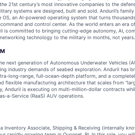
the 21st century’s most innovative companies to the defens
itary systems are designed, built and sold. Anduril’s family
 OS, an AI-powered operating system that turns thousands
D command and control center. As the world enters an era of
il is committed to bringing cutting-edge autonomy, AI, com
 networking technology to the military in months, not years.
AM
g the next generation of Autonomous Underwater Vehicles (A
ing industry demands of seabed exploration. Anduril has b
ltra-long-range, full-ocean-depth platform, and a complete
d flexible manufacturing architecture that scales from "larg
y, Anduril is executing on multi-million-dollar contracts wh
as-a-Service (RaaS) AUV operations.
 a Inventory Associate, Shipping & Receiving (internally kn
our rapidly growing team in Quonset, RI. In this role, you wi