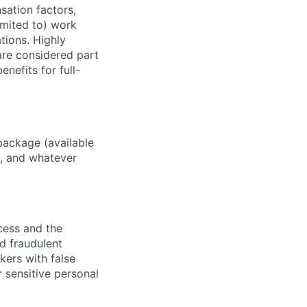
sation factors,
imited to) work
ations. Highly
 are considered part
enefits for full-
package (available
y, and whatever
ocess and the
d fraudulent
kers with false
 sensitive personal