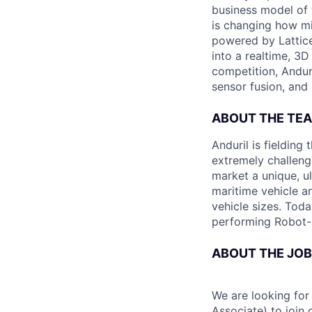
business model of 
is changing how mil
powered by Lattice
into a realtime, 3
competition, Andur
sensor fusion, and
ABOUT THE TE
Anduril is fieldin
extremely challeng
market a unique, u
maritime vehicle an
vehicle sizes. Toda
performing Robot-
ABOUT THE JOB
We are looking for
Associate) to join 