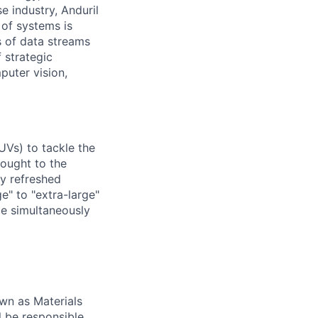
e industry, Anduril
 of systems is
 of data streams
 strategic
puter vision,
UVs) to tackle the
rought to the
ly refreshed
e" to "extra-large"
ile simultaneously
own as Materials
ll be responsible