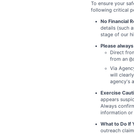
To ensure your saf
following critical p
No Financial 
details (such 
stage of our hi
Please always
Direct from
from an
@
Via Agency
will clearl
agency's a
Exercise Caut
appears suspic
Always confirm
information or 
What to Do If
outreach claim