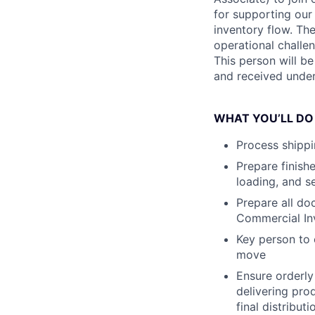
for supporting ou
inventory flow. The
operational challen
This person will b
and received under
WHAT YOU’LL DO
Process shippi
Prepare finishe
loading, and s
Prepare all do
Commercial Inv
Key person to 
move
Ensure orderly
delivering pro
final distributi