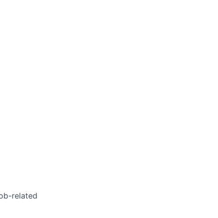
job-related