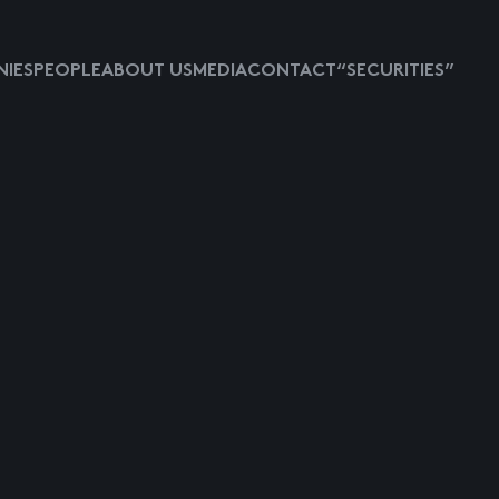
IES
PEOPLE
ABOUT US
MEDIA
CONTACT
“SECURITIES”