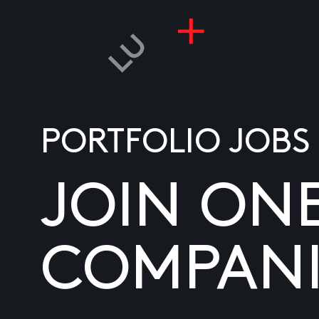
PORTFOLIO JOBS
JOIN ON
COMPANI