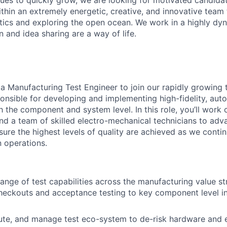
ues to quickly grow, we are looking for motivated candidat
thin an extremely energetic, creative, and innovative team 
ics and exploring the open ocean. We work in a highly dy
 and idea sharing are a way of life.
 a Manufacturing Test Engineer to join our rapidly growing
ponsible for developing and implementing high-fidelity, aut
 the component and system level. In this role, you’ll work 
and a team of skilled electro-mechanical technicians to adv
sure the highest levels of quality are achieved as we contin
n operations.
range of test capabilities across the manufacturing value s
heckouts and acceptance testing to key component level i
ute, and manage test eco-system to de-risk hardware and 