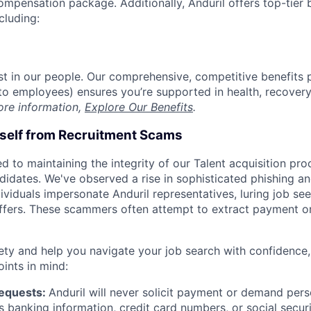
compensation package. Additionally, Anduril offers top-tier b
cluding:
est in our people. Our comprehensive, competitive benefits 
t to employees) ensures you’re supported in health, recover
ore information,
Explore Our Benefits
.
rself from Recruitment Scams
d to maintaining the integrity of our Talent acquisition pr
ndidates. We've observed a rise in sophisticated phishing an
viduals impersonate Anduril representatives, luring job see
offers. These scammers often attempt to extract payment or
ety and help you navigate your job search with confidence,
oints in mind:
Requests:
Anduril will never solicit payment or demand perso
as banking information, credit card numbers, or social secu