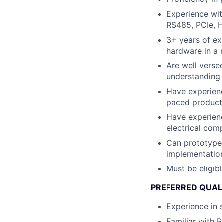
Experience wi
RS485, PCIe, 
3+ years of ex
hardware in a
Are well verse
understanding 
Have experienc
paced product
Have experienc
electrical com
Can prototype 
implementatio
Must be eligib
PREFERRED QUAL
Experience in 
Familiar with 