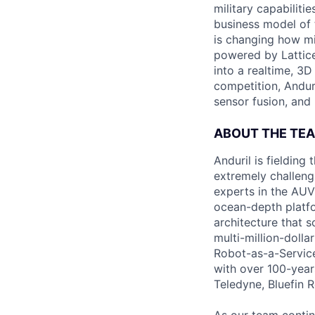
military capabiliti
business model of 
is changing how mil
powered by Lattice
into a realtime, 3
competition, Andur
sensor fusion, and
ABOUT THE TE
Anduril is fieldin
extremely challeng
experts in the AUV 
ocean-depth platfo
architecture that s
multi-million-doll
Robot-as-a-Service
with over 100-year
Teledyne, Bluefin 