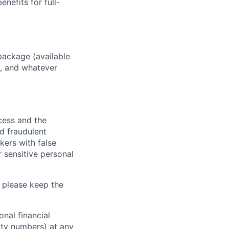
enefits for full-
package (available
y, and whatever
ocess and the
d fraudulent
kers with false
 sensitive personal
 please keep the
nal financial
rity numbers) at any