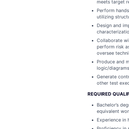
meets target re
Perform hands
utilizing stru
Design and im
characterizatio
Collaborate w
perform risk a
oversee techni
Produce and ma
logic/diagrams 
Generate contr
other test exe
REQUIRED QUALI
Bachelor’s degr
equivalent wo
Experience in 
Proficiency in