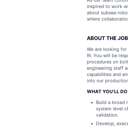
As our team contin
inspired to work wi
about subsea robot
where collaboration
ABOUT THE JOB
We are looking for
RI. You will be res
procedures on both
engineering staff 
capabilities and en
into our productio
WHAT YOU’LL DO
Build a broad 
system level c
validation.
Develop, exec