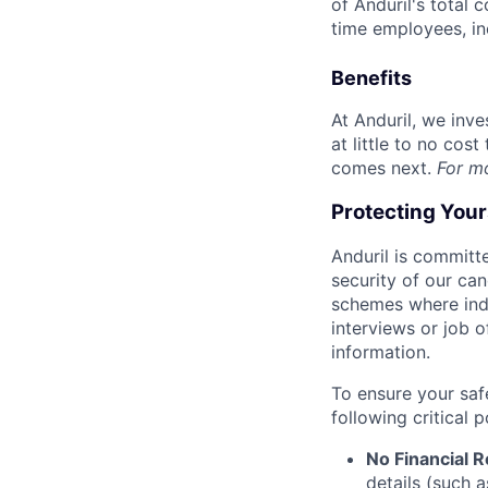
of Anduril's total 
time employees, in
Benefits
At Anduril, we inv
at little to no cos
comes next.
For m
Protecting You
Anduril is committe
security of our ca
schemes where indi
interviews or job 
information.
To ensure your saf
following critical p
No Financial 
details (such 