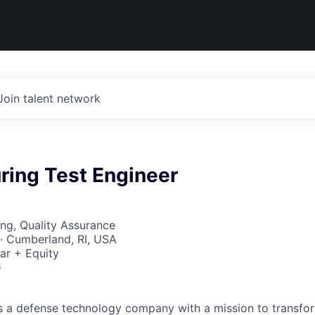
Join talent network
ring Test Engineer
ng, Quality Assurance
· Cumberland, RI, USA
ar + Equity
6
 is a defense technology company with a mission to transfor