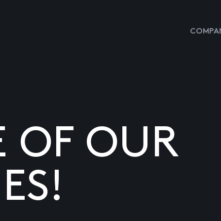
COMPAN
E OF OUR
ES!