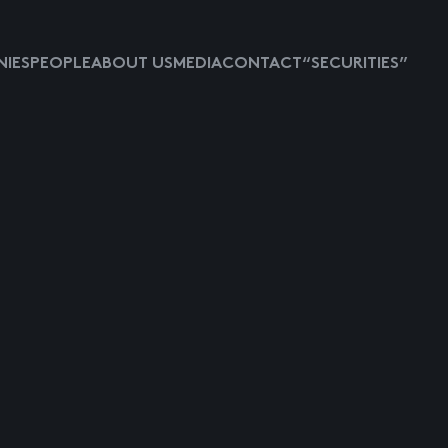
IES
PEOPLE
ABOUT US
MEDIA
CONTACT
“SECURITIES”