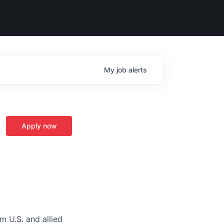
My
job
alerts
Apply now
m U.S. and allied