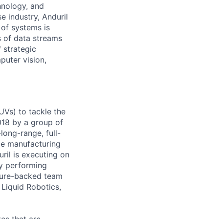
hnology, and
e industry, Anduril
 of systems is
 of data streams
 strategic
puter vision,
UVs) to tackle the
018 by a group of
long-range, full-
le manufacturing
uril is executing on
ly performing
nture-backed team
Liquid Robotics,