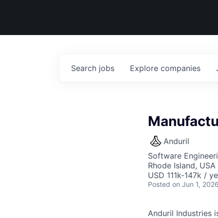
Search
jobs
Explore
companies
Manufactu
Anduril
Software Engineeri
Rhode Island, USA 
USD 111k-147k / ye
Posted
on Jun 1, 202
Anduril Industries