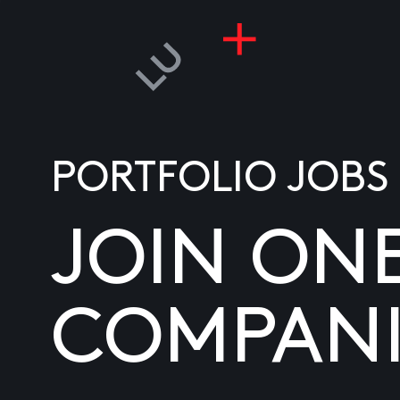
PORTFOLIO JOBS
JOIN ON
COMPANI