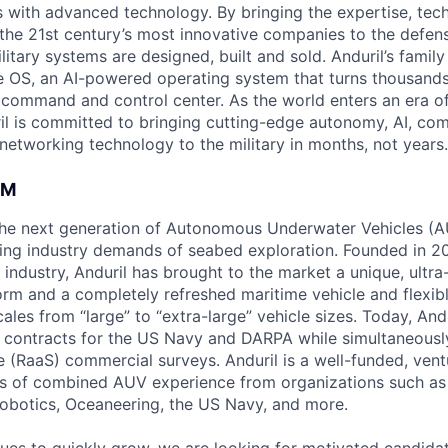
es with advanced technology. By bringing the expertise, tec
the 21st century’s most innovative companies to the defens
itary systems are designed, built and sold. Anduril’s family
 OS, an AI-powered operating system that turns thousands
D command and control center. As the world enters an era of
il is committed to bringing cutting-edge autonomy, AI, com
 networking technology to the military in months, not years.
AM
g the next generation of Autonomous Underwater Vehicles (A
ing industry demands of seabed exploration. Founded in 2
industry, Anduril has brought to the market a unique, ultra-
rm and a completely refreshed maritime vehicle and flexib
cales from “large” to “extra-large” vehicle sizes. Today, And
ar contracts for the US Navy and DARPA while simultaneous
 (RaaS) commercial surveys. Anduril is a well-funded, ve
s of combined AUV experience from organizations such as 
Robotics, Oceaneering, the US Navy, and more.