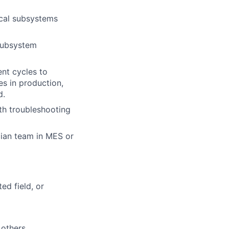
ical subsystems
subsystem
nt cycles to
es in production,
d.
th troubleshooting
cian team in MES or
ed field, or
 others