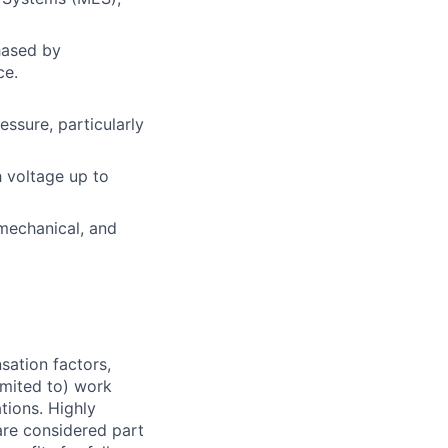
hased by
ce.
ssure, particularly
 voltage up to
 mechanical, and
sation factors,
imited to) work
ations. Highly
 are considered part