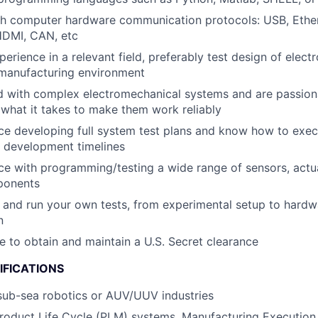
th computer hardware communication protocols: USB, Ethe
HDMI, CAN, etc
perience in a relevant field, preferably test design of elec
 manufacturing environment
d with complex electromechanical systems and are passion
what it takes to make them work reliably
e developing full system test plans and know how to exec
 development timelines
e with programming/testing a wide range of sensors, actu
ponents
and run your own tests, from experimental setup to hardw
n
le to obtain and maintain a U.S. Secret clearance
IFICATIONS
sub-sea robotics or AUV/UUV industries
Product Life Cycle (PLM) systems, Manufacturing Executio