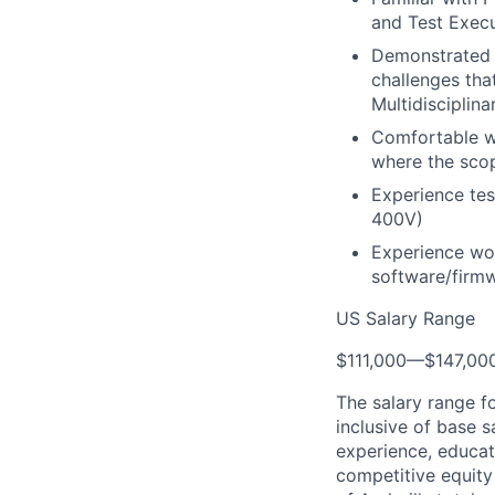
and Test Exec
Demonstrated a
challenges tha
Multidisciplin
Comfortable wi
where the scop
Experience tes
400V)
Experience wor
software/firm
US Salary Range
$111,000
—
$147,00
The salary range f
inclusive of base s
experience, educati
competitive equity 