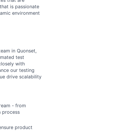
es that are
that is passionate
namic environment
 team in Quonset,
omated test
closely with
ance our testing
ue drive scalability
tream - from
n process
ensure product