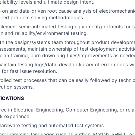
liability levels and ultimate design intent.
-on and data-driven root cause analysis of electromechan
ctured problem solving methodologies.
plement semi-automated testing equipment/protocols for 
n and reliability/environmental testing.
ith the design/systems team throughout product developme
ssessments, maintain ownership of test deployment activiti
cian training, burn down bug fixes/improvements as neede
intain testing logs/data, develop library of error codes wi
for fast issue resolution.
olled test processes that can be easily followed by techni
cution systems.
FICATIONS
ee in Electrical Engineering, Computer Engineering, or relat
rk experience
hardware testing and automated test systems
 programming languages such as Python, Matlab, SHELL, or