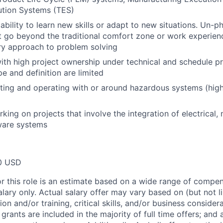
ution Systems (TES)
bility to learn new skills or adapt to new situations. Un-p
t go beyond the traditional comfort zone or work experien
ary approach to problem solving
th high project ownership under technical and schedule pre
e and definition are limited
ting and operating with or around hazardous systems (high
king on projects that involve the integration of electrical,
ware systems
0 USD
or this role is an estimate based on a wide range of compen
alary only. Actual salary offer may vary based on (but not l
on and/or training, critical skills, and/or business consider
grants are included in the majority of full time offers; and