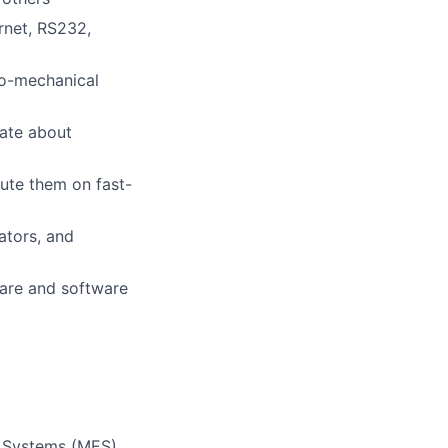
rnet, RS232,
tro-mechanical
ate about
ute them on fast-
ators, and
are and software
n Systems (MES),