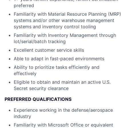
preferred
Familiarity with Material Resource Planning (MRP)
systems and/or other warehouse management
systems and inventory control tooling
Familiarity with Inventory Management through
lot/serial/batch tracking
Excellent customer service skills
Able to adapt in fast-paced environments
Ability to prioritize tasks efficiently and
effectively
Eligible to obtain and maintain an active U.S.
Secret security clearance
PREFERRED QUALIFICATIONS
Experience working in the defense/aerospace
industry
Familiarity with Microsoft Office or equivalent