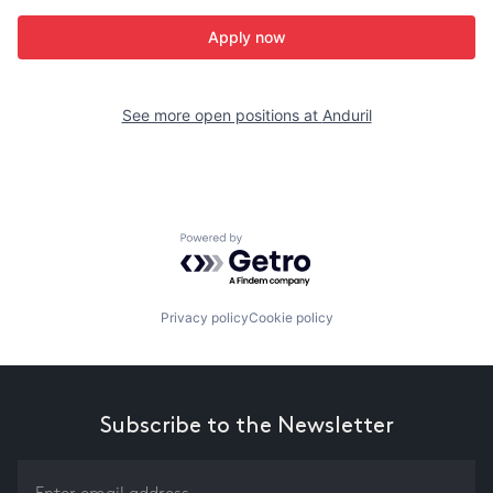
Apply now
See more open positions at
Anduril
Powered by Getro.com
Privacy policy
Cookie policy
Subscribe to the Newsletter