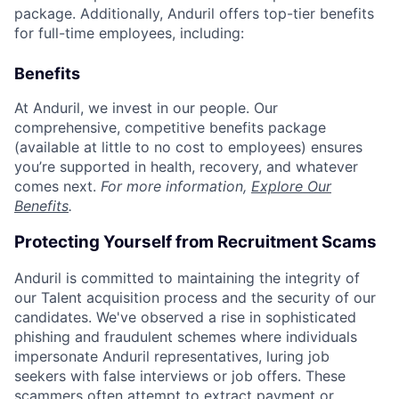
package. Additionally, Anduril offers top-tier benefits
for full-time employees, including:
Benefits
At Anduril, we invest in our people. Our
comprehensive, competitive benefits package
(available at little to no cost to employees) ensures
you’re supported in health, recovery, and whatever
comes next.
For more information,
Explore Our
Benefits
.
Protecting Yourself from Recruitment Scams
Anduril is committed to maintaining the integrity of
our Talent acquisition process and the security of our
candidates. We've observed a rise in sophisticated
phishing and fraudulent schemes where individuals
impersonate Anduril representatives, luring job
seekers with false interviews or job offers. These
scammers often attempt to extract payment or