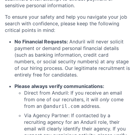
sensitive personal information.
To ensure your safety and help you navigate your job
search with confidence, please keep the following
critical points in mind:
No Financial Requests:
Anduril will never solicit
payment or demand personal financial details
(such as banking information, credit card
numbers, or social security numbers) at any stage
of our hiring process. Our legitimate recruitment is
entirely free for candidates.
Please always verify communications:
Direct from Anduril: If you receive an email
from one of our recruiters, it will
only
come
from an
address.
@anduril.com
Via Agency Partner: If contacted by a
recruiting agency for an Anduril role, their
email will clearly identify their agency. If you