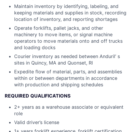
Maintain inventory by identifying, labeling, and
keeping materials and supplies in stock, recording
location of inventory, and reporting shortages
Operate forklifts, pallet jacks, and other
machinery to move items, or signal machine
operators to move materials onto and off trucks
and loading docks
Courier inventory as needed between Anduril’ s
sites in Quincy, MA and Quonset, RI
Expedite flow of material, parts, and assemblies
within or between departments in accordance
with production and shipping schedules
REQUIRED QUALIFICATIONS
2+ years as a warehouse associate or equivalent
role
Valid driver’s license
1+ years forklift experience, forklift certification