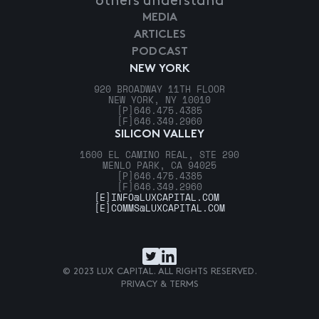
others understand
MEDIA
ARTICLES
PODCAST
NEW YORK
920 BROADWAY 11TH FLOOR
NEW YORK, NY 10010
[P]
646.475.4385
[F]
646.349.2960
SILICON VALLEY
1600 EL CAMINO REAL, STE 290
MENLO PARK, CA 94025
[P]
646.475.4385
[F]
646.349.2960
[E]
INFO@LUXCAPITAL.COM
[E]
COMMS@LUXCAPITAL.COM
© 2023 LUX CAPITAL. ALL RIGHTS RESERVED.
PRIVACY & TERMS