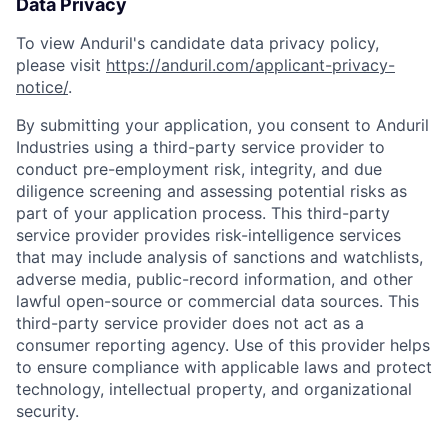
Data Privacy
To view Anduril's candidate data privacy policy,
please visit
https://anduril.com/applicant-privacy-
notice/
.
By submitting your application, you consent to Anduril
Industries using a third-party service provider to
conduct pre-employment risk, integrity, and due
diligence screening and assessing potential risks as
part of your application process. This third-party
service provider provides risk-intelligence services
that may include analysis of sanctions and watchlists,
adverse media, public-record information, and other
lawful open-source or commercial data sources. This
third-party service provider does not act as a
consumer reporting agency. Use of this provider helps
to ensure compliance with applicable laws and protect
technology, intellectual property, and organizational
security.