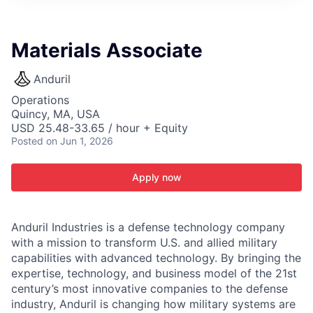
ITIES”
Materials Associate
Anduril
Operations
Quincy, MA, USA
USD 25.48-33.65 / hour + Equity
Posted
on Jun 1, 2026
Apply now
Anduril Industries is a defense technology company
with a mission to transform U.S. and allied military
capabilities with advanced technology. By bringing the
expertise, technology, and business model of the 21st
century’s most innovative companies to the defense
industry, Anduril is changing how military systems are