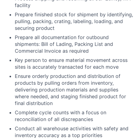
facility
Prepare finished stock for shipment by identifying,
pulling, packing, crating, labeling, loading, and
securing product
Prepare all documentation for outbound
shipments: Bill of Lading, Packing List and
Commercial Invoice as required
Key person to ensure material movement across
sites is accurately transacted for each move
Ensure orderly production and distribution of
products by pulling orders from inventory,
delivering production materials and supplies
where needed, and staging finished product for
final distribution
Complete cycle counts with a focus on
reconciliation of all discrepancies
Conduct all warehouse activities with safety and
inventory accuracy as a top priorities