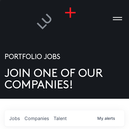
PORTFOLIO JOBS
JOIN ONE OF OUR
ANIES
COMPANIES!
PLE
T US
DIA
Jobs
Companies
Talent
My
alerts
TACT