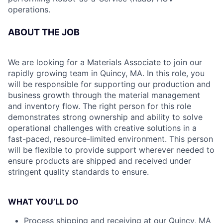
operations.
ABOUT THE JOB
We are looking for a Materials Associate to join our
rapidly growing team in Quincy, MA. In this role, you
will be responsible for supporting our production and
business growth through the material management
and inventory flow. The right person for this role
demonstrates strong ownership and ability to solve
operational challenges with creative solutions in a
fast-paced, resource-limited environment. This person
will be flexible to provide support wherever needed to
ensure products are shipped and received under
stringent quality standards to ensure.
WHAT YOU’LL DO
Process shipping and receiving at our Quincy, MA