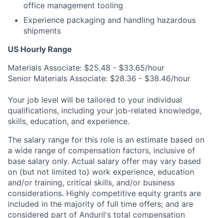
office management tooling
Experience packaging and handling hazardous
shipments
US Hourly Range
Materials Associate: $25.48 - $33.65/hour
Senior Materials Associate: $28.36 - $38.46/hour
Your job level will be tailored to your individual
qualifications, including your job-related knowledge,
skills, education, and experience.
The salary range for this role is an estimate based on
a wide range of compensation factors, inclusive of
base salary only. Actual salary offer may vary based
on (but not limited to) work experience, education
and/or training, critical skills, and/or business
considerations. Highly competitive equity grants are
included in the majority of full time offers; and are
considered part of Anduril's total compensation