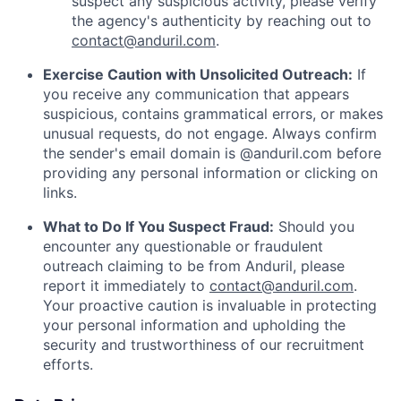
suspect any suspicious activity, please verify
the agency's authenticity by reaching out to
contact@anduril.com
.
Exercise Caution with Unsolicited Outreach:
If
you receive any communication that appears
suspicious, contains grammatical errors, or makes
unusual requests, do not engage. Always confirm
the sender's email domain is @anduril.com before
providing any personal information or clicking on
links.
What to Do If You Suspect Fraud:
Should you
encounter any questionable or fraudulent
outreach claiming to be from Anduril, please
report it immediately to
contact@anduril.com
.
Your proactive caution is invaluable in protecting
your personal information and upholding the
security and trustworthiness of our recruitment
efforts.