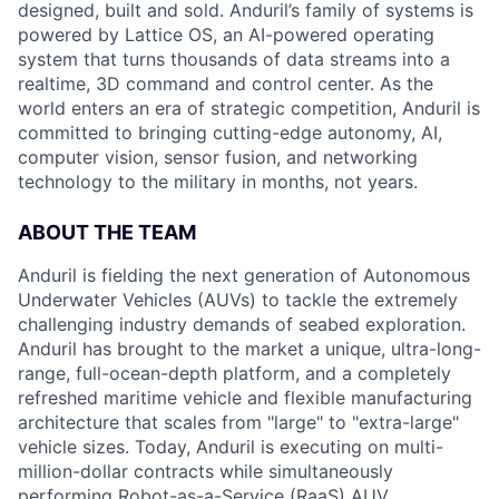
designed, built and sold. Anduril’s family of systems is
powered by Lattice OS, an AI-powered operating
system that turns thousands of data streams into a
realtime, 3D command and control center. As the
world enters an era of strategic competition, Anduril is
committed to bringing cutting-edge autonomy, AI,
computer vision, sensor fusion, and networking
technology to the military in months, not years.
ABOUT THE TEAM
Anduril is fielding the next generation of Autonomous
Underwater Vehicles (AUVs) to tackle the extremely
challenging industry demands of seabed exploration.
Anduril has brought to the market a unique, ultra-long-
range, full-ocean-depth platform, and a completely
refreshed maritime vehicle and flexible manufacturing
architecture that scales from "large" to "extra-large"
vehicle sizes. Today, Anduril is executing on multi-
million-dollar contracts while simultaneously
performing Robot-as-a-Service (RaaS) AUV