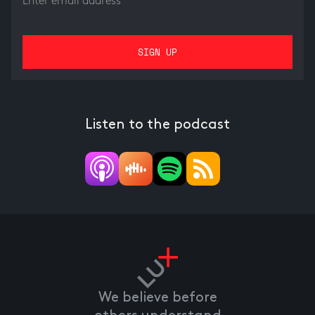
Listen to the podcast
We believe before