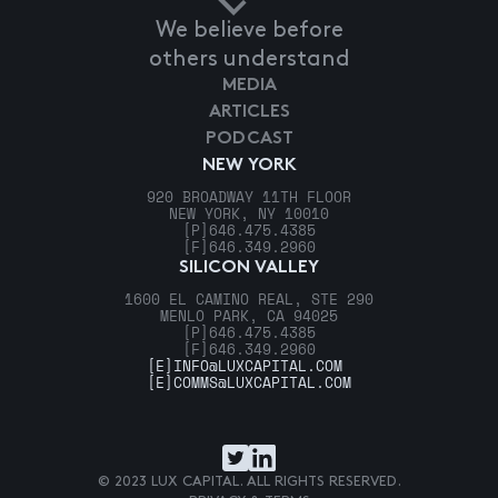
We believe before
others understand
MEDIA
ARTICLES
PODCAST
NEW YORK
920 BROADWAY 11TH FLOOR
NEW YORK, NY 10010
[P]
646.475.4385
[F]
646.349.2960
SILICON VALLEY
1600 EL CAMINO REAL, STE 290
MENLO PARK, CA 94025
[P]
646.475.4385
[F]
646.349.2960
[E]
INFO@LUXCAPITAL.COM
[E]
COMMS@LUXCAPITAL.COM
© 2023 LUX CAPITAL. ALL RIGHTS RESERVED.