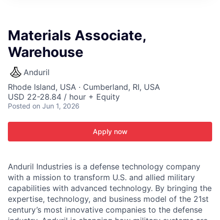
ITIES”
Materials Associate,
Warehouse
Anduril
Rhode Island, USA · Cumberland, RI, USA
USD 22-28.84 / hour + Equity
Posted
on Jun 1, 2026
Apply now
Anduril Industries is a defense technology company
with a mission to transform U.S. and allied military
capabilities with advanced technology. By bringing the
expertise, technology, and business model of the 21st
century’s most innovative companies to the defense