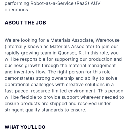
performing Robot-as-a-Service (RaaS) AUV
operations.
ABOUT THE JOB
We are looking for a Materials Associate, Warehouse
(internally known as Materials Associate) to join our
rapidly growing team in Quonset, RI. In this role, you
will be responsible for supporting our production and
business growth through the material management
and inventory flow. The right person for this role
demonstrates strong ownership and ability to solve
operational challenges with creative solutions in a
fast-paced, resource-limited environment. This person
will be flexible to provide support wherever needed to
ensure products are shipped and received under
stringent quality standards to ensure.
WHAT YOU’LL DO