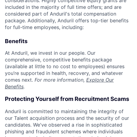
considerations. Highly competitive equity grants are
included in the majority of full time offers; and are
considered part of Anduril's total compensation
package. Additionally, Anduril offers top-tier benefits
for full-time employees, including:
Benefits
At Anduril, we invest in our people. Our
comprehensive, competitive benefits package
(available at little to no cost to employees) ensures
you’re supported in health, recovery, and whatever
comes next.
For more information,
Explore Our
Benefits
.
Protecting Yourself from Recruitment Scams
Anduril is committed to maintaining the integrity of
our Talent acquisition process and the security of our
candidates. We've observed a rise in sophisticated
phishing and fraudulent schemes where individuals