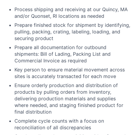
Process shipping and receiving at our Quincy, MA
and/or Quonset, RI locations as needed
Prepare finished stock for shipment by identifying,
pulling, packing, crating, labeling, loading, and
securing product
Prepare all documentation for outbound
shipments: Bill of Lading, Packing List and
Commercial Invoice as required
Key person to ensure material movement across
sites is accurately transacted for each move
Ensure orderly production and distribution of
products by pulling orders from inventory,
delivering production materials and supplies
where needed, and staging finished product for
final distribution
Complete cycle counts with a focus on
reconciliation of all discrepancies