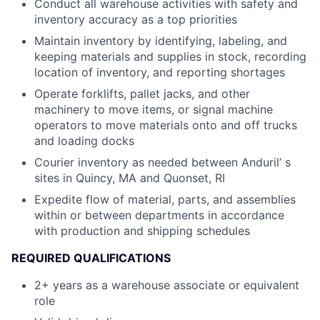
Conduct all warehouse activities with safety and
inventory accuracy as a top priorities
Maintain inventory by identifying, labeling, and
keeping materials and supplies in stock, recording
location of inventory, and reporting shortages
Operate forklifts, pallet jacks, and other
machinery to move items, or signal machine
operators to move materials onto and off trucks
and loading docks
Courier inventory as needed between Anduril’ s
sites in Quincy, MA and Quonset, RI
Expedite flow of material, parts, and assemblies
within or between departments in accordance
with production and shipping schedules
REQUIRED QUALIFICATIONS
2+ years as a warehouse associate or equivalent
role