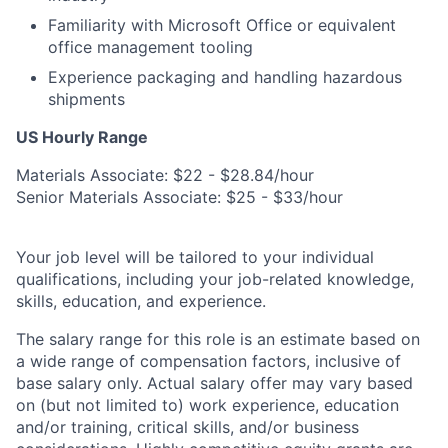
Familiarity with Microsoft Office or equivalent
office management tooling
Experience packaging and handling hazardous
shipments
US Hourly Range
Materials Associate: $22 - $28.84/hour
Senior Materials Associate: $25 - $33/hour
Your job level will be tailored to your individual
qualifications, including your job-related knowledge,
skills, education, and experience.
The salary range for this role is an estimate based on
a wide range of compensation factors, inclusive of
base salary only. Actual salary offer may vary based
on (but not limited to) work experience, education
and/or training, critical skills, and/or business