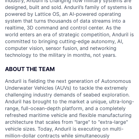
industry, Anduril is changing how military systems are
designed, built and sold. Anduril’s family of systems is
powered by Lattice OS, an AI-powered operating
system that turns thousands of data streams into a
realtime, 3D command and control center. As the
world enters an era of strategic competition, Anduril is
committed to bringing cutting-edge autonomy, AI,
computer vision, sensor fusion, and networking
technology to the military in months, not years.
ABOUT THE TEAM
Anduril is fielding the next generation of Autonomous
Underwater Vehicles (AUVs) to tackle the extremely
challenging industry demands of seabed exploration.
Anduril has brought to the market a unique, ultra-long-
range, full-ocean-depth platform, and a completely
refreshed maritime vehicle and flexible manufacturing
architecture that scales from "large" to "extra-large"
vehicle sizes. Today, Anduril is executing on multi-
million-dollar contracts while simultaneously