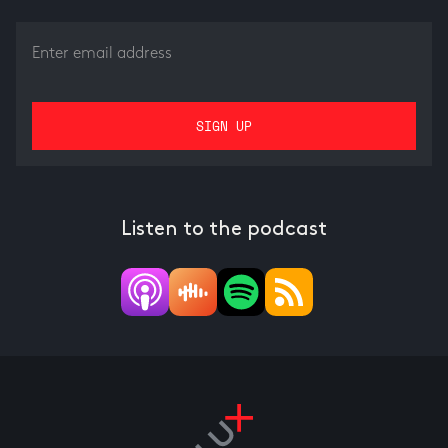
Listen to the podcast