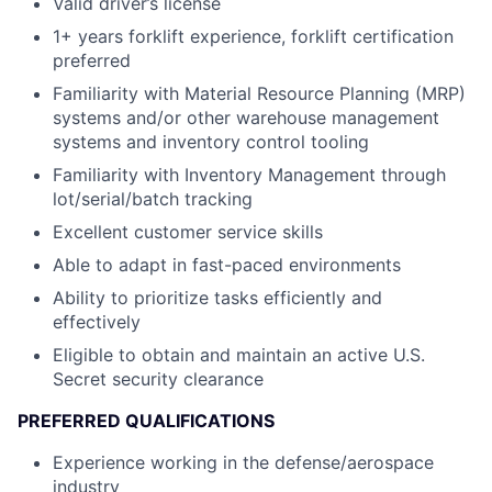
Valid driver’s license
1+ years forklift experience, forklift certification
preferred
Familiarity with Material Resource Planning (MRP)
systems and/or other warehouse management
systems and inventory control tooling
Familiarity with Inventory Management through
lot/serial/batch tracking
Excellent customer service skills
Able to adapt in fast-paced environments
Ability to prioritize tasks efficiently and
effectively
Eligible to obtain and maintain an active U.S.
Secret security clearance
PREFERRED QUALIFICATIONS
Experience working in the defense/aerospace
industry