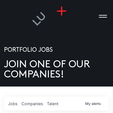
PORTFOLIO JOBS
JOIN ONE OF OUR
ANIES
COMPANIES!
PLE
T US
DIA
Jobs
Companies
Talent
My
alerts
TACT