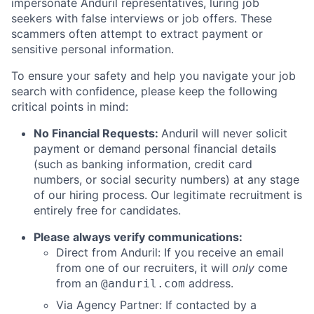
impersonate Anduril representatives, luring job
seekers with false interviews or job offers. These
scammers often attempt to extract payment or
sensitive personal information.
To ensure your safety and help you navigate your job
search with confidence, please keep the following
critical points in mind:
No Financial Requests:
Anduril will never solicit
payment or demand personal financial details
(such as banking information, credit card
numbers, or social security numbers) at any stage
of our hiring process. Our legitimate recruitment is
entirely free for candidates.
Please always verify communications:
Direct from Anduril: If you receive an email
from one of our recruiters, it will
only
come
from an
address.
@anduril.com
Via Agency Partner: If contacted by a