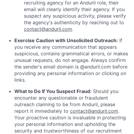
recruiting agency for an Anduril role, their
email will clearly identify their agency. If you
suspect any suspicious activity, please verify
the agency's authenticity by reaching out to
contact@anduril.com
.
Exercise Caution with Unsolicited Outreach:
If
you receive any communication that appears
suspicious, contains grammatical errors, or makes
unusual requests, do not engage. Always confirm
the sender's email domain is @anduril.com before
providing any personal information or clicking on
links.
What to Do If You Suspect Fraud:
Should you
encounter any questionable or fraudulent
outreach claiming to be from Anduril, please
report it immediately to
contact@anduril.com
.
Your proactive caution is invaluable in protecting
your personal information and upholding the
security and trustworthiness of our recruitment