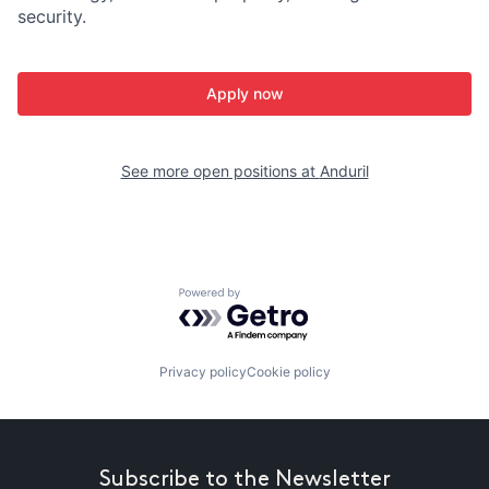
security.
Apply now
See more open positions at
Anduril
Powered by Getro.com
Privacy policy
Cookie policy
Subscribe to the Newsletter