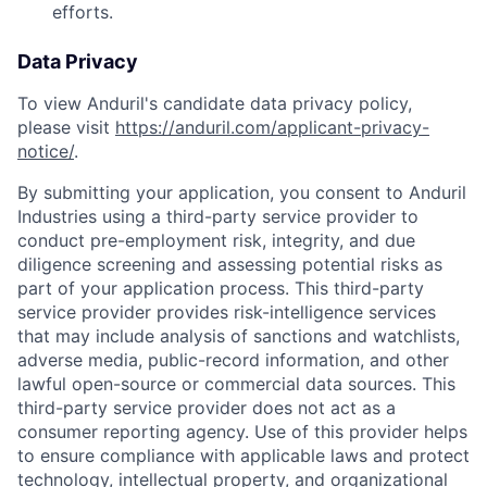
efforts.
Data Privacy
To view Anduril's candidate data privacy policy,
please visit
https://anduril.com/applicant-privacy-
notice/
.
By submitting your application, you consent to Anduril
Industries using a third-party service provider to
conduct pre-employment risk, integrity, and due
diligence screening and assessing potential risks as
part of your application process. This third-party
service provider provides risk-intelligence services
that may include analysis of sanctions and watchlists,
adverse media, public-record information, and other
lawful open-source or commercial data sources. This
third-party service provider does not act as a
consumer reporting agency. Use of this provider helps
to ensure compliance with applicable laws and protect
technology, intellectual property, and organizational