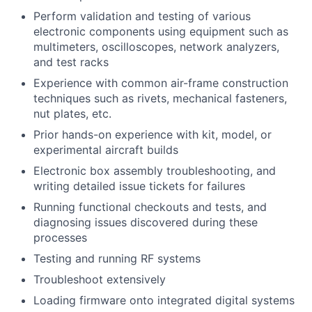
Perform validation and testing of various
electronic components using equipment such as
multimeters, oscilloscopes, network analyzers,
and test racks
Experience with common air-frame construction
techniques such as rivets, mechanical fasteners,
nut plates, etc.
Prior hands-on experience with kit, model, or
experimental aircraft builds
Electronic box assembly troubleshooting, and
writing detailed issue tickets for failures
Running functional checkouts and tests, and
diagnosing issues discovered during these
processes
Testing and running RF systems
Troubleshoot extensively
Loading firmware onto integrated digital systems