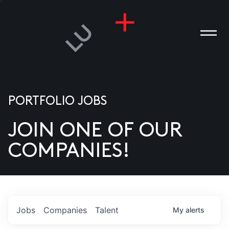
PORTFOLIO JOBS
JOIN ONE OF OUR
ANIES
COMPANIES!
PLE
T US
DIA
Jobs
Companies
Talent
My
alerts
TACT