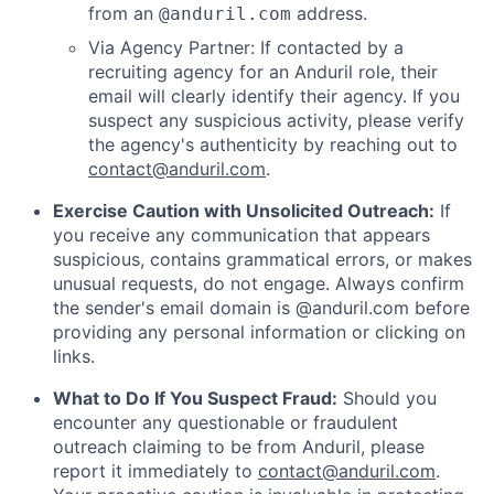
from an
address.
@anduril.com
Via Agency Partner: If contacted by a
recruiting agency for an Anduril role, their
email will clearly identify their agency. If you
suspect any suspicious activity, please verify
the agency's authenticity by reaching out to
contact@anduril.com
.
Exercise Caution with Unsolicited Outreach:
If
you receive any communication that appears
suspicious, contains grammatical errors, or makes
unusual requests, do not engage. Always confirm
the sender's email domain is @anduril.com before
providing any personal information or clicking on
links.
What to Do If You Suspect Fraud:
Should you
encounter any questionable or fraudulent
outreach claiming to be from Anduril, please
report it immediately to
contact@anduril.com
.