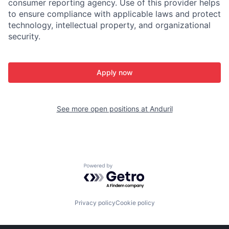
consumer reporting agency. Use of this provider helps
to ensure compliance with applicable laws and protect
technology, intellectual property, and organizational
security.
Apply now
See more open positions at
Anduril
Powered by Getro.com
Privacy policy
Cookie policy