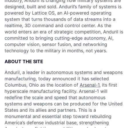
industry, Anduril is changing how military systems are
designed, built and sold. Anduril’s family of systems is
powered by Lattice OS, an AI-powered operating
system that turns thousands of data streams into a
realtime, 3D command and control center. As the
world enters an era of strategic competition, Anduril is
committed to bringing cutting-edge autonomy, AI,
computer vision, sensor fusion, and networking
technology to the military in months, not years.
ABOUT THE SITE
Anduril, a leader in autonomous systems and weapons
manufacturing, today announced it has selected
Columbus, Ohio as the location of
Arsenal-1
, its first
hyperscale manufacturing facility. Arsenal-1 will
redefine the scale and speed that autonomous
systems and weapons can be produced for the United
States and its allies and partners. This is a
monumental and essential step toward rebuilding
America’s defense industrial base, strengthening