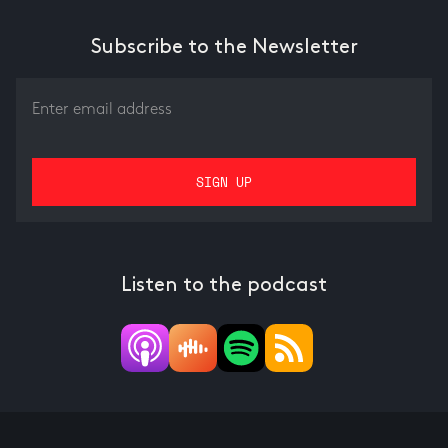
Subscribe to the Newsletter
Listen to the podcast