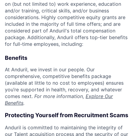
on (but not limited to) work experience, education
and/or training, critical skills, and/or business
considerations. Highly competitive equity grants are
included in the majority of full time offers; and are
considered part of Anduril's total compensation
package. Additionally, Anduril offers top-tier benefits
for full-time employees, including:
Benefits
At Anduril, we invest in our people. Our
comprehensive, competitive benefits package
(available at little to no cost to employees) ensures
you’re supported in health, recovery, and whatever
comes next.
For more information,
Explore Our
Benefits
.
Protecting Yourself from Recruitment Scams
Anduril is committed to maintaining the integrity of
our Talent acquisition process and the security of our