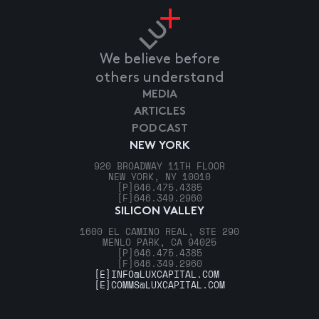
We believe before
others understand
MEDIA
ARTICLES
PODCAST
NEW YORK
920 BROADWAY 11TH FLOOR
NEW YORK, NY 10010
[P]
646.475.4385
[F]
646.349.2960
SILICON VALLEY
1600 EL CAMINO REAL, STE 290
MENLO PARK, CA 94025
[P]
646.475.4385
[F]
646.349.2960
[E]
INFO@LUXCAPITAL.COM
[E]
COMMS@LUXCAPITAL.COM