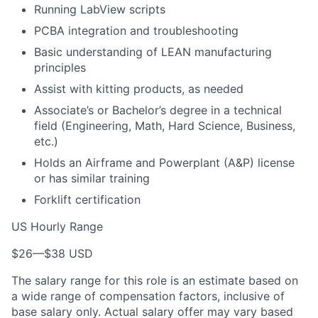
Running LabView scripts
PCBA integration and troubleshooting
Basic understanding of LEAN manufacturing
principles
Assist with kitting products, as needed
Associate’s or Bachelor’s degree in a technical
field (Engineering, Math, Hard Science, Business,
etc.)
Holds an Airframe and Powerplant (A&P) license
or has similar training
Forklift certification
US Hourly Range
$26
—
$38 USD
The salary range for this role is an estimate based on
a wide range of compensation factors, inclusive of
base salary only. Actual salary offer may vary based