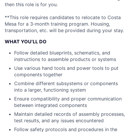
then this role is for you.
**This role requires candidates to relocate to Costa
Mesa for a 3-month training program. Housing,
transportation, etc. will be provided during your stay.
WHAT YOU’LL DO
Follow detailed blueprints, schematics, and
instructions to assemble products or systems
Use various hand tools and power tools to put
components together
Combine different subsystems or components
into a larger, functioning system
Ensure compatibility and proper communication
between integrated components
Maintain detailed records of assembly processes,
test results, and any issues encountered
Follow safety protocols and procedures in the