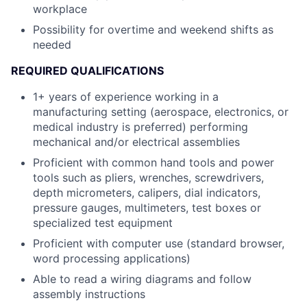
workplace
Possibility for overtime and weekend shifts as
needed
REQUIRED QUALIFICATIONS
1+ years of experience working in a
manufacturing setting (aerospace, electronics, or
medical industry is preferred) performing
mechanical and/or electrical assemblies
Proficient with common hand tools and power
tools such as pliers, wrenches, screwdrivers,
depth micrometers, calipers, dial indicators,
pressure gauges, multimeters, test boxes or
specialized test equipment
Proficient with computer use (standard browser,
word processing applications)
Able to read a wiring diagrams and follow
assembly instructions