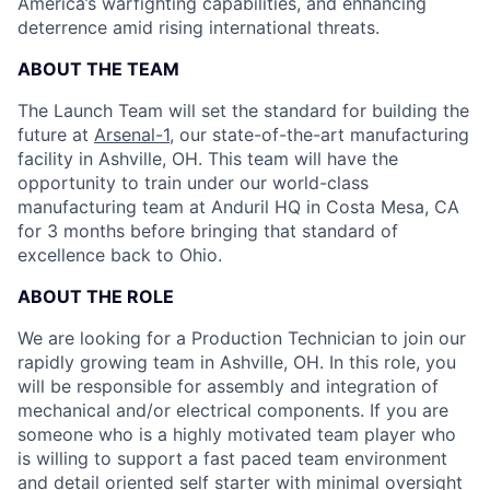
America’s warfighting capabilities, and enhancing
deterrence amid rising international threats.
ABOUT THE TEAM
The Launch Team will set the standard for building the
future at
Arsenal-1
, our state-of-the-art manufacturing
facility in Ashville, OH. This team will have the
opportunity to train under our world-class
manufacturing team at Anduril HQ in Costa Mesa, CA
for 3 months before bringing that standard of
excellence back to Ohio.
ABOUT THE ROLE
We are looking for a Production Technician to join our
rapidly growing team in Ashville, OH. In this role, you
will be responsible for assembly and integration of
mechanical and/or electrical components. If you are
someone who is a highly motivated team player who
is willing to support a fast paced team environment
and detail oriented self starter with minimal oversight