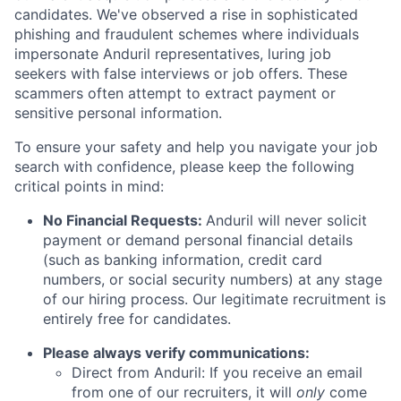
candidates. We've observed a rise in sophisticated
phishing and fraudulent schemes where individuals
impersonate Anduril representatives, luring job
seekers with false interviews or job offers. These
scammers often attempt to extract payment or
sensitive personal information.
To ensure your safety and help you navigate your job
search with confidence, please keep the following
critical points in mind:
No Financial Requests:
Anduril will never solicit
payment or demand personal financial details
(such as banking information, credit card
numbers, or social security numbers) at any stage
of our hiring process. Our legitimate recruitment is
entirely free for candidates.
Please always verify communications:
Direct from Anduril: If you receive an email
from one of our recruiters, it will
only
come