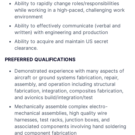
Ability to rapidly change roles/responsibilities
while working in a high-paced, challenging work
environment
Ability to effectively communicate (verbal and
written) with engineering and production
Ability to acquire and maintain US secret
clearance.
PREFERRED QUALIFICATIONS
Demonstrated experience with many aspects of
aircraft or ground systems fabrication, repair,
assembly, and operation including structural
fabrication, integration, composites fabrication,
and avionics build/integration/test
Mechanically assemble complex electro-
mechanical assemblies, high quality wire
harnesses, test racks, junction boxes, and
associated components involving hand soldering
and component fabrication