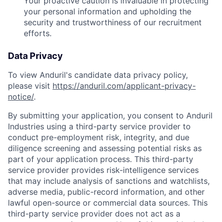
Your proactive caution is invaluable in protecting
your personal information and upholding the
security and trustworthiness of our recruitment
efforts.
Data Privacy
To view Anduril's candidate data privacy policy,
please visit
https://anduril.com/applicant-privacy-
notice/
.
By submitting your application, you consent to Anduril
Industries using a third-party service provider to
conduct pre-employment risk, integrity, and due
diligence screening and assessing potential risks as
part of your application process. This third-party
service provider provides risk-intelligence services
that may include analysis of sanctions and watchlists,
adverse media, public-record information, and other
lawful open-source or commercial data sources. This
third-party service provider does not act as a