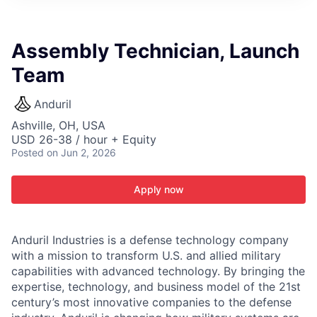
ITIES”
Assembly Technician, Launch
Team
Anduril
Ashville, OH, USA
USD 26-38 / hour + Equity
Posted
on Jun 2, 2026
Apply now
Anduril Industries is a defense technology company
with a mission to transform U.S. and allied military
capabilities with advanced technology. By bringing the
expertise, technology, and business model of the 21st
century’s most innovative companies to the defense