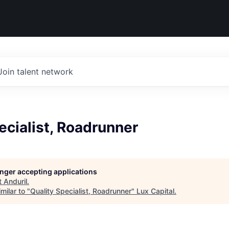
Join talent network
ecialist, Roadrunner
longer accepting applications
t
Anduril
.
milar to "
Quality Specialist, Roadrunner
"
Lux Capital
.