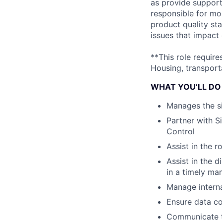
as provide support 
responsible for mo
product quality sta
issues that impact
**This role requir
Housing, transporta
WHAT YOU’LL DO
Manages the s
Partner with S
Control
Assist in the r
Assist in the 
in a timely ma
Manage interna
Ensure data co
Communicate th