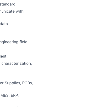
 standard
mmunicate with
 data
gineering field
lent.
 characterization,
er Supplies, PCBs,
, MES, ERP,