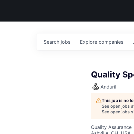
Search
jobs
Explore
companies
Quality Sp
Anduril
This job is no 
See open jobs a
See open jobs si
Quality Assurance
Ashville, OH, USA