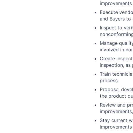
improvements
Execute vendor
and Buyers to 
Inspect to ver
nonconforming
Manage quality
involved in no
Create inspect
inspection, as
Train technici
process.
Propose, devel
the product qu
Review and pro
improvements, 
Stay current 
improvements 