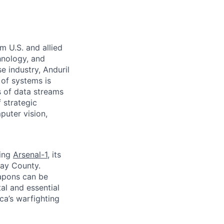
m U.S. and allied
hnology, and
e industry, Anduril
 of systems is
 of data streams
 strategic
puter vision,
ding
Arsenal-1
, its
way County.
apons can be
al and essential
ca’s warfighting