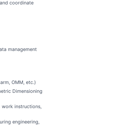
l and coordinate
 data management
 arm, OMM, etc.)
etric Dimensioning
 work instructions,
uring engineering,