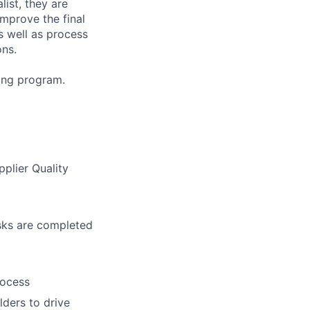
list, they are
mprove the final
s well as process
ons.
ning program.
pplier Quality
asks are completed
rocess
ders to drive