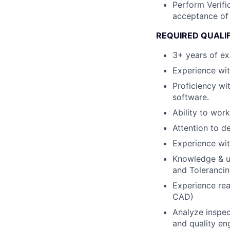
Perform Verifi
acceptance of 
REQUIRED QUALI
3+ years of exp
Experience wi
Proficiency w
software.
Ability to wor
Attention to de
Experience wit
Knowledge & u
and Toleranci
Experience rea
CAD)
Analyze inspec
and quality en