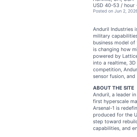
USD 40-53 / hour 
Posted
on Jun 2, 202
Anduril Industries
military capabiliti
business model of 
is changing how mil
powered by Lattice
into a realtime, 3
competition, Andur
sensor fusion, and
ABOUT THE SITE
Anduril, a leader 
first hyperscale ma
Arsenal-1 is redef
produced for the Un
step toward rebuil
capabilities, and e