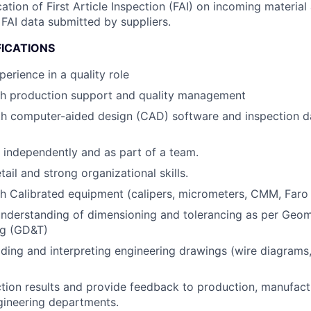
cation of First Article Inspection (FAI) on incoming materia
FAI data submitted by suppliers.
FICATIONS
erience in a quality role
th production support and quality management
ith computer-aided design (CAD) software and inspection
k independently and as part of a team.
tail and strong organizational skills.
h Calibrated equipment (calipers, micrometers, CMM, Faro
nderstanding of dimensioning and tolerancing as per Geom
ng (GD&T)
ding and interpreting engineering drawings (wire diagrams,
tion results and provide feedback to production, manufact
gineering departments.