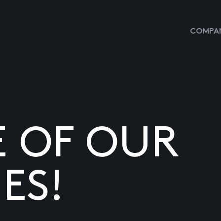
COMPAN
E OF OUR
ES!