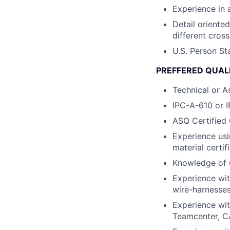
Experience in 
Detail oriente
different cross
U.S. Person St
PREFFERED QUALI
Technical or A
IPC-A-610 or I
ASQ Certified 
Experience usi
material certif
Knowledge of 
Experience wit
wire-harnesses
Experience wit
Teamcenter, 