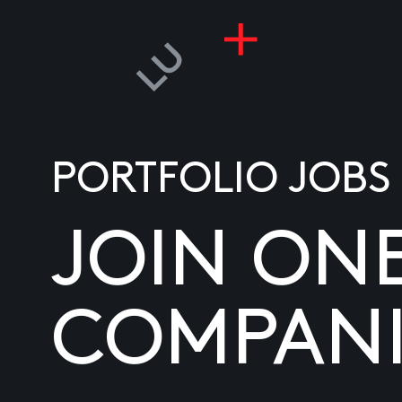
PORTFOLIO JOBS
JOIN ON
COMPANI