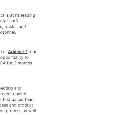
ct is at its leading
unter-UAS
s, tracks, and
ersonnel.
e at
Arsenal-1
,
our
e opportunity to
 CA for 3 months
pecting and
 meet quality
 a fast paced team
ocess and product
ion process as well