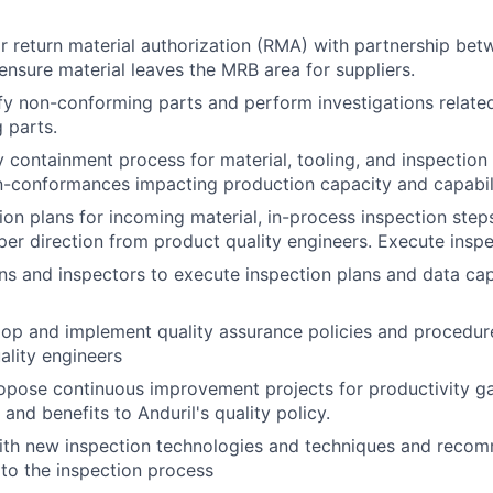
 return material authorization (RMA) with partnership be
ensure material leaves the MRB area for suppliers.
ify non-conforming parts and perform investigations relate
 parts.
 containment process for material, tooling, and inspection
n-conformances impacting production capacity and capabili
ion plans for incoming material, in-process inspection steps
 per direction from product quality engineers. Execute insp
ans and inspectors to execute inspection plans and data cap
op and implement quality assurance policies and procedur
ality engineers
pose continuous improvement projects for productivity gai
and benefits to Anduril's quality policy.
with new inspection technologies and techniques and reco
to the inspection process