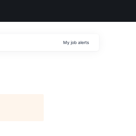
My
job
alerts