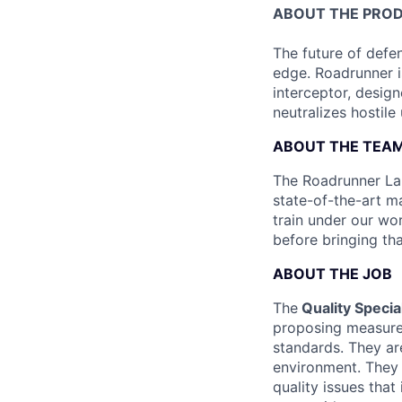
ABOUT THE PRO
The future of defen
edge. Roadrunner i
interceptor, design
neutralizes hostile
ABOUT THE TEA
The Roadrunner Lau
state-of-the-art ma
train under our wo
before bringing th
ABOUT THE JOB
The
Quality Special
proposing measures
standards. They ar
environment. They 
quality issues that