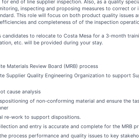
for end of line supplier inspection. Also, as a quality specia
nitoring, inspecting and proposing measures to correct or i
ndard. This role will focus on both product quality issues a
 efficiencies and completeness of of the inspection operati
es candidates to relocate to Costa Mesa for a 3-month trai
tion, etc. will be provided during your stay.
ite Materials Review Board (MRB) process
ite Supplier Quality Engineering Organization to support Su
oot cause analysis
dispositioning of non-conforming material and ensure the t
nner
l re-work to support dispositions.
llection and entry is accurate and complete for the MRB p
e process performance and quality issues to key stakehol