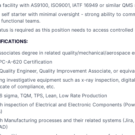
a facility with AS9100, ISO9001, IATF 16949 or similar QMS
d self starter with minimal oversight - strong ability to co
 functional teams.
atus is required as this position needs to access controlled
FICATIONS:
ssociates degree in related quality/mechanical/aerospace en
PC-A-620 Certification
Quality Engineer, Quality Improvement Associate, or equiva
ng investigative equipment such as x-ray inspection, digital
icate of compliance, etc.
6 sigma, TQM, TPS, Lean, Low Rate Production
h inspection of Electrical and Electronic Components (Pow
)
h Manufacturing processes and their related systems (Jira
CAD)