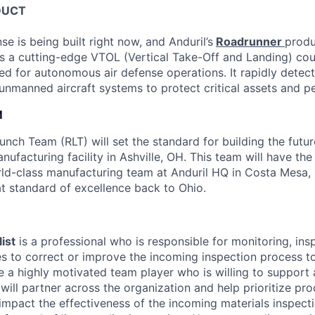
DUCT
se is being built right now, and Anduril’s
Roadrunner
produ
s a cutting-edge VTOL (Vertical Take-Off and Landing) co
ed for autonomous air defense operations. It rapidly detect
 unmanned aircraft systems to protect critical assets and p
M
nch Team (RLT) will set the standard for building the futur
nufacturing facility in Ashville, OH. This team will have th
rld-class manufacturing team at Anduril HQ in Costa Mesa,
at standard of excellence back to Ohio.
ist
is a professional who is responsible for monitoring, ins
 to correct or improve the incoming inspection process to
e a highly motivated team player who is willing to support
will partner across the organization and help prioritize pr
 impact the effectiveness of the incoming materials inspect