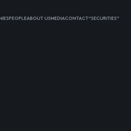
IES
PEOPLE
ABOUT US
MEDIA
CONTACT
“SECURITIES”