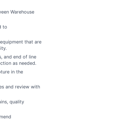
tween Warehouse
d to
 equipment that are
ty.
, and end of line
ection as needed.
ture in the
es and review with
ns, quality
mmend