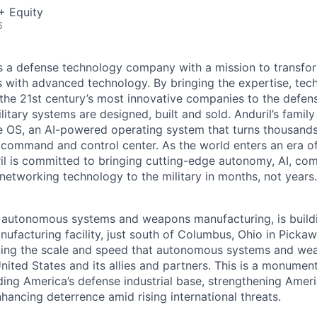
+ Equity
6
 is a defense technology company with a mission to transfor
es with advanced technology. By bringing the expertise, tec
the 21st century’s most innovative companies to the defens
itary systems are designed, built and sold. Anduril’s family
 OS, an AI-powered operating system that turns thousands
D command and control center. As the world enters an era of
il is committed to bringing cutting-edge autonomy, AI, com
 networking technology to the military in months, not years.
in autonomous systems and weapons manufacturing, is buil
nufacturing facility, just south of Columbus, Ohio in Picka
ining the scale and speed that autonomous systems and we
ited States and its allies and partners. This is a monument
ding America’s defense industrial base, strengthening Ameri
nhancing deterrence amid rising international threats.