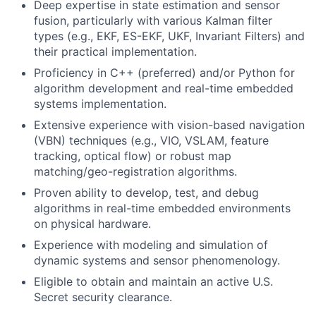
Deep expertise in state estimation and sensor
fusion, particularly with various Kalman filter
types (e.g., EKF, ES-EKF, UKF, Invariant Filters) and
their practical implementation.
Proficiency in C++ (preferred) and/or Python for
algorithm development and real-time embedded
systems implementation.
Extensive experience with vision-based navigation
(VBN) techniques (e.g., VIO, VSLAM, feature
tracking, optical flow) or robust map
matching/geo-registration algorithms.
Proven ability to develop, test, and debug
algorithms in real-time embedded environments
on physical hardware.
Experience with modeling and simulation of
dynamic systems and sensor phenomenology.
Eligible to obtain and maintain an active U.S.
Secret security clearance.