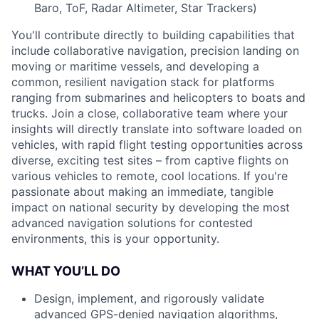
Baro, ToF, Radar Altimeter, Star Trackers)
You'll contribute directly to building capabilities that
include collaborative navigation, precision landing on
moving or maritime vessels, and developing a
common, resilient navigation stack for platforms
ranging from submarines and helicopters to boats and
trucks. Join a close, collaborative team where your
insights will directly translate into software loaded on
vehicles, with rapid flight testing opportunities across
diverse, exciting test sites – from captive flights on
various vehicles to remote, cool locations. If you're
passionate about making an immediate, tangible
impact on national security by developing the most
advanced navigation solutions for contested
environments, this is your opportunity.
WHAT YOU’LL DO
Design, implement, and rigorously validate
advanced GPS-denied navigation algorithms,