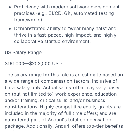
Proficiency with modern software development
practices (e.g., CI/CD, Git, automated testing
frameworks).
Demonstrated ability to "wear many hats" and
thrive in a fast-paced, high-impact, and highly
collaborative startup environment.
US Salary Range
$191,000
—
$253,000 USD
The salary range for this role is an estimate based on
a wide range of compensation factors, inclusive of
base salary only. Actual salary offer may vary based
on (but not limited to) work experience, education
and/or training, critical skills, and/or business
considerations. Highly competitive equity grants are
included in the majority of full time offers; and are
considered part of Anduril's total compensation
package. Additionally, Anduril offers top-tier benefits