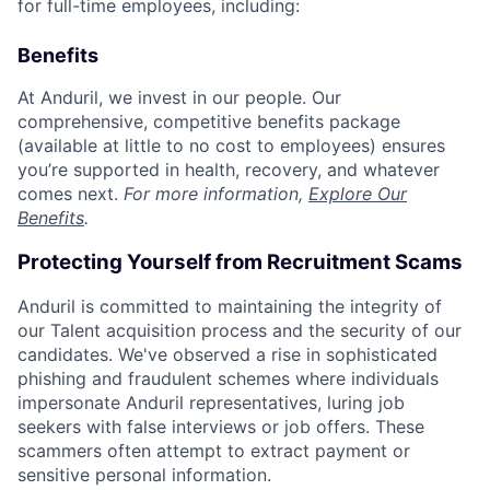
for full-time employees, including:
Benefits
At Anduril, we invest in our people. Our
comprehensive, competitive benefits package
(available at little to no cost to employees) ensures
you’re supported in health, recovery, and whatever
comes next.
For more information,
Explore Our
Benefits
.
Protecting Yourself from Recruitment Scams
Anduril is committed to maintaining the integrity of
our Talent acquisition process and the security of our
candidates. We've observed a rise in sophisticated
phishing and fraudulent schemes where individuals
impersonate Anduril representatives, luring job
seekers with false interviews or job offers. These
scammers often attempt to extract payment or
sensitive personal information.