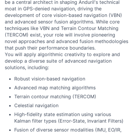
be a central architect in shaping Anduril's technical
moat in GPS-denied navigation, driving the
development of core vision-based navigation (VBN)
and advanced sensor fusion algorithms. While core
techniques like VBN and Terrain Contour Matching
(TERCOM) exist, your role will involve pioneering
novel approaches and advanced fusion methodologies
that push their performance boundaries.
You will apply algorithmic creativity to explore and
develop a diverse suite of advanced navigation
solutions, including:
Robust vision-based navigation
Advanced map matching algorithms
Terrain contour matching (TERCOM)
Celestial navigation
High-fidelity state estimation using various
Kalman filter types (Error-State, Invariant Filters)
Fusion of diverse sensor modalities (IMU, EO/IR,