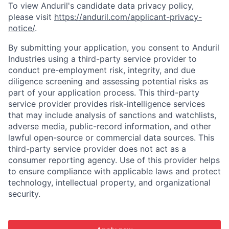
To view Anduril's candidate data privacy policy,
please visit
https://anduril.com/applicant-privacy-
notice/
.
By submitting your application, you consent to Anduril
Industries using a third-party service provider to
conduct pre-employment risk, integrity, and due
diligence screening and assessing potential risks as
part of your application process. This third-party
service provider provides risk-intelligence services
that may include analysis of sanctions and watchlists,
adverse media, public-record information, and other
lawful open-source or commercial data sources. This
third-party service provider does not act as a
consumer reporting agency. Use of this provider helps
to ensure compliance with applicable laws and protect
technology, intellectual property, and organizational
security.