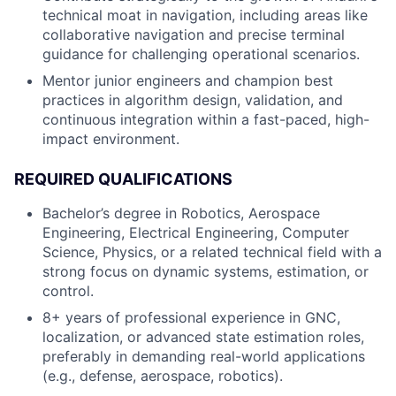
technical moat in navigation, including areas like
collaborative navigation and precise terminal
guidance for challenging operational scenarios.
Mentor junior engineers and champion best
practices in algorithm design, validation, and
continuous integration within a fast-paced, high-
impact environment.
REQUIRED QUALIFICATIONS
Bachelor’s degree in Robotics, Aerospace
Engineering, Electrical Engineering, Computer
Science, Physics, or a related technical field with a
strong focus on dynamic systems, estimation, or
control.
8+ years of professional experience in GNC,
localization, or advanced state estimation roles,
preferably in demanding real-world applications
(e.g., defense, aerospace, robotics).