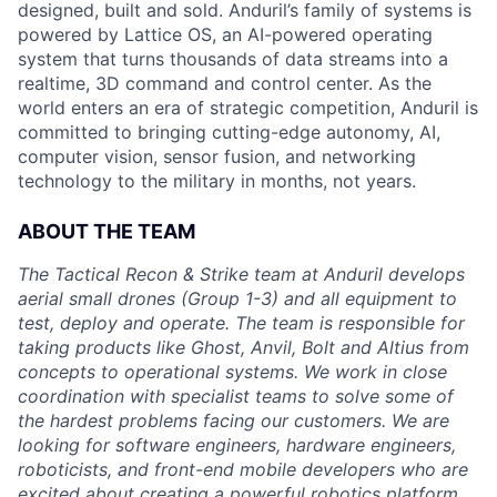
designed, built and sold. Anduril’s family of systems is
powered by Lattice OS, an AI-powered operating
system that turns thousands of data streams into a
realtime, 3D command and control center. As the
world enters an era of strategic competition, Anduril is
committed to bringing cutting-edge autonomy, AI,
computer vision, sensor fusion, and networking
technology to the military in months, not years.
ABOUT THE TEAM
The Tactical Recon & Strike team at Anduril develops
aerial small drones (Group 1-3) and all equipment to
test, deploy and operate. The team is responsible for
taking products like Ghost, Anvil, Bolt and Altius from
concepts to operational systems. We work in close
coordination with specialist teams to solve some of
the hardest problems facing our customers. We are
looking for software engineers, hardware engineers,
roboticists, and front-end mobile developers who are
excited about creating a powerful robotics platform