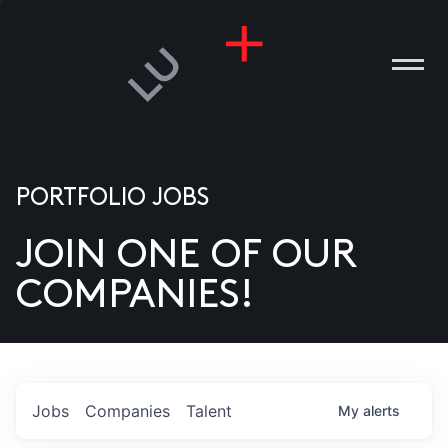
PORTFOLIO JOBS
JOIN ONE OF OUR
ANIES
COMPANIES!
PLE
T US
DIA
Jobs
Companies
Talent
My
alerts
TACT