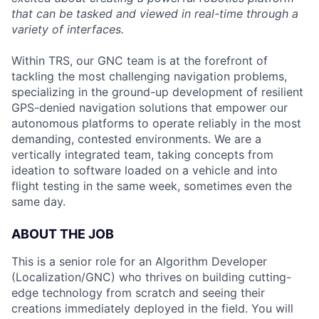
that can be tasked and viewed in real-time through a
variety of interfaces.
Within TRS, our GNC team is at the forefront of
tackling the most challenging navigation problems,
specializing in the ground-up development of resilient
GPS-denied navigation solutions that empower our
autonomous platforms to operate reliably in the most
demanding, contested environments. We are a
vertically integrated team, taking concepts from
ideation to software loaded on a vehicle and into
flight testing in the same week, sometimes even the
same day.
ABOUT THE JOB
This is a senior role for an Algorithm Developer
(Localization/GNC) who thrives on building cutting-
edge technology from scratch and seeing their
creations immediately deployed in the field. You will