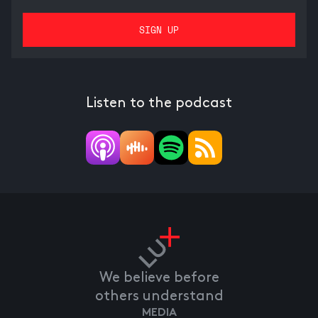
Listen to the podcast
We believe before
others understand
MEDIA