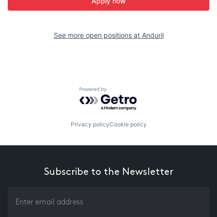
Apply now
See more open positions at
Anduril
Powered by Getro.com
Privacy policy
Cookie policy
Subscribe to the Newsletter