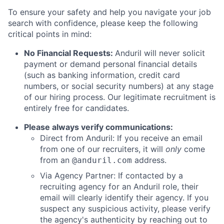
To ensure your safety and help you navigate your job
search with confidence, please keep the following
critical points in mind:
No Financial Requests:
Anduril will never solicit
payment or demand personal financial details
(such as banking information, credit card
numbers, or social security numbers) at any stage
of our hiring process. Our legitimate recruitment is
entirely free for candidates.
Please always verify communications:
Direct from Anduril: If you receive an email
from one of our recruiters, it will
only
come
from an
address.
@anduril.com
Via Agency Partner: If contacted by a
recruiting agency for an Anduril role, their
email will clearly identify their agency. If you
suspect any suspicious activity, please verify
the agency's authenticity by reaching out to