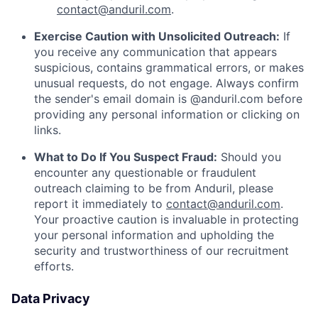
contact@anduril.com
.
Exercise Caution with Unsolicited Outreach:
If
you receive any communication that appears
suspicious, contains grammatical errors, or makes
unusual requests, do not engage. Always confirm
the sender's email domain is @anduril.com before
providing any personal information or clicking on
links.
What to Do If You Suspect Fraud:
Should you
encounter any questionable or fraudulent
outreach claiming to be from Anduril, please
report it immediately to
contact@anduril.com
.
Your proactive caution is invaluable in protecting
your personal information and upholding the
security and trustworthiness of our recruitment
efforts.
Data Privacy