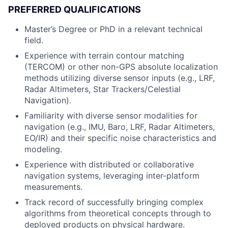
PREFERRED QUALIFICATIONS
Master’s Degree or PhD in a relevant technical
field.
Experience with terrain contour matching
(TERCOM) or other non-GPS absolute localization
methods utilizing diverse sensor inputs (e.g., LRF,
Radar Altimeters, Star Trackers/Celestial
Navigation).
Familiarity with diverse sensor modalities for
navigation (e.g., IMU, Baro, LRF, Radar Altimeters,
EO/IR) and their specific noise characteristics and
modeling.
Experience with distributed or collaborative
navigation systems, leveraging inter-platform
measurements.
Track record of successfully bringing complex
algorithms from theoretical concepts through to
deployed products on physical hardware.