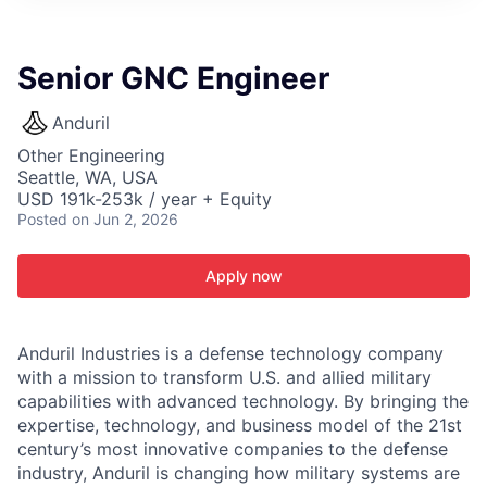
ITIES”
Senior GNC Engineer
Anduril
Other Engineering
Seattle, WA, USA
USD 191k-253k / year + Equity
Posted
on Jun 2, 2026
Apply now
Anduril Industries is a defense technology company
with a mission to transform U.S. and allied military
capabilities with advanced technology. By bringing the
expertise, technology, and business model of the 21st
century’s most innovative companies to the defense
industry, Anduril is changing how military systems are