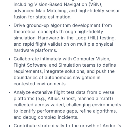
including Vision-Based Navigation (VBN),
advanced Map Matching, and high-fidelity sensor
fusion for state estimation.
Drive ground-up algorithm development from
theoretical concepts through high-fidelity
simulation, Hardware-in-the-Loop (HIL) testing,
and rapid flight validation on multiple physical
hardware platforms.
Collaborate intimately with Computer Vision,
Flight Software, and Simulation teams to define
requirements, integrate solutions, and push the
boundaries of autonomous navigation in
contested environments.
Analyze extensive flight test data from diverse
platforms (e.g., Altius, Ghost, manned aircraft)
collected across varied, challenging environments
to identify performance gaps, refine algorithms,
and debug complex incidents.
Contribute strategically to the growth of Anduril's