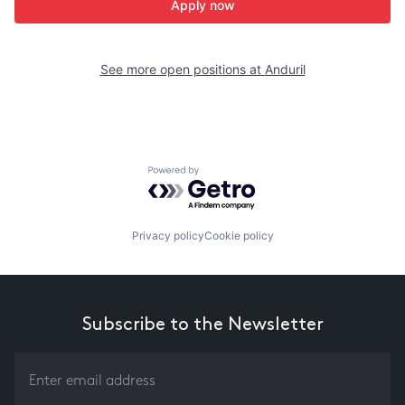
Apply now
See more open positions at
Anduril
Powered by Getro.com
Privacy policy
Cookie policy
Subscribe to the Newsletter