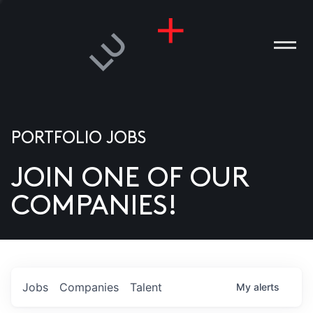
PORTFOLIO JOBS
JOIN ONE OF OUR
ANIES
COMPANIES!
PLE
T US
DIA
Jobs
Companies
Talent
My
alerts
TACT