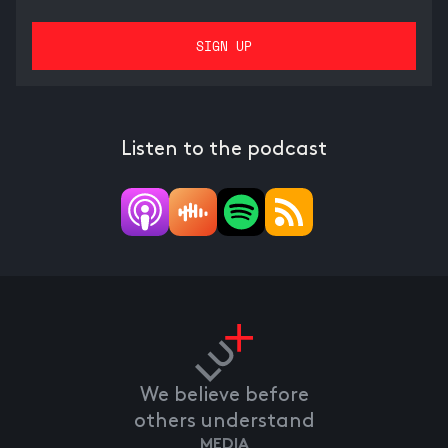
Listen to the podcast
We believe before
others understand
MEDIA