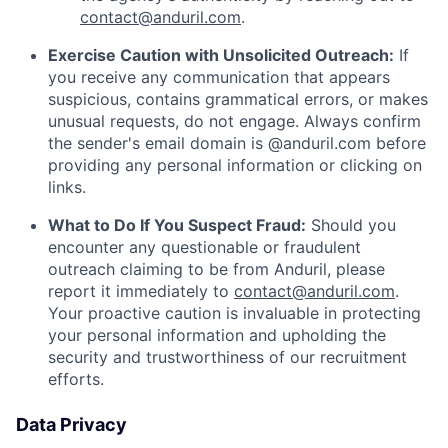
contact@anduril.com
.
Exercise Caution with Unsolicited Outreach:
If
you receive any communication that appears
suspicious, contains grammatical errors, or makes
unusual requests, do not engage. Always confirm
the sender's email domain is @anduril.com before
providing any personal information or clicking on
links.
What to Do If You Suspect Fraud:
Should you
encounter any questionable or fraudulent
outreach claiming to be from Anduril, please
report it immediately to
contact@anduril.com
.
Your proactive caution is invaluable in protecting
your personal information and upholding the
security and trustworthiness of our recruitment
efforts.
Data Privacy