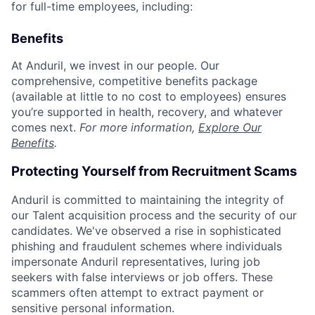
for full-time employees, including:
Benefits
At Anduril, we invest in our people. Our
comprehensive, competitive benefits package
(available at little to no cost to employees) ensures
you’re supported in health, recovery, and whatever
comes next.
For more information,
Explore Our
Benefits
.
Protecting Yourself from Recruitment Scams
Anduril is committed to maintaining the integrity of
our Talent acquisition process and the security of our
candidates. We've observed a rise in sophisticated
phishing and fraudulent schemes where individuals
impersonate Anduril representatives, luring job
seekers with false interviews or job offers. These
scammers often attempt to extract payment or
sensitive personal information.