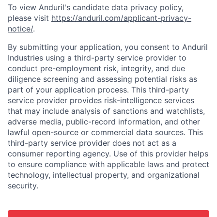
To view Anduril's candidate data privacy policy,
please visit
https://anduril.com/applicant-privacy-
notice/
.
By submitting your application, you consent to Anduril
Industries using a third-party service provider to
conduct pre-employment risk, integrity, and due
diligence screening and assessing potential risks as
part of your application process. This third-party
service provider provides risk-intelligence services
that may include analysis of sanctions and watchlists,
adverse media, public-record information, and other
lawful open-source or commercial data sources. This
third-party service provider does not act as a
consumer reporting agency. Use of this provider helps
to ensure compliance with applicable laws and protect
technology, intellectual property, and organizational
security.