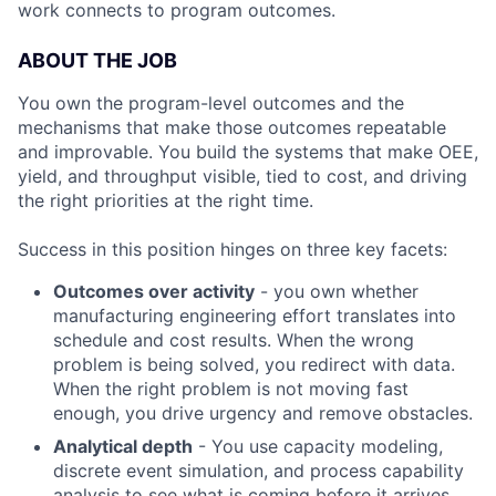
work connects to program outcomes.
ABOUT THE JOB
You own the program-level outcomes and the
mechanisms that make those outcomes repeatable
and improvable. You build the systems that make OEE,
yield, and throughput visible, tied to cost, and driving
the right priorities at the right time.
Success in this position hinges on three key facets:
Outcomes over activity
- you own whether
manufacturing engineering effort translates into
schedule and cost results. When the wrong
problem is being solved, you redirect with data.
When the right problem is not moving fast
enough, you drive urgency and remove obstacles.
Analytical depth
- You use capacity modeling,
discrete event simulation, and process capability
analysis to see what is coming before it arrives.