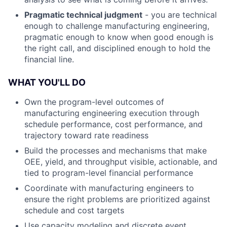
Pragmatic technical judgment
- you are technical
enough to challenge manufacturing engineering,
pragmatic enough to know when good enough is
the right call, and disciplined enough to hold the
financial line.
WHAT YOU'LL DO
Own the program-level outcomes of
manufacturing engineering execution through
schedule performance, cost performance, and
trajectory toward rate readiness
Build the processes and mechanisms that make
OEE, yield, and throughput visible, actionable, and
tied to program-level financial performance
Coordinate with manufacturing engineers to
ensure the right problems are prioritized against
schedule and cost targets
Use capacity modeling and discrete event