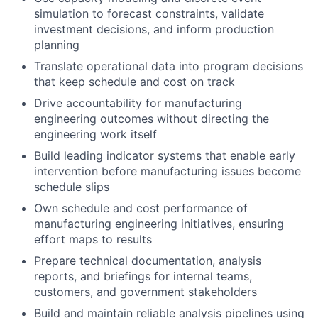
simulation to forecast constraints, validate
investment decisions, and inform production
planning
Translate operational data into program decisions
that keep schedule and cost on track
Drive accountability for manufacturing
engineering outcomes without directing the
engineering work itself
Build leading indicator systems that enable early
intervention before manufacturing issues become
schedule slips
Own schedule and cost performance of
manufacturing engineering initiatives, ensuring
effort maps to results
Prepare technical documentation, analysis
reports, and briefings for internal teams,
customers, and government stakeholders
Build and maintain reliable analysis pipelines using