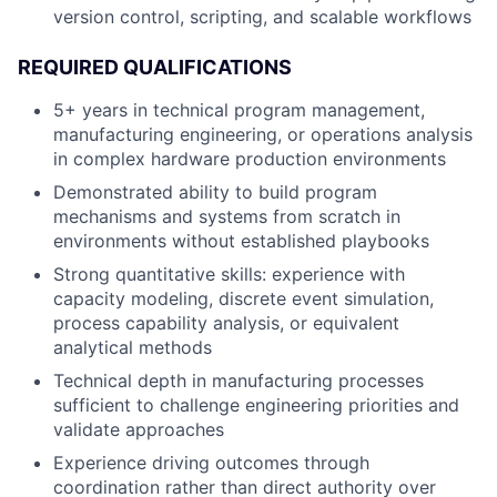
version control, scripting, and scalable workflows
REQUIRED QUALIFICATIONS
5+ years in technical program management,
manufacturing engineering, or operations analysis
in complex hardware production environments
Demonstrated ability to build program
mechanisms and systems from scratch in
environments without established playbooks
Strong quantitative skills: experience with
capacity modeling, discrete event simulation,
process capability analysis, or equivalent
analytical methods
Technical depth in manufacturing processes
sufficient to challenge engineering priorities and
validate approaches
Experience driving outcomes through
coordination rather than direct authority over