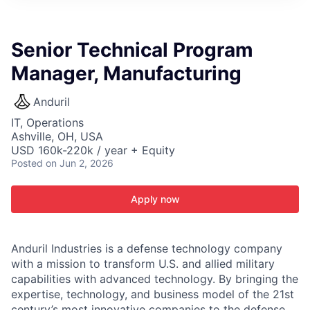
ITIES”
Senior Technical Program
Manager, Manufacturing
Anduril
IT, Operations
Ashville, OH, USA
USD 160k-220k / year + Equity
Posted
on Jun 2, 2026
Apply now
Anduril Industries is a defense technology company
with a mission to transform U.S. and allied military
capabilities with advanced technology. By bringing the
expertise, technology, and business model of the 21st
century’s most innovative companies to the defense