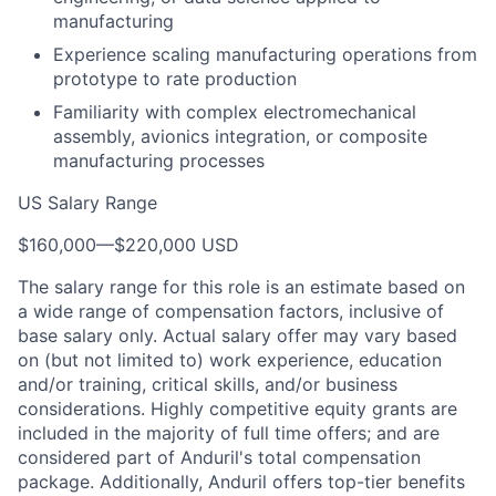
manufacturing
Experience scaling manufacturing operations from
prototype to rate production
Familiarity with complex electromechanical
assembly, avionics integration, or composite
manufacturing processes
US Salary Range
$160,000
—
$220,000 USD
The salary range for this role is an estimate based on
a wide range of compensation factors, inclusive of
base salary only. Actual salary offer may vary based
on (but not limited to) work experience, education
and/or training, critical skills, and/or business
considerations. Highly competitive equity grants are
included in the majority of full time offers; and are
considered part of Anduril's total compensation
package. Additionally, Anduril offers top-tier benefits