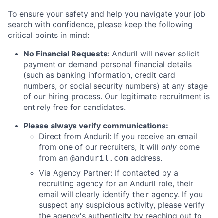
To ensure your safety and help you navigate your job
search with confidence, please keep the following
critical points in mind:
No Financial Requests:
Anduril will never solicit
payment or demand personal financial details
(such as banking information, credit card
numbers, or social security numbers) at any stage
of our hiring process. Our legitimate recruitment is
entirely free for candidates.
Please always verify communications:
Direct from Anduril: If you receive an email
from one of our recruiters, it will
only
come
from an
address.
@anduril.com
Via Agency Partner: If contacted by a
recruiting agency for an Anduril role, their
email will clearly identify their agency. If you
suspect any suspicious activity, please verify
the agency's authenticity by reaching out to