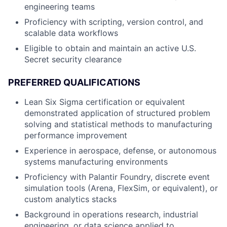
engineering teams
Proficiency with scripting, version control, and
scalable data workflows
Eligible to obtain and maintain an active U.S.
Secret security clearance
PREFERRED QUALIFICATIONS
Lean Six Sigma certification or equivalent
demonstrated application of structured problem
solving and statistical methods to manufacturing
performance improvement
Experience in aerospace, defense, or autonomous
systems manufacturing environments
Proficiency with Palantir Foundry, discrete event
simulation tools (Arena, FlexSim, or equivalent), or
custom analytics stacks
Background in operations research, industrial
engineering, or data science applied to