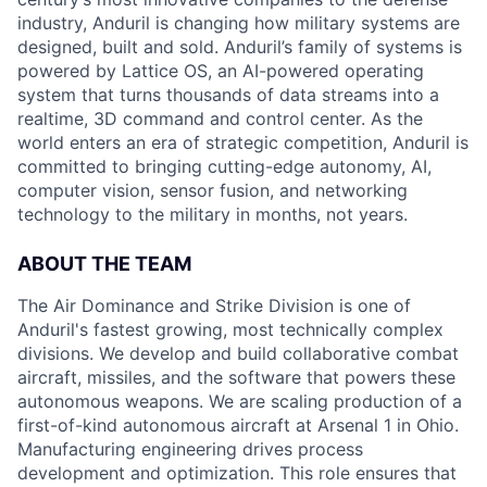
industry, Anduril is changing how military systems are
designed, built and sold. Anduril’s family of systems is
powered by Lattice OS, an AI-powered operating
system that turns thousands of data streams into a
realtime, 3D command and control center. As the
world enters an era of strategic competition, Anduril is
committed to bringing cutting-edge autonomy, AI,
computer vision, sensor fusion, and networking
technology to the military in months, not years.
ABOUT THE TEAM
The Air Dominance and Strike Division is one of
Anduril's fastest growing, most technically complex
divisions. We develop and build collaborative combat
aircraft, missiles, and the software that powers these
autonomous weapons. We are scaling production of a
first-of-kind autonomous aircraft at Arsenal 1 in Ohio.
Manufacturing engineering drives process
development and optimization. This role ensures that