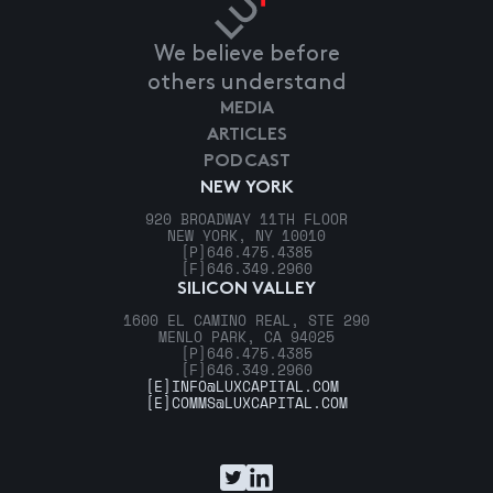
We believe before
others understand
MEDIA
ARTICLES
PODCAST
NEW YORK
920 BROADWAY 11TH FLOOR
NEW YORK, NY 10010
[P]
646.475.4385
[F]
646.349.2960
SILICON VALLEY
1600 EL CAMINO REAL, STE 290
MENLO PARK, CA 94025
[P]
646.475.4385
[F]
646.349.2960
[E]
INFO@LUXCAPITAL.COM
[E]
COMMS@LUXCAPITAL.COM