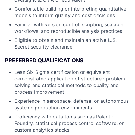
Comfortable building or interpreting quantitative
models to inform quality and cost decisions
Familiar with version control, scripting, scalable
workflows, and reproducible analysis practices
Eligible to obtain and maintain an active U.S.
Secret security clearance
PREFERRED QUALIFICATIONS
Lean Six Sigma certification or equivalent
demonstrated application of structured problem
solving and statistical methods to quality and
process improvement
Experience in aerospace, defense, or autonomous
systems production environments
Proficiency with data tools such as Palantir
Foundry, statistical process control software, or
custom analytics stacks