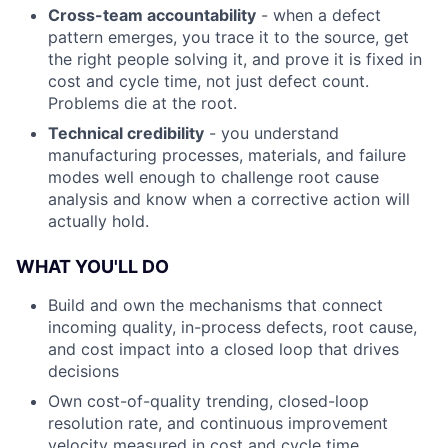
Cross-team accountability
- when a defect
pattern emerges, you trace it to the source, get
the right people solving it, and prove it is fixed in
cost and cycle time, not just defect count.
Problems die at the root.
Technical credibility
- you understand
manufacturing processes, materials, and failure
modes well enough to challenge root cause
analysis and know when a corrective action will
actually hold.
WHAT YOU'LL DO
Build and own the mechanisms that connect
incoming quality, in-process defects, root cause,
and cost impact into a closed loop that drives
decisions
Own cost-of-quality trending, closed-loop
resolution rate, and continuous improvement
velocity measured in cost and cycle time