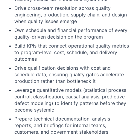
Drive cross-team resolution across quality
engineering, production, supply chain, and design
when quality issues emerge
Own schedule and financial performance of every
quality-driven decision on the program
Build KPIs that connect operational quality metrics
to program-level cost, schedule, and delivery
outcomes
Drive qualification decisions with cost and
schedule data, ensuring quality gates accelerate
production rather than bottleneck it
Leverage quantitative models (statistical process
control, classification, causal analysis, predictive
defect modeling) to identify patterns before they
become systemic
Prepare technical documentation, analysis
reports, and briefings for internal teams,
customers, and government stakeholders