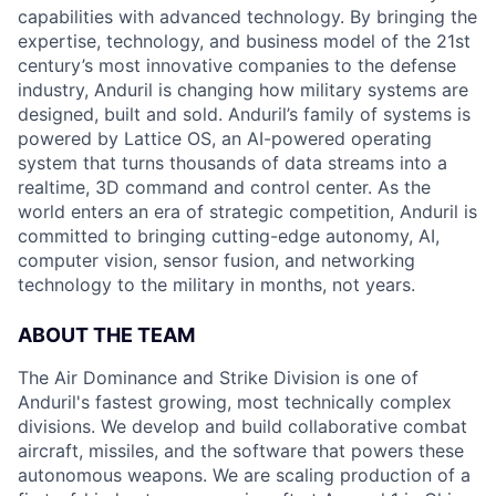
capabilities with advanced technology. By bringing the
expertise, technology, and business model of the 21st
century’s most innovative companies to the defense
industry, Anduril is changing how military systems are
designed, built and sold. Anduril’s family of systems is
powered by Lattice OS, an AI-powered operating
system that turns thousands of data streams into a
realtime, 3D command and control center. As the
world enters an era of strategic competition, Anduril is
committed to bringing cutting-edge autonomy, AI,
computer vision, sensor fusion, and networking
technology to the military in months, not years.
ABOUT THE TEAM
The Air Dominance and Strike Division is one of
Anduril's fastest growing, most technically complex
divisions. We develop and build collaborative combat
aircraft, missiles, and the software that powers these
autonomous weapons. We are scaling production of a