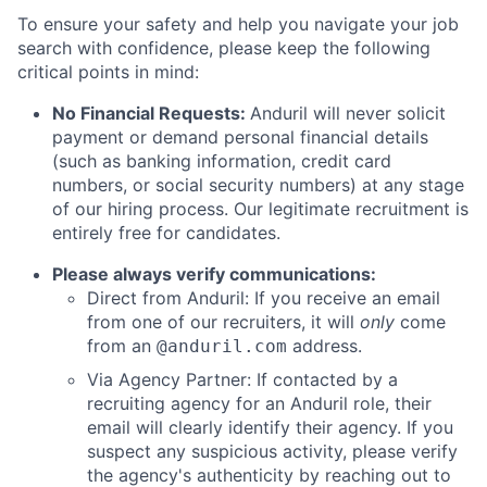
To ensure your safety and help you navigate your job
search with confidence, please keep the following
critical points in mind:
No Financial Requests:
Anduril will never solicit
payment or demand personal financial details
(such as banking information, credit card
numbers, or social security numbers) at any stage
of our hiring process. Our legitimate recruitment is
entirely free for candidates.
Please always verify communications:
Direct from Anduril: If you receive an email
from one of our recruiters, it will
only
come
from an
address.
@anduril.com
Via Agency Partner: If contacted by a
recruiting agency for an Anduril role, their
email will clearly identify their agency. If you
suspect any suspicious activity, please verify
the agency's authenticity by reaching out to