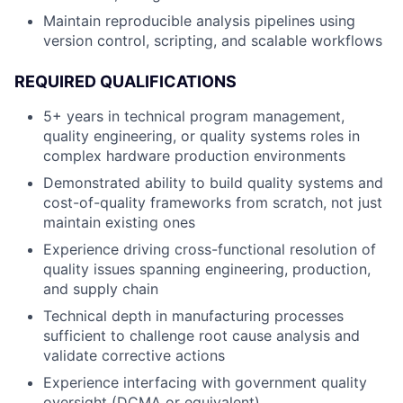
Maintain reproducible analysis pipelines using
version control, scripting, and scalable workflows
REQUIRED QUALIFICATIONS
5+ years in technical program management,
quality engineering, or quality systems roles in
complex hardware production environments
Demonstrated ability to build quality systems and
cost-of-quality frameworks from scratch, not just
maintain existing ones
Experience driving cross-functional resolution of
quality issues spanning engineering, production,
and supply chain
Technical depth in manufacturing processes
sufficient to challenge root cause analysis and
validate corrective actions
Experience interfacing with government quality
oversight (DCMA or equivalent)