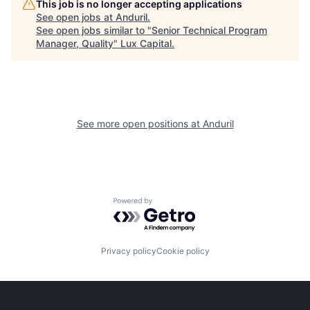
This job is no longer accepting applications
See open jobs at
Anduril
.
See open jobs similar to "
Senior Technical Program
Manager, Quality
"
Lux Capital
.
See more open positions at
Anduril
Powered by Getro.com
Privacy policy
Cookie policy