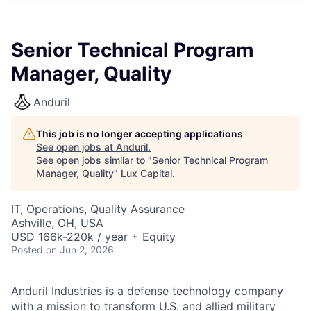
ITIES”
Senior Technical Program
Manager, Quality
Anduril
This job is no longer accepting applications
See open jobs at
Anduril
.
See open jobs similar to "
Senior Technical Program
Manager, Quality
"
Lux Capital
.
IT, Operations, Quality Assurance
Ashville, OH, USA
USD 166k-220k / year + Equity
Posted
on Jun 2, 2026
Anduril Industries is a defense technology company
with a mission to transform U.S. and allied military