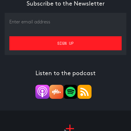
Subscribe to the Newsletter
Listen to the podcast