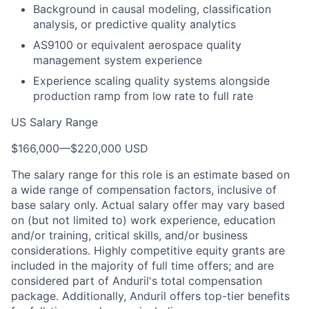
Background in causal modeling, classification
analysis, or predictive quality analytics
AS9100 or equivalent aerospace quality
management system experience
Experience scaling quality systems alongside
production ramp from low rate to full rate
US Salary Range
$166,000
—
$220,000 USD
The salary range for this role is an estimate based on
a wide range of compensation factors, inclusive of
base salary only. Actual salary offer may vary based
on (but not limited to) work experience, education
and/or training, critical skills, and/or business
considerations. Highly competitive equity grants are
included in the majority of full time offers; and are
considered part of Anduril's total compensation
package. Additionally, Anduril offers top-tier benefits