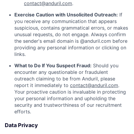
contact@anduril.com
.
Exercise Caution with Unsolicited Outreach:
If
you receive any communication that appears
suspicious, contains grammatical errors, or makes
unusual requests, do not engage. Always confirm
the sender's email domain is @anduril.com before
providing any personal information or clicking on
links.
What to Do If You Suspect Fraud:
Should you
encounter any questionable or fraudulent
outreach claiming to be from Anduril, please
report it immediately to
contact@anduril.com
.
Your proactive caution is invaluable in protecting
your personal information and upholding the
security and trustworthiness of our recruitment
efforts.
Data Privacy