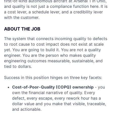
first-of-kind autonomous aircraft at Arsenal 1 in Ohio,
and quality is not just a compliance function here. It is
a cost lever, a schedule lever, and a credibility lever
with the customer.
ABOUT THE JOB
The system that connects incoming quality to defects
to root cause to cost impact does not exist at scale
yet. You are going to build it. You are not a quality
engineer. You are the person who makes quality
engineering outcomes measurable, sustainable, and
tied to dollars.
Success in this position hinges on three key facets:
Cost-of-Poor-Quality (COPQ) ownership
- you
own the financial narrative of quality. Every
defect, every escape, every rework hour has a
dollar value and you make that visible, traceable,
and actionable.