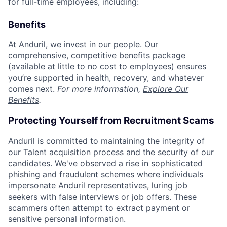
for full-time employees, including:
Benefits
At Anduril, we invest in our people. Our
comprehensive, competitive benefits package
(available at little to no cost to employees) ensures
you’re supported in health, recovery, and whatever
comes next.
For more information,
Explore Our
Benefits
.
Protecting Yourself from Recruitment Scams
Anduril is committed to maintaining the integrity of
our Talent acquisition process and the security of our
candidates. We've observed a rise in sophisticated
phishing and fraudulent schemes where individuals
impersonate Anduril representatives, luring job
seekers with false interviews or job offers. These
scammers often attempt to extract payment or
sensitive personal information.