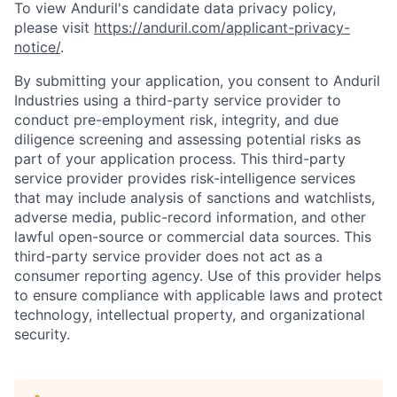
To view Anduril's candidate data privacy policy,
please visit
https://anduril.com/applicant-privacy-
notice/
.
By submitting your application, you consent to Anduril
Industries using a third-party service provider to
conduct pre-employment risk, integrity, and due
diligence screening and assessing potential risks as
part of your application process. This third-party
service provider provides risk-intelligence services
that may include analysis of sanctions and watchlists,
adverse media, public-record information, and other
lawful open-source or commercial data sources. This
third-party service provider does not act as a
consumer reporting agency. Use of this provider helps
to ensure compliance with applicable laws and protect
technology, intellectual property, and organizational
security.