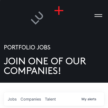
PORTFOLIO JOBS
JOIN ONE OF OUR
ANIES
COMPANIES!
PLE
T US
DIA
Jobs
Companies
Talent
My
alerts
TACT