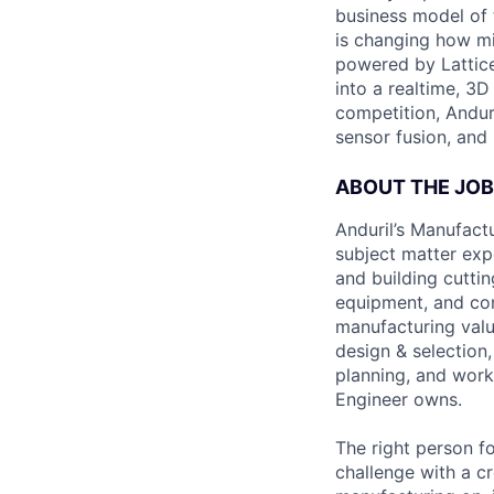
business model of 
is changing how mil
powered by Lattice
into a realtime, 3
competition, Andur
sensor fusion, and
ABOUT THE JOB
Anduril’s Manufact
subject matter exp
and building cutti
equipment, and comp
manufacturing value
design & selection,
planning, and work
Engineer owns.
The right person fo
challenge with a c