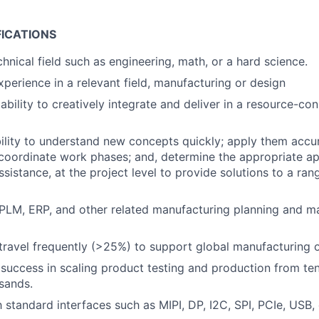
FICATIONS
hnical field such as engineering, math, or a hard science.
xperience in a relevant field, manufacturing or design
bility to creatively integrate and deliver in a resource-con
ility to understand new concepts quickly; apply them accur
coordinate work phases; and, determine the appropriate ap
assistance, at the project level to provide solutions to a ra
PLM, ERP, and other related manufacturing planning and 
 travel frequently (>25%) to support global manufacturing 
uccess in scaling product testing and production from te
sands.
h standard interfaces such as MIPI, DP, I2C, SPI, PCIe, USB,