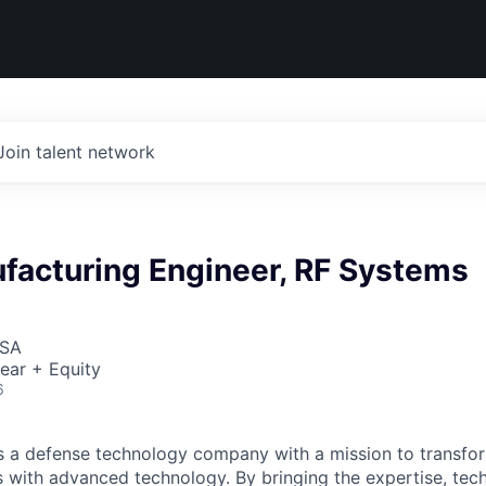
Join talent network
facturing Engineer, RF Systems
USA
ear + Equity
6
 is a defense technology company with a mission to transfor
es with advanced technology. By bringing the expertise, tec