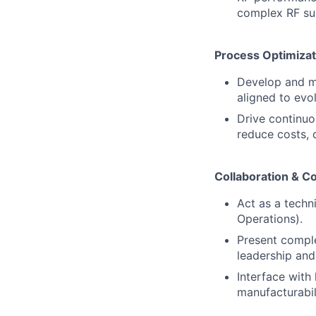
complex RF s
Process Optimiza
Develop and m
aligned to ev
Drive continuo
reduce costs, 
Collaboration & 
Act as a techn
Operations).
Present comple
leadership and
Interface with
manufacturabili