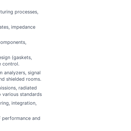
turing processes,
ates, impedance
 components,
esign (gaskets,
 control.
 analyzers, signal
nd shielded rooms.
ssions, radiated
o various standards
ng, integration,
RF performance and