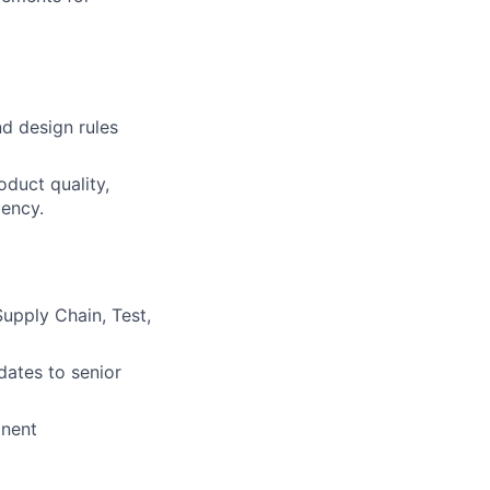
d design rules
oduct quality,
iency.
Supply Chain, Test,
dates to senior
onent