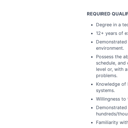
REQUIRED QUALI
Degree in a tec
12+ years of e
Demonstrated a
environment.
Possess the ab
schedule, and 
level or, with 
problems.
Knowledge of 
systems.
Willingness to
Demonstrated s
hundreds/thou
Familiarity wit