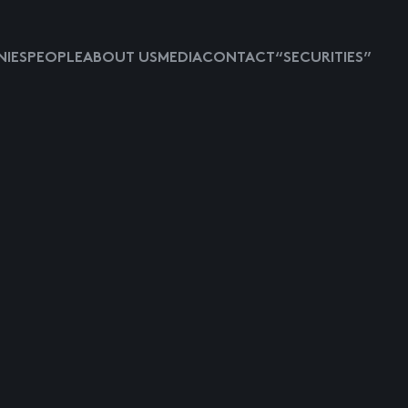
IES
PEOPLE
ABOUT US
MEDIA
CONTACT
“SECURITIES”