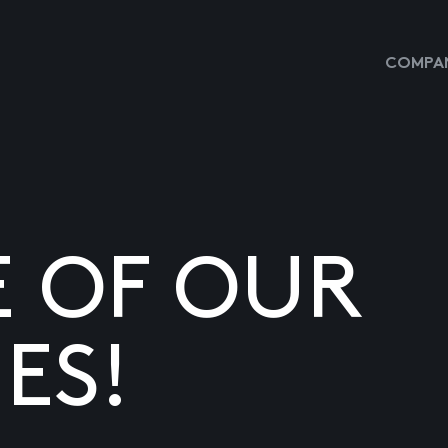
COMPAN
E OF OUR
ES!