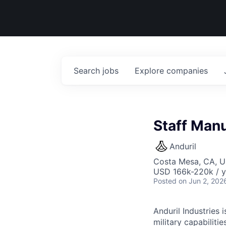
Search
jobs
Explore
companies
Staff Manu
Anduril
Costa Mesa, CA, 
USD 166k-220k / y
Posted
on Jun 2, 202
Anduril Industries
military capabiliti