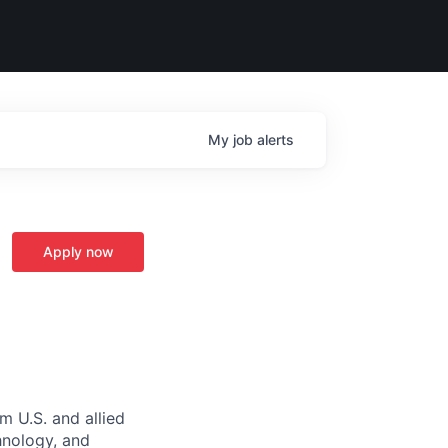
My
job
alerts
Apply now
m U.S. and allied
hnology, and