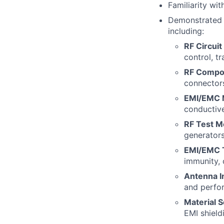
Familiarity w
Demonstrated 
including:
RF Circuit
control, t
RF Compo
connectors
EMI/EMC M
conductive
RF Test M
generators
EMI/EMC T
immunity, 
Antenna I
and perfo
Material S
EMI shield