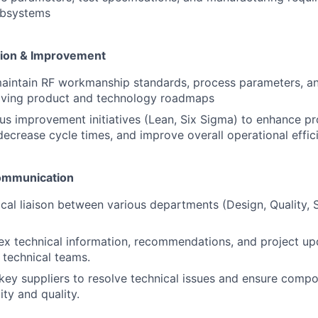
ubsystems
tion & Improvement
aintain RF workmanship standards, process parameters, an
olving product and technology roadmaps
us improvement initiatives (Lean, Six Sigma) to enhance pr
decrease cycle times, and improve overall operational effic
Communication
ical liaison between various departments (Design, Quality, 
x technical information, recommendations, and project up
 technical teams.
 key suppliers to resolve technical issues and ensure comp
ty and quality.