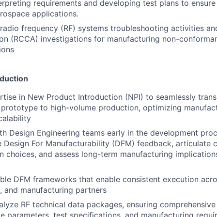
erpreting requirements and developing test plans to ensure 
rospace applications.
adio frequency (RF) systems troubleshooting activities an
ion (RCCA) investigations for manufacturing non-conformance
ions
duction
tise in New Product Introduction (NPI) to seamlessly transi
prototype to high-volume production, optimizing manufact
alability
th Design Engineering teams early in the development proc
Design For Manufacturability (DFM) feedback, articulate c
 choices, and assess long-term manufacturing implications
able DFM frameworks that enable consistent execution acro
s, and manufacturing partners
alyze RF technical data packages, ensuring comprehensive
 parameters, test specifications, and manufacturing requi