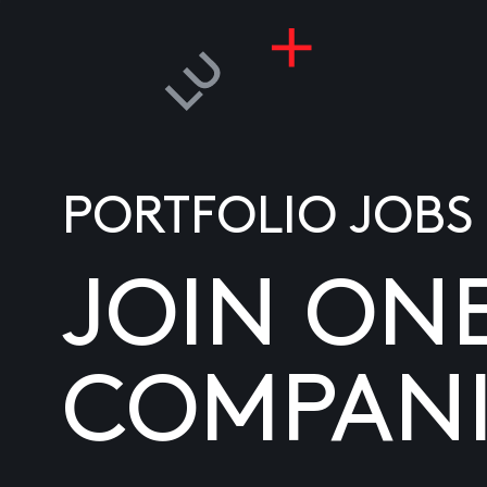
PORTFOLIO JOBS
JOIN ON
COMPANI