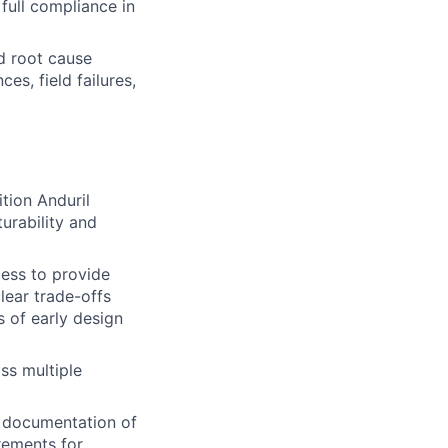
full compliance in
d root cause
s, field failures,
tion Anduril
urability and
ess to provide
lear trade-offs
 of early design
ss multiple
 documentation of
rements for