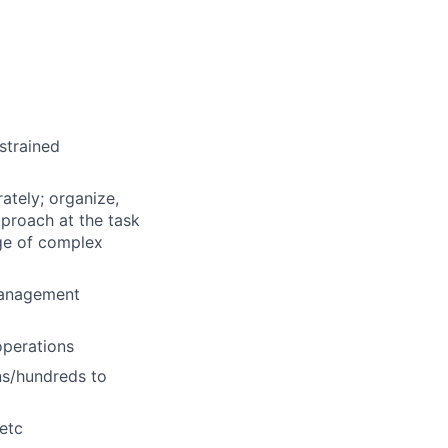
strained
ately; organize,
proach at the task
nge of complex
management
operations
ns/hundreds to
 etc