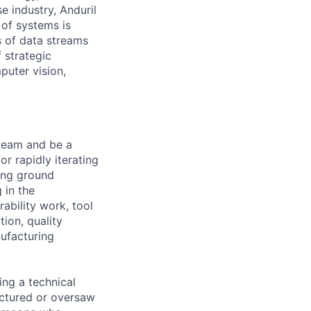
e industry, Anduril
 of systems is
 of data streams
 strategic
puter vision,
 team and be a
r rapidly iterating
ing ground
 in the
ability work, tool
tion, quality
ufacturing
ing a technical
factured or oversaw