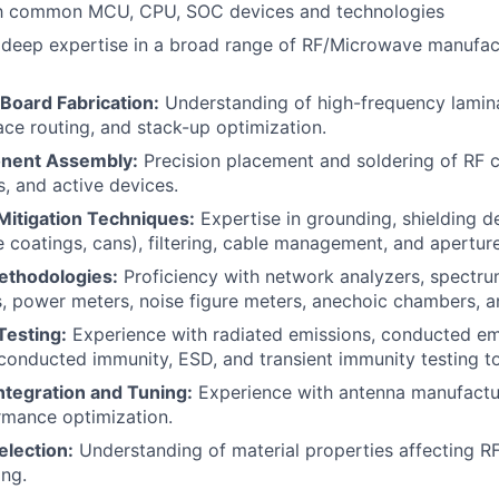
ith common MCU, CPU, SOC devices and technologies
deep expertise in a broad range of RF/Microwave manufac
 Board Fabrication:
Understanding of high-frequency lamin
race routing, and stack-up optimization.
nent Assembly:
Precision placement and soldering of RF
, and active devices.
itigation Techniques:
Expertise in grounding, shielding d
 coatings, cans), filtering, cable management, and aperture
ethodologies:
Proficiency with network analyzers, spectrum
, power meters, noise figure meters, anechoic chambers, a
esting:
Experience with radiated emissions, conducted emi
conducted immunity, ESD, and transient immunity testing t
ntegration and Tuning:
Experience with antenna manufacturi
rmance optimization.
election:
Understanding of material properties affecting 
ing.