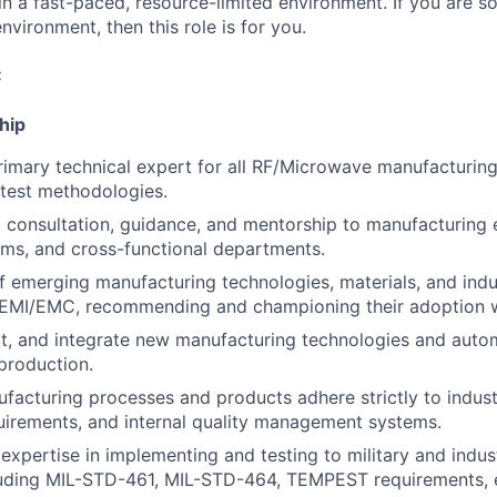
in a fast-paced, resource-limited environment. If you are
environment, then this role is for you.
:
hip
rimary technical expert for all RF/Microwave manufacturin
test methodologies.
 consultation, guidance, and mentorship to manufacturing 
ms, and cross-functional departments.
f emerging manufacturing technologies, materials, and indu
F/EMI/EMC, recommending and championing their adoption w
ct, and integrate new manufacturing technologies and auto
production.
ufacturing processes and products adhere strictly to indus
uirements, and internal quality management systems.
xpertise in implementing and testing to military and ind
luding MIL-STD-461, MIL-STD-464, TEMPEST requirements, e