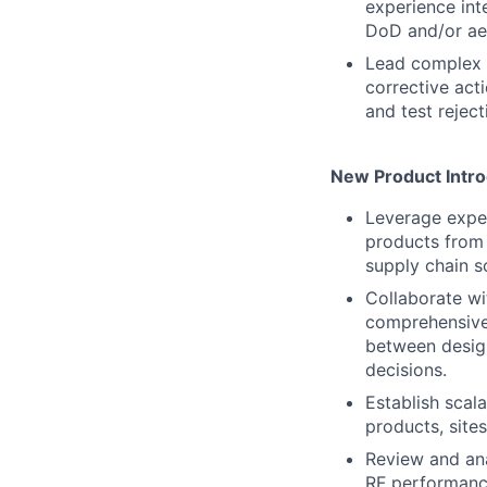
experience int
DoD and/or ae
Lead complex r
corrective act
and test reject
New Product Intro
Leverage exper
products from 
supply chain sc
Collaborate wi
comprehensive 
between design
decisions.
Establish scal
products, site
Review and an
RF performance