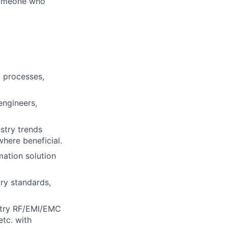
 someone who
g processes,
engineers,
stry trends
here beneficial.
mation solution
try standards,
ustry RF/EMI/EMC
tc. with