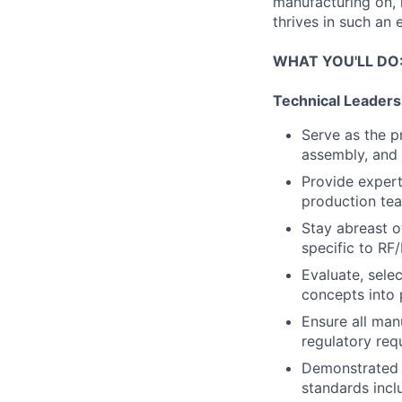
manufacturing on, 
thrives in such an 
WHAT YOU'LL DO
Technical Leaders
Serve as the p
assembly, and 
Provide expert
production tea
Stay abreast o
specific to R
Evaluate, sele
concepts into 
Ensure all man
regulatory req
Demonstrated e
standards inc