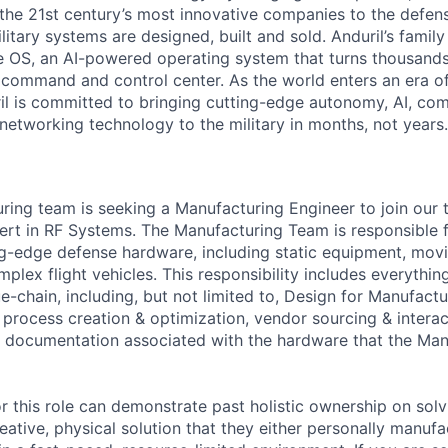
the 21st century’s most innovative companies to the defens
itary systems are designed, built and sold. Anduril’s family
 OS, an AI-powered operating system that turns thousands
D command and control center. As the world enters an era of
il is committed to bringing cutting-edge autonomy, AI, com
 networking technology to the military in months, not years.
uring team is seeking a Manufacturing Engineer to join our
ert in RF Systems. The Manufacturing Team is responsible fo
ng-edge defense hardware, including static equipment, mov
lex flight vehicles. This responsibility includes everything
-chain, including, but not limited to, Design for Manufactur
 process creation & optimization, vendor sourcing & interac
 documentation associated with the hardware that the Man
r this role can demonstrate past holistic ownership on solv
reative, physical solution that they either personally manu