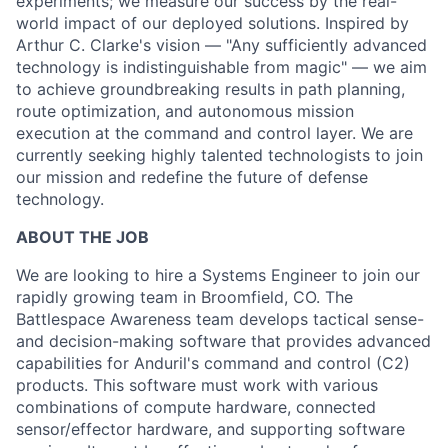
experiments; we measure our success by the real-
world impact of our deployed solutions. Inspired by
Arthur C. Clarke's vision — "Any sufficiently advanced
technology is indistinguishable from magic" — we aim
to achieve groundbreaking results in path planning,
route optimization, and autonomous mission
execution at the command and control layer. We are
currently seeking highly talented technologists to join
our mission and redefine the future of defense
technology.
ABOUT THE JOB
We are looking to hire a Systems Engineer to join our
rapidly growing team in Broomfield, CO. The
Battlespace Awareness team develops tactical sense-
and decision-making software that provides advanced
capabilities for Anduril's command and control (C2)
products. This software must work with various
combinations of compute hardware, connected
sensor/effector hardware, and supporting software