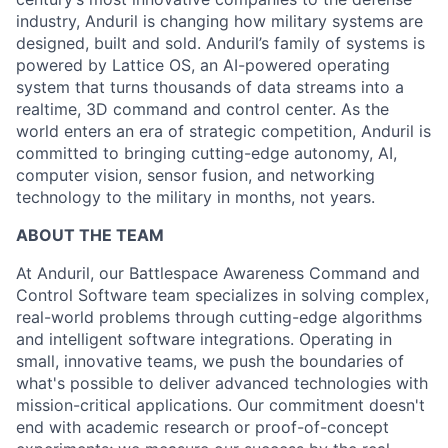
industry, Anduril is changing how military systems are
designed, built and sold. Anduril’s family of systems is
powered by Lattice OS, an AI-powered operating
system that turns thousands of data streams into a
realtime, 3D command and control center. As the
world enters an era of strategic competition, Anduril is
committed to bringing cutting-edge autonomy, AI,
computer vision, sensor fusion, and networking
technology to the military in months, not years.
ABOUT THE TEAM
At Anduril, our Battlespace Awareness Command and
Control Software team specializes in solving complex,
real-world problems through cutting-edge algorithms
and intelligent software integrations. Operating in
small, innovative teams, we push the boundaries of
what's possible to deliver advanced technologies with
mission-critical applications. Our commitment doesn't
end with academic research or proof-of-concept