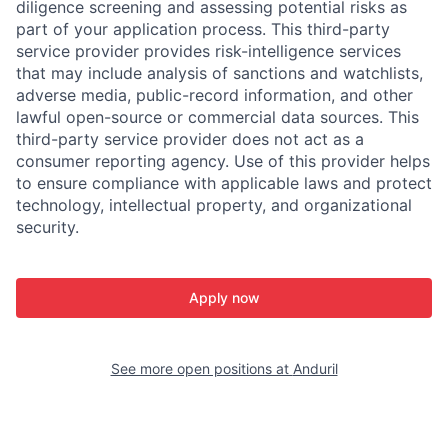
diligence screening and assessing potential risks as
part of your application process. This third-party
service provider provides risk-intelligence services
that may include analysis of sanctions and watchlists,
adverse media, public-record information, and other
lawful open-source or commercial data sources. This
third-party service provider does not act as a
consumer reporting agency. Use of this provider helps
to ensure compliance with applicable laws and protect
technology, intellectual property, and organizational
security.
Apply now
See more open positions at
Anduril