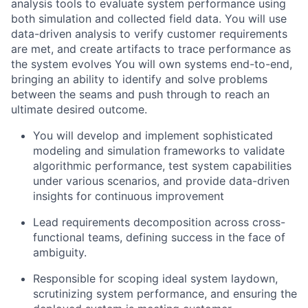
analysis tools to evaluate system performance using
both simulation and collected field data. You will use
data-driven analysis to verify customer requirements
are met, and create artifacts to trace performance as
the system evolves You will own systems end-to-end,
bringing an ability to identify and solve problems
between the seams and push through to reach an
ultimate desired outcome.
You will develop and implement sophisticated
modeling and simulation frameworks to validate
algorithmic performance, test system capabilities
under various scenarios, and provide data-driven
insights for continuous improvement
Lead requirements decomposition across cross-
functional teams, defining success in the face of
ambiguity.
Responsible for scoping ideal system laydown,
scrutinizing system performance, and ensuring the