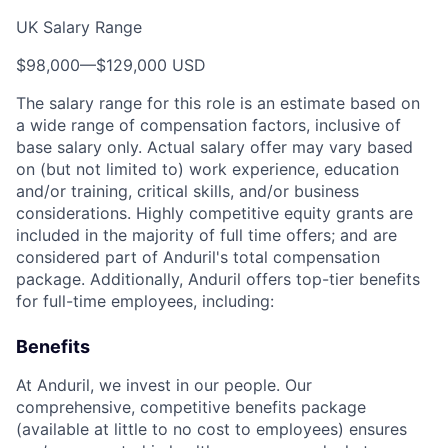
UK Salary Range
$98,000
—
$129,000 USD
The salary range for this role is an estimate based on
a wide range of compensation factors, inclusive of
base salary only. Actual salary offer may vary based
on (but not limited to) work experience, education
and/or training, critical skills, and/or business
considerations. Highly competitive equity grants are
included in the majority of full time offers; and are
considered part of Anduril's total compensation
package. Additionally, Anduril offers top-tier benefits
for full-time employees, including:
Benefits
At Anduril, we invest in our people. Our
comprehensive, competitive benefits package
(available at little to no cost to employees) ensures