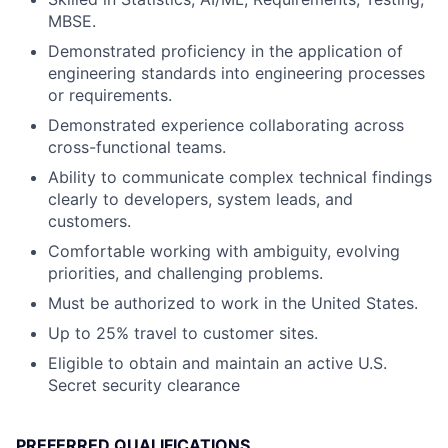
MBSE.
Demonstrated proficiency in the application of
engineering standards into engineering processes
or requirements.
Demonstrated experience collaborating across
cross-functional teams.
Ability to communicate complex technical findings
clearly to developers, system leads, and
customers.
Comfortable working with ambiguity, evolving
priorities, and challenging problems.
Must be authorized to work in the United States.
Up to 25% travel to customer sites.
Eligible to obtain and maintain an active U.S.
Secret security clearance
PREFERRED QUALIFICATIONS