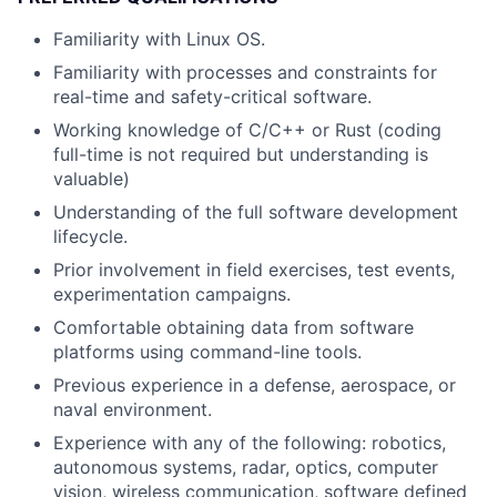
Familiarity with Linux OS.
Familiarity with processes and constraints for
real-time and safety-critical software.
Working knowledge of C/C++ or Rust (coding
full-time is not required but understanding is
valuable)
Understanding of the full software development
lifecycle.
Prior involvement in field exercises, test events,
experimentation campaigns.
Comfortable obtaining data from software
platforms using command-line tools.
Previous experience in a defense, aerospace, or
naval environment.
Experience with any of the following: robotics,
autonomous systems, radar, optics, computer
vision, wireless communication, software defined