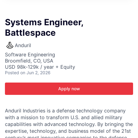
ITIES”
Systems Engineer,
Battlespace
Anduril
Software Engineering
Broomfield, CO, USA
USD 98k-129k / year + Equity
Posted
on Jun 2, 2026
Apply now
Anduril Industries is a defense technology company
with a mission to transform U.S. and allied military
capabilities with advanced technology. By bringing the
expertise, technology, and business model of the 21st
century’s most innovative companies to the defense