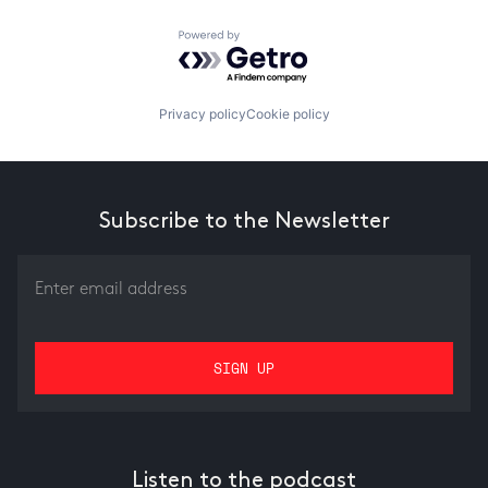
Powered by Getro.com
Privacy policy
Cookie policy
Subscribe to the Newsletter
Listen to the podcast