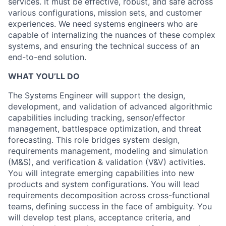
services. It must be effective, robust, and safe across
various configurations, mission sets, and customer
experiences. We need systems engineers who are
capable of internalizing the nuances of these complex
systems, and ensuring the technical success of an
end-to-end solution.
WHAT YOU’LL DO
The Systems Engineer will support the design,
development, and validation of advanced algorithmic
capabilities including tracking, sensor/effector
management, battlespace optimization, and threat
forecasting. This role bridges system design,
requirements management, modeling and simulation
(M&S), and verification & validation (V&V) activities.
You will integrate emerging capabilities into new
products and system configurations. You will lead
requirements decomposition across cross-functional
teams, defining success in the face of ambiguity. You
will develop test plans, acceptance criteria, and