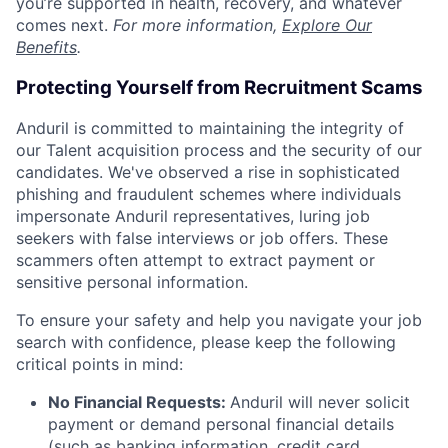
you’re supported in health, recovery, and whatever
comes next.
For more information,
Explore Our
Benefits
.
Protecting Yourself from Recruitment Scams
Anduril is committed to maintaining the integrity of
our Talent acquisition process and the security of our
candidates. We've observed a rise in sophisticated
phishing and fraudulent schemes where individuals
impersonate Anduril representatives, luring job
seekers with false interviews or job offers. These
scammers often attempt to extract payment or
sensitive personal information.
To ensure your safety and help you navigate your job
search with confidence, please keep the following
critical points in mind:
No Financial Requests:
Anduril will never solicit
payment or demand personal financial details
(such as banking information, credit card