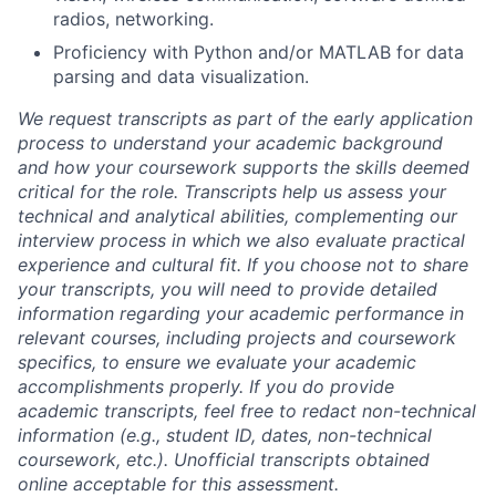
radios, networking.
Proficiency with Python and/or MATLAB for data
parsing and data visualization.
We request transcripts as part of the early application
process to understand your academic background
and how your coursework supports the skills deemed
critical for the role. Transcripts help us assess your
technical and analytical abilities, complementing our
interview process in which we also evaluate practical
experience and cultural fit. If you choose not to share
your transcripts, you will need to provide detailed
information regarding your academic performance in
relevant courses, including projects and coursework
specifics, to ensure we evaluate your academic
accomplishments properly. If you do provide
academic transcripts, feel free to redact non-technical
information (e.g., student ID, dates, non-technical
coursework, etc.). Unofficial transcripts obtained
online acceptable for this assessment.