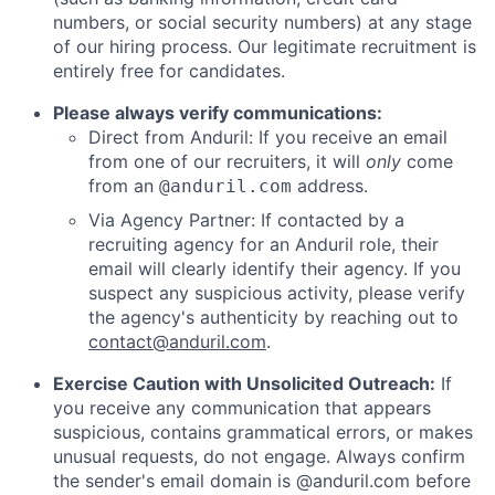
numbers, or social security numbers) at any stage
of our hiring process. Our legitimate recruitment is
entirely free for candidates.
Please always verify communications:
Direct from Anduril: If you receive an email
from one of our recruiters, it will
only
come
from an
address.
@anduril.com
Via Agency Partner: If contacted by a
recruiting agency for an Anduril role, their
email will clearly identify their agency. If you
suspect any suspicious activity, please verify
the agency's authenticity by reaching out to
contact@anduril.com
.
Exercise Caution with Unsolicited Outreach:
If
you receive any communication that appears
suspicious, contains grammatical errors, or makes
unusual requests, do not engage. Always confirm
the sender's email domain is @anduril.com before