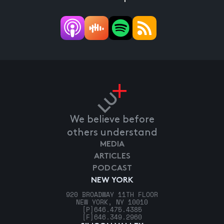
We believe before
others understand
MEDIA
ARTICLES
PODCAST
NEW YORK
920 BROADWAY 11TH FLOOR
NEW YORK, NY 10010
[P]
646.475.4385
[F]
646.349.2960