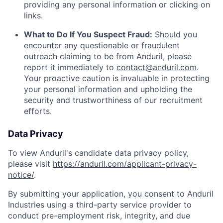
providing any personal information or clicking on
links.
What to Do If You Suspect Fraud:
Should you
encounter any questionable or fraudulent
outreach claiming to be from Anduril, please
report it immediately to
contact@anduril.com
.
Your proactive caution is invaluable in protecting
your personal information and upholding the
security and trustworthiness of our recruitment
efforts.
Data Privacy
To view Anduril's candidate data privacy policy,
please visit
https://anduril.com/applicant-privacy-
notice/
.
By submitting your application, you consent to Anduril
Industries using a third-party service provider to
conduct pre-employment risk, integrity, and due