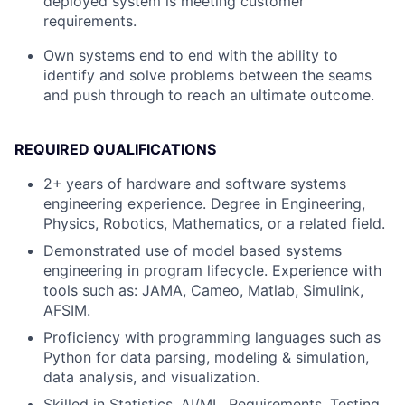
deployed system is meeting customer
requirements.
Own systems end to end with the ability to
identify and solve problems between the seams
and push through to reach an ultimate outcome.
REQUIRED QUALIFICATIONS
2+
years of hardware and software systems
engineering experience. Degree in Engineering,
Physics, Robotics, Mathematics, or a related field.
Demonstrated use of model based systems
engineering in program lifecycle. Experience with
tools such as: JAMA, Cameo, Matlab, Simulink,
AFSIM.
Proficiency with programming languages such as
Python for data parsing, modeling & simulation,
data analysis, and visualization.
Skilled in Statistics, AI/ML, Requirements, Testing,