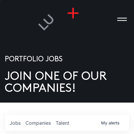
PORTFOLIO JOBS
JOIN ONE OF OUR
ANIES
COMPANIES!
PLE
T US
DIA
Jobs
Companies
Talent
My
alerts
TACT