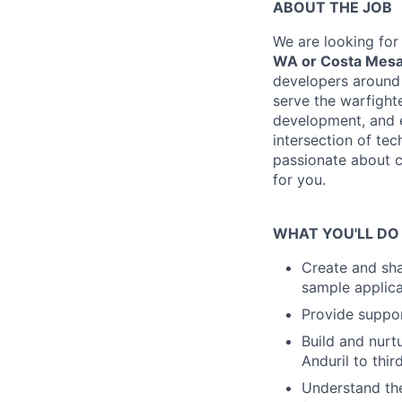
ABOUT THE JOB
We are looking for
WA or Costa Mesa
developers around 
serve the warfighte
development, and e
intersection of te
passionate about cr
for you.
WHAT YOU'LL DO
Create and sha
sample applica
Provide suppor
Build and nurt
Anduril to thi
Understand the