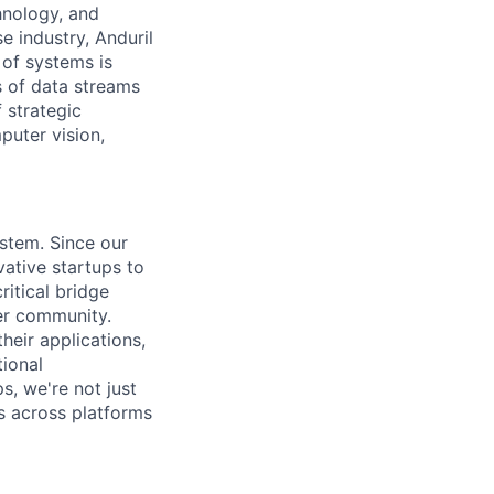
hnology, and
e industry, Anduril
 of systems is
 of data streams
 strategic
puter vision,
ystem. Since our
vative startups to
ritical bridge
er community.
heir applications,
tional
s, we're not just
s across platforms