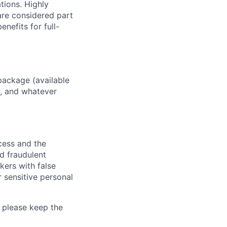
ations. Highly
 are considered part
enefits for full-
package (available
y, and whatever
ocess and the
d fraudulent
kers with false
 sensitive personal
 please keep the