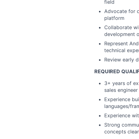
field
Advocate for d
platform
Collaborate wi
development of
Represent Andu
technical expe
Review early d
REQUIRED QUALI
3+ years of ex
sales engineer
Experience bui
languages/fr
Experience wi
Strong communi
concepts clear