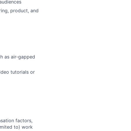
 audiences
ring, product, and
ch as air-gapped
deo tutorials or
sation factors,
imited to) work