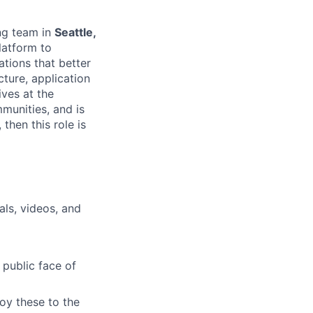
ing team in
Seattle,
platform to
tions that better
cture, application
ves at the
munities, and is
then this role is
als, videos, and
 public face of
oy these to the