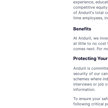
experience, educati
competitive equity 
of Anduril's total 
time employees, in
Benefits
At Anduril, we inv
at little to no cos
comes next.
For m
Protecting You
Anduril is committe
security of our ca
schemes where indi
interviews or job 
information.
To ensure your saf
following critical p