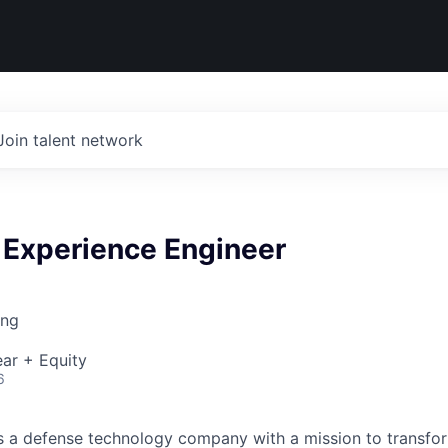
Join talent network
 Experience Engineer
ing
ar + Equity
6
 is a defense technology company with a mission to transfor