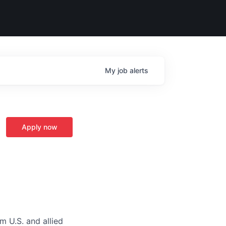
My
job
alerts
Apply now
m U.S. and allied