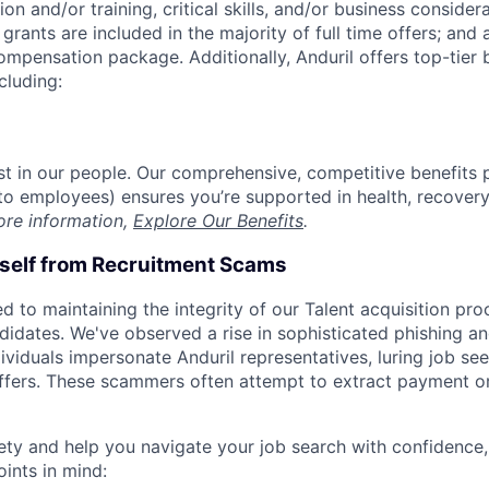
on and/or training, critical skills, and/or business consider
grants are included in the majority of full time offers; and
compensation package. Additionally, Anduril offers top-tier b
cluding:
est in our people. Our comprehensive, competitive benefits 
t to employees) ensures you’re supported in health, recover
ore information,
Explore Our Benefits
.
rself from Recruitment Scams
d to maintaining the integrity of our Talent acquisition pr
ndidates. We've observed a rise in sophisticated phishing an
viduals impersonate Anduril representatives, luring job see
offers. These scammers often attempt to extract payment or
ety and help you navigate your job search with confidence,
oints in mind: