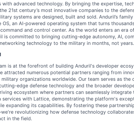
es with advanced technology. By bringing the expertise, tec
the 21st century’s most innovative companies to the defens
itary systems are designed, built and sold. Anduril’s family
 OS, an AI-powered operating system that turns thousands
D command and control center. As the world enters an era of
il is committed to bringing cutting-edge autonomy, AI, com
 networking technology to the military in months, not years.
M
am is at the forefront of building Anduril's developer ecos
ve attracted numerous potential partners ranging from inno
 military organizations worldwide. Our team serves as the c
 cutting-edge defense technology and the broader develop
hriving ecosystem where partners can seamlessly integrate t
 services with Lattice, demonstrating the platform's excep
ile expanding its capabilities. By fostering these partnership
we're revolutionizing how defense technology collaborate
ct in the field.