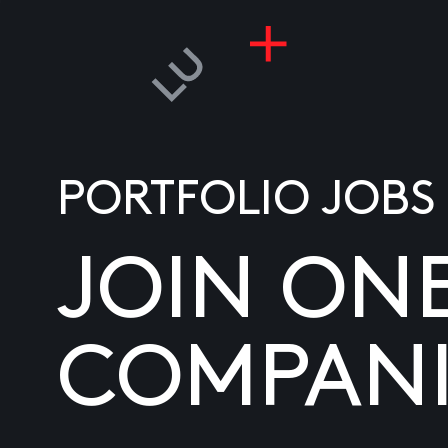
PORTFOLIO JOBS
JOIN ON
COMPANI