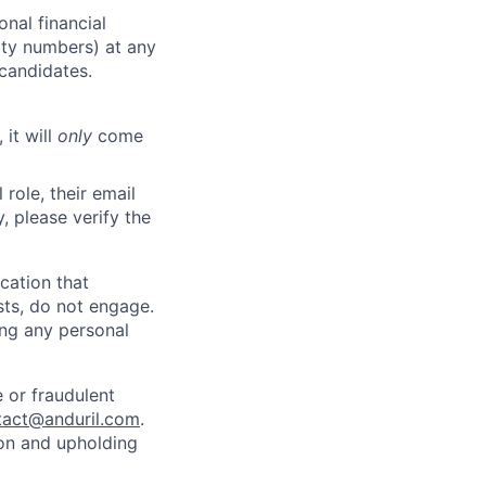
nal financial
rity numbers) at any
 candidates.
 it will
only
come
role, their email
y, please verify the
cation that
sts, do not engage.
ing any personal
 or fraudulent
tact@anduril.com
.
ion and upholding