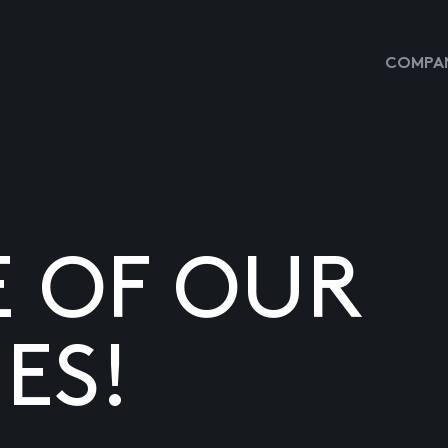
COMPAN
E OF OUR
ES!