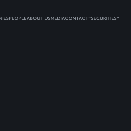
IES
PEOPLE
ABOUT US
MEDIA
CONTACT
“SECURITIES”