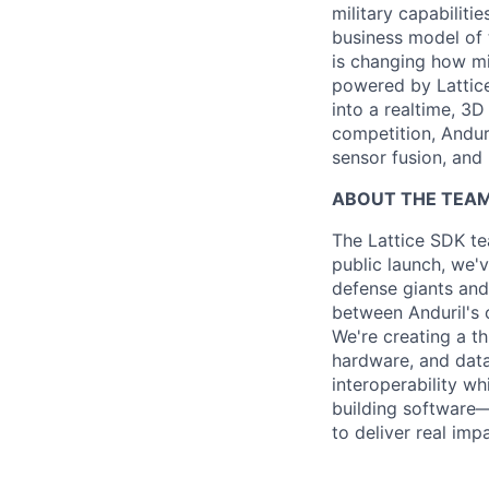
military capabiliti
business model of 
is changing how mil
powered by Lattice
into a realtime, 3
competition, Andur
sensor fusion, and
ABOUT THE TEA
The Lattice SDK te
public launch, we'
defense giants and
between Anduril's
We're creating a t
hardware, and data
interoperability wh
building software—
to deliver real impa