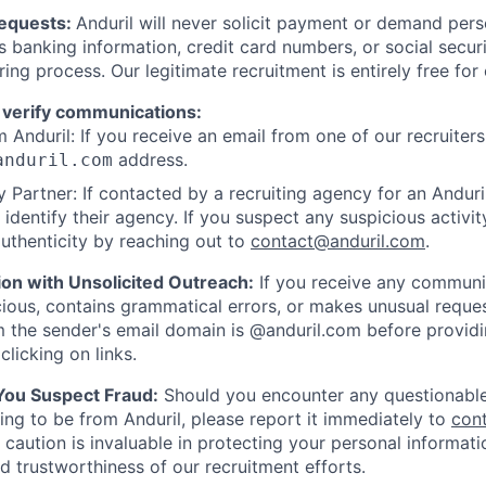
Requests:
Anduril will never solicit payment or demand perso
as banking information, credit card numbers, or social secu
ring process. Our legitimate recruitment is entirely free for
 verify communications:
 Anduril: If you receive an email from one of our recruiters,
address.
anduril.com
 Partner: If contacted by a recruiting agency for an Anduril 
y identify their agency. If you suspect any suspicious activit
uthenticity by reaching out to
contact@anduril.com
.
ion with Unsolicited Outreach:
If you receive any communi
ious, contains grammatical errors, or makes unusual reque
 the sender's email domain is @anduril.com before provid
clicking on links.
 You Suspect Fraud:
Should you encounter any questionable
ing to be from Anduril, please report it immediately to
con
 caution is invaluable in protecting your personal informat
nd trustworthiness of our recruitment efforts.