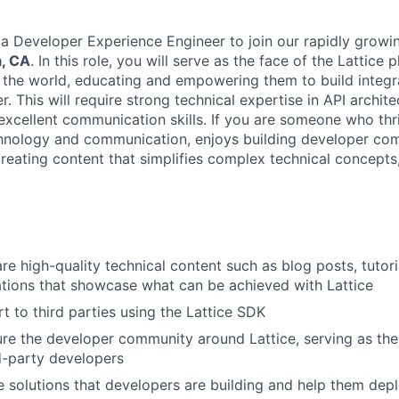
 a Developer Experience Engineer to join our rapidly grow
, CA
. In this role, you will serve as the face of the Lattice 
the world, educating and empowering them to build integra
r. This will require strong technical expertise in API archite
xcellent communication skills. If you are someone who thri
chnology and communication, enjoys building developer com
eating content that simplifies complex technical concepts, 
re high-quality technical content such as blog posts, tutori
tions that showcase what can be achieved with Lattice
t to third parties using the Lattice SDK
ure the developer community around Lattice, serving as the
rd-party developers
 solutions that developers are building and help them depl