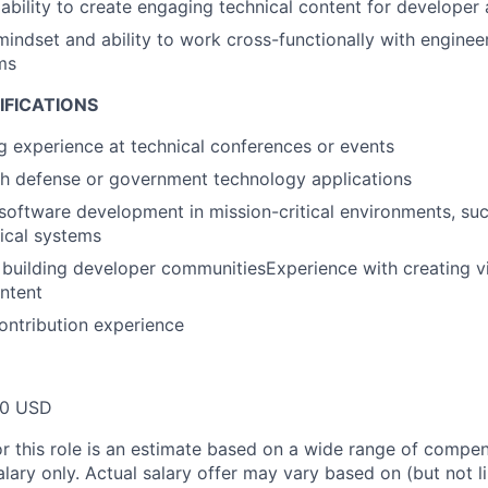
bility to create engaging technical content for developer
mindset and ability to work cross-functionally with enginee
ms
IFICATIONS
g experience at technical conferences or events
th defense or government technology applications
oftware development in mission-critical environments, su
tical systems
building developer communitiesExperience with creating vi
ntent
ontribution experience
00 USD
or this role is an estimate based on a wide range of compen
alary only. Actual salary offer may vary based on (but not l