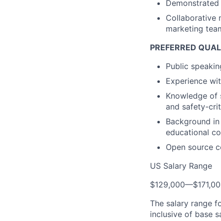
Demonstrated a
Collaborative 
marketing tea
PREFERRED QUAL
Public speakin
Experience wi
Knowledge of s
and safety-cri
Background in 
educational co
Open source c
US Salary Range
$129,000
—
$171,0
The salary range f
inclusive of base s