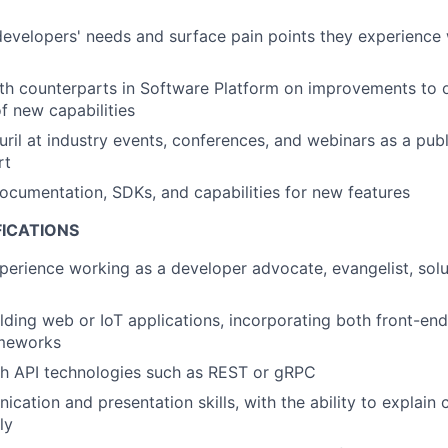
evelopers' needs and surface pain points they experience w
th counterparts in Software Platform on improvements to 
 new capabilities
ril at industry events, conferences, and webinars as a pub
rt
ocumentation, SDKs, and capabilities for new features
FICATIONS
perience working as a developer advocate, evangelist, solu
lding web or IoT applications, incorporating both front-e
ameworks
th API technologies such as REST or gRPC
cation and presentation skills, with the ability to explain
ly