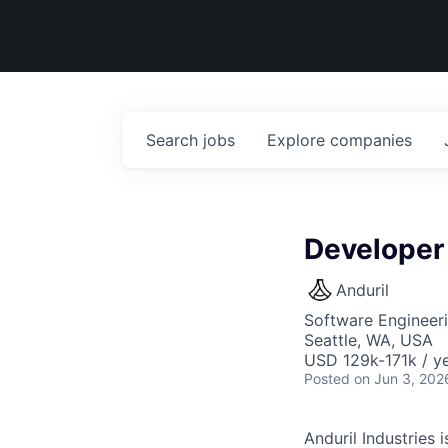
Search
jobs
Explore
companies
Developer
Anduril
Software Engineer
Seattle, WA, USA
USD 129k-171k / ye
Posted
on Jun 3, 202
Anduril Industries