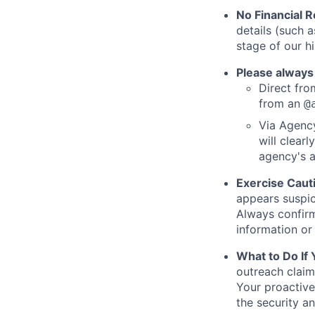
No Financial 
details (such 
stage of our hi
Please always
Direct from
from an
@
Via Agency
will clearl
agency's a
Exercise Caut
appears suspic
Always confirm
information or 
What to Do If
outreach claim
Your proactive
the security a