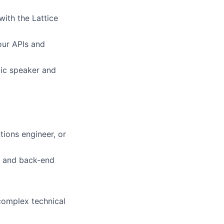
ith the Lattice
our APIs and
lic speaker and
tions engineer, or
nd and back-end
 complex technical