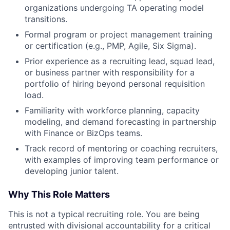
organizations undergoing TA operating model
transitions.
Formal program or project management training
or certification (e.g., PMP, Agile, Six Sigma).
Prior experience as a recruiting lead, squad lead,
or business partner with responsibility for a
portfolio of hiring beyond personal requisition
load.
Familiarity with workforce planning, capacity
modeling, and demand forecasting in partnership
with Finance or BizOps teams.
Track record of mentoring or coaching recruiters,
with examples of improving team performance or
developing junior talent.
Why This Role Matters
This is not a typical recruiting role. You are being
entrusted with divisional accountability for a critical