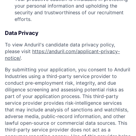
your personal information and upholding the
security and trustworthiness of our recruitment
efforts.
Data Privacy
To view Anduril's candidate data privacy policy,
please visit
https://anduril.com/applicant-privacy-
notice/
.
By submitting your application, you consent to Anduril
Industries using a third-party service provider to
conduct pre-employment risk, integrity, and due
diligence screening and assessing potential risks as
part of your application process. This third-party
service provider provides risk-intelligence services
that may include analysis of sanctions and watchlists,
adverse media, public-record information, and other
lawful open-source or commercial data sources. This
third-party service provider does not act as a