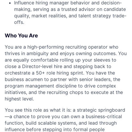
Influence hiring manager behavior and decision-
making, serving as a trusted advisor on candidate
quality, market realities, and talent strategy trade-
offs.
Who You Are
You are a high-performing recruiting operator who
thrives in ambiguity and enjoys owning outcomes. You
are equally comfortable rolling up your sleeves to
close a Director-level hire and stepping back to
orchestrate a 50+ role hiring sprint. You have the
business acumen to partner with senior leaders, the
program management discipline to drive complex
initiatives, and the recruiting chops to execute at the
highest level.
You see this role as what it is: a strategic springboard
—a chance to prove you can own a business-critical
function, build scalable systems, and lead through
influence before stepping into formal people