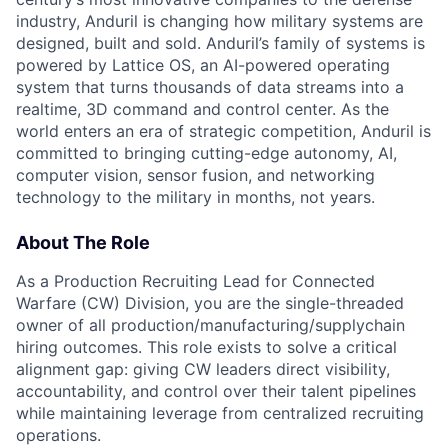
industry, Anduril is changing how military systems are
designed, built and sold. Anduril’s family of systems is
powered by Lattice OS, an AI-powered operating
system that turns thousands of data streams into a
realtime, 3D command and control center. As the
world enters an era of strategic competition, Anduril is
committed to bringing cutting-edge autonomy, AI,
computer vision, sensor fusion, and networking
technology to the military in months, not years.
About The Role
As a Production Recruiting Lead for Connected
Warfare (CW) Division, you are the single-threaded
owner of all production/manufacturing/supplychain
hiring outcomes. This role exists to solve a critical
alignment gap: giving CW leaders direct visibility,
accountability, and control over their talent pipelines
while maintaining leverage from centralized recruiting
operations.