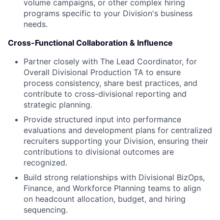
volume campaigns, or other complex hiring
programs specific to your Division's business
needs.
Cross-Functional Collaboration & Influence
Partner closely with The Lead Coordinator, for
Overall Divisional Production TA to ensure
process consistency, share best practices, and
contribute to cross-divisional reporting and
strategic planning.
Provide structured input into performance
evaluations and development plans for centralized
recruiters supporting your Division, ensuring their
contributions to divisional outcomes are
recognized.
Build strong relationships with Divisional BizOps,
Finance, and Workforce Planning teams to align
on headcount allocation, budget, and hiring
sequencing.