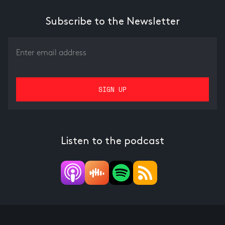
Subscribe to the Newsletter
Listen to the podcast