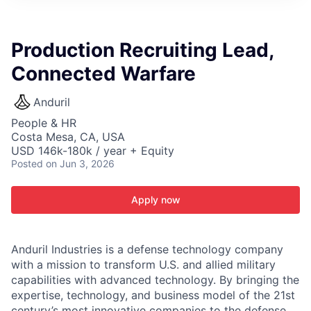
ITIES”
Production Recruiting Lead,
Connected Warfare
Anduril
People & HR
Costa Mesa, CA, USA
USD 146k-180k / year + Equity
Posted
on Jun 3, 2026
Apply now
Anduril Industries is a defense technology company
with a mission to transform U.S. and allied military
capabilities with advanced technology. By bringing the
expertise, technology, and business model of the 21st
century’s most innovative companies to the defense