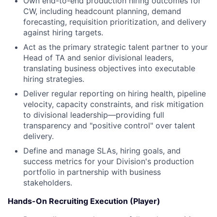
Own end-to-end production hiring outcomes for
CW, including headcount planning, demand
forecasting, requisition prioritization, and delivery
against hiring targets.
Act as the primary strategic talent partner to your
Head of TA and senior divisional leaders,
translating business objectives into executable
hiring strategies.
Deliver regular reporting on hiring health, pipeline
velocity, capacity constraints, and risk mitigation
to divisional leadership—providing full
transparency and "positive control" over talent
delivery.
Define and manage SLAs, hiring goals, and
success metrics for your Division's production
portfolio in partnership with business
stakeholders.
Hands-On Recruiting Execution (Player)