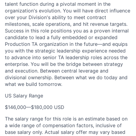
talent function during a pivotal moment in the
organization's evolution. You will have direct influence
over your Division's ability to meet contract
milestones, scale operations, and hit revenue targets.
Success in this role positions you as a proven internal
candidate to lead a fully embedded or expanded
Production TA organization in the future—and equips
you with the strategic leadership experience needed
to advance into senior TA leadership roles across the
enterprise. You will be the bridge between strategy
and execution. Between central leverage and
divisional ownership. Between what we do today and
what we build tomorrow.
US Salary Range
$146,000
—
$180,000 USD
The salary range for this role is an estimate based on
a wide range of compensation factors, inclusive of
base salary only. Actual salary offer may vary based