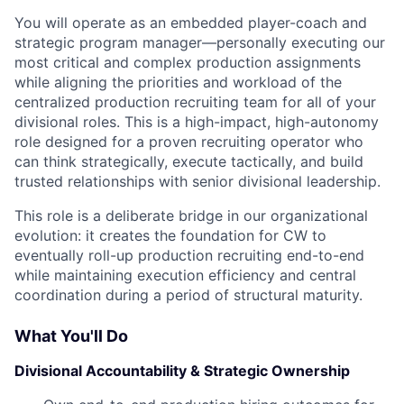
You will operate as an embedded player-coach and
strategic program manager—personally executing our
most critical and complex production assignments
while aligning the priorities and workload of the
centralized production recruiting team for all of your
divisional roles. This is a high-impact, high-autonomy
role designed for a proven recruiting operator who
can think strategically, execute tactically, and build
trusted relationships with senior divisional leadership.
This role is a deliberate bridge in our organizational
evolution: it creates the foundation for CW to
eventually roll-up production recruiting end-to-end
while maintaining execution efficiency and central
coordination during a period of structural maturity.
What You'll Do
Divisional Accountability & Strategic Ownership