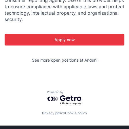
consumer reporting agency. Use of this provider helps
to ensure compliance with applicable laws and protect
technology, intellectual property, and organizational
security.
Apply now
See more open positions at
Anduril
Powered by Getro.com
Privacy policy
Cookie policy