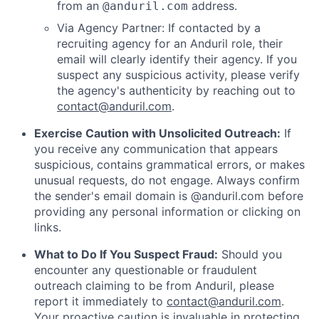
from an
address.
@anduril.com
Via Agency Partner: If contacted by a
recruiting agency for an Anduril role, their
email will clearly identify their agency. If you
suspect any suspicious activity, please verify
the agency's authenticity by reaching out to
contact@anduril.com
.
Exercise Caution with Unsolicited Outreach:
If
you receive any communication that appears
suspicious, contains grammatical errors, or makes
unusual requests, do not engage. Always confirm
the sender's email domain is @anduril.com before
providing any personal information or clicking on
links.
What to Do If You Suspect Fraud:
Should you
encounter any questionable or fraudulent
outreach claiming to be from Anduril, please
report it immediately to
contact@anduril.com
.
Your proactive caution is invaluable in protecting