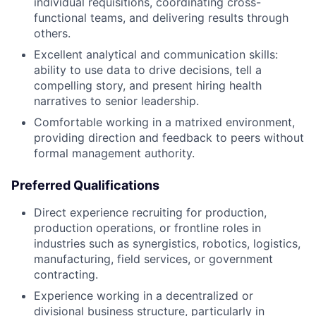
individual requisitions, coordinating cross-
functional teams, and delivering results through
others.
Excellent analytical and communication skills:
ability to use data to drive decisions, tell a
compelling story, and present hiring health
narratives to senior leadership.
Comfortable working in a matrixed environment,
providing direction and feedback to peers without
formal management authority.
Preferred Qualifications
Direct experience recruiting for production,
production operations, or frontline roles in
industries such as synergistics, robotics, logistics,
manufacturing, field services, or government
contracting.
Experience working in a decentralized or
divisional business structure, particularly in