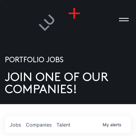
PORTFOLIO JOBS
JOIN ONE OF OUR
ANIES
COMPANIES!
PLE
T US
DIA
Jobs
Companies
Talent
My
alerts
TACT