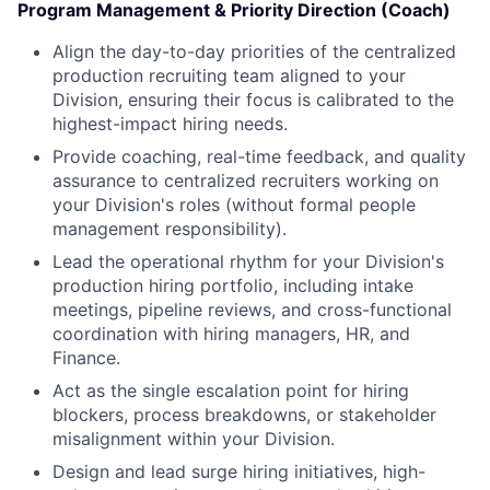
Program Management & Priority Direction (Coach)
Align the day-to-day priorities of the centralized
production recruiting team aligned to your
Division, ensuring their focus is calibrated to the
highest-impact hiring needs.
Provide coaching, real-time feedback, and quality
assurance to centralized recruiters working on
your Division's roles (without formal people
management responsibility).
Lead the operational rhythm for your Division's
production hiring portfolio, including intake
meetings, pipeline reviews, and cross-functional
coordination with hiring managers, HR, and
Finance.
Act as the single escalation point for hiring
blockers, process breakdowns, or stakeholder
misalignment within your Division.
Design and lead surge hiring initiatives, high-