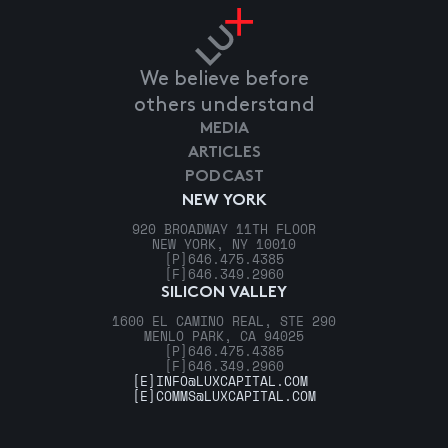
We believe before
others understand
MEDIA
ARTICLES
PODCAST
NEW YORK
920 BROADWAY 11TH FLOOR
NEW YORK, NY 10010
[P]
646.475.4385
[F]
646.349.2960
SILICON VALLEY
1600 EL CAMINO REAL, STE 290
MENLO PARK, CA 94025
[P]
646.475.4385
[F]
646.349.2960
[E]
INFO@LUXCAPITAL.COM
[E]
COMMS@LUXCAPITAL.COM