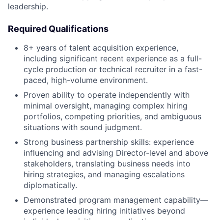
leadership.
Required Qualifications
8+ years of talent acquisition experience,
including significant recent experience as a full-
cycle production or technical recruiter in a fast-
paced, high-volume environment.
Proven ability to operate independently with
minimal oversight, managing complex hiring
portfolios, competing priorities, and ambiguous
situations with sound judgment.
Strong business partnership skills: experience
influencing and advising Director-level and above
stakeholders, translating business needs into
hiring strategies, and managing escalations
diplomatically.
Demonstrated program management capability—
experience leading hiring initiatives beyond