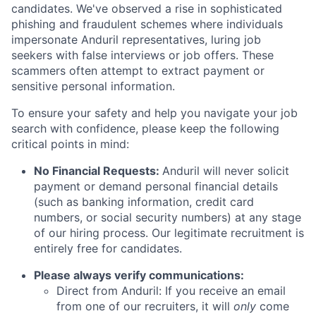
candidates. We've observed a rise in sophisticated
phishing and fraudulent schemes where individuals
impersonate Anduril representatives, luring job
seekers with false interviews or job offers. These
scammers often attempt to extract payment or
sensitive personal information.
To ensure your safety and help you navigate your job
search with confidence, please keep the following
critical points in mind:
No Financial Requests:
Anduril will never solicit
payment or demand personal financial details
(such as banking information, credit card
numbers, or social security numbers) at any stage
of our hiring process. Our legitimate recruitment is
entirely free for candidates.
Please always verify communications:
Direct from Anduril: If you receive an email
from one of our recruiters, it will
only
come