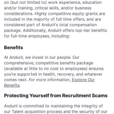
on (but not limited to) work experience, education
and/or training, critical skills, and/or business
considerations. Highly competitive equity grants are
included in the majority of full time offers; and are
considered part of Anduril's total compensation
package. Additionally, Anduril offers top-tier benefits
for full-time employees, including:
Benefits
At Anduril, we invest in our people. Our
comprehensive, competitive benefits package
(available at little to no cost to employees) ensures
you’re supported in health, recovery, and whatever
comes next.
For more information,
Explore Our
Benefits
.
Protecting Yourself from Recruitment Scams
Anduril is committed to maintaining the integrity of
our Talent acquisition process and the security of our