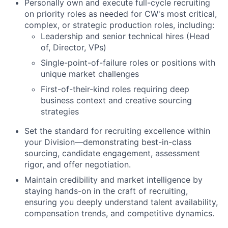
Personally own and execute full-cycle recruiting
on priority roles as needed for CW's most critical,
complex, or strategic production roles, including:
Leadership and senior technical hires (Head
of, Director, VPs)
Single-point-of-failure roles or positions with
unique market challenges
First-of-their-kind roles requiring deep
business context and creative sourcing
strategies
Set the standard for recruiting excellence within
your Division—demonstrating best-in-class
sourcing, candidate engagement, assessment
rigor, and offer negotiation.
Maintain credibility and market intelligence by
staying hands-on in the craft of recruiting,
ensuring you deeply understand talent availability,
compensation trends, and competitive dynamics.