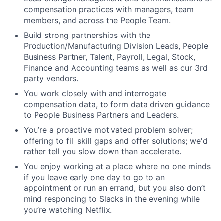
compensation practices with managers, team
members, and across the People Team.
Build strong partnerships with the
Production/Manufacturing Division Leads, People
Business Partner, Talent, Payroll, Legal, Stock,
Finance and Accounting teams as well as our 3rd
party vendors.
You work closely with and interrogate
compensation data, to form data driven guidance
to People Business Partners and Leaders.
You’re a proactive motivated problem solver;
offering to fill skill gaps and offer solutions; we'd
rather tell you slow down than accelerate.
You enjoy working at a place where no one minds
if you leave early one day to go to an
appointment or run an errand, but you also don’t
mind responding to Slacks in the evening while
you’re watching Netflix.