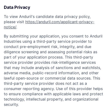
Data Privacy
To view Anduril's candidate data privacy policy,
please visit
https://anduril.com/applicant-privacy-
notice/
.
By submitting your application, you consent to Anduril
Industries using a third-party service provider to
conduct pre-employment risk, integrity, and due
diligence screening and assessing potential risks as
part of your application process. This third-party
service provider provides risk-intelligence services
that may include analysis of sanctions and watchlists,
adverse media, public-record information, and other
lawful open-source or commercial data sources. This
third-party service provider does not act as a
consumer reporting agency. Use of this provider helps
to ensure compliance with applicable laws and protect
technology, intellectual property, and organizational
security.