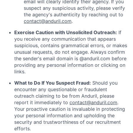
email will clearly identify their agency. If you
suspect any suspicious activity, please verify
the agency's authenticity by reaching out to
contact@anduril.com
.
Exercise Caution with Unsolicited Outreach:
If
you receive any communication that appears
suspicious, contains grammatical errors, or makes
unusual requests, do not engage. Always confirm
the sender's email domain is @anduril.com before
providing any personal information or clicking on
links.
What to Do If You Suspect Fraud:
Should you
encounter any questionable or fraudulent
outreach claiming to be from Anduril, please
report it immediately to
contact@anduril.com
.
Your proactive caution is invaluable in protecting
your personal information and upholding the
security and trustworthiness of our recruitment
efforts.