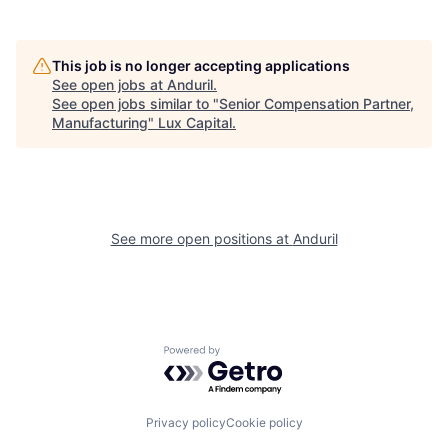
This job is no longer accepting applications
See open jobs at
Anduril
.
See open jobs similar to "
Senior Compensation Partner,
Manufacturing
"
Lux Capital
.
See more open positions at
Anduril
Powered by Getro.com
Privacy policy
Cookie policy