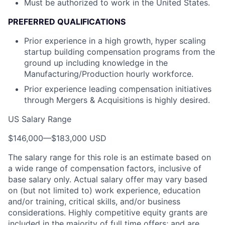
Must be authorized to work in the United States.
PREFERRED QUALIFICATIONS
Prior experience in a high growth, hyper scaling
startup building compensation programs from the
ground up including knowledge in the
Manufacturing/Production hourly workforce.
Prior experience leading compensation initiatives
through Mergers & Acquisitions is highly desired.
US Salary Range
$146,000
—
$183,000 USD
The salary range for this role is an estimate based on
a wide range of compensation factors, inclusive of
base salary only. Actual salary offer may vary based
on (but not limited to) work experience, education
and/or training, critical skills, and/or business
considerations. Highly competitive equity grants are
included in the majority of full time offers; and are