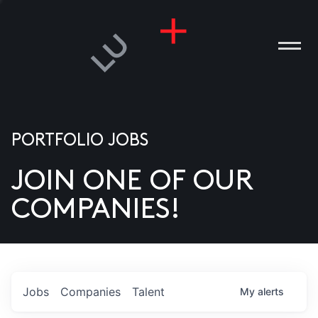
PORTFOLIO JOBS
JOIN ONE OF OUR
ANIES
COMPANIES!
PLE
T US
DIA
Jobs
Companies
Talent
My
alerts
TACT