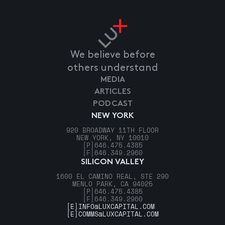
We believe before
others understand
MEDIA
ARTICLES
PODCAST
NEW YORK
920 BROADWAY 11TH FLOOR
NEW YORK, NY 10010
[P]
646.475.4385
[F]
646.349.2960
SILICON VALLEY
1600 EL CAMINO REAL, STE 290
MENLO PARK, CA 94025
[P]
646.475.4385
[F]
646.349.2960
[E]
INFO@LUXCAPITAL.COM
[E]
COMMS@LUXCAPITAL.COM