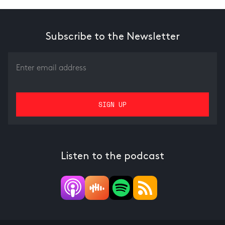
Subscribe to the Newsletter
Listen to the podcast