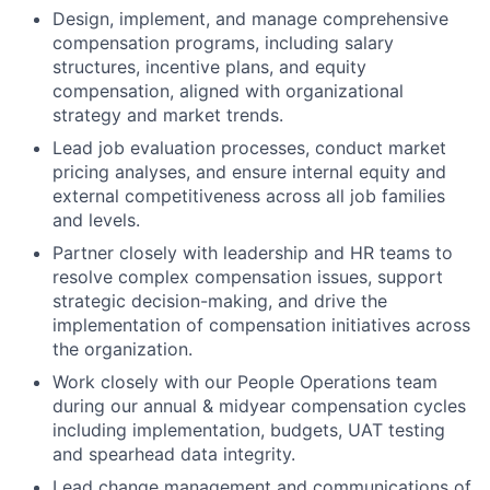
Design, implement, and manage comprehensive
compensation programs, including salary
structures, incentive plans, and equity
compensation, aligned with organizational
strategy and market trends.
Lead job evaluation processes, conduct market
pricing analyses, and ensure internal equity and
external competitiveness across all job families
and levels.
Partner closely with leadership and HR teams to
resolve complex compensation issues, support
strategic decision-making, and drive the
implementation of compensation initiatives across
the organization.
Work closely with our People Operations team
during our annual & midyear compensation cycles
including implementation, budgets, UAT testing
and spearhead data integrity.
Lead change management and communications of