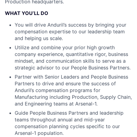
Production headquarters.
WHAT YOU’LL DO
You will drive Anduril’s success by bringing your
compensation expertise to our leadership team
and helping us scale.
Utilize and combine your prior high growth
company experience, quantitative rigor, business
mindset, and communication skills to serve as a
strategic advisor to our People Business Partners.
Partner with Senior Leaders and People Business
Partners to drive and ensure the success of
Anduril’s compensation programs for
Manufacturing including Production, Supply Chain,
and Engineering teams at Arsenal-1.
Guide People Business Partners and leadership
teams throughout annual and mid-year
compensation planning cycles specific to our
Arsenal-1 population.