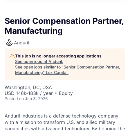
ITIES”
Senior Compensation Partner,
Manufacturing
Anduril
This job is no longer accepting applications
See open jobs at
Anduril
.
See open jobs similar to "
Senior Compensation Partner,
Manufacturing
"
Lux Capital
.
Washington, DC, USA
USD 146k-183k / year + Equity
Posted
on Jun 3, 2026
Anduril Industries is a defense technology company
with a mission to transform U.S. and allied military
capabilities with advanced technology. By bringing the