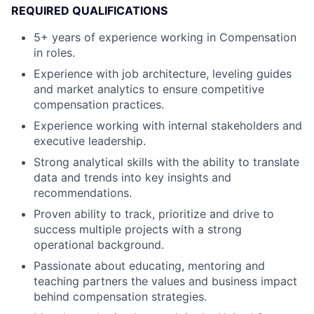
REQUIRED QUALIFICATIONS
5+ years of experience working in Compensation
in roles.
Experience with job architecture, leveling guides
and market analytics to ensure competitive
compensation practices.
Experience working with internal stakeholders and
executive leadership.
Strong analytical skills with the ability to translate
data and trends into key insights and
recommendations.
Proven ability to track, prioritize and drive to
success multiple projects with a strong
operational background.
Passionate about educating, mentoring and
teaching partners the values and business impact
behind compensation strategies.