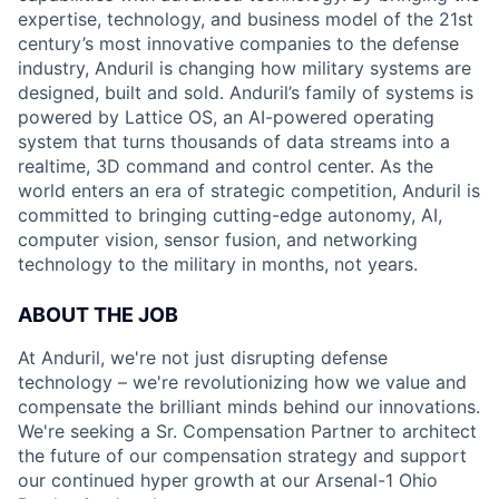
expertise, technology, and business model of the 21st
century’s most innovative companies to the defense
industry, Anduril is changing how military systems are
designed, built and sold. Anduril’s family of systems is
powered by Lattice OS, an AI-powered operating
system that turns thousands of data streams into a
realtime, 3D command and control center. As the
world enters an era of strategic competition, Anduril is
committed to bringing cutting-edge autonomy, AI,
computer vision, sensor fusion, and networking
technology to the military in months, not years.
ABOUT THE JOB
At Anduril, we're not just disrupting defense
technology – we're revolutionizing how we value and
compensate the brilliant minds behind our innovations.
We're seeking a Sr. Compensation Partner to architect
the future of our compensation strategy and support
our continued hyper growth at our Arsenal-1 Ohio