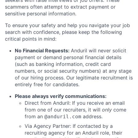
seekers with false interviews or job offers. These
scammers often attempt to extract payment or
sensitive personal information.
To ensure your safety and help you navigate your job
search with confidence, please keep the following
critical points in mind:
No Financial Requests:
Anduril will never solicit
payment or demand personal financial details
(such as banking information, credit card
numbers, or social security numbers) at any stage
of our hiring process. Our legitimate recruitment is
entirely free for candidates.
Please always verify communications:
Direct from Anduril: If you receive an email
from one of our recruiters, it will
only
come
from an
address.
@anduril.com
Via Agency Partner: If contacted by a
recruiting agency for an Anduril role, their