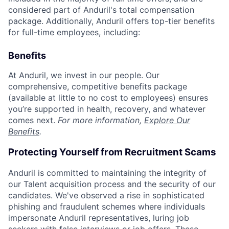
considered part of Anduril's total compensation
package. Additionally, Anduril offers top-tier benefits
for full-time employees, including:
Benefits
At Anduril, we invest in our people. Our
comprehensive, competitive benefits package
(available at little to no cost to employees) ensures
you’re supported in health, recovery, and whatever
comes next.
For more information,
Explore Our
Benefits
.
Protecting Yourself from Recruitment Scams
Anduril is committed to maintaining the integrity of
our Talent acquisition process and the security of our
candidates. We've observed a rise in sophisticated
phishing and fraudulent schemes where individuals
impersonate Anduril representatives, luring job