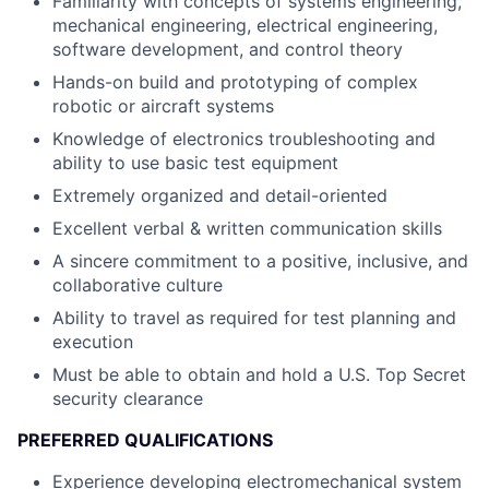
Familiarity with concepts of systems engineering,
mechanical engineering, electrical engineering,
software development, and control theory
Hands-on build and prototyping of complex
robotic or aircraft systems
Knowledge of electronics troubleshooting and
ability to use basic test equipment
Extremely organized and detail-oriented
Excellent verbal & written communication skills
A sincere commitment to a positive, inclusive, and
collaborative culture
Ability to travel as required for test planning and
execution
Must be able to obtain and hold a U.S. Top Secret
security clearance
PREFERRED QUALIFICATIONS
Experience developing electromechanical system