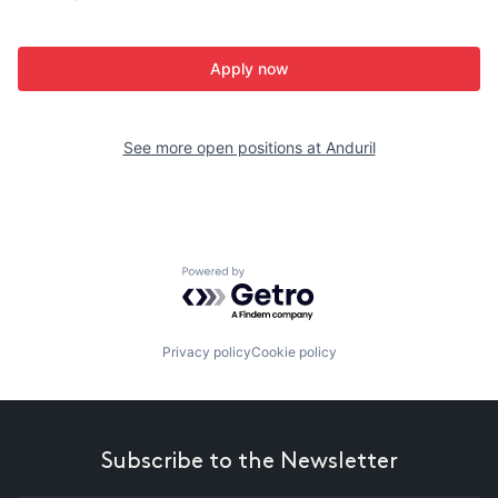
Apply now
See more open positions at
Anduril
Powered by Getro.com
Privacy policy
Cookie policy
Subscribe to the Newsletter