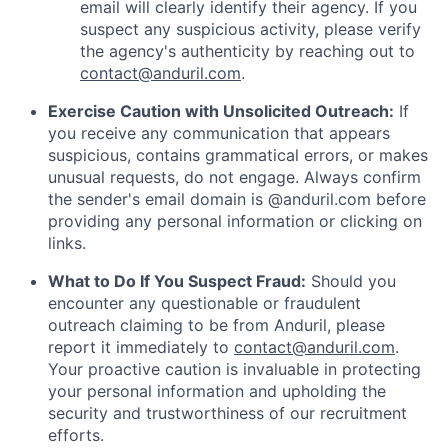
email will clearly identify their agency. If you
suspect any suspicious activity, please verify
the agency's authenticity by reaching out to
contact@anduril.com
.
Exercise Caution with Unsolicited Outreach:
If
you receive any communication that appears
suspicious, contains grammatical errors, or makes
unusual requests, do not engage. Always confirm
the sender's email domain is @anduril.com before
providing any personal information or clicking on
links.
What to Do If You Suspect Fraud:
Should you
encounter any questionable or fraudulent
outreach claiming to be from Anduril, please
report it immediately to
contact@anduril.com
.
Your proactive caution is invaluable in protecting
your personal information and upholding the
security and trustworthiness of our recruitment
efforts.