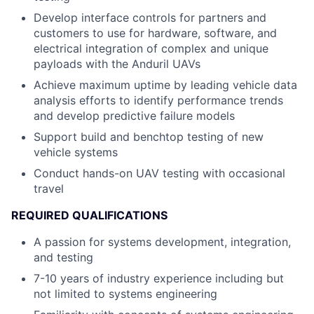
Develop interface controls for partners and
customers to use for hardware, software, and
electrical integration of complex and unique
payloads with the Anduril UAVs
Achieve maximum uptime by leading vehicle data
analysis efforts to identify performance trends
and develop predictive failure models
Support build and benchtop testing of new
vehicle systems
Conduct hands-on UAV testing with occasional
travel
REQUIRED QUALIFICATIONS
A passion for systems development, integration,
and testing
7-10 years of industry experience including but
not limited to systems engineering