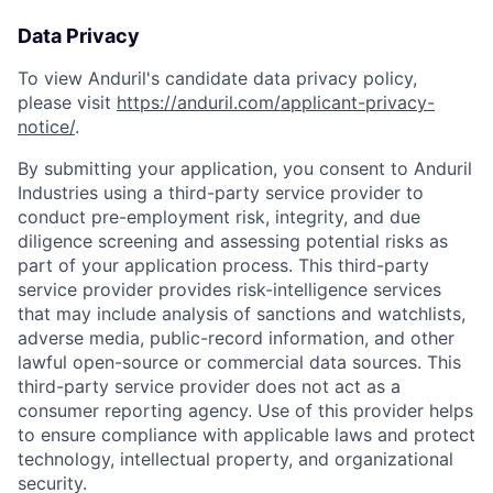
Data Privacy
To view Anduril's candidate data privacy policy,
please visit
https://anduril.com/applicant-privacy-
notice/
.
By submitting your application, you consent to Anduril
Industries using a third-party service provider to
conduct pre-employment risk, integrity, and due
diligence screening and assessing potential risks as
part of your application process. This third-party
service provider provides risk-intelligence services
that may include analysis of sanctions and watchlists,
adverse media, public-record information, and other
lawful open-source or commercial data sources. This
third-party service provider does not act as a
consumer reporting agency. Use of this provider helps
to ensure compliance with applicable laws and protect
technology, intellectual property, and organizational
security.