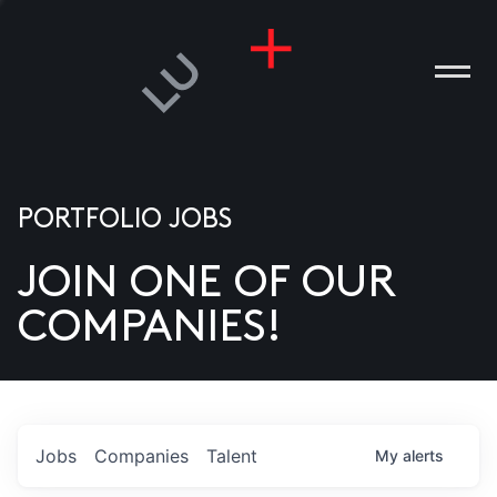
PORTFOLIO JOBS
JOIN ONE OF OUR
ANIES
COMPANIES!
PLE
T US
DIA
Jobs
Companies
Talent
My
alerts
TACT