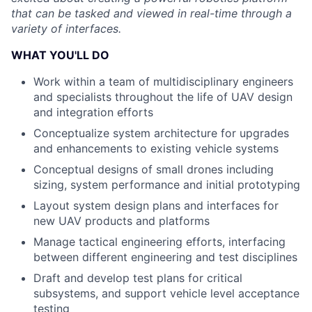
that can be tasked and viewed in real-time through a
variety of interfaces.
WHAT YOU'LL DO
Work within a team of multidisciplinary engineers
and specialists throughout the life of UAV design
and integration efforts
Conceptualize system architecture for upgrades
and enhancements to existing vehicle systems
Conceptual designs of small drones including
sizing, system performance and initial prototyping
Layout system design plans and interfaces for
new UAV products and platforms
Manage tactical engineering efforts, interfacing
between different engineering and test disciplines
Draft and develop test plans for critical
subsystems, and support vehicle level acceptance
testing