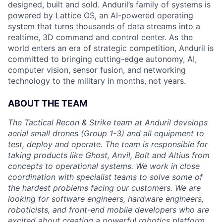
designed, built and sold. Anduril’s family of systems is
powered by Lattice OS, an AI-powered operating
system that turns thousands of data streams into a
realtime, 3D command and control center. As the
world enters an era of strategic competition, Anduril is
committed to bringing cutting-edge autonomy, AI,
computer vision, sensor fusion, and networking
technology to the military in months, not years.
ABOUT THE TEAM
The Tactical Recon & Strike team at Anduril develops
aerial small drones (Group 1-3) and all equipment to
test, deploy and operate. The team is responsible for
taking products like Ghost, Anvil, Bolt and Altius from
concepts to operational systems. We work in close
coordination with specialist teams to solve some of
the hardest problems facing our customers. We are
looking for software engineers, hardware engineers,
roboticists, and front-end mobile developers who are
excited about creating a powerful robotics platform