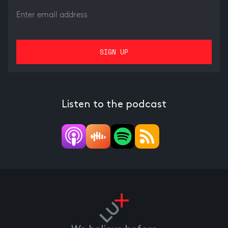
Listen to the podcast