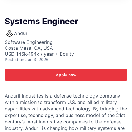
ITIES”
Systems Engineer
Anduril
Software Engineering
Costa Mesa, CA, USA
USD 146k-194k / year + Equity
Posted
on Jun 3, 2026
Apply now
Anduril Industries is a defense technology company
with a mission to transform U.S. and allied military
capabilities with advanced technology. By bringing the
expertise, technology, and business model of the 21st
century’s most innovative companies to the defense
industry, Anduril is changing how military systems are