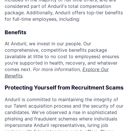
considered part of Anduril's total compensation
package. Additionally, Anduril offers top-tier benefits
for full-time employees, including:
Benefits
At Anduril, we invest in our people. Our
comprehensive, competitive benefits package
(available at little to no cost to employees) ensures
you’re supported in health, recovery, and whatever
comes next.
For more information,
Explore Our
Benefits
.
Protecting Yourself from Recruitment Scams
Anduril is committed to maintaining the integrity of
our Talent acquisition process and the security of our
candidates. We've observed a rise in sophisticated
phishing and fraudulent schemes where individuals
impersonate Anduril representatives, luring job