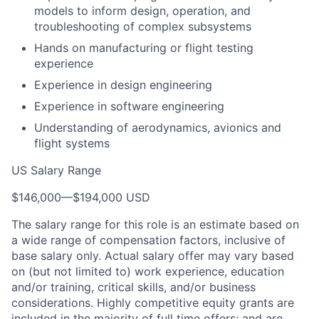
models to inform design, operation, and
troubleshooting of complex subsystems
Hands on manufacturing or flight testing
experience
Experience in design engineering
Experience in software engineering
Understanding of aerodynamics, avionics and
flight systems
US Salary Range
$146,000
—
$194,000 USD
The salary range for this role is an estimate based on
a wide range of compensation factors, inclusive of
base salary only. Actual salary offer may vary based
on (but not limited to) work experience, education
and/or training, critical skills, and/or business
considerations. Highly competitive equity grants are
included in the majority of full time offers; and are