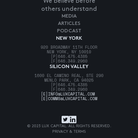
We believe before
others understand
MEDIA
ARTICLES
PODCAST
NEW YORK
920 BROADWAY 11TH FLOOR
NEW YORK, NY 10010
[P]
646.475.4385
[F]
646.349.2960
SILICON VALLEY
1600 EL CAMINO REAL, STE 290
MENLO PARK, CA 94025
[P]
646.475.4385
[F]
646.349.2960
[E]
INFO@LUXCAPITAL.COM
[E]
COMMS@LUXCAPITAL.COM
© 2023 LUX CAPITAL. ALL RIGHTS RESERVED.
PRIVACY & TERMS