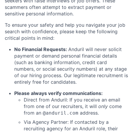
seekers with false interviews or job offers. These
scammers often attempt to extract payment or
sensitive personal information.
To ensure your safety and help you navigate your job
search with confidence, please keep the following
critical points in mind:
No Financial Requests:
Anduril will never solicit
payment or demand personal financial details
(such as banking information, credit card
numbers, or social security numbers) at any stage
of our hiring process. Our legitimate recruitment is
entirely free for candidates.
Please always verify communications:
Direct from Anduril: If you receive an email
from one of our recruiters, it will
only
come
from an
address.
@anduril.com
Via Agency Partner: If contacted by a
recruiting agency for an Anduril role, their