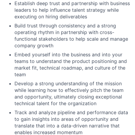
Establish deep trust and partnership with business
leaders to help influence talent strategy while
executing on hiring deliverables
Build trust through consistency and a strong
operating rhythm in partnership with cross-
functional stakeholders to help scale and manage
company growth
Embed yourself into the business and into your
teams to understand the product positioning and
market fit, technical roadmap, and culture of the
team
Develop a strong understanding of the mission
while learning how to effectively pitch the team
and opportunity, ultimately closing exceptional
technical talent for the organization
Track and analyze pipeline and performance data
to gain insights into areas of opportunity and
translate that into a data-driven narrative that
enables increased momentum