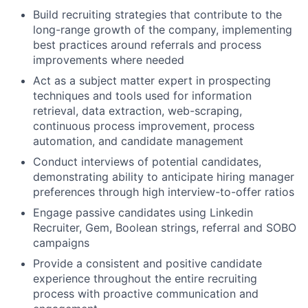
Build recruiting strategies that contribute to the
long-range growth of the company, implementing
best practices around referrals and process
improvements where needed
Act as a subject matter expert in prospecting
techniques and tools used for information
retrieval, data extraction, web-scraping,
continuous process improvement, process
automation, and candidate management
Conduct interviews of potential candidates,
demonstrating ability to anticipate hiring manager
preferences through high interview-to-offer ratios
Engage passive candidates using Linkedin
Recruiter, Gem, Boolean strings, referral and SOBO
campaigns
Provide a consistent and positive candidate
experience throughout the entire recruiting
process with proactive communication and