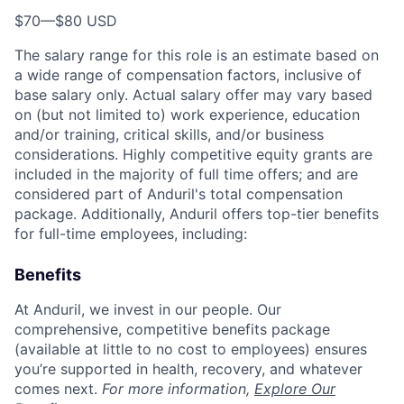
$70
—
$80 USD
The salary range for this role is an estimate based on
a wide range of compensation factors, inclusive of
base salary only. Actual salary offer may vary based
on (but not limited to) work experience, education
and/or training, critical skills, and/or business
considerations. Highly competitive equity grants are
included in the majority of full time offers; and are
considered part of Anduril's total compensation
package. Additionally, Anduril offers top-tier benefits
for full-time employees, including:
Benefits
At Anduril, we invest in our people. Our
comprehensive, competitive benefits package
(available at little to no cost to employees) ensures
you’re supported in health, recovery, and whatever
comes next.
For more information,
Explore Our