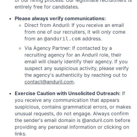
of our hiring process. Our legitimate recruitment is
entirely free for candidates.
Please always verify communications:
Direct from Anduril: If you receive an email
from one of our recruiters, it will
only
come
from an
address.
@anduril.com
Via Agency Partner: If contacted by a
recruiting agency for an Anduril role, their
email will clearly identify their agency. If you
suspect any suspicious activity, please verify
the agency's authenticity by reaching out to
contact@anduril.com
.
Exercise Caution with Unsolicited Outreach:
If
you receive any communication that appears
suspicious, contains grammatical errors, or makes
unusual requests, do not engage. Always confirm
the sender's email domain is @anduril.com before
providing any personal information or clicking on
links.