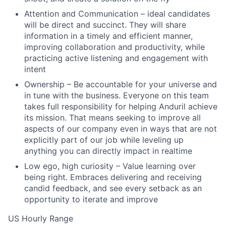
Attention and Communication – ideal candidates
will be direct and succinct. They will share
information in a timely and efficient manner,
improving collaboration and productivity, while
practicing active listening and engagement with
intent
Ownership – Be accountable for your universe and
in tune with the business. Everyone on this team
takes full responsibility for helping Anduril achieve
its mission. That means seeking to improve all
aspects of our company even in ways that are not
explicitly part of our job while leveling up
anything you can directly impact in realtime
Low ego, high curiosity – Value learning over
being right. Embraces delivering and receiving
candid feedback, and see every setback as an
opportunity to iterate and improve
US Hourly Range