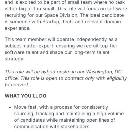
and is excited to be part of small team where no task
is too big or too small. This role will focus on software
recruiting for our Space Division. The ideal candidate
is someone with Startup, Tech, and relevant domain
experience.
This team member will operate independently as a
subject matter expert, ensuring we recruit top-tier
software talent and shape our long-term talent
strategy.
This role will be hybrid onsite in our Washington, DC
office.
This role is open to contract only with eligibility
to convert.
WHAT YOU’LL DO
Move fast, with a process for consistently
sourcing, tracking and maintaining a high volume
of candidates while maintaining open lines of
communication with stakeholders