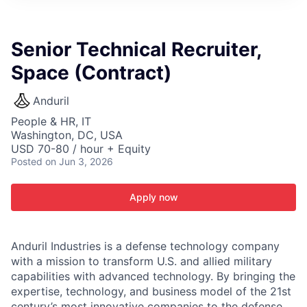
ITIES”
Senior Technical Recruiter,
Space (Contract)
Anduril
People & HR, IT
Washington, DC, USA
USD 70-80 / hour + Equity
Posted
on Jun 3, 2026
Apply now
Anduril Industries is a defense technology company
with a mission to transform U.S. and allied military
capabilities with advanced technology. By bringing the
expertise, technology, and business model of the 21st
century’s most innovative companies to the defense