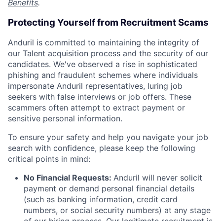
Benefits
.
Protecting Yourself from Recruitment Scams
Anduril is committed to maintaining the integrity of
our Talent acquisition process and the security of our
candidates. We've observed a rise in sophisticated
phishing and fraudulent schemes where individuals
impersonate Anduril representatives, luring job
seekers with false interviews or job offers. These
scammers often attempt to extract payment or
sensitive personal information.
To ensure your safety and help you navigate your job
search with confidence, please keep the following
critical points in mind:
No Financial Requests:
Anduril will never solicit
payment or demand personal financial details
(such as banking information, credit card
numbers, or social security numbers) at any stage