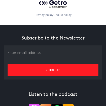
Privacy policy
Cookie policy
Subscribe to the Newsletter
Listen to the podcast