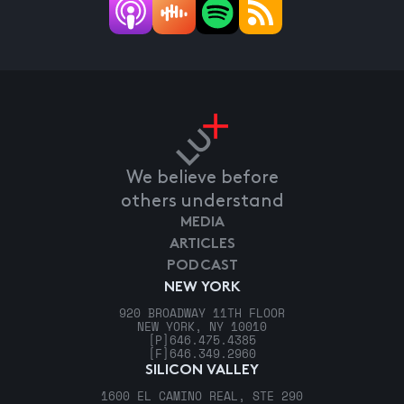
We believe before
others understand
MEDIA
ARTICLES
PODCAST
NEW YORK
920 BROADWAY 11TH FLOOR
NEW YORK, NY 10010
[P]
646.475.4385
[F]
646.349.2960
SILICON VALLEY
1600 EL CAMINO REAL, STE 290