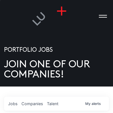
PORTFOLIO JOBS
JOIN ONE OF OUR
ANIES
COMPANIES!
PLE
T US
DIA
Jobs
Companies
Talent
My
alerts
TACT