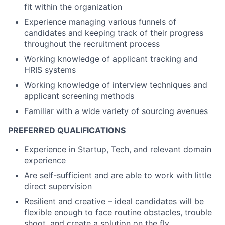
fit within the organization
Experience managing various funnels of
candidates and keeping track of their progress
throughout the recruitment process
Working knowledge of applicant tracking and
HRIS systems
Working knowledge of interview techniques and
applicant screening methods
Familiar with a wide variety of sourcing avenues
PREFERRED QUALIFICATIONS
Experience in Startup, Tech, and relevant domain
experience
Are self-sufficient and are able to work with little
direct supervision
Resilient and creative – ideal candidates will be
flexible enough to face routine obstacles, trouble
shoot, and create a solution on the fly