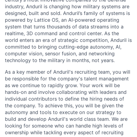
industry, Anduril is changing how military systems are
designed, built and sold. Anduril’s family of systems is
powered by Lattice OS, an AI-powered operating
system that turns thousands of data streams into a
realtime, 3D command and control center. As the
world enters an era of strategic competition, Anduril is
committed to bringing cutting-edge autonomy, AI,
computer vision, sensor fusion, and networking
technology to the military in months, not years.
As a key member of Anduril's recruiting team, you will
be responsible for the company's talent management
as we continue to rapidly grow. Your work will be
hands-on and involve collaborating with leaders and
individual contributors to define the hiring needs of
the company. To achieve this, you will be given the
autonomy and tools to execute on our strategy to
build and develop Anduril's world class team. We are
looking for someone who can handle high levels of
ownership while tackling every aspect of recruiting