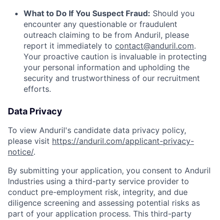
What to Do If You Suspect Fraud:
Should you
encounter any questionable or fraudulent
outreach claiming to be from Anduril, please
report it immediately to
contact@anduril.com
.
Your proactive caution is invaluable in protecting
your personal information and upholding the
security and trustworthiness of our recruitment
efforts.
Data Privacy
To view Anduril's candidate data privacy policy,
please visit
https://anduril.com/applicant-privacy-
notice/
.
By submitting your application, you consent to Anduril
Industries using a third-party service provider to
conduct pre-employment risk, integrity, and due
diligence screening and assessing potential risks as
part of your application process. This third-party