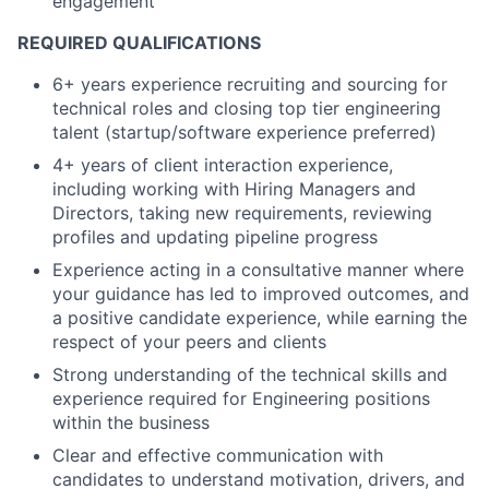
engagement
REQUIRED QUALIFICATIONS
6+ years experience recruiting and sourcing for
technical roles and closing top tier engineering
talent (startup/software experience preferred)
4+ years of client interaction experience,
including working with Hiring Managers and
Directors, taking new requirements, reviewing
profiles and updating pipeline progress
Experience acting in a consultative manner where
your guidance has led to improved outcomes, and
a positive candidate experience, while earning the
respect of your peers and clients
Strong understanding of the technical skills and
experience required for Engineering positions
within the business
Clear and effective communication with
candidates to understand motivation, drivers, and