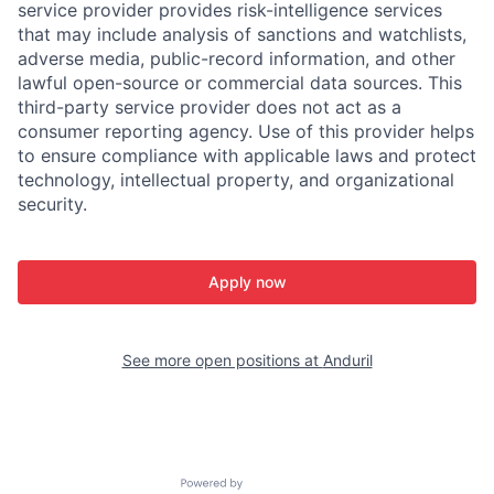
service provider provides risk-intelligence services
that may include analysis of sanctions and watchlists,
adverse media, public-record information, and other
lawful open-source or commercial data sources. This
third-party service provider does not act as a
consumer reporting agency. Use of this provider helps
to ensure compliance with applicable laws and protect
technology, intellectual property, and organizational
security.
Apply now
See more open positions at
Anduril
Powered by Getro.com