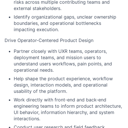
risks across multiple contributing teams and
external stakeholders.
Identify organizational gaps, unclear ownership
boundaries, and operational bottlenecks
impacting execution.
Drive Operator-Centered Product Design
Partner closely with UXR teams, operators,
deployment teams, and mission users to
understand users workflows, pain points, and
operational needs.
Help shape the product experience, workflow
design, interaction models, and operational
usability of the platform.
Work directly with front-end and back-end
engineering teams to inform product architecture,
UI behavior, information hierarchy, and system
interactions.
Conduct user research and field feedback