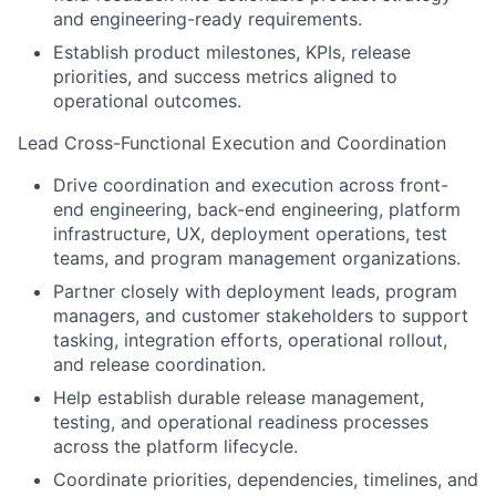
and engineering-ready requirements.
Establish product milestones, KPIs, release
priorities, and success metrics aligned to
operational outcomes.
Lead Cross-Functional Execution and Coordination
Drive coordination and execution across front-
end engineering, back-end engineering, platform
infrastructure, UX, deployment operations, test
teams, and program management organizations.
Partner closely with deployment leads, program
managers, and customer stakeholders to support
tasking, integration efforts, operational rollout,
and release coordination.
Help establish durable release management,
testing, and operational readiness processes
across the platform lifecycle.
Coordinate priorities, dependencies, timelines, and