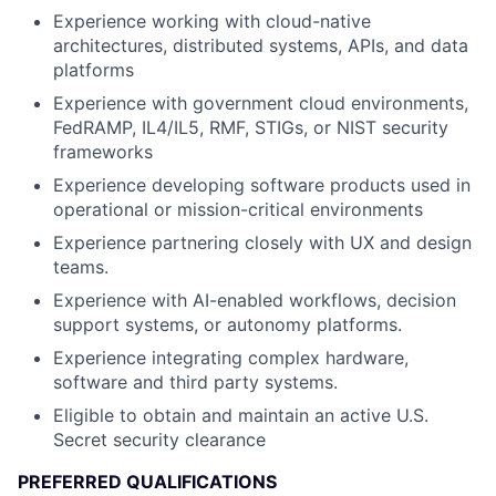
Experience working with cloud-native
architectures, distributed systems, APIs, and data
platforms
Experience with government cloud environments,
FedRAMP, IL4/IL5, RMF, STIGs, or NIST security
frameworks
Experience developing software products used in
operational or mission-critical environments
Experience partnering closely with UX and design
teams.
Experience with AI-enabled workflows, decision
support systems, or autonomy platforms.
Experience integrating complex hardware,
software and third party systems.
Eligible to obtain and maintain an active U.S.
Secret security clearance
PREFERRED QUALIFICATIONS