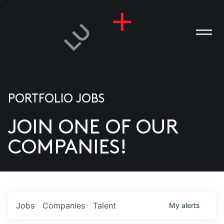
PORTFOLIO JOBS
JOIN ONE OF OUR
ANIES
COMPANIES!
PLE
T US
DIA
Jobs
Companies
Talent
My
alerts
TACT