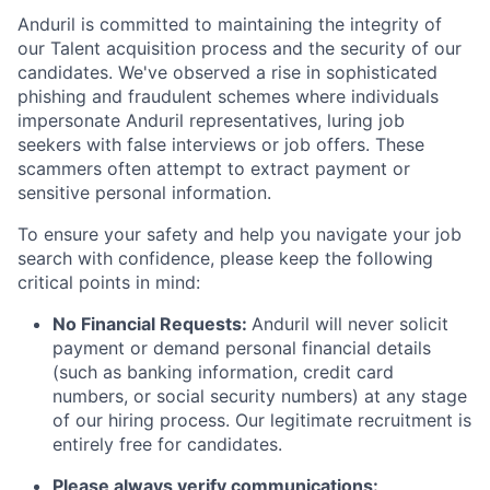
Anduril is committed to maintaining the integrity of
our Talent acquisition process and the security of our
candidates. We've observed a rise in sophisticated
phishing and fraudulent schemes where individuals
impersonate Anduril representatives, luring job
seekers with false interviews or job offers. These
scammers often attempt to extract payment or
sensitive personal information.
To ensure your safety and help you navigate your job
search with confidence, please keep the following
critical points in mind:
No Financial Requests:
Anduril will never solicit
payment or demand personal financial details
(such as banking information, credit card
numbers, or social security numbers) at any stage
of our hiring process. Our legitimate recruitment is
entirely free for candidates.
Please always verify communications: