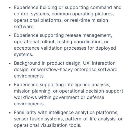
Experience building or supporting command and
control systems, common operating pictures,
operational platforms, or real-time mission
software.
Experience supporting release management,
operational rollout, testing coordination, or
acceptance validation processes for deployed
systems.
Background in product design, UX, interaction
design, or workflow-heavy enterprise software
environments.
Experience supporting intelligence analysis,
mission planning, or operational decision-support
workflows within government or defense
environments.
Familiarity with intelligence analytics platforms,
sensor fusion systems, pattern-of-life analysis, or
operational visualization tools.