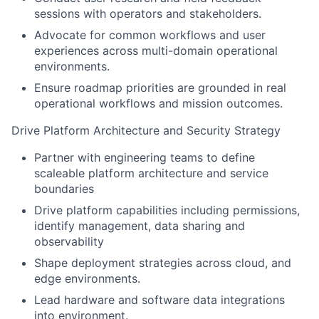
sessions with operators and stakeholders.
Advocate for common workflows and user
experiences across multi-domain operational
environments.
Ensure roadmap priorities are grounded in real
operational workflows and mission outcomes.
Drive Platform Architecture and Security Strategy
Partner with engineering teams to define
scaleable platform architecture and service
boundaries
Drive platform capabilities including permissions,
identify management, data sharing and
observability
Shape deployment strategies across cloud, and
edge environments.
Lead hardware and software data integrations
into environment.