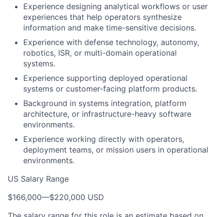
Experience designing analytical workflows or user
experiences that help operators synthesize
information and make time-sensitive decisions.
Experience with defense technology, autonomy,
robotics, ISR, or multi-domain operational
systems.
Experience supporting deployed operational
systems or customer-facing platform products.
Background in systems integration, platform
architecture, or infrastructure-heavy software
environments.
Experience working directly with operators,
deployment teams, or mission users in operational
environments.
US Salary Range
$166,000
—
$220,000 USD
The salary range for this role is an estimate based on