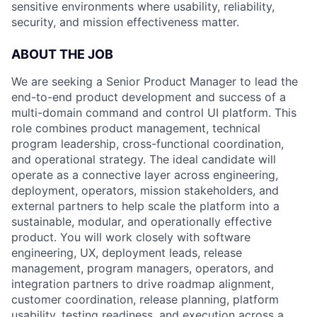
sensitive environments where usability, reliability,
security, and mission effectiveness matter.
ABOUT THE JOB
We are seeking a Senior Product Manager to lead the
end-to-end product development and success of a
multi-domain command and control UI platform. This
role combines product management, technical
program leadership, cross-functional coordination,
and operational strategy. The ideal candidate will
operate as a connective layer across engineering,
deployment, operators, mission stakeholders, and
external partners to help scale the platform into a
sustainable, modular, and operationally effective
product. You will work closely with software
engineering, UX, deployment leads, release
management, program managers, operators, and
integration partners to drive roadmap alignment,
customer coordination, release planning, platform
usability, testing readiness, and execution across a