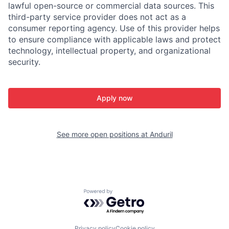
lawful open-source or commercial data sources. This
third-party service provider does not act as a
consumer reporting agency. Use of this provider helps
to ensure compliance with applicable laws and protect
technology, intellectual property, and organizational
security.
Apply now
See more open positions at
Anduril
Powered by Getro.com
Privacy policy
Cookie policy