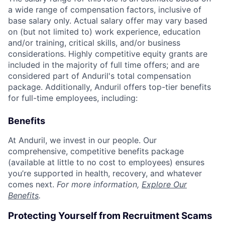
a wide range of compensation factors, inclusive of
base salary only. Actual salary offer may vary based
on (but not limited to) work experience, education
and/or training, critical skills, and/or business
considerations. Highly competitive equity grants are
included in the majority of full time offers; and are
considered part of Anduril's total compensation
package. Additionally, Anduril offers top-tier benefits
for full-time employees, including:
Benefits
At Anduril, we invest in our people. Our
comprehensive, competitive benefits package
(available at little to no cost to employees) ensures
you’re supported in health, recovery, and whatever
comes next.
For more information,
Explore Our
Benefits
.
Protecting Yourself from Recruitment Scams