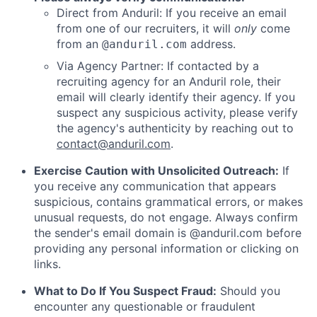
Direct from Anduril: If you receive an email
from one of our recruiters, it will
only
come
from an
address.
@anduril.com
Via Agency Partner: If contacted by a
recruiting agency for an Anduril role, their
email will clearly identify their agency. If you
suspect any suspicious activity, please verify
the agency's authenticity by reaching out to
contact@anduril.com
.
Exercise Caution with Unsolicited Outreach:
If
you receive any communication that appears
suspicious, contains grammatical errors, or makes
unusual requests, do not engage. Always confirm
the sender's email domain is @anduril.com before
providing any personal information or clicking on
links.
What to Do If You Suspect Fraud:
Should you
encounter any questionable or fraudulent