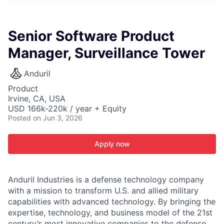
ITIES”
Senior Software Product
Manager, Surveillance Tower
Anduril
Product
Irvine, CA, USA
USD 166k-220k / year + Equity
Posted
on Jun 3, 2026
Apply now
Anduril Industries is a defense technology company
with a mission to transform U.S. and allied military
capabilities with advanced technology. By bringing the
expertise, technology, and business model of the 21st
century’s most innovative companies to the defense