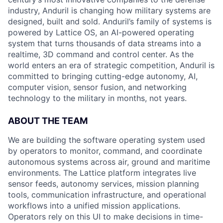
industry, Anduril is changing how military systems are
designed, built and sold. Anduril’s family of systems is
powered by Lattice OS, an AI-powered operating
system that turns thousands of data streams into a
realtime, 3D command and control center. As the
world enters an era of strategic competition, Anduril is
committed to bringing cutting-edge autonomy, AI,
computer vision, sensor fusion, and networking
technology to the military in months, not years.
ABOUT THE TEAM
We are building the software operating system used
by operators to monitor, command, and coordinate
autonomous systems across air, ground and maritime
environments. The Lattice platform integrates live
sensor feeds, autonomy services, mission planning
tools, communication infrastructure, and operational
workflows into a unified mission applications.
Operators rely on this UI to make decisions in time-