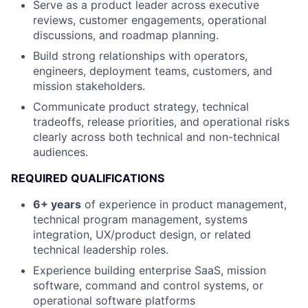
Serve as a product leader across executive
reviews, customer engagements, operational
discussions, and roadmap planning.
Build strong relationships with operators,
engineers, deployment teams, customers, and
mission stakeholders.
Communicate product strategy, technical
tradeoffs, release priorities, and operational risks
clearly across both technical and non-technical
audiences.
REQUIRED QUALIFICATIONS
6+ years
of experience in product management,
technical program management, systems
integration, UX/product design, or related
technical leadership roles.
Experience building enterprise SaaS, mission
software, command and control systems, or
operational software platforms