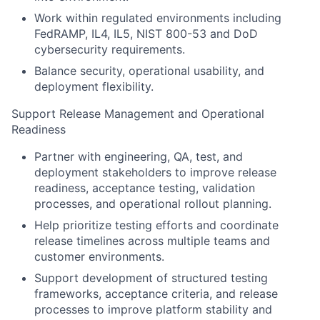
Work within regulated environments including
FedRAMP, IL4, IL5, NIST 800-53 and DoD
cybersecurity requirements.
Balance security, operational usability, and
deployment flexibility.
Support Release Management and Operational
Readiness
Partner with engineering, QA, test, and
deployment stakeholders to improve release
readiness, acceptance testing, validation
processes, and operational rollout planning.
Help prioritize testing efforts and coordinate
release timelines across multiple teams and
customer environments.
Support development of structured testing
frameworks, acceptance criteria, and release
processes to improve platform stability and