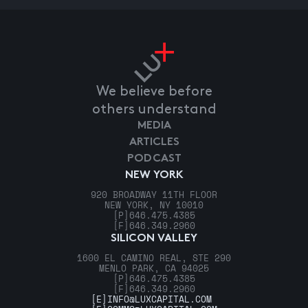
We believe before
others understand
MEDIA
ARTICLES
PODCAST
NEW YORK
920 BROADWAY 11TH FLOOR
NEW YORK, NY 10010
[P]
646.475.4385
[F]
646.349.2960
SILICON VALLEY
1600 EL CAMINO REAL, STE 290
MENLO PARK, CA 94025
[P]
646.475.4385
[F]
646.349.2960
[E]
INFO@LUXCAPITAL.COM