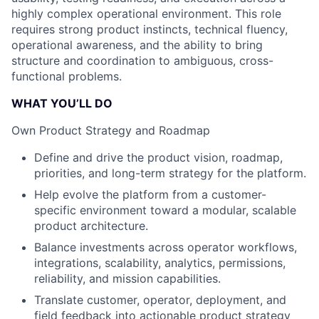
highly complex operational environment. This role
requires strong product instincts, technical fluency,
operational awareness, and the ability to bring
structure and coordination to ambiguous, cross-
functional problems.
WHAT YOU’LL DO
Own Product Strategy and Roadmap
Define and drive the product vision, roadmap,
priorities, and long-term strategy for the platform.
Help evolve the platform from a customer-
specific environment toward a modular, scalable
product architecture.
Balance investments across operator workflows,
integrations, scalability, analytics, permissions,
reliability, and mission capabilities.
Translate customer, operator, deployment, and
field feedback into actionable product strategy