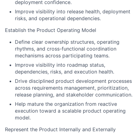
deployment confidence.
Improve visibility into release health, deployment
risks, and operational dependencies.
Establish the Product Operating Model
Define clear ownership structures, operating
rhythms, and cross-functional coordination
mechanisms across participating teams.
Improve visibility into roadmap status,
dependencies, risks, and execution health.
Drive disciplined product development processes
across requirements management, prioritization,
release planning, and stakeholder communication.
Help mature the organization from reactive
execution toward a scalable product operating
model.
Represent the Product Internally and Externally