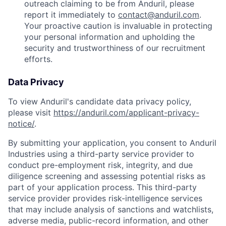
outreach claiming to be from Anduril, please
report it immediately to
contact@anduril.com
.
Your proactive caution is invaluable in protecting
your personal information and upholding the
security and trustworthiness of our recruitment
efforts.
Data Privacy
To view Anduril's candidate data privacy policy,
please visit
https://anduril.com/applicant-privacy-
notice/
.
By submitting your application, you consent to Anduril
Industries using a third-party service provider to
conduct pre-employment risk, integrity, and due
diligence screening and assessing potential risks as
part of your application process. This third-party
service provider provides risk-intelligence services
that may include analysis of sanctions and watchlists,
adverse media, public-record information, and other