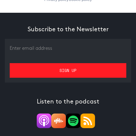
Subscribe to the Newsletter
Listen to the podcast