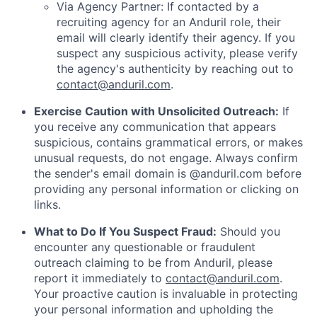
Via Agency Partner: If contacted by a
recruiting agency for an Anduril role, their
email will clearly identify their agency. If you
suspect any suspicious activity, please verify
the agency's authenticity by reaching out to
contact@anduril.com
.
Exercise Caution with Unsolicited Outreach:
If
you receive any communication that appears
suspicious, contains grammatical errors, or makes
unusual requests, do not engage. Always confirm
the sender's email domain is @anduril.com before
providing any personal information or clicking on
links.
What to Do If You Suspect Fraud:
Should you
encounter any questionable or fraudulent
outreach claiming to be from Anduril, please
report it immediately to
contact@anduril.com
.
Your proactive caution is invaluable in protecting
your personal information and upholding the