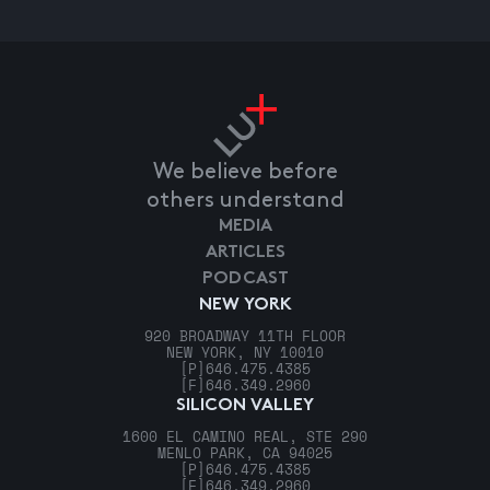
We believe before
others understand
MEDIA
ARTICLES
PODCAST
NEW YORK
920 BROADWAY 11TH FLOOR
NEW YORK, NY 10010
[P]
646.475.4385
[F]
646.349.2960
SILICON VALLEY
1600 EL CAMINO REAL, STE 290
MENLO PARK, CA 94025
[P]
646.475.4385
[F]
646.349.2960