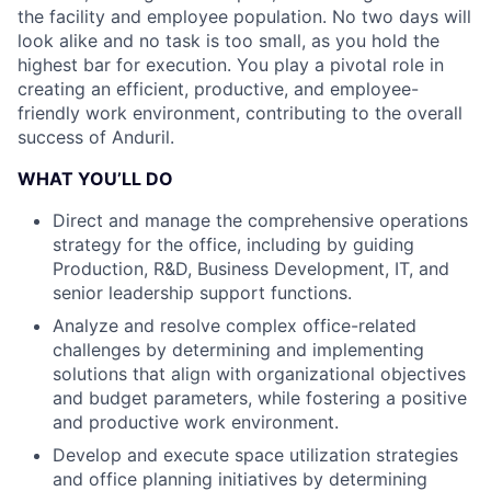
the facility and employee population. No two days will
look alike and no task is too small, as you hold the
highest bar for execution. You play a pivotal role in
creating an efficient, productive, and employee-
friendly work environment, contributing to the overall
success of Anduril.
WHAT YOU’LL DO
Direct and manage the comprehensive operations
strategy for the office, including by guiding
Production, R&D, Business Development, IT, and
senior leadership support functions.
Analyze and resolve complex office-related
challenges by determining and implementing
solutions that align with organizational objectives
and budget parameters, while fostering a positive
and productive work environment.
Develop and execute space utilization strategies
and office planning initiatives by determining