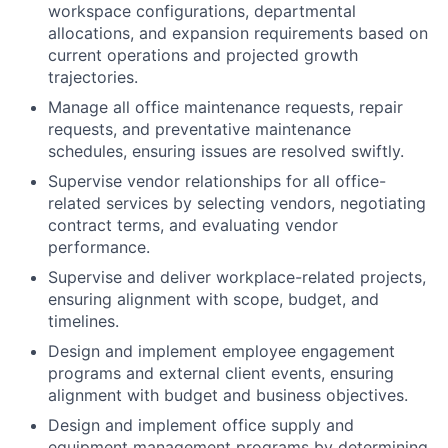
workspace configurations, departmental
allocations, and expansion requirements based on
current operations and projected growth
trajectories.
Manage all office maintenance requests, repair
requests, and preventative maintenance
schedules, ensuring issues are resolved swiftly.
Supervise vendor relationships for all office-
related services by selecting vendors, negotiating
contract terms, and evaluating vendor
performance.
Supervise and deliver workplace-related projects,
ensuring alignment with scope, budget, and
timelines.
Design and implement employee engagement
programs and external client events, ensuring
alignment with budget and business objectives.
Design and implement office supply and
equipment management programs by determining