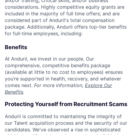
and/or training, critical skills, and/or business
considerations. Highly competitive equity grants are
included in the majority of full time offers; and are
considered part of Anduril's total compensation
package. Additionally, Anduril offers top-tier benefits
for full-time employees, including:
Benefits
At Anduril, we invest in our people. Our
comprehensive, competitive benefits package
(available at little to no cost to employees) ensures
you’re supported in health, recovery, and whatever
comes next.
For more information,
Explore Our
Benefits
.
Protecting Yourself from Recruitment Scams
Anduril is committed to maintaining the integrity of
our Talent acquisition process and the security of our
candidates. We've observed a rise in sophisticated