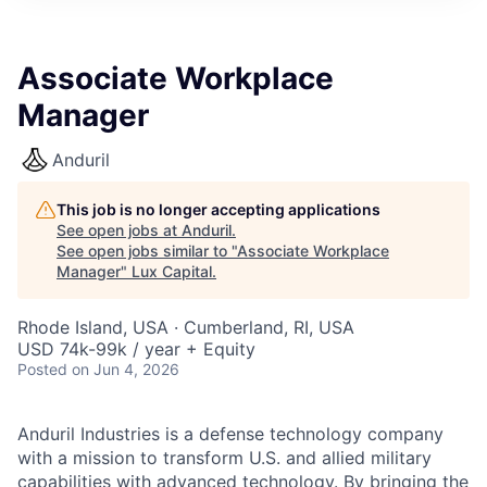
ITIES”
Associate Workplace
Manager
Anduril
This job is no longer accepting applications
See open jobs at
Anduril
.
See open jobs similar to "
Associate Workplace
Manager
"
Lux Capital
.
Rhode Island, USA · Cumberland, RI, USA
USD 74k-99k / year + Equity
Posted
on Jun 4, 2026
Anduril Industries is a defense technology company
with a mission to transform U.S. and allied military
capabilities with advanced technology. By bringing the