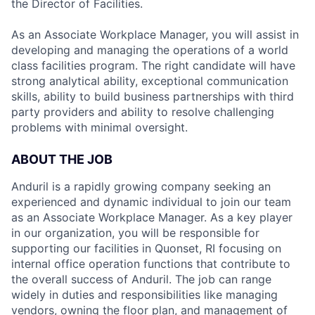
the Director of Facilities.
As an Associate Workplace Manager, you will assist in
developing and managing the operations of a world
class facilities program. The right candidate will have
strong analytical ability, exceptional communication
skills, ability to build business partnerships with third
party providers and ability to resolve challenging
problems with minimal oversight.
ABOUT THE JOB
Anduril is a rapidly growing company seeking an
experienced and dynamic individual to join our team
as an Associate Workplace Manager. As a key player
in our organization, you will be responsible for
supporting our facilities in Quonset, RI focusing on
internal office operation functions that contribute to
the overall success of Anduril. The job can range
widely in duties and responsibilities like managing
vendors, owning the floor plan, and management of