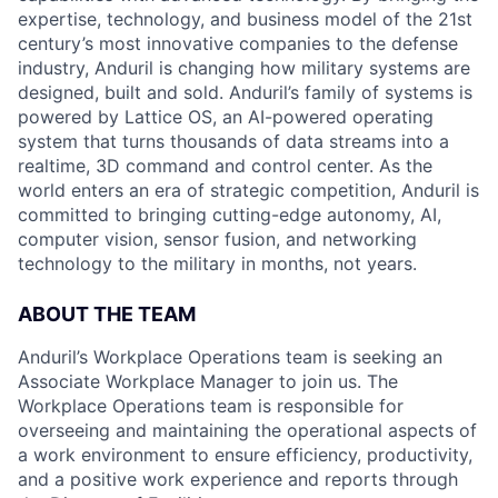
expertise, technology, and business model of the 21st
century’s most innovative companies to the defense
industry, Anduril is changing how military systems are
designed, built and sold. Anduril’s family of systems is
powered by Lattice OS, an AI-powered operating
system that turns thousands of data streams into a
realtime, 3D command and control center. As the
world enters an era of strategic competition, Anduril is
committed to bringing cutting-edge autonomy, AI,
computer vision, sensor fusion, and networking
technology to the military in months, not years.
ABOUT THE TEAM
Anduril’s Workplace Operations team is seeking an
Associate Workplace Manager to join us. The
Workplace Operations team is responsible for
overseeing and maintaining the operational aspects of
a work environment to ensure efficiency, productivity,
and a positive work experience and reports through