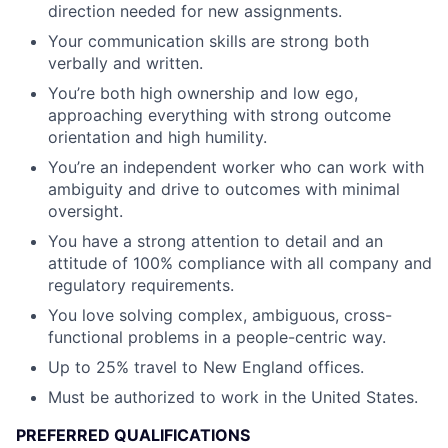
direction needed for new assignments.
Your communication skills are strong both
verbally and written.
You’re both high ownership and low ego,
approaching everything with strong outcome
orientation and high humility.
You’re an independent worker who can work with
ambiguity and drive to outcomes with minimal
oversight.
You have a strong attention to detail and an
attitude of 100% compliance with all company and
regulatory requirements.
You love solving complex, ambiguous, cross-
functional problems in a people-centric way.
Up to 25% travel to New England offices.
Must be authorized to work in the United States.
PREFERRED QUALIFICATIONS