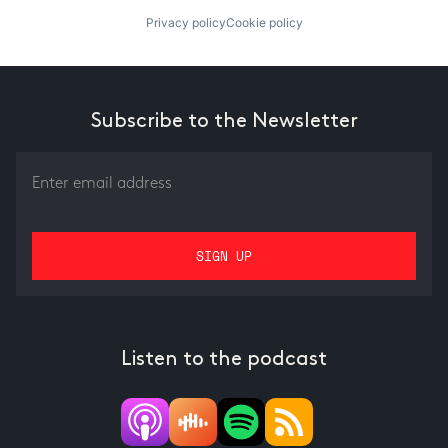
Privacy policy
Cookie policy
Subscribe to the Newsletter
Listen to the podcast