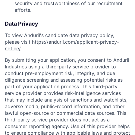
security and trustworthiness of our recruitment
efforts.
Data Privacy
To view Anduril's candidate data privacy policy,
please visit
https://anduril.com/applicant-privacy-
notice/
.
By submitting your application, you consent to Anduril
Industries using a third-party service provider to
conduct pre-employment risk, integrity, and due
diligence screening and assessing potential risks as
part of your application process. This third-party
service provider provides risk-intelligence services
that may include analysis of sanctions and watchlists,
adverse media, public-record information, and other
lawful open-source or commercial data sources. This
third-party service provider does not act as a
consumer reporting agency. Use of this provider helps
to ensure compliance with applicable laws and protect