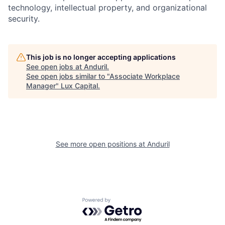
technology, intellectual property, and organizational
security.
This job is no longer accepting applications
See open jobs at
Anduril
.
See open jobs similar to "
Associate Workplace
Manager
"
Lux Capital
.
See more open positions at
Anduril
Powered by Getro.com