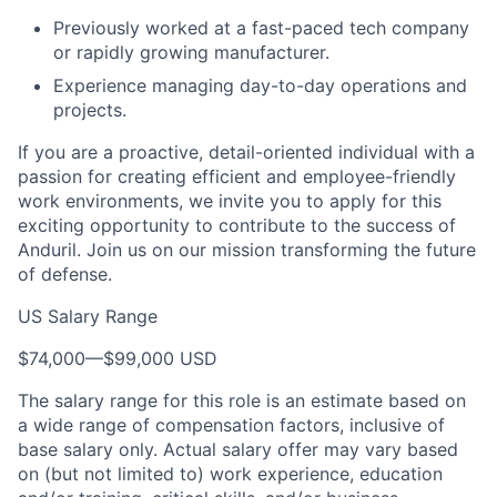
Previously worked at a fast-paced tech company
or rapidly growing manufacturer.
Experience managing day-to-day operations and
projects.
If you are a proactive, detail-oriented individual with a
passion for creating efficient and employee-friendly
work environments, we invite you to apply for this
exciting opportunity to contribute to the success of
Anduril. Join us on our mission transforming the future
of defense.
US Salary Range
$74,000
—
$99,000 USD
The salary range for this role is an estimate based on
a wide range of compensation factors, inclusive of
base salary only. Actual salary offer may vary based
on (but not limited to) work experience, education