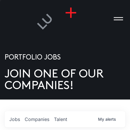
PORTFOLIO JOBS
JOIN ONE OF OUR
ANIES
COMPANIES!
PLE
T US
DIA
Jobs
Companies
Talent
My
alerts
TACT