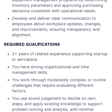
inventory parameters and approving purchasing
decisions consistent with operational needs.
Develop and deliver clear communication to
employees about workplace updates, changes,
and improvements, ensuring transparency and
alignment.
REQUIRED QUALIFICATIONS
2+ years of related experience supporting startup
or aerospace.
You have strong organizational and time
management skills.
You work through moderately complex or routine
challenges that require evaluating different
factors.
You use sound judgement to decide on next
steps, and apply existing knowledge to support
problem-solving and analysis, with minimal