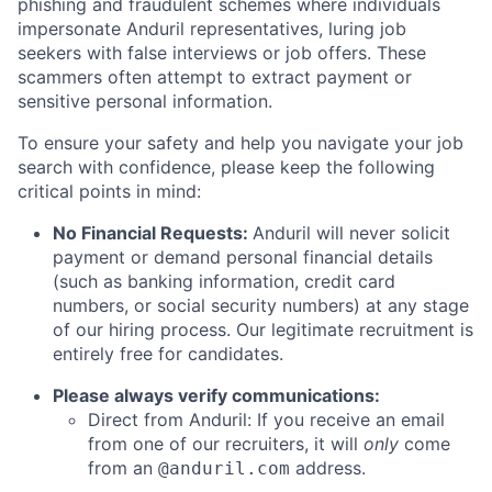
phishing and fraudulent schemes where individuals
impersonate Anduril representatives, luring job
seekers with false interviews or job offers. These
scammers often attempt to extract payment or
sensitive personal information.
To ensure your safety and help you navigate your job
search with confidence, please keep the following
critical points in mind:
No Financial Requests:
Anduril will never solicit
payment or demand personal financial details
(such as banking information, credit card
numbers, or social security numbers) at any stage
of our hiring process. Our legitimate recruitment is
entirely free for candidates.
Please always verify communications:
Direct from Anduril: If you receive an email
from one of our recruiters, it will
only
come
from an
address.
@anduril.com