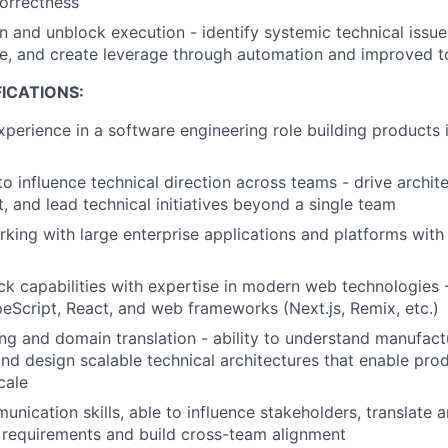
correctness
n and unblock execution - identify systemic technical issues
ure, and create leverage through automation and improved t
ICATIONS:
xperience in a software engineering role building products 
to influence technical direction across teams - drive archit
t, and lead technical initiatives beyond a single team
king with large enterprise applications and platforms with h
ack capabilities with expertise in modern web technologies 
eScript, React, and web frameworks (Next.js, Remix, etc.)
ng and domain translation - ability to understand manufact
nd design scalable technical architectures that enable pr
cale
unication skills, able to influence stakeholders, translate
 requirements and build cross-team alignment