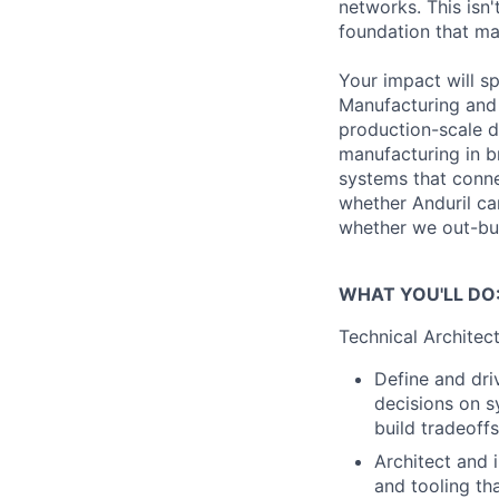
networks. This isn'
foundation that mak
Your impact will s
Manufacturing and 
production-scale d
manufacturing in b
systems that conne
whether Anduril c
whether we out-buil
WHAT YOU'LL DO
Technical Architec
Define and dri
decisions on sy
build tradeoff
Architect and 
and tooling th