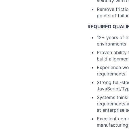
velocity with 
Remove frictio
points of fail
REQUIRED QUALIF
12+ years of e
environments
Proven ability 
build alignmen
Experience wor
requirements
Strong full-st
JavaScript/Typ
Systems thinki
requirements a
at enterprise s
Excellent comm
manufacturing