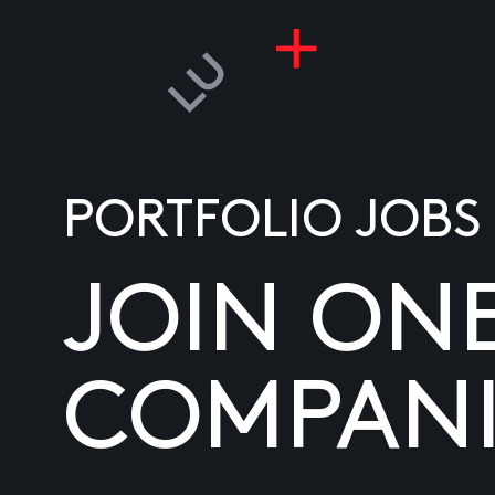
PORTFOLIO JOBS
JOIN ON
COMPANI