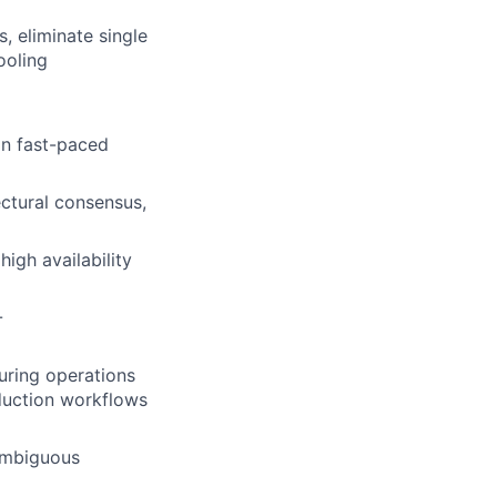
, eliminate single
ooling
in fast-paced
ectural consensus,
igh availability
-
uring operations
oduction workflows
 ambiguous