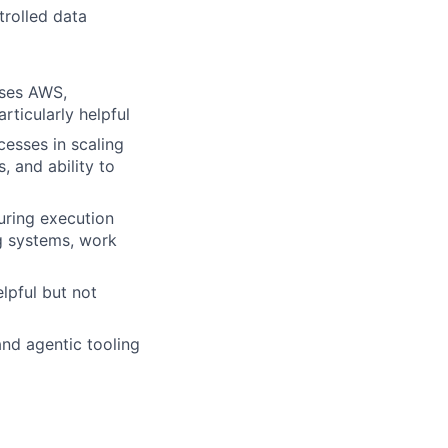
trolled data
uses AWS,
rticularly helpful
esses in scaling
 and ability to
uring execution
g systems, work
lpful but not
and agentic tooling