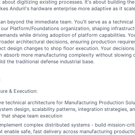
t about digitizing existing processes. It's about building the
es Anduril's hardware enterprise more adaptive as it scales
pan beyond the immediate team. You'll serve as a technica
our Platform/Foundations organization, shaping infrastruct
emands while driving adoption of platform capabilities. You
roader architectural decisions, ensuring production require
ct design changes to shop floor execution. Your decisions 
an absorb more manufacturing complexity without slowin
d the traditional defense industrial base.
:
ture & Execution:
ve technical architecture for Manufacturing Production Sol
stem design, scalability patterns, integration strategies, a
s that shape team execution
implement complex distributed systems - build mission-criti
at enable safe, fast delivery across manufacturing product