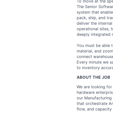
To move at the spe
The Senior Softwa
system that enable
pack, ship, and tra
deliver the intern
operational sites, 
deeply integrated 
You must be able t
material, and zoom
connect warehouse 
Every minute we sa
to inventory accura
ABOUT THE JOB
We are looking for 
hardware enterprise
our Manufacturing
that orchestrate A
flow, and capacity