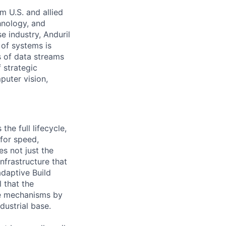
m U.S. and allied
hnology, and
e industry, Anduril
 of systems is
 of data streams
 strategic
puter vision,
the full lifecycle,
 for speed,
s not just the
nfrastructure that
daptive Build
l that the
the mechanisms by
dustrial base.