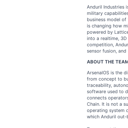
Anduril Industries
military capabiliti
business model of 
is changing how mil
powered by Lattice
into a realtime, 3
competition, Andur
sensor fusion, and
ABOUT THE TEAM
ArsenalOS is the di
from concept to bu
traceability, auto
software used to de
connects operators
Chain. It is not a 
operating system o
which Anduril out-b