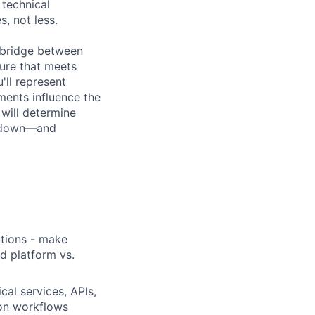
 technical
, not less.
l bridge between
ure that meets
'll represent
ments influence the
will determine
g down—and
utions - make
nd platform vs.
cal services, APIs,
ion workflows