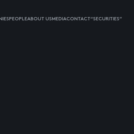
IES
PEOPLE
ABOUT US
MEDIA
CONTACT
“SECURITIES”