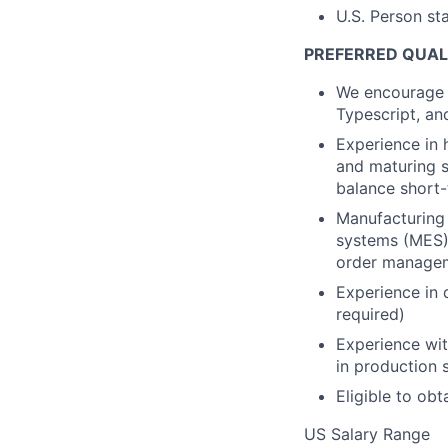
U.S. Person st
PREFERRED QUALI
We encourage 
Typescript, and
Experience in 
and maturing s
balance short-
Manufacturing
systems (MES),
order managem
Experience in 
required)
Experience wit
in production
Eligible to ob
US Salary Range