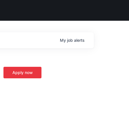
My
job
alerts
Apply now