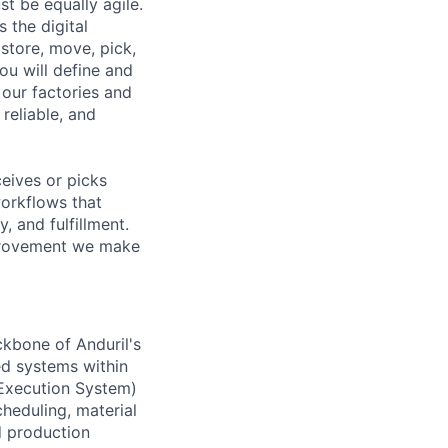
t be equally agile.
the digital
store, move, pick,
you will define and
our factories and
reliable, and
eives or picks
workflows that
 and fulfillment.
mprovement we make
ckbone of Anduril's
ed systems within
 Execution System)
heduling, material
d production