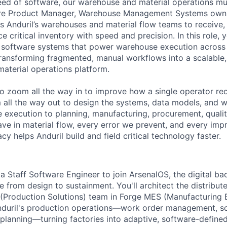
ed of software, our warehouse and material operations mus
re Product Manager, Warehouse Management Systems owns 
s Anduril’s warehouses and material flow teams to receive, 
ce critical inventory with speed and precision. In this role, 
al software systems that power warehouse execution across 
transforming fragmented, manual workflows into a scalable, 
material operations platform.
o zoom all the way in to improve how a single operator rec
 all the way out to design the systems, data models, and 
execution to planning, manufacturing, procurement, quality,
ve in material flow, every error we prevent, and every i
cy helps Anduril build and field critical technology faster.
a Staff Software Engineer to join ArsenalOS, the digital ba
 from design to sustainment. You'll architect the distribut
 (Production Solutions) team in Forge MES (Manufacturing
nduril's production operations—work order management, sc
 planning—turning factories into adaptive, software-define