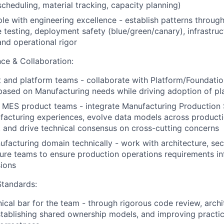
scheduling, material tracking, capacity planning)
e with engineering excellence - establish patterns throug
testing, deployment safety (blue/green/canary), infrastruc
and operational rigor
ce & Collaboration:
 and platform teams - collaborate with Platform/Foundati
 based on Manufacturing needs while driving adoption of pla
 MES product teams - integrate Manufacturing Production S
acturing experiences, evolve data models across producti
 and drive technical consensus on cross-cutting concerns
facturing domain technically - work with architecture, secu
ture teams to ensure production operations requirements i
sions
Standards:
nical bar for the team - through rigorous code review, archi
stablishing shared ownership models, and improving practi