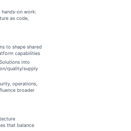
h hands-on work:
ture as code,
ons to shape shared
tform capabilities
olutions into
on/quality/supply
rity, operations,
nfluence broader
tecture
ces that balance