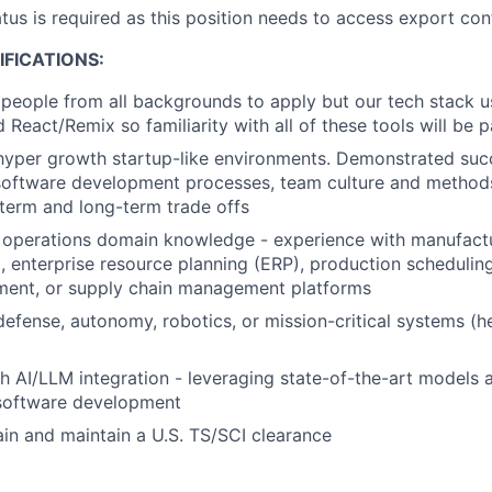
atus is required as this position needs to access export con
FICATIONS:
people from all backgrounds to apply but our tech stack 
 React/Remix so familiarity with all of these tools will be pa
hyper growth startup-like environments. Demonstrated succ
oftware development processes, team culture and methods,
term and long-term trade offs
 operations domain knowledge - experience with manufact
 enterprise resource planning (ERP), production schedulin
ent, or supply chain management platforms
defense, autonomy, robotics, or mission-critical systems (he
h AI/LLM integration - leveraging state-of-the-art models 
 software development
tain and maintain a U.S. TS/SCI clearance