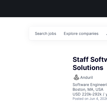
Search
jobs
Explore
companies
Staff Soft
Solutions
Anduril
Software Engineer
Boston, MA, USA
USD 220k-292k / y
Posted
on Jun 4, 202