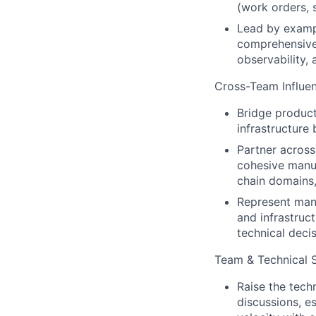
(work orders, 
Lead by exampl
comprehensive 
observability, 
Cross-Team Influen
Bridge product
infrastructure
Partner across
cohesive manuf
chain domains,
Represent manu
and infrastruc
technical deci
Team & Technical 
Raise the tech
discussions, e