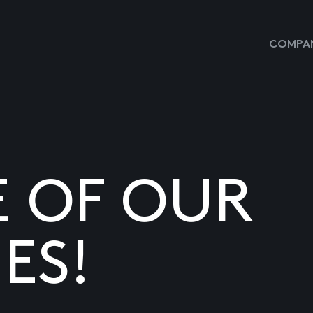
COMPAN
E OF OUR
ES!