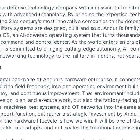
 is a defense technology company with a mission to transfor
es with advanced technology. By bringing the expertise, tec
the 21st century’s most innovative companies to the defens
itary systems are designed, built and sold. Anduril’s family
 OS, an AI-powered operating system that turns thousands
D command and control center. As the world enters an era of
il is committed to bringing cutting-edge autonomy, AI, com
 networking technology to the military in months, not years.
:
gital backbone of Anduril’s hardware enterprise. It connects 
ild to field feedback, into one operating environment built
nomy, and continuous improvement. That environment include
sign, plan, and execute work, but also the factory-facing i
, machines, test systems, and OT networks into the same a
support function, but rather a strategic investment by Anduri
f the hardware lifecycle is how we win. It will be one of 
uilds, out-adapts, and out-scales the traditional defense in