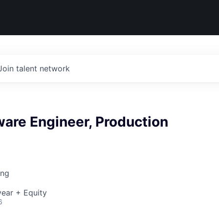
Join talent network
ware Engineer, Production
ing
ear + Equity
6