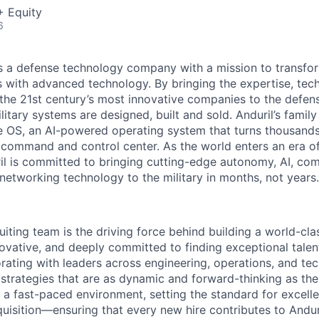
+ Equity
6
 is a defense technology company with a mission to transfor
es with advanced technology. By bringing the expertise, tec
the 21st century’s most innovative companies to the defens
itary systems are designed, built and sold. Anduril’s family
 OS, an AI-powered operating system that turns thousands
D command and control center. As the world enters an era of
il is committed to bringing cutting-edge autonomy, AI, com
 networking technology to the military in months, not years.
ruiting team is the driving force behind building a world-cl
ovative, and deeply committed to finding exceptional talent
orating with leaders across engineering, operations, and t
 strategies that are as dynamic and forward-thinking as the
 a fast-paced environment, setting the standard for excelle
quisition—ensuring that every new hire contributes to Andur