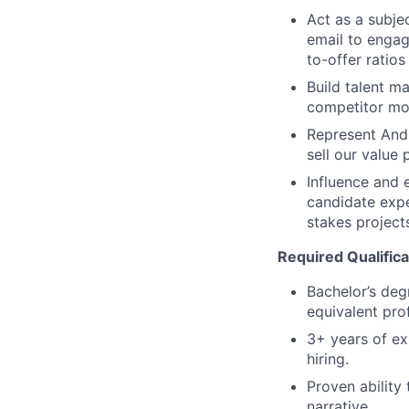
Act as a subje
email to engag
to-offer ratio
Build talent m
competitor mo
Represent Andur
sell our value 
Influence and 
candidate expe
stakes project
Required Qualifica
Bachelor’s deg
equivalent pro
3+ years of exp
hiring.
Proven ability
narrative.