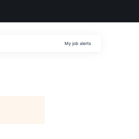
My
job
alerts