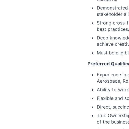
Demonstrated l
stakeholder al
Strong cross-fu
best practices.
Deep knowledge
achieve creati
Must be eligib
Preferred Qualific
Experience in 
Aerospace, Rob
Ability to work
Flexible and s
Direct, succinc
True Ownership
of the business