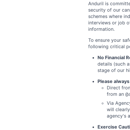
Anduril is committe
security of our ca
schemes where indi
interviews or job 
information.
To ensure your saf
following critical p
No Financial 
details (such 
stage of our hi
Please always
Direct from
from an
@
Via Agency
will clearl
agency's a
Exercise Caut