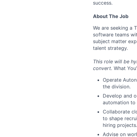
success.
About The Job
We are seeking a Te
software teams wit
subject matter exp
talent strategy.
This role will be hy
convert.
What You’
Operate Autono
the division.
Develop and op
automation to
Collaborate cl
to shape recru
hiring projects
Advise on work