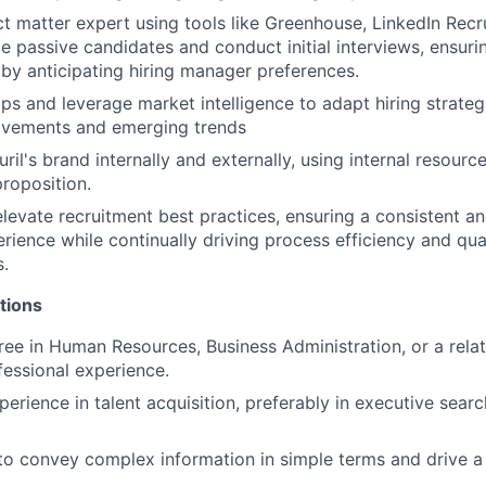
ct matter expert using tools like Greenhouse, LinkedIn Recr
e passive candidates and conduct initial interviews, ensuri
s by anticipating hiring manager preferences.
aps and leverage market intelligence to adapt hiring strateg
vements and emerging trends
il's brand internally and externally, using internal resource
proposition.
elevate recruitment best practices, ensuring a consistent a
rience while continually driving process efficiency and qua
s.
tions
ree in Human Resources, Business Administration, or a relat
fessional experience.
erience in talent acquisition, preferably in executive searc
 to convey complex information in simple terms and drive a