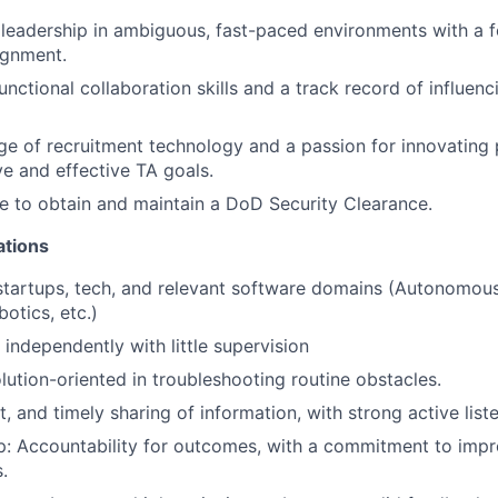
eadership in ambiguous, fast-paced environments with a f
ignment.
nctional collaboration skills and a track record of influenc
 of recruitment technology and a passion for innovating 
ve and effective TA goals.
le to obtain and maintain a DoD Security Clearance.
ations
startups, tech, and relevant software domains (Autonomous
otics, etc.)
 independently with little supervision
olution-oriented in troubleshooting routine obstacles.
t, and timely sharing of information, with strong active liste
: Accountability for outcomes, with a commitment to impro
.