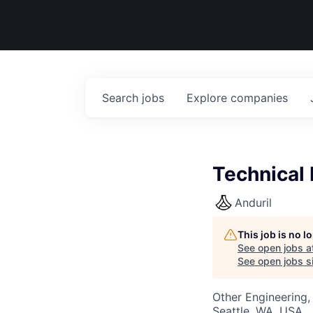
Search
jobs
Explore
companies
Technical 
Anduril
This job is no 
See open jobs a
See open jobs si
Other Engineering,
Seattle, WA, USA