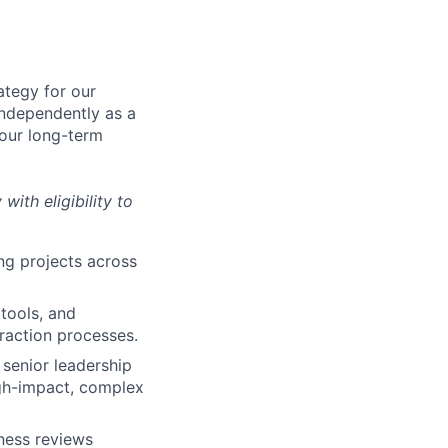
ategy for our
independently as a
 our long-term
with eligibility to
ng projects across
tools, and
raction processes.
 senior leadership
igh-impact, complex
ness reviews