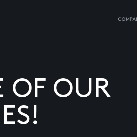
COMPAN
E OF OUR
ES!