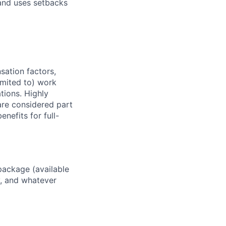
and uses setbacks
sation factors,
imited to) work
ations. Highly
 are considered part
enefits for full-
package (available
y, and whatever