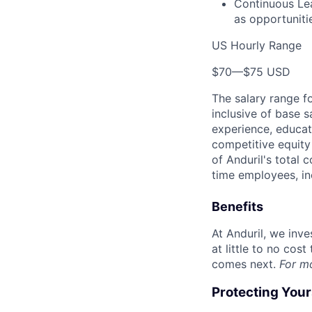
Continuous Lea
as opportunitie
US Hourly Range
$70
—
$75 USD
The salary range f
inclusive of base s
experience, educati
competitive equity 
of Anduril's total 
time employees, in
Benefits
At Anduril, we inv
at little to no cos
comes next.
For m
Protecting You