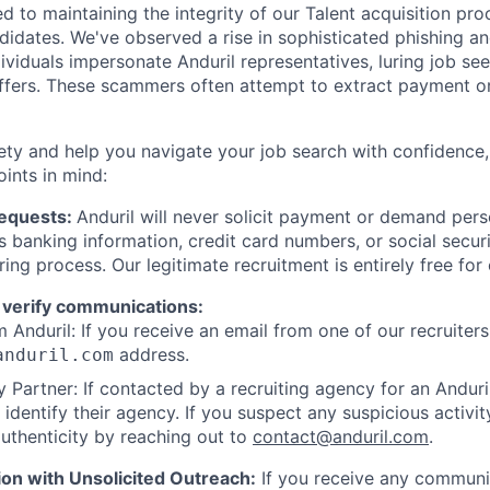
d to maintaining the integrity of our Talent acquisition pr
ndidates. We've observed a rise in sophisticated phishing an
viduals impersonate Anduril representatives, luring job see
offers. These scammers often attempt to extract payment or
ety and help you navigate your job search with confidence,
oints in mind:
Requests:
Anduril will never solicit payment or demand perso
as banking information, credit card numbers, or social secu
ring process. Our legitimate recruitment is entirely free for
 verify communications:
 Anduril: If you receive an email from one of our recruiters,
address.
anduril.com
 Partner: If contacted by a recruiting agency for an Anduril 
y identify their agency. If you suspect any suspicious activit
uthenticity by reaching out to
contact@anduril.com
.
ion with Unsolicited Outreach:
If you receive any communi