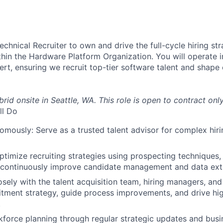
chnical Recruiter to own and drive the full-cycle hiring str
hin the Hardware Platform Organization. You will operate 
ert, ensuring we recruit top-tier software talent and shape
brid onsite in Seattle, WA. This role is open to contract only 
ll Do
mously: Serve as a trusted talent advisor for complex hiri
timize recruiting strategies using prospecting techniques, 
 continuously improve candidate management and data ext
osely with the talent acquisition team, hiring managers, and
itment strategy, guide process improvements, and drive h
.
force planning through regular strategic updates and busi