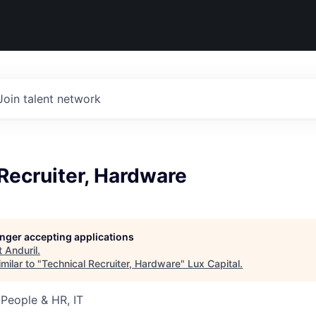
Join talent network
Recruiter, Hardware
longer accepting applications
t
Anduril
.
milar to "
Technical Recruiter, Hardware
"
Lux Capital
.
 People & HR, IT