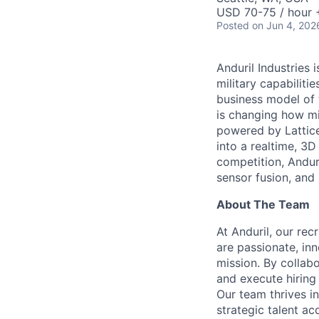
USD 70-75 / hour 
Posted
on Jun 4, 202
Anduril Industries
military capabiliti
business model of 
is changing how mil
powered by Lattice
into a realtime, 3
competition, Andur
sensor fusion, and
About The Team
At Anduril, our rec
are passionate, inn
mission. By collab
and execute hiring
Our team thrives in
strategic talent ac