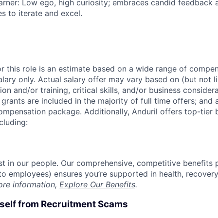
rner: Low ego, high curiosity; embraces candid feedback 
s to iterate and excel.
or this role is an estimate based on a wide range of compen
alary only. Actual salary offer may vary based on (but not l
on and/or training, critical skills, and/or business consider
grants are included in the majority of full time offers; and
compensation package. Additionally, Anduril offers top-tier b
cluding:
est in our people. Our comprehensive, competitive benefits 
t to employees) ensures you’re supported in health, recover
ore information,
Explore Our Benefits
.
rself from Recruitment Scams