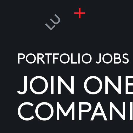
PORTFOLIO JOBS
JOIN ON
COMPANI