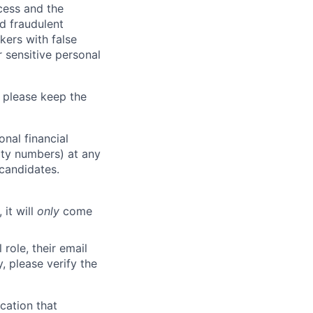
ocess and the
d fraudulent
kers with false
 sensitive personal
 please keep the
nal financial
rity numbers) at any
 candidates.
 it will
only
come
role, their email
y, please verify the
cation that