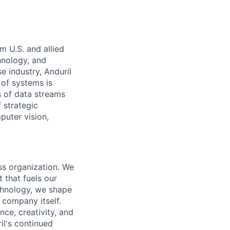
m U.S. and allied
hnology, and
e industry, Anduril
 of systems is
 of data streams
 strategic
puter vision,
ass organization. We
 that fuels our
echnology, we shape
 company itself.
nce, creativity, and
il's continued