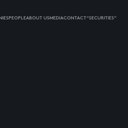
IES
PEOPLE
ABOUT US
MEDIA
CONTACT
“SECURITIES”