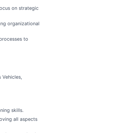
ocus on strategic
ing organizational
processes to
 Vehicles,
ning skills.
ving all aspects