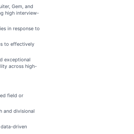
uiter, Gem, and
ng high interview-
ies in response to
s to effectively
nd exceptional
lity across high-
ed field or
h and divisional
 data-driven