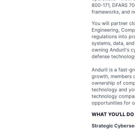
800-171, DFARS 70
frameworks, and ne
You will partner cl
Engineering, Comp
regulations into pr
systems, data, and
owning Anduril's c
defense technolog
Anduril is a fast-g
growth, members of
ownership of compl
technology and you
technology compani
opportunities for 
WHAT YOU'LL DO
Strategic Cyberse