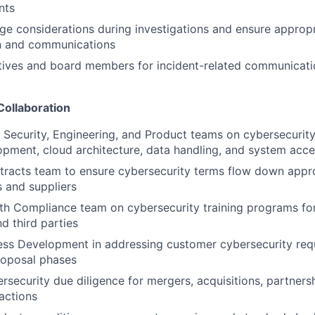
nts
ge considerations during investigations and ensure appropr
n and communications
tives and board members for incident-related communicat
Collaboration
T Security, Engineering, and Product teams on cybersecurit
pment, cloud architecture, data handling, and system acce
racts team to ensure cybersecurity terms flow down appro
 and suppliers
th Compliance team on cybersecurity training programs fo
d third parties
ess Development in addressing customer cybersecurity req
roposal phases
rsecurity due diligence for mergers, acquisitions, partners
sactions