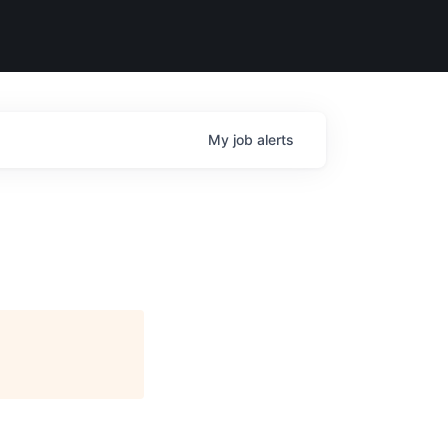
My
job
alerts