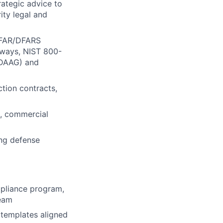
rategic advice to
ity legal and
g FAR/DFARS
hways, NIST 800-
, DAAG) and
tion contracts,
s, commercial
ing defense
mpliance program,
team
 templates aligned