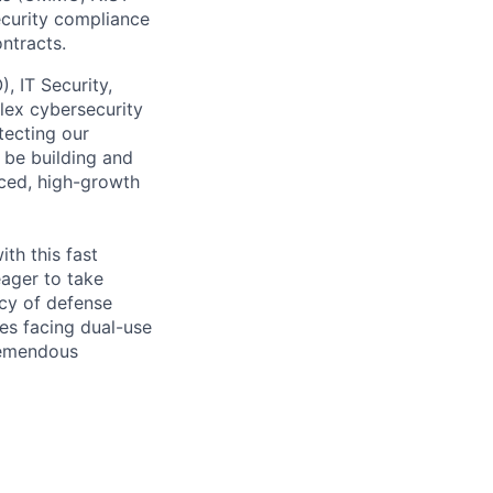
curity compliance
ntracts.
, IT Security,
lex cybersecurity
tecting our
 be building and
aced, high-growth
th this fast
eager to take
cy of defense
es facing dual-use
tremendous