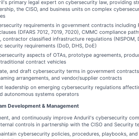
il's primary legal expert on cybersecurity law, providing st
ership, the CISO, and business units on complex cybersecur
ues
ersecurity requirements in government contracts includin
 clauses (DFARS 7012, 7019, 7020), CMMC compliance pat
s, contractor classified infrastructure regulations (NISPOM
c security requirements (DoD, DHS, DoE)
ersecurity aspects of OTAs, prototype agreements, produc
traditional contract vehicles
ate, and draft cybersecurity terms in government contract
eaming arrangements, and vendor/supplier contracts
t leadership on emerging cybersecurity regulations affect
nd autonomous systems operators
ram Development & Management
ent, and continuously improve Anduril's cybersecurity co
internal controls in partnership with the CISO and Security 
intain cybersecurity policies, procedures, playbooks, and