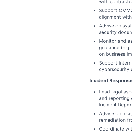
with contractu
Support CMMC 
alignment wit
Advise on syst
security docu
Monitor and as
guidance (e.g.
on business i
Support intern
cybersecurity
Incident Respons
Lead legal asp
and reporting 
Incident Report
Advise on inci
remediation fr
Coordinate wit