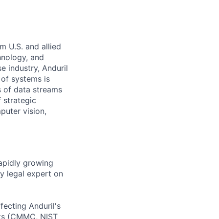
m U.S. and allied
hnology, and
e industry, Anduril
 of systems is
 of data streams
 strategic
puter vision,
rapidly growing
y legal expert on
fecting Anduril's
nts (CMMC, NIST