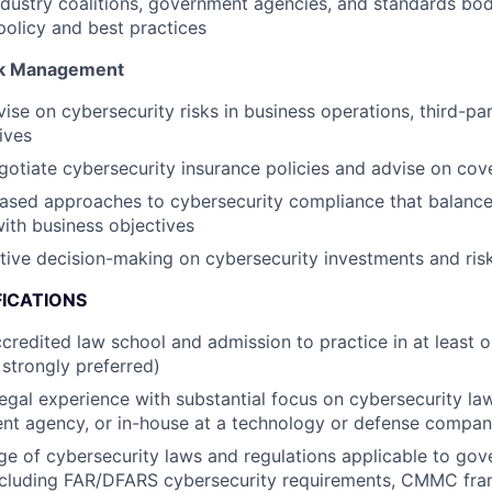
dustry coalitions, government agencies, and standards bod
policy and best practices
sk Management
ise on cybersecurity risks in business operations, third-par
ives
otiate cybersecurity insurance policies and advise on cov
ased approaches to cybersecurity compliance that balance
ith business objectives
ive decision-making on cybersecurity investments and ris
FICATIONS
credited law school and admission to practice in at least on
strongly preferred)
legal experience with substantial focus on cybersecurity law
ent agency, or in-house at a technology or defense compa
e of cybersecurity laws and regulations applicable to go
including FAR/DFARS cybersecurity requirements, CMMC fr