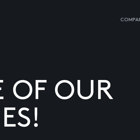
COMPAN
E OF OUR
ES!