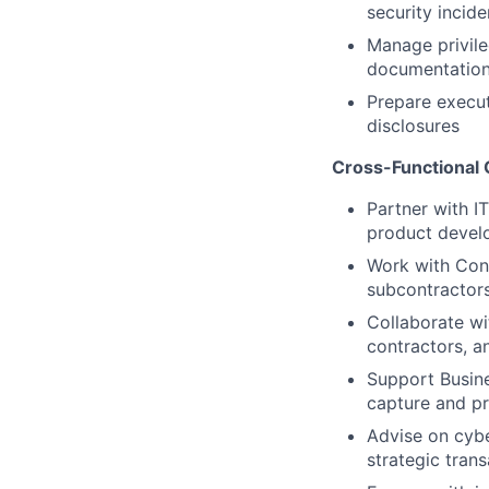
security incide
Manage privile
documentatio
Prepare execu
disclosures
Cross-Functional 
Partner with I
product develo
Work with Cont
subcontractors
Collaborate wi
contractors, an
Support Busin
capture and p
Advise on cybe
strategic tran