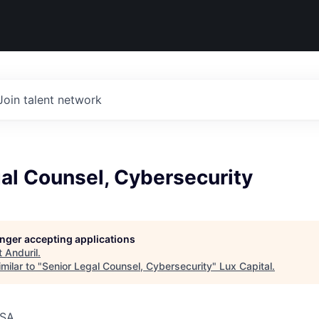
Join talent network
al Counsel, Cybersecurity
longer accepting applications
t
Anduril
.
milar to "
Senior Legal Counsel, Cybersecurity
"
Lux Capital
.
USA