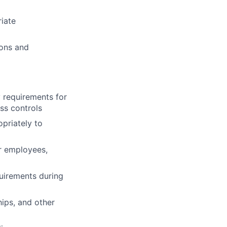
iate
ions and
y requirements for
ss controls
priately to
r employees,
uirements during
hips, and other