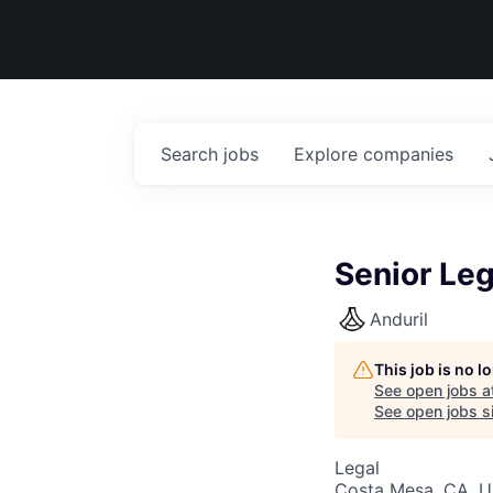
Search
jobs
Explore
companies
Senior Leg
Anduril
This job is no 
See open jobs a
See open jobs si
Legal
Costa Mesa, CA, 