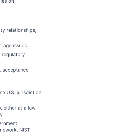
ies on
ty relationships,
erage issues
 regulatory
k acceptance
e U.S. jurisdiction
, either at a law
ny
vernment
amework, NIST