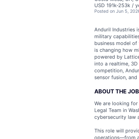
USD 191k-253k / y
Posted
on Jun 5, 202
Anduril Industries
military capabiliti
business model of 
is changing how mil
powered by Lattice
into a realtime, 3
competition, Andur
sensor fusion, and
ABOUT THE JOB
We are looking for
Legal Team in Wash
cybersecurity law 
This role will prov
operations—from a