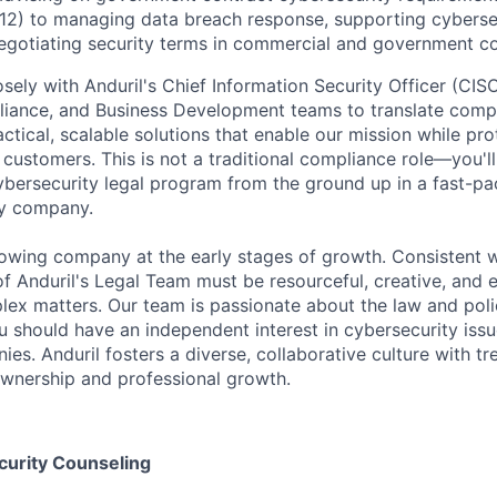
12) to managing data breach response, supporting cyberse
gotiating security terms in commercial and government co
osely with Anduril's Chief Information Security Officer (CISO)
liance, and Business Development teams to translate comp
actical, scalable solutions that enable our mission while pro
 customers. This is not a traditional compliance role—you'll
ybersecurity legal program from the ground up in a fast-p
y company.
rowing company at the early stages of growth. Consistent wi
 Anduril's Legal Team must be resourceful, creative, and 
ex matters. Our team is passionate about the law and poli
 should have an independent interest in cybersecurity issu
es. Anduril fosters a diverse, collaborative culture with 
ownership and professional growth.
curity Counseling