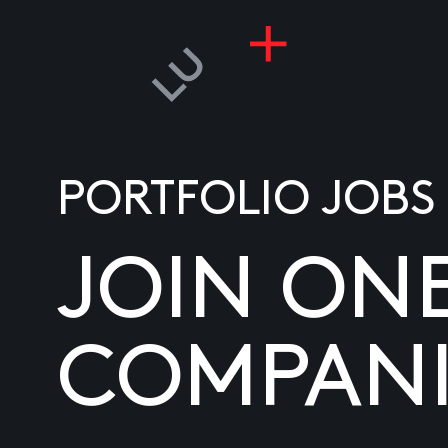
PORTFOLIO JOBS
JOIN ON
COMPANI