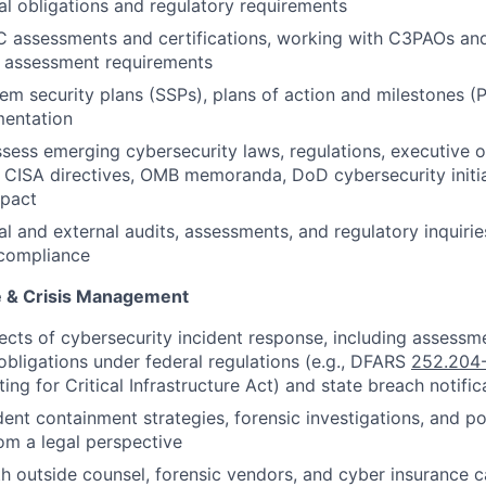
al obligations and regulatory requirements
assessments and certifications, working with C3PAOs and
h assessment requirements
em security plans (SSPs), plans of action and milestones 
mentation
sess emerging cybersecurity laws, regulations, executive 
, CISA directives, OMB memoranda, DoD cybersecurity initi
mpact
al and external audits, assessments, and regulatory inquirie
 compliance
e & Crisis Management
ects of cybersecurity incident response, including assessme
obligations under federal regulations (e.g., DFARS
252.204
ing for Critical Infrastructure Act) and state breach notific
dent containment strategies, forensic investigations, and po
om a legal perspective
h outside counsel, forensic vendors, and cyber insurance ca