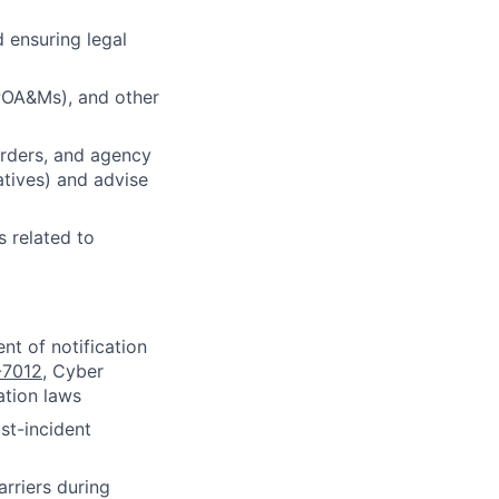
 ensuring legal
(POA&Ms), and other
orders, and agency
atives) and advise
s related to
nt of notification
-7012
, Cyber
ation laws
st-incident
rriers during