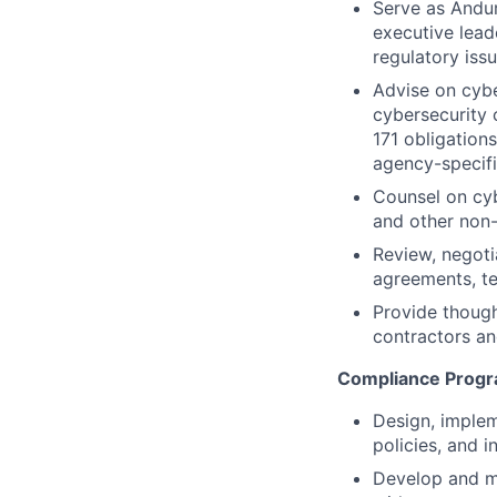
Serve as Andur
executive lead
regulatory iss
Advise on cyb
cybersecurity
171 obligation
agency-specifi
Counsel on cyb
and other non-
Review, negoti
agreements, t
Provide though
contractors a
Compliance Prog
Design, implem
policies, and 
Develop and ma