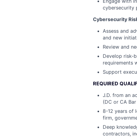
Engage with in
cybersecurity 
Cybersecurity Ri
Assess and adv
and new initiat
Review and neg
Develop risk-b
requirements w
Support execut
REQUIRED QUALI
J.D. from an ac
(DC or CA Bar 
8-12 years of 
firm, governm
Deep knowledg
contractors, 