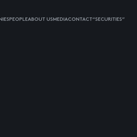
IES
PEOPLE
ABOUT US
MEDIA
CONTACT
“SECURITIES”