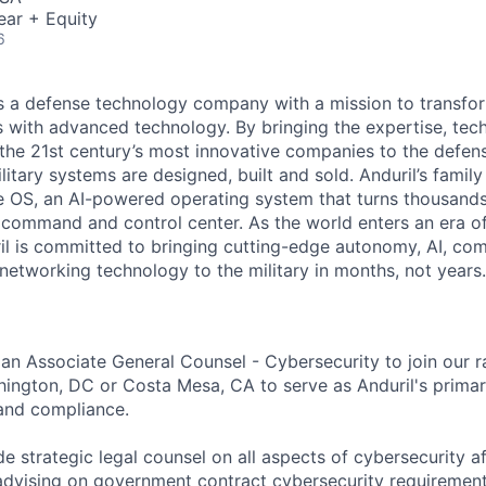
ear + Equity
6
 is a defense technology company with a mission to transfor
es with advanced technology. By bringing the expertise, tec
the 21st century’s most innovative companies to the defens
itary systems are designed, built and sold. Anduril’s family
 OS, an AI-powered operating system that turns thousands
D command and control center. As the world enters an era of
il is committed to bringing cutting-edge autonomy, AI, com
 networking technology to the military in months, not years.
 an Associate General Counsel - Cybersecurity to join our 
ington, DC or Costa Mesa, CA to serve as Anduril's primar
and compliance.
ide strategic legal counsel on all aspects of cybersecurity af
dvising on government contract cybersecurity requireme