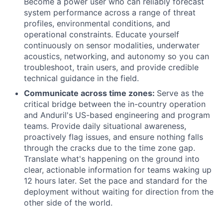
Become a power user who can reliably forecast
system performance across a range of threat
profiles, environmental conditions, and
operational constraints. Educate yourself
continuously on sensor modalities, underwater
acoustics, networking, and autonomy so you can
troubleshoot, train users, and provide credible
technical guidance in the field.
Communicate across time zones:
Serve as the
critical bridge between the in-country operation
and Anduril's US-based engineering and program
teams. Provide daily situational awareness,
proactively flag issues, and ensure nothing falls
through the cracks due to the time zone gap.
Translate what's happening on the ground into
clear, actionable information for teams waking up
12 hours later. Set the pace and standard for the
deployment without waiting for direction from the
other side of the world.