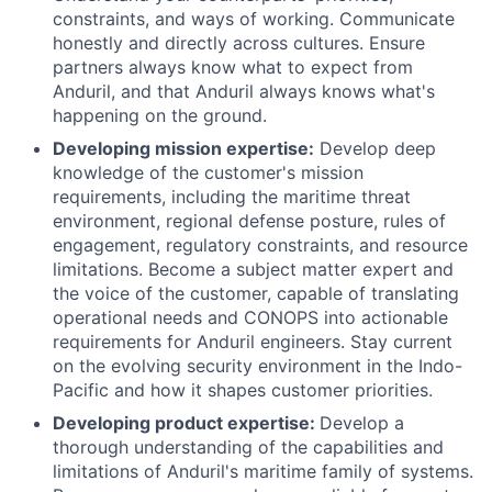
constraints, and ways of working. Communicate
honestly and directly across cultures. Ensure
partners always know what to expect from
Anduril, and that Anduril always knows what's
happening on the ground.
Developing mission expertise:
Develop deep
knowledge of the customer's mission
requirements, including the maritime threat
environment, regional defense posture, rules of
engagement, regulatory constraints, and resource
limitations. Become a subject matter expert and
the voice of the customer, capable of translating
operational needs and CONOPS into actionable
requirements for Anduril engineers. Stay current
on the evolving security environment in the Indo-
Pacific and how it shapes customer priorities.
Developing product expertise:
Develop a
thorough understanding of the capabilities and
limitations of Anduril's maritime family of systems.