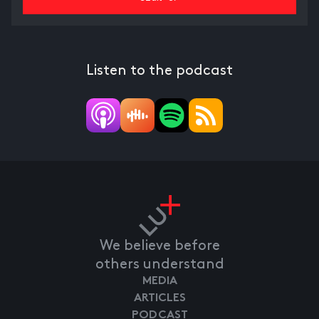
Listen to the podcast
We believe before
others understand
MEDIA
ARTICLES
PODCAST