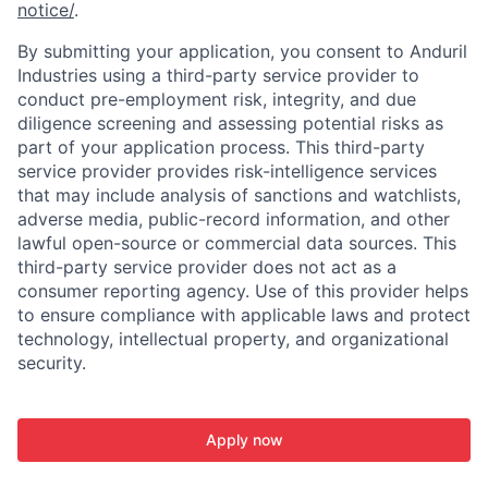
notice/
.
By submitting your application, you consent to Anduril
Industries using a third-party service provider to
conduct pre-employment risk, integrity, and due
diligence screening and assessing potential risks as
part of your application process. This third-party
service provider provides risk-intelligence services
that may include analysis of sanctions and watchlists,
adverse media, public-record information, and other
lawful open-source or commercial data sources. This
third-party service provider does not act as a
consumer reporting agency. Use of this provider helps
to ensure compliance with applicable laws and protect
technology, intellectual property, and organizational
security.
Apply now