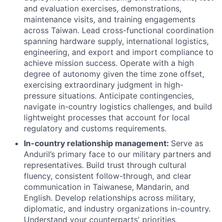
and evaluation exercises, demonstrations,
maintenance visits, and training engagements
across Taiwan. Lead cross-functional coordination
spanning hardware supply, international logistics,
engineering, and export and import compliance to
achieve mission success. Operate with a high
degree of autonomy given the time zone offset,
exercising extraordinary judgment in high-
pressure situations. Anticipate contingencies,
navigate in-country logistics challenges, and build
lightweight processes that account for local
regulatory and customs requirements.
In-country relationship management:
Serve as
Anduril’s primary face to our military partners and
representatives. Build trust through cultural
fluency, consistent follow-through, and clear
communication in Taiwanese, Mandarin, and
English. Develop relationships across military,
diplomatic, and industry organizations in-country.
Understand your counterparts' priorities,