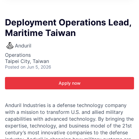
ITIES”
Deployment Operations Lead,
Maritime Taiwan
Anduril
Operations
Taipei City, Taiwan
Posted
on Jun 5, 2026
Apply now
Anduril Industries is a defense technology company
with a mission to transform U.S. and allied military
capabilities with advanced technology. By bringing the
expertise, technology, and business model of the 21st
century’s most innovative companies to the defense