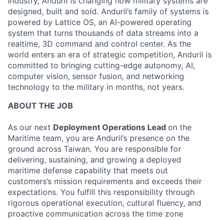
industry, Anduril is changing how military systems are
designed, built and sold. Anduril’s family of systems is
powered by Lattice OS, an AI-powered operating
system that turns thousands of data streams into a
realtime, 3D command and control center. As the
world enters an era of strategic competition, Anduril is
committed to bringing cutting-edge autonomy, AI,
computer vision, sensor fusion, and networking
technology to the military in months, not years.
ABOUT THE JOB
As our next
Deployment Operations Lead
on the
Maritime team, you are Anduril’s presence on the
ground across Taiwan. You are responsible for
delivering, sustaining, and growing a deployed
maritime defense capability that meets out
customers’s mission requirements and exceeds their
expectations. You fulfill this responsibility through
rigorous operational execution, cultural fluency, and
proactive communication across the time zone