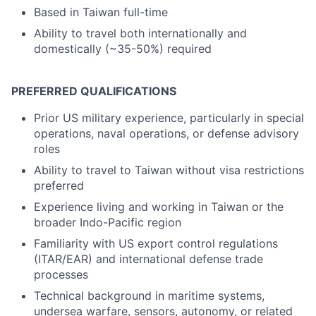
Based in Taiwan full-time
Ability to travel both internationally and
domestically (~35-50%) required
PREFERRED QUALIFICATIONS
Prior US military experience, particularly in special
operations, naval operations, or defense advisory
roles
Ability to travel to Taiwan without visa restrictions
preferred
Experience living and working in Taiwan or the
broader Indo-Pacific region
Familiarity with US export control regulations
(ITAR/EAR) and international defense trade
processes
Technical background in maritime systems,
undersea warfare, sensors, autonomy, or related