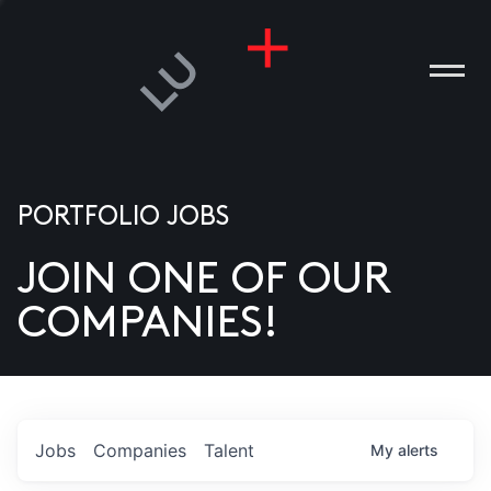
PORTFOLIO JOBS
JOIN ONE OF OUR
ANIES
COMPANIES!
PLE
T US
DIA
Jobs
Companies
Talent
My
alerts
TACT