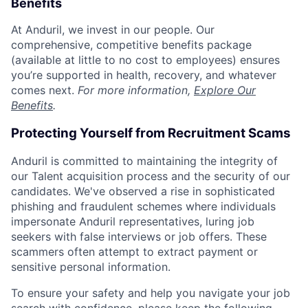
Benefits
At Anduril, we invest in our people. Our
comprehensive, competitive benefits package
(available at little to no cost to employees) ensures
you’re supported in health, recovery, and whatever
comes next.
For more information,
Explore Our
Benefits
.
Protecting Yourself from Recruitment Scams
Anduril is committed to maintaining the integrity of
our Talent acquisition process and the security of our
candidates. We've observed a rise in sophisticated
phishing and fraudulent schemes where individuals
impersonate Anduril representatives, luring job
seekers with false interviews or job offers. These
scammers often attempt to extract payment or
sensitive personal information.
To ensure your safety and help you navigate your job