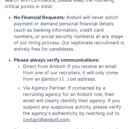
search with confidence, please keep the following
critical points in mind:
No Financial Requests:
Anduril will never solicit
payment or demand personal financial details
(such as banking information, credit card
numbers, or social security numbers) at any stage
of our hiring process. Our legitimate recruitment is
entirely free for candidates.
Please always verify communications:
Direct from Anduril: If you receive an email
from one of our recruiters, it will
only
come
from an
address.
@anduril.com
Via Agency Partner: If contacted by a
recruiting agency for an Anduril role, their
email will clearly identify their agency. If you
suspect any suspicious activity, please verify
the agency's authenticity by reaching out to
contact@anduril.com
.