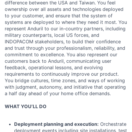
difference between the USA and Taiwan. You feel
ownership over all assets and technologies deployed
to your customer, and ensure that the system of
systems are deployed to where they need it most. You
represent Anduril to our in-country partners, including
military counterparts, local US forces, and
INDOPACOM stakeholders, to build their confidence
and trust through your professionalism, reliability, and
commitment to excellence. You also represent our
customers back to Anduril, communicating user
feedback, operational lessons, and evolving
requirements to continuously improve our product.
You bridge cultures, time zones, and ways of working
with judgment, autonomy, and initiative that operating
a half day ahead of your home office demands.
WHAT YOU’LL DO
Deployment planning and execution:
Orchestrate
deployment events including site installations, test