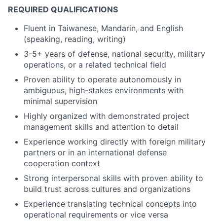
REQUIRED QUALIFICATIONS
Fluent in Taiwanese, Mandarin, and English
(speaking, reading, writing)
3-5+ years of defense, national security, military
operations, or a related technical field
Proven ability to operate autonomously in
ambiguous, high-stakes environments with
minimal supervision
Highly organized with demonstrated project
management skills and attention to detail
Experience working directly with foreign military
partners or in an international defense
cooperation context
Strong interpersonal skills with proven ability to
build trust across cultures and organizations
Experience translating technical concepts into
operational requirements or vice versa