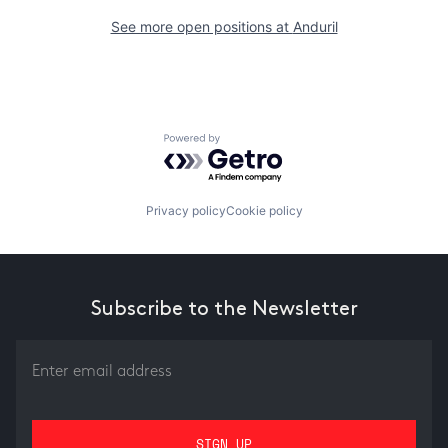
See more open positions at
Anduril
Powered by Getro.com
Privacy policy
Cookie policy
Subscribe to the Newsletter