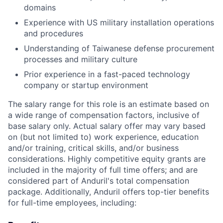
domains
Experience with US military installation operations
and procedures
Understanding of Taiwanese defense procurement
processes and military culture
Prior experience in a fast-paced technology
company or startup environment
The salary range for this role is an estimate based on
a wide range of compensation factors, inclusive of
base salary only. Actual salary offer may vary based
on (but not limited to) work experience, education
and/or training, critical skills, and/or business
considerations. Highly competitive equity grants are
included in the majority of full time offers; and are
considered part of Anduril's total compensation
package. Additionally, Anduril offers top-tier benefits
for full-time employees, including: