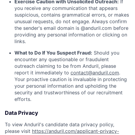
Exercise Caution with Unsolicited Outreach:
If
you receive any communication that appears
suspicious, contains grammatical errors, or makes
unusual requests, do not engage. Always confirm
the sender's email domain is @anduril.com before
providing any personal information or clicking on
links.
What to Do If You Suspect Fraud:
Should you
encounter any questionable or fraudulent
outreach claiming to be from Anduril, please
report it immediately to
contact@anduril.com
.
Your proactive caution is invaluable in protecting
your personal information and upholding the
security and trustworthiness of our recruitment
efforts.
Data Privacy
To view Anduril's candidate data privacy policy,
please visit
https://anduril.com/applicant-privacy-