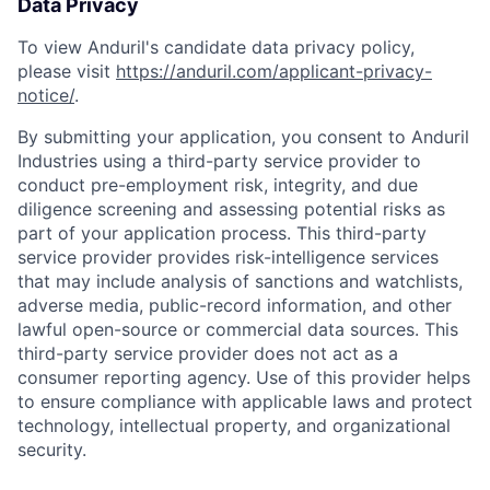
Data Privacy
To view Anduril's candidate data privacy policy,
please visit
https://anduril.com/applicant-privacy-
notice/
.
By submitting your application, you consent to Anduril
Industries using a third-party service provider to
conduct pre-employment risk, integrity, and due
diligence screening and assessing potential risks as
part of your application process. This third-party
service provider provides risk-intelligence services
that may include analysis of sanctions and watchlists,
adverse media, public-record information, and other
lawful open-source or commercial data sources. This
third-party service provider does not act as a
consumer reporting agency. Use of this provider helps
to ensure compliance with applicable laws and protect
technology, intellectual property, and organizational
security.