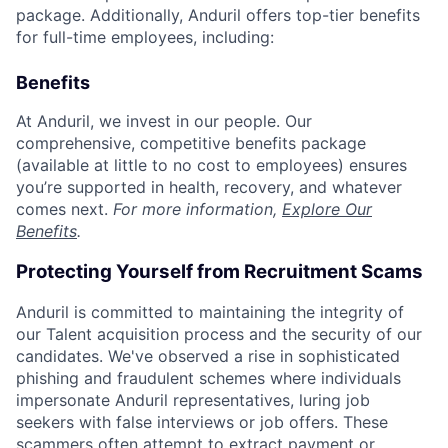
package. Additionally, Anduril offers top-tier benefits
for full-time employees, including:
Benefits
At Anduril, we invest in our people. Our
comprehensive, competitive benefits package
(available at little to no cost to employees) ensures
you’re supported in health, recovery, and whatever
comes next.
For more information,
Explore Our
Benefits
.
Protecting Yourself from Recruitment Scams
Anduril is committed to maintaining the integrity of
our Talent acquisition process and the security of our
candidates. We've observed a rise in sophisticated
phishing and fraudulent schemes where individuals
impersonate Anduril representatives, luring job
seekers with false interviews or job offers. These
scammers often attempt to extract payment or