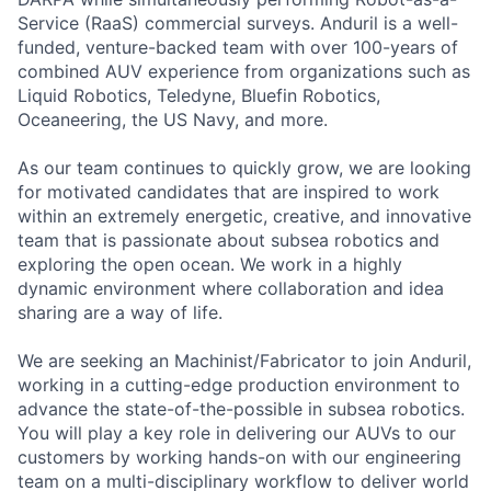
Service (RaaS) commercial surveys. Anduril is a well-
funded, venture-backed team with over 100-years of
combined AUV experience from organizations such as
Liquid Robotics, Teledyne, Bluefin Robotics,
Oceaneering, the US Navy, and more.
As our team continues to quickly grow, we are looking
for motivated candidates that are inspired to work
within an extremely energetic, creative, and innovative
team that is passionate about subsea robotics and
exploring the open ocean. We work in a highly
dynamic environment where collaboration and idea
sharing are a way of life.
We are seeking an Machinist/Fabricator to join Anduril,
working in a cutting-edge production environment to
advance the state-of-the-possible in subsea robotics.
You will play a key role in delivering our AUVs to our
customers by working hands-on with our engineering
team on a multi-disciplinary workflow to deliver world