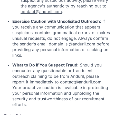
suspect any suspicious activity, please verify
the agency's authenticity by reaching out to
contact@anduril.com
.
Exercise Caution with Unsolicited Outreach:
If
you receive any communication that appears
suspicious, contains grammatical errors, or makes
unusual requests, do not engage. Always confirm
the sender's email domain is @anduril.com before
providing any personal information or clicking on
links.
What to Do If You Suspect Fraud:
Should you
encounter any questionable or fraudulent
outreach claiming to be from Anduril, please
report it immediately to
contact@anduril.com
.
Your proactive caution is invaluable in protecting
your personal information and upholding the
security and trustworthiness of our recruitment
efforts.