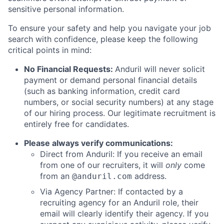
sensitive personal information.
To ensure your safety and help you navigate your job
search with confidence, please keep the following
critical points in mind:
No Financial Requests:
Anduril will never solicit
payment or demand personal financial details
(such as banking information, credit card
numbers, or social security numbers) at any stage
of our hiring process. Our legitimate recruitment is
entirely free for candidates.
Please always verify communications:
Direct from Anduril: If you receive an email
from one of our recruiters, it will
only
come
from an
address.
@anduril.com
Via Agency Partner: If contacted by a
recruiting agency for an Anduril role, their
email will clearly identify their agency. If you