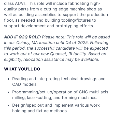
class AUVs. This role will include fabricating high-
quality parts from a cutting edge machine shop as
well as building assemblies to support the production
floor, as needed and building tooling/fixtures to
support development and prototyping efforts.
ADD IF Q2Q ROLE:
Please note: This role will be based
in our Quincy, MA location until Q4 of 2025. Following
this period, the successful candidate will be expected
to work out of our new Quonset, RI facility. Based on
eligibility, relocation assistance may be available.
WHAT YOU’LL DO
Reading and interpreting technical drawings and
CAD models.
Programming/set-up/operation of CNC multi-axis
milling, laser-cutting, and forming machines.
Design/spec out and implement various work
holding and fixture methods.