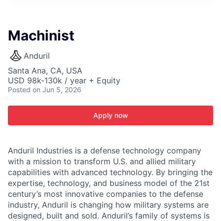
ITIES”
Machinist
Anduril
Santa Ana, CA, USA
USD 98k-130k / year + Equity
Posted
on Jun 5, 2026
Apply now
Anduril Industries is a defense technology company
with a mission to transform U.S. and allied military
capabilities with advanced technology. By bringing the
expertise, technology, and business model of the 21st
century’s most innovative companies to the defense
industry, Anduril is changing how military systems are
designed, built and sold. Anduril’s family of systems is