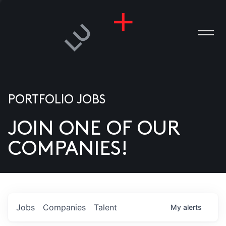
PORTFOLIO JOBS
JOIN ONE OF OUR
ANIES
COMPANIES!
PLE
T US
DIA
Jobs
Companies
Talent
My
alerts
TACT