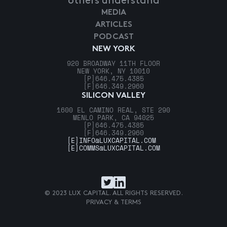
others understand
MEDIA
ARTICLES
PODCAST
NEW YORK
920 BROADWAY 11TH FLOOR
NEW YORK, NY 10010
[P]
646.475.4385
[F]
646.349.2960
SILICON VALLEY
1600 EL CAMINO REAL, STE 290
MENLO PARK, CA 94025
[P]
646.475.4385
[F]
646.349.2960
[E]
INFO@LUXCAPITAL.COM
[E]
COMMS@LUXCAPITAL.COM
© 2023 LUX CAPITAL. ALL RIGHTS RESERVED.
PRIVACY & TERMS