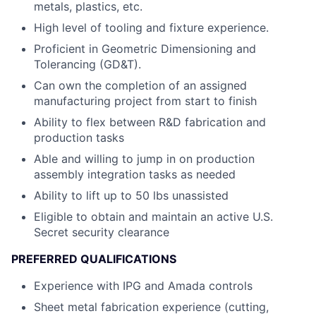
metals, plastics, etc.
High level of tooling and fixture experience.
Proficient in Geometric Dimensioning and
Tolerancing (GD&T).
Can own the completion of an assigned
manufacturing project from start to finish
Ability to flex between R&D fabrication and
production tasks
Able and willing to jump in on production
assembly integration tasks as needed
Ability to lift up to 50 lbs unassisted
Eligible to obtain and maintain an active U.S.
Secret security clearance
PREFERRED QUALIFICATIONS
Experience with IPG and Amada controls
Sheet metal fabrication experience (cutting,