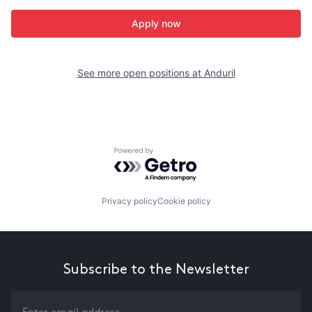
Apply now
See more open positions at
Anduril
Powered by Getro.com
Privacy policy
Cookie policy
Subscribe to the Newsletter