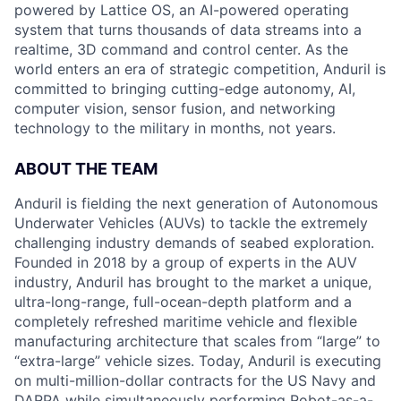
powered by Lattice OS, an AI-powered operating
system that turns thousands of data streams into a
realtime, 3D command and control center. As the
world enters an era of strategic competition, Anduril is
committed to bringing cutting-edge autonomy, AI,
computer vision, sensor fusion, and networking
technology to the military in months, not years.
ABOUT THE TEAM
Anduril is fielding the next generation of Autonomous
Underwater Vehicles (AUVs) to tackle the extremely
challenging industry demands of seabed exploration.
Founded in 2018 by a group of experts in the AUV
industry, Anduril has brought to the market a unique,
ultra-long-range, full-ocean-depth platform and a
completely refreshed maritime vehicle and flexible
manufacturing architecture that scales from “large” to
“extra-large” vehicle sizes. Today, Anduril is executing
on multi-million-dollar contracts for the US Navy and
DARPA while simultaneously performing Robot-as-a-