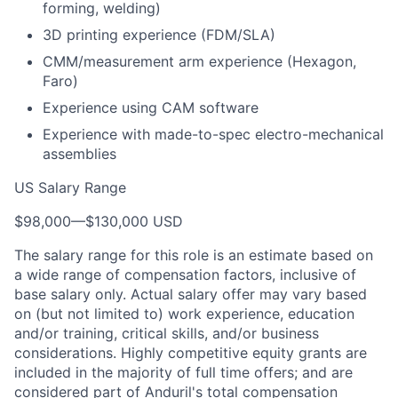
forming, welding)
3D printing experience (FDM/SLA)
CMM/measurement arm experience (Hexagon,
Faro)
Experience using CAM software
Experience with made-to-spec electro-mechanical
assemblies
US Salary Range
$98,000
—
$130,000 USD
The salary range for this role is an estimate based on
a wide range of compensation factors, inclusive of
base salary only. Actual salary offer may vary based
on (but not limited to) work experience, education
and/or training, critical skills, and/or business
considerations. Highly competitive equity grants are
included in the majority of full time offers; and are
considered part of Anduril's total compensation