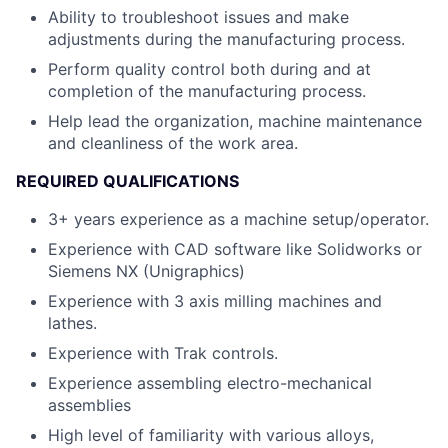
Ability to troubleshoot issues and make
adjustments during the manufacturing process.
Perform quality control both during and at
completion of the manufacturing process.
Help lead the organization, machine maintenance
and cleanliness of the work area.
REQUIRED QUALIFICATIONS
3+ years experience as a machine setup/operator.
Experience with CAD software like Solidworks or
Siemens NX (Unigraphics)
Experience with 3 axis milling machines and
lathes.
Experience with Trak controls.
Experience assembling electro-mechanical
assemblies
High level of familiarity with various alloys,