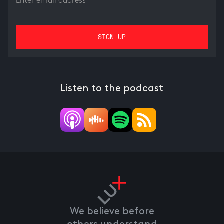
Listen to the podcast
We believe before