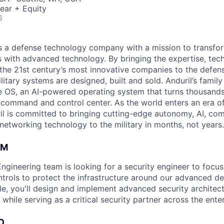
ear + Equity
6
 is a defense technology company with a mission to transfor
es with advanced technology. By bringing the expertise, tec
the 21st century’s most innovative companies to the defens
itary systems are designed, built and sold. Anduril’s family
 OS, an AI-powered operating system that turns thousands
D command and control center. As the world enters an era of
il is committed to bringing cutting-edge autonomy, AI, com
 networking technology to the military in months, not years.
AM
Engineering team is looking for a security engineer to focu
ntrols to protect the infrastructure around our advanced d
ole, you'll design and implement advanced security architec
while serving as a critical security partner across the enter
O