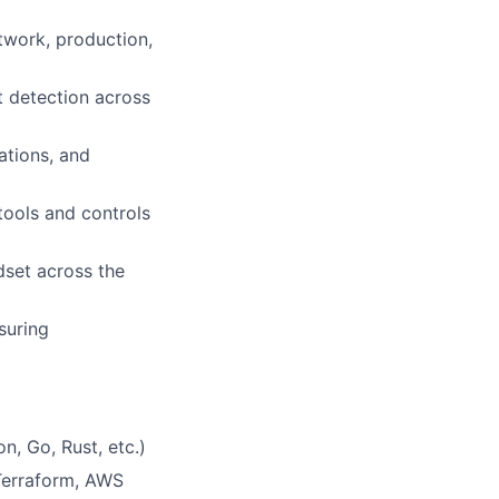
twork, production,
t detection across
ations, and
tools and controls
ndset across the
suring
, Go, Rust, etc.)
 Terraform, AWS