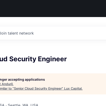
Join talent network
ud Security Engineer
longer accepting applications
t
Anduril
.
milar to "
Senior Cloud Security Engineer
"
Lux Capital
.
SA · Seattle, WA, USA