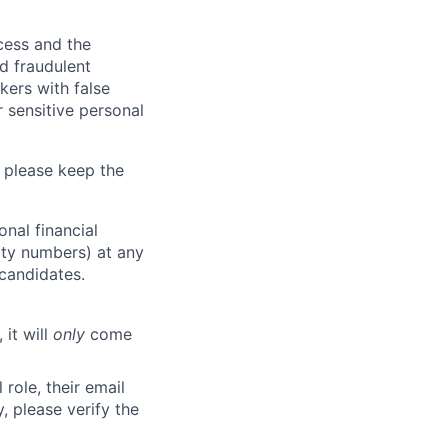
ocess and the
d fraudulent
kers with false
 sensitive personal
 please keep the
nal financial
rity numbers) at any
 candidates.
 it will
only
come
role, their email
y, please verify the