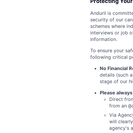
Protecting You
Anduril is committe
security of our ca
schemes where indi
interviews or job 
information.
To ensure your saf
following critical p
No Financial 
details (such 
stage of our hi
Please always
Direct from
from an
@
Via Agency
will clearl
agency's a