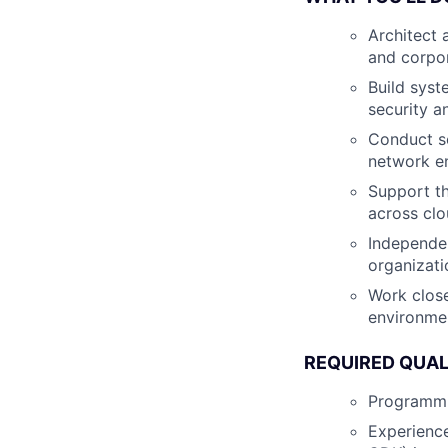
Architect 
and corpor
Build syst
security a
Conduct se
network e
Support th
across cl
Independen
organizati
Work close
environme
REQUIRED QUAL
Programmin
Experience