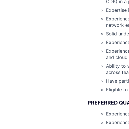
CDK) in a 
Expertise 
Experience
network e
Solid unde
Experience
Experience
and cloud
Ability to
across te
Have parti
Eligible t
PREFERRED QUA
Experience
Experience