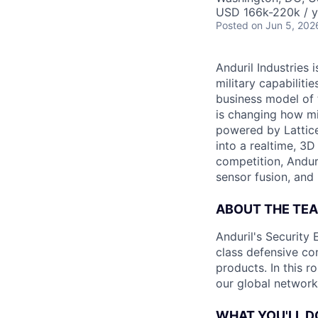
USD 166k-220k / y
Posted
on Jun 5, 202
Anduril Industries
military capabiliti
business model of 
is changing how mil
powered by Lattice
into a realtime, 3
competition, Andur
sensor fusion, and
ABOUT THE TE
Anduril's Security 
class defensive co
products. In this r
our global network 
WHAT YOU'LL D