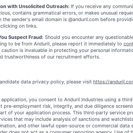
ion with Unsolicited Outreach:
If you receive any communi
ious, contains grammatical errors, or makes unusual reque
 the sender's email domain is @anduril.com before provid
clicking on links.
 You Suspect Fraud:
Should you encounter any questionable
ing to be from Anduril, please report it immediately to
con
 caution is invaluable in protecting your personal informat
nd trustworthiness of our recruitment efforts.
andidate data privacy policy, please visit
https://anduril.c
application, you consent to Anduril Industries using a thir
t pre-employment risk, integrity, and due diligence screen
part of your application process. This third-party service p
ervices that may include analysis of sanctions and watchlist
rmation, and other lawful open-source or commercial data s
ider does not act as a consumer reporting agency. Use of t