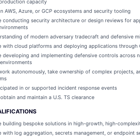
production capacity
in AWS, Azure, or GCP ecosystems and security tooling
 conducting security architecture or design reviews for ap
nvironments
rstanding of modern adversary tradecraft and defensive mi
 with cloud platforms and deploying applications through 
 developing and implementing defensive controls across n
 environments
 work autonomously, take ownership of complex projects, a
ams
cipated in or supported incident response events
o obtain and maintain a U.S. TS clearance
LIFICATIONS
 building bespoke solutions in high-growth, high-complex
 with log aggregation, secrets management, or endpoint se