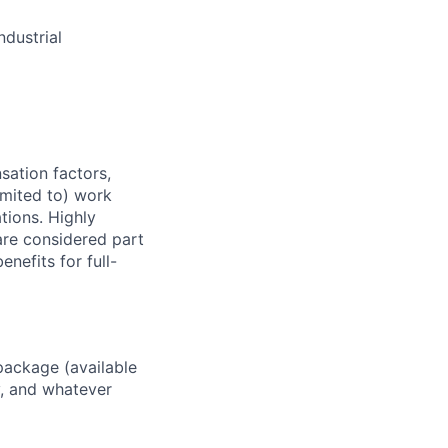
dustrial
sation factors,
imited to) work
ations. Highly
 are considered part
enefits for full-
package (available
y, and whatever