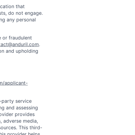
cation that
sts, do not engage.
ing any personal
 or fraudulent
tact@anduril.com
.
ion and upholding
om/applicant-
d-party service
ing and assessing
rovider provides
s, adverse media,
ources. This third-
his provider helps