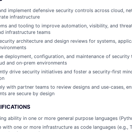
and implement defensive security controls across cloud, ne
ate infrastructure
ems and tooling to improve automation, visibility, and threa
nd infrastructure teams
curity architecture and design reviews for systems, applic
nvironments
e deployment, configuration, and maintenance of security 
oud and on-prem environments
tly drive security initiatives and foster a security-first mi
on
ly with partner teams to review designs and use-cases, en
nts are secure by design
IFICATIONS
g ability in one or more general purpose languages (Python
 with one or more infrastructure as code languages (e.g.,