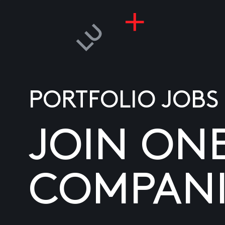
PORTFOLIO JOBS
JOIN ON
COMPANI