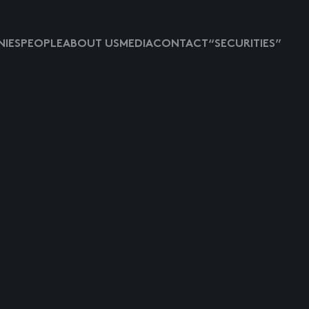
IES
PEOPLE
ABOUT US
MEDIA
CONTACT
“SECURITIES”