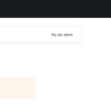
My
job
alerts