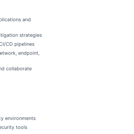
plications and
tigation strategies
CI/CD pipelines
etwork, endpoint,
nd collaborate
ity environments
curity tools