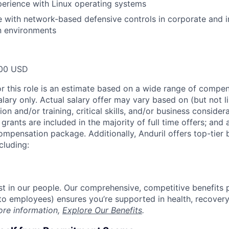
erience with Linux operating systems
 with network-based defensive controls in corporate and in
n environments
00 USD
or this role is an estimate based on a wide range of compen
alary only. Actual salary offer may vary based on (but not l
on and/or training, critical skills, and/or business consider
grants are included in the majority of full time offers; and
compensation package. Additionally, Anduril offers top-tier b
cluding:
est in our people. Our comprehensive, competitive benefits 
t to employees) ensures you’re supported in health, recover
ore information,
Explore Our Benefits
.