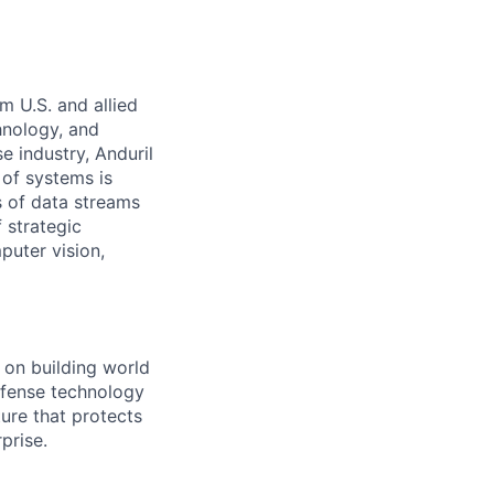
m U.S. and allied
hnology, and
e industry, Anduril
 of systems is
 of data streams
 strategic
puter vision,
s on building world
efense technology
ture that protects
prise.