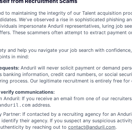
rself from Recruitment Scams
d to maintaining the integrity of our Talent acquisition pr
ndidates. We've observed a rise in sophisticated phishing an
viduals impersonate Anduril representatives, luring job see
offers. These scammers often attempt to extract payment or
ety and help you navigate your job search with confidence,
oints in mind:
Requests:
Anduril will never solicit payment or demand perso
as banking information, credit card numbers, or social secu
ring process. Our legitimate recruitment is entirely free for
 verify communications:
 Anduril: If you receive an email from one of our recruiters,
address.
anduril.com
 Partner: If contacted by a recruiting agency for an Anduril 
y identify their agency. If you suspect any suspicious activit
uthenticity by reaching out to
contact@anduril.com
.