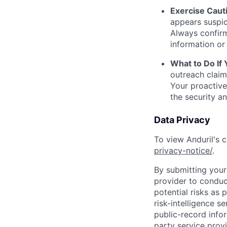
Exercise Caut
appears suspic
Always confirm
information or 
What to Do If
outreach claim
Your proactive
the security a
Data Privacy
To view Anduril's c
privacy-notice/
.
By submitting your 
provider to conduc
potential risks as 
risk-intelligence s
public-record info
party service prov