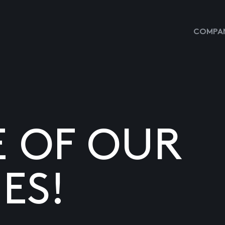
COMPAN
E OF OUR
ES!