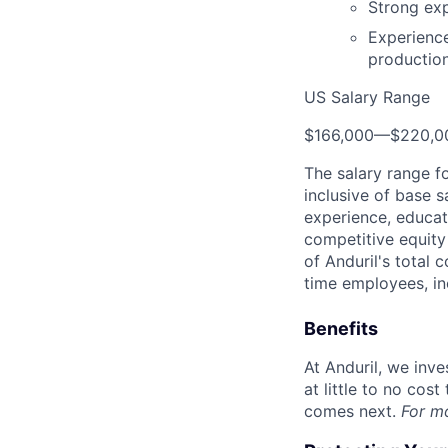
Strong exp
Experience
productio
US Salary Range
$166,000
—
$220,0
The salary range f
inclusive of base s
experience, educati
competitive equity 
of Anduril's total 
time employees, in
Benefits
At Anduril, we inv
at little to no cos
comes next.
For m