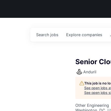
Search
jobs
Explore
companies
Senior Clo
Anduril
This job is no 
See open jobs a
See open jobs si
Other Engineering
Washington, DC, U