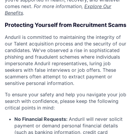
comes next.
For more information,
Explore Our
Benefits
.
Protecting Yourself from Recruitment Scams
Anduril is committed to maintaining the integrity of
our Talent acquisition process and the security of our
candidates. We've observed a rise in sophisticated
phishing and fraudulent schemes where individuals
impersonate Anduril representatives, luring job
seekers with false interviews or job offers. These
scammers often attempt to extract payment or
sensitive personal information.
To ensure your safety and help you navigate your job
search with confidence, please keep the following
critical points in mind:
No Financial Requests:
Anduril will never solicit
payment or demand personal financial details
(such as banking information, credit card