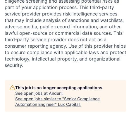
diligence screening and assessing potential risks as
part of your application process. This third-party
service provider provides risk-intelligence services
that may include analysis of sanctions and watchlists,
adverse media, public-record information, and other
lawful open-source or commercial data sources. This
third-party service provider does not act as a
consumer reporting agency. Use of this provider helps
to ensure compliance with applicable laws and protect
technology, intellectual property, and organizational
security.
This job is no longer accepting applications
See open jobs at
Anduril
.
See open jobs similar to "
Senior Compliance
Automation Engineer
"
Lux Capital
.