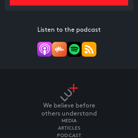
Listen to the podcast
We believe before
others understand
MEDIA
ARTICLES
PODCAST