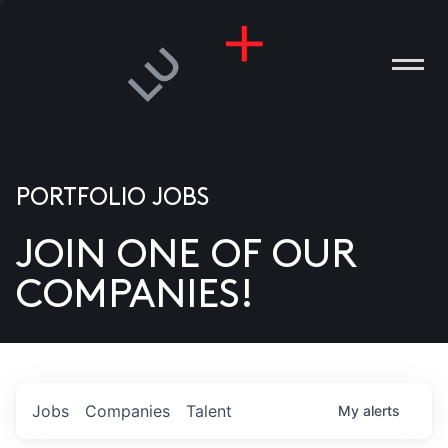
PORTFOLIO JOBS
JOIN ONE OF OUR
ANIES
COMPANIES!
PLE
T US
DIA
Jobs
Companies
Talent
My
alerts
TACT