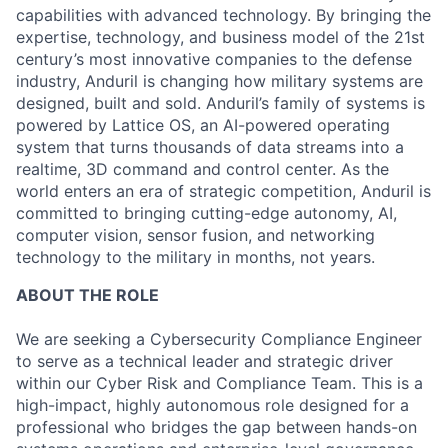
capabilities with advanced technology. By bringing the
expertise, technology, and business model of the 21st
century’s most innovative companies to the defense
industry, Anduril is changing how military systems are
designed, built and sold. Anduril’s family of systems is
powered by Lattice OS, an AI-powered operating
system that turns thousands of data streams into a
realtime, 3D command and control center. As the
world enters an era of strategic competition, Anduril is
committed to bringing cutting-edge autonomy, AI,
computer vision, sensor fusion, and networking
technology to the military in months, not years.
ABOUT THE ROLE
We are seeking a Cybersecurity Compliance Engineer
to serve as a technical leader and strategic driver
within our Cyber Risk and Compliance Team. This is a
high-impact, highly autonomous role designed for a
professional who bridges the gap between hands-on