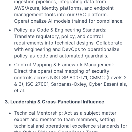
ingestion pipelines, integrating data from
AWS/Azure, identity platforms, and endpoint
management tools into our GRC platform.
Operationalize AI models trained for compliance.
Policy-as-Code & Engineering Standards:
Translate regulatory, policy, and control
requirements into technical designs. Collaborate
with engineering and DevOps to operationalize
policy-as-code and automated guardrails.
Control Mapping & Framework Management:
Direct the operational mapping of security
controls across NIST SP 800-171, CMMC (Levels 2
& 3), ISO 27001, Sarbanes-Oxley, Cyber Essentials,
et al.
3. Leadership & Cross-Functional Influence
Technical Mentorship: Act as a subject matter
expert and mentor to team members, setting
technical and operational excellence standards for