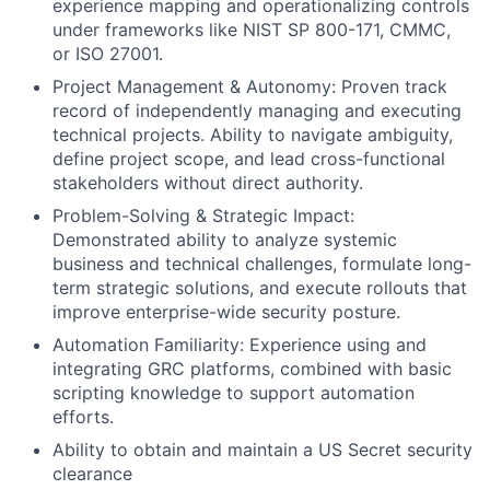
experience mapping and operationalizing controls
under frameworks like NIST SP 800-171, CMMC,
or ISO 27001.
Project Management & Autonomy: Proven track
record of independently managing and executing
technical projects. Ability to navigate ambiguity,
define project scope, and lead cross-functional
stakeholders without direct authority.
Problem-Solving & Strategic Impact:
Demonstrated ability to analyze systemic
business and technical challenges, formulate long-
term strategic solutions, and execute rollouts that
improve enterprise-wide security posture.
Automation Familiarity: Experience using and
integrating GRC platforms, combined with basic
scripting knowledge to support automation
efforts.
Ability to obtain and maintain a US Secret security
clearance