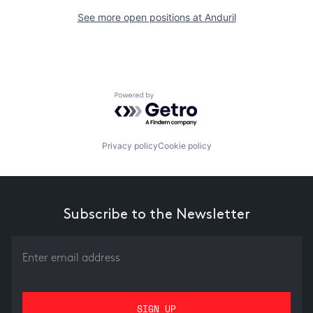
See more open positions at
Anduril
Powered by Getro.com
Privacy policy
Cookie policy
Subscribe to the Newsletter