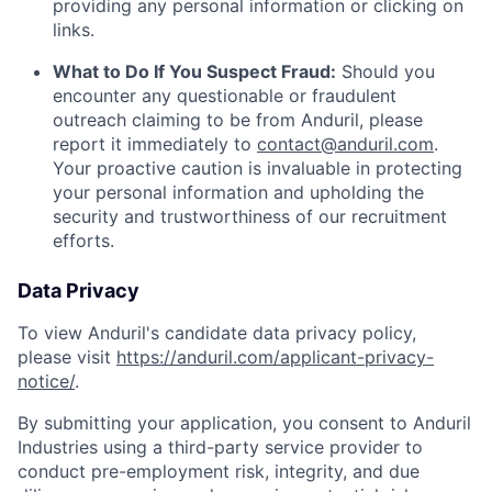
providing any personal information or clicking on
links.
What to Do If You Suspect Fraud:
Should you
encounter any questionable or fraudulent
outreach claiming to be from Anduril, please
report it immediately to
contact@anduril.com
.
Your proactive caution is invaluable in protecting
your personal information and upholding the
security and trustworthiness of our recruitment
efforts.
Data Privacy
To view Anduril's candidate data privacy policy,
please visit
https://anduril.com/applicant-privacy-
notice/
.
By submitting your application, you consent to Anduril
Industries using a third-party service provider to
conduct pre-employment risk, integrity, and due