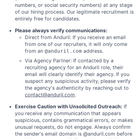
numbers, or social security numbers) at any stage
of our hiring process. Our legitimate recruitment is
entirely free for candidates.
Please always verify communications:
Direct from Anduril: If you receive an email
from one of our recruiters, it will
only
come
from an
address.
@anduril.com
Via Agency Partner: If contacted by a
recruiting agency for an Anduril role, their
email will clearly identify their agency. If you
suspect any suspicious activity, please verify
the agency's authenticity by reaching out to
contact@anduril.com
.
Exercise Caution with Unsolicited Outreach:
If
you receive any communication that appears
suspicious, contains grammatical errors, or makes
unusual requests, do not engage. Always confirm
the sender's email domain is @anduril.com before