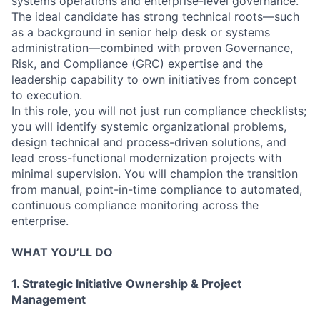
systems operations and enterprise-level governance.
The ideal candidate has strong technical roots—such
as a background in senior help desk or systems
administration—combined with proven Governance,
Risk, and Compliance (GRC) expertise and the
leadership capability to own initiatives from concept
to execution.
In this role, you will not just run compliance checklists;
you will identify systemic organizational problems,
design technical and process-driven solutions, and
lead cross-functional modernization projects with
minimal supervision. You will champion the transition
from manual, point-in-time compliance to automated,
continuous compliance monitoring across the
enterprise.
WHAT YOU’LL DO
1. Strategic Initiative Ownership & Project
Management