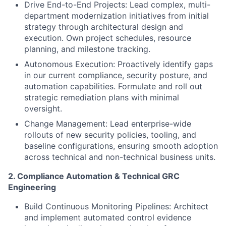
Drive End-to-End Projects: Lead complex, multi-
department modernization initiatives from initial
strategy through architectural design and
execution. Own project schedules, resource
planning, and milestone tracking.
Autonomous Execution: Proactively identify gaps
in our current compliance, security posture, and
automation capabilities. Formulate and roll out
strategic remediation plans with minimal
oversight.
Change Management: Lead enterprise-wide
rollouts of new security policies, tooling, and
baseline configurations, ensuring smooth adoption
across technical and non-technical business units.
2. Compliance Automation & Technical GRC
Engineering
Build Continuous Monitoring Pipelines: Architect
and implement automated control evidence