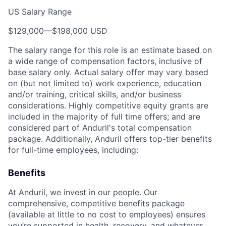
US Salary Range
$129,000
—
$198,000 USD
The salary range for this role is an estimate based on
a wide range of compensation factors, inclusive of
base salary only. Actual salary offer may vary based
on (but not limited to) work experience, education
and/or training, critical skills, and/or business
considerations. Highly competitive equity grants are
included in the majority of full time offers; and are
considered part of Anduril's total compensation
package. Additionally, Anduril offers top-tier benefits
for full-time employees, including:
Benefits
At Anduril, we invest in our people. Our
comprehensive, competitive benefits package
(available at little to no cost to employees) ensures
you’re supported in health, recovery, and whatever