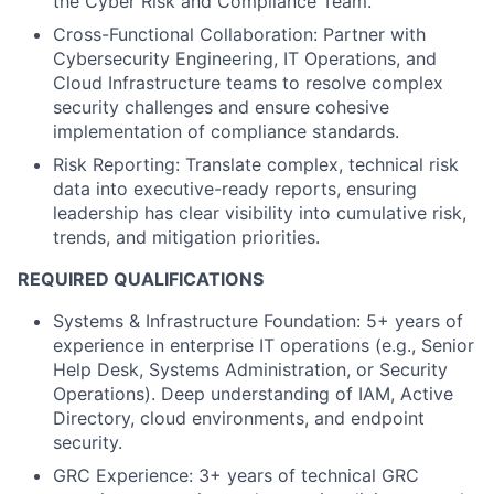
the Cyber Risk and Compliance Team.
Cross-Functional Collaboration: Partner with
Cybersecurity Engineering, IT Operations, and
Cloud Infrastructure teams to resolve complex
security challenges and ensure cohesive
implementation of compliance standards.
Risk Reporting: Translate complex, technical risk
data into executive-ready reports, ensuring
leadership has clear visibility into cumulative risk,
trends, and mitigation priorities.
REQUIRED QUALIFICATIONS
Systems & Infrastructure Foundation: 5+ years of
experience in enterprise IT operations (e.g., Senior
Help Desk, Systems Administration, or Security
Operations). Deep understanding of IAM, Active
Directory, cloud environments, and endpoint
security.
GRC Experience: 3+ years of technical GRC