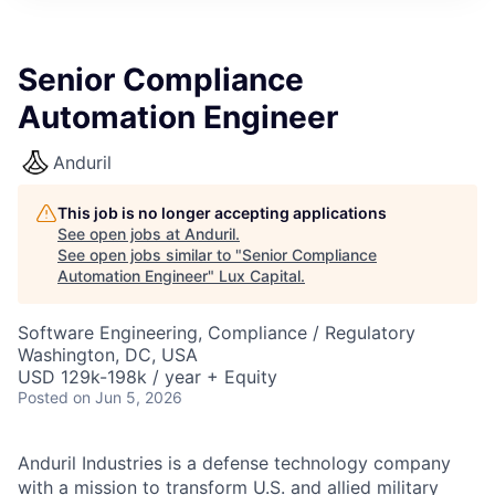
ITIES”
Senior Compliance
Automation Engineer
Anduril
This job is no longer accepting applications
See open jobs at
Anduril
.
See open jobs similar to "
Senior Compliance
Automation Engineer
"
Lux Capital
.
Software Engineering, Compliance / Regulatory
Washington, DC, USA
USD 129k-198k / year + Equity
Posted
on Jun 5, 2026
Anduril Industries is a defense technology company
with a mission to transform U.S. and allied military