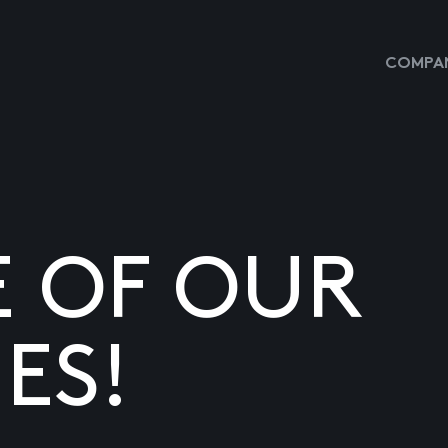
COMPAN
E OF OUR
ES!