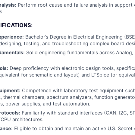
alysis:
Perform root cause and failure analysis in support 
s.
IFICATIONS:
xperience:
Bachelor’s Degree in Electrical Engineering (BS
designing, testing, and troubleshooting complex board des
damentals:
Solid engineering fundamentals across Analog, 
ols:
Deep proficiency with electronic design tools, specific
quivalent for schematic and layout) and LTSpice (or equivale
uipment:
Competence with laboratory test equipment such 
s, thermal chambers, spectrum analyzers, function generat
ds, power supplies, and test automation.
rotocols:
Familiarity with standard interfaces (CAN, I2C, SP
PU architectures.
rance:
Eligible to obtain and maintain an active U.S. Secret 