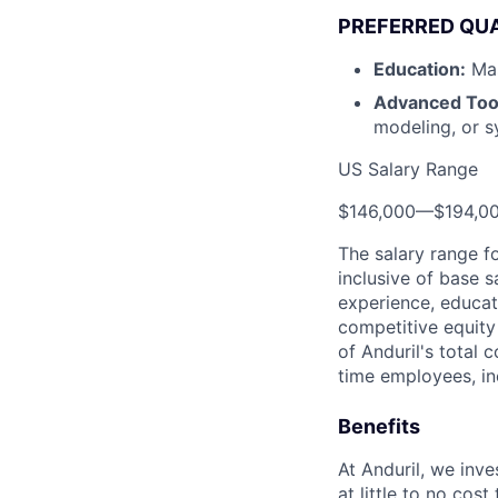
PREFERRED QUA
Education:
Mas
Advanced Too
modeling, or s
US Salary Range
$146,000
—
$194,0
The salary range f
inclusive of base s
experience, educati
competitive equity 
of Anduril's total 
time employees, in
Benefits
At Anduril, we inv
at little to no cos