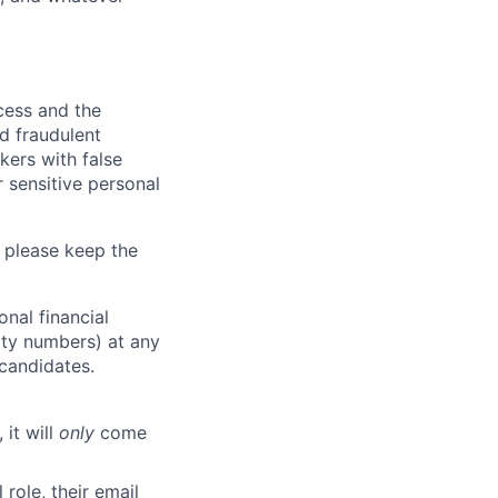
ocess and the
d fraudulent
kers with false
 sensitive personal
 please keep the
nal financial
rity numbers) at any
 candidates.
 it will
only
come
role, their email