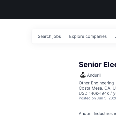
Search
jobs
Explore
companies
Senior Ele
Anduril
Other Engineering
Costa Mesa, CA, 
USD 146k-194k / y
Posted
on Jun 5, 202
Anduril Industries