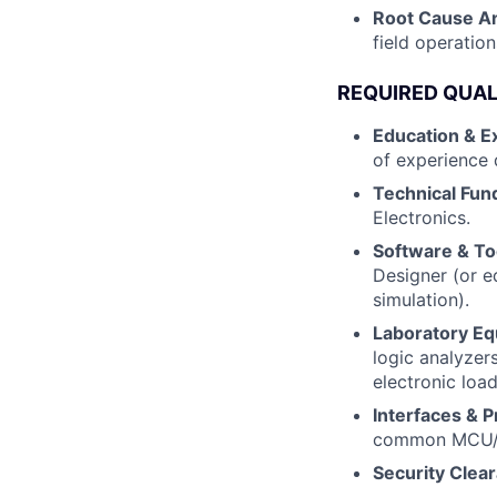
Root Cause An
field operation
REQUIRED QUAL
Education & E
of experience 
Technical Fun
Electronics.
Software & To
Designer (or e
simulation).
Laboratory Eq
logic analyzer
electronic loa
Interfaces & P
common MCU/C
Security Clea