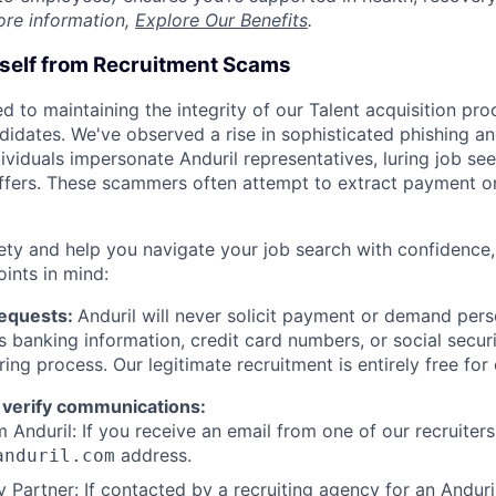
ore information,
Explore Our Benefits
.
rself from Recruitment Scams
d to maintaining the integrity of our Talent acquisition pr
ndidates. We've observed a rise in sophisticated phishing an
viduals impersonate Anduril representatives, luring job see
offers. These scammers often attempt to extract payment or
ety and help you navigate your job search with confidence,
oints in mind:
Requests:
Anduril will never solicit payment or demand perso
as banking information, credit card numbers, or social secu
ring process. Our legitimate recruitment is entirely free for
 verify communications:
 Anduril: If you receive an email from one of our recruiters,
address.
anduril.com
 Partner: If contacted by a recruiting agency for an Anduril 