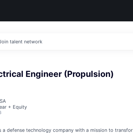
Join talent network
ctrical Engineer (Propulsion)
USA
ear + Equity
6
 is a defense technology company with a mission to transfor