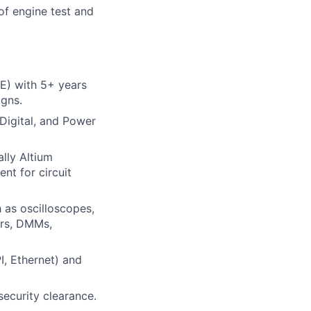
of engine test and
EE) with 5+ years
igns.
Digital, and Power
ally Altium
nt for circuit
as oscilloscopes,
ors, DMMs,
I, Ethernet) and
security clearance.