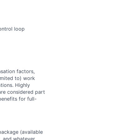
ontrol loop
sation factors,
imited to) work
ations. Highly
 are considered part
enefits for full-
package (available
y, and whatever