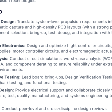
lsion technologies.
O
 Design:
Translate system-level propulsion requirements in
tic capture and high-density PCB layouts (with a strong p
nent selection, bring-up, test, debug, and integration with
 Electronics:
Design and optimize flight controller circuit
pplies, motor controller circuits, and electromagnetic actuat
ysis:
Conduct circuit simulations, worst-case analysis (WCA
A, and component derating to ensure reliability under extr
nvironments.
e Testing:
Lead board bring-ups, Design Verification Testi
Qual) testing, and functional testing.
Design:
Provide electrical support and collaborate closely
are, test, quality, manufacturing, and systems engineering 
:
Conduct peer-level and cross-discipline design reviews.