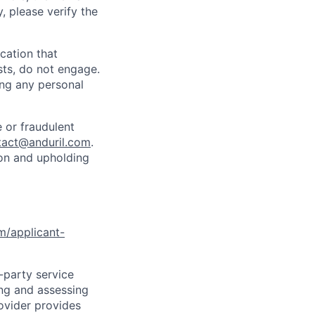
y, please verify the
cation that
sts, do not engage.
ing any personal
 or fraudulent
tact@anduril.com
.
ion and upholding
om/applicant-
d-party service
ing and assessing
rovider provides