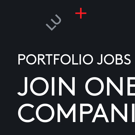
PORTFOLIO JOBS
JOIN ON
COMPANI