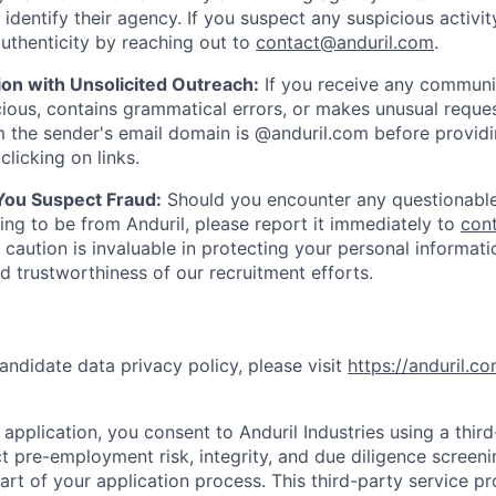
y identify their agency. If you suspect any suspicious activit
uthenticity by reaching out to
contact@anduril.com
.
ion with Unsolicited Outreach:
If you receive any communi
ious, contains grammatical errors, or makes unusual reque
 the sender's email domain is @anduril.com before provid
clicking on links.
 You Suspect Fraud:
Should you encounter any questionable
ing to be from Anduril, please report it immediately to
con
 caution is invaluable in protecting your personal informat
nd trustworthiness of our recruitment efforts.
andidate data privacy policy, please visit
https://anduril.c
application, you consent to Anduril Industries using a thir
t pre-employment risk, integrity, and due diligence screen
part of your application process. This third-party service p