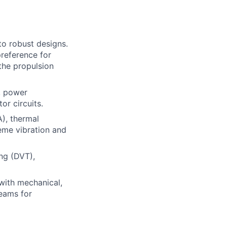
to robust designs.
reference for
 the propulsion
s, power
or circuits.
), thermal
eme vibration and
ng (DVT),
 with mechanical,
teams for