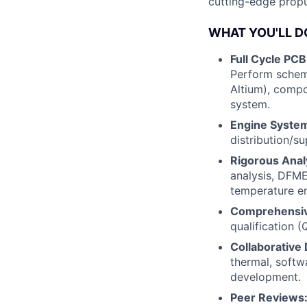
cutting-edge propu
WHAT YOU'LL D
Full Cycle PCB
Perform schema
Altium), compo
system.
Engine System
distribution/su
Rigorous Anal
analysis, DFME
temperature e
Comprehensiv
qualification (
Collaborative 
thermal, softw
development.
Peer Reviews