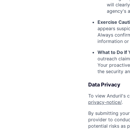
will clearl
agency's a
Exercise Caut
appears suspic
Always confirm
information or 
What to Do If
outreach claim
Your proactive
the security a
Data Privacy
To view Anduril's c
privacy-notice/
.
By submitting your 
provider to conduc
potential risks as 