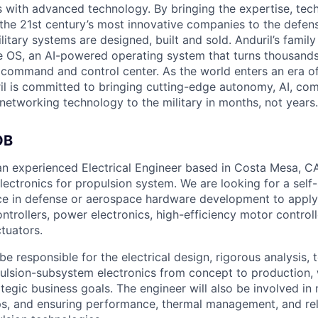
es with advanced technology. By bringing the expertise, tec
the 21st century’s most innovative companies to the defens
itary systems are designed, built and sold. Anduril’s family
 OS, an AI-powered operating system that turns thousands
D command and control center. As the world enters an era of
il is committed to bringing cutting-edge autonomy, AI, com
 networking technology to the military in months, not years.
OB
 an experienced Electrical Engineer based in Costa Mesa, C
lectronics for propulsion system. We are looking for a self
ce in defense or aerospace hardware development to apply t
ontrollers, power electronics, high-efficiency motor controll
tuators.
 be responsible for the electrical design, rigorous analysis, 
pulsion-subsystem electronics from concept to production, 
ategic business goals. The engineer will also be involved i
ps, and ensuring performance, thermal management, and relia