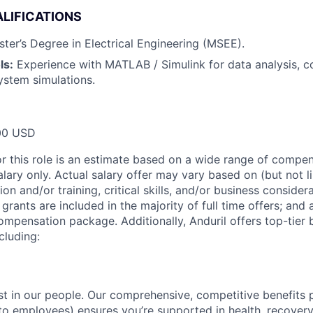
LIFICATIONS
ter’s Degree in Electrical Engineering (MSEE).
ls:
Experience with MATLAB / Simulink for data analysis, c
ystem simulations.
00 USD
or this role is an estimate based on a wide range of compen
alary only. Actual salary offer may vary based on (but not l
on and/or training, critical skills, and/or business consider
grants are included in the majority of full time offers; and
compensation package. Additionally, Anduril offers top-tier b
cluding:
est in our people. Our comprehensive, competitive benefits 
t to employees) ensures you’re supported in health, recover