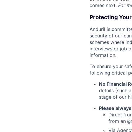
comes next.
For m
Protecting You
Anduril is committe
security of our ca
schemes where indi
interviews or job 
information.
To ensure your saf
following critical p
No Financial 
details (such 
stage of our hi
Please always
Direct from
from an
@
Via Agency