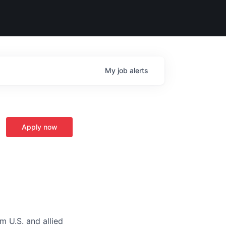
My
job
alerts
Apply now
m U.S. and allied