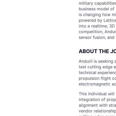
military capabiliti
business model of 
is changing how mil
powered by Lattice
into a realtime, 3
competition, Andur
sensor fusion, and
ABOUT THE J
Anduril is seeking
test cutting edge e
technical experien
propulsion flight c
electromagnetic ac
This individual will
integration of pro
alignment with str
vendor relationshi