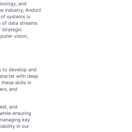
hnology, and
e industry, Anduril
 of systems is
 of data streams
 strategic
puter vision,
A to develop and
-starter with deep
hese skills in
ers, and
test, and
while ensuring
n managing key
bility in our