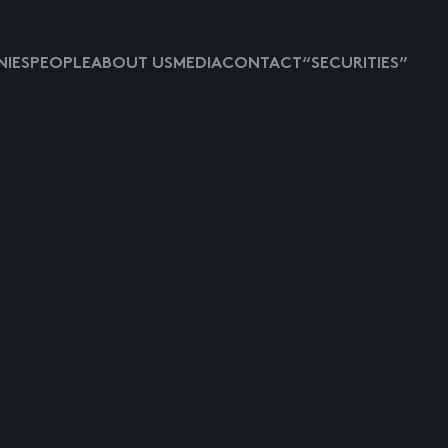
IES
PEOPLE
ABOUT US
MEDIA
CONTACT
“SECURITIES”