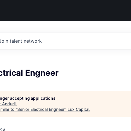
Join talent network
ctrical Engneer
longer accepting applications
t
Anduril
.
milar to "
Senior Electrical Engneer
"
Lux Capital
.
USA