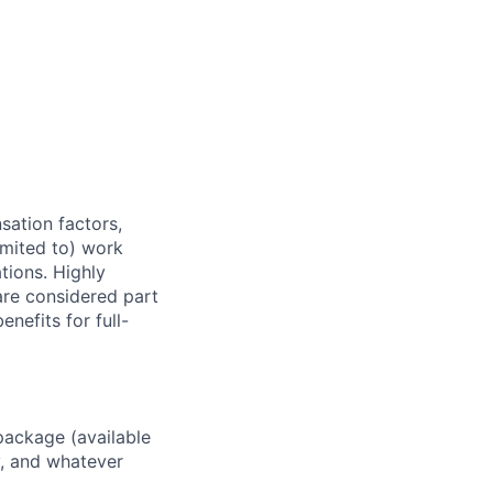
sation factors,
imited to) work
ations. Highly
 are considered part
enefits for full-
package (available
y, and whatever