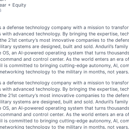
ear + Equity
6
 is a defense technology company with a mission to transfor
es with advanced technology. By bringing the expertise, tec
the 21st century’s most innovative companies to the defens
itary systems are designed, built and sold. Anduril’s family
 OS, an AI-powered operating system that turns thousands
D command and control center. As the world enters an era of
il is committed to bringing cutting-edge autonomy, AI, com
 networking technology to the military in months, not years.
 is a defense technology company with a mission to transfor
es with advanced technology. By bringing the expertise, tec
the 21st century’s most innovative companies to the defens
itary systems are designed, built and sold. Anduril’s family
 OS, an AI-powered operating system that turns thousands
D command and control center. As the world enters an era of
il is committed to bringing cutting-edge autonomy, AI, com
 networking technology to the military in months, not years.