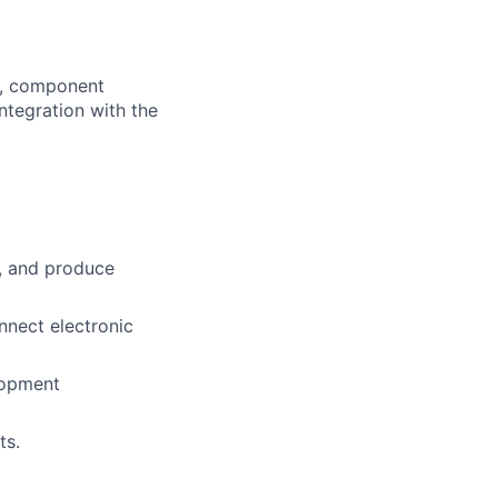
gn, component
integration with the
, and produce
nnect electronic
lopment
ts.