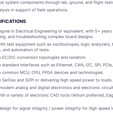
est system components through lab, ground, and flight test
lysis in support of field operations.
IFICATIONS
egree in Electrical Engineering or equivalent, with 5+ years
ting, and troubleshooting complex board designs.
h test equipment such as oscilloscopes, logic analyzers,
, and automation of tests.
th DC/DC conversion topologies and isolation.
th standard interfaces such as Ethernet, CAN, I2C, SPI, PCIe
ith common MCU, CPU, FPGA devices and technologies.
th SerDes and SI/PI or delivering high speed power to loads.
odern analog and digital electronics and electronic circuit
th a variety of electronic CAD tools (Altium preferred, Ea
esign for signal integrity / power integrity for high speed 