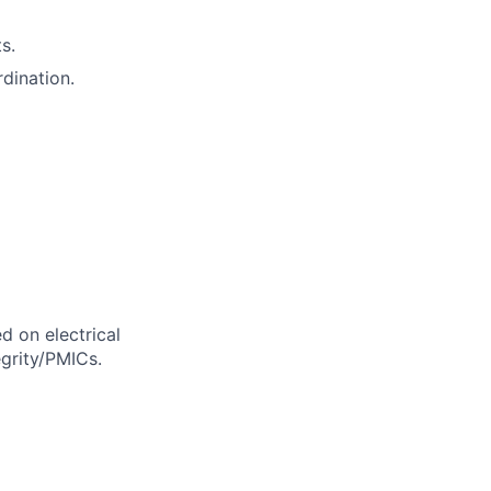
s.
rdination.
d on electrical
grity/PMICs.