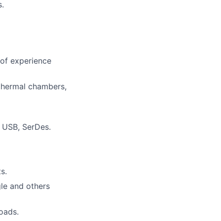
s.
 of experience
 thermal chambers,
, USB, SerDes.
s.
gle and others
loads.