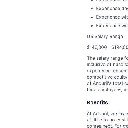
Experience dev
Experience wi
Experience wit
US Salary Range
$146,000
—
$194,0
The salary range f
inclusive of base s
experience, educati
competitive equity 
of Anduril's total 
time employees, in
Benefits
At Anduril, we inv
at little to no cos
comes next.
For m