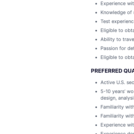
Experience wit
Knowledge of m
Test experienc
Eligible to obt
Ability to trav
Passion for de
Eligible to obt
PREFERRED QUA
Active U.S. se
5-10 years’ wo
design, analys
Familiarity wit
Familiarity wi
Experience wit
Experience de