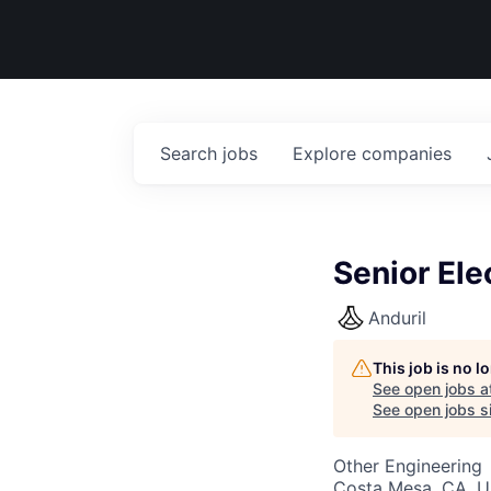
Search
jobs
Explore
companies
Senior Ele
Anduril
This job is no 
See open jobs a
See open jobs si
Other Engineering
Costa Mesa, CA, 