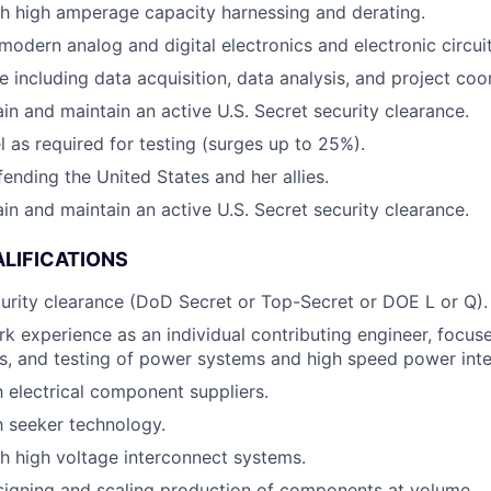
h high amperage capacity harnessing and derating.
odern analog and digital electronics and electronic circuit
e including data acquisition, data analysis, and project coo
ain and maintain an active U.S. Secret security clearance.
el as required for testing (surges up to 25%).
fending the United States and her allies.
ain and maintain an active U.S. Secret security clearance.
LIFICATIONS
curity clearance (DoD Secret or Top-Secret or DOE L or Q).
rk experience as an individual contributing engineer, focuse
is, and testing of power systems and high speed power inte
h electrical component suppliers.
th seeker technology.
h high voltage interconnect systems.
signing and scaling production of components at volume.