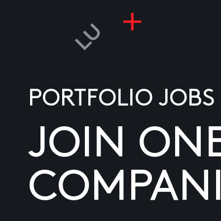
PORTFOLIO JOBS
JOIN ON
COMPANI