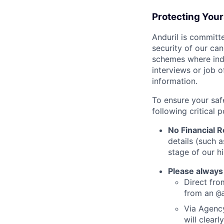
Protecting You
Anduril is committe
security of our ca
schemes where indi
interviews or job 
information.
To ensure your saf
following critical p
No Financial 
details (such 
stage of our hi
Please always
Direct from
from an
@
Via Agency
will clearl