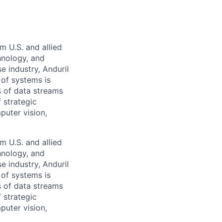
m U.S. and allied
hnology, and
e industry, Anduril
 of systems is
 of data streams
 strategic
puter vision,
m U.S. and allied
hnology, and
e industry, Anduril
 of systems is
 of data streams
 strategic
puter vision,