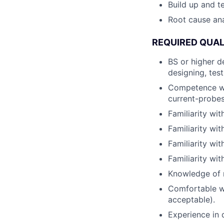
Build up and t
Root cause ana
REQUIRED QUAL
BS or higher d
designing, tes
Competence wit
current-probes
Familiarity wi
Familiarity wi
Familiarity w
Familiarity wi
Knowledge of m
Comfortable wi
acceptable).
Experience in d