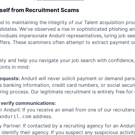
rself from Recruitment Scams
d to maintaining the integrity of our Talent acquisition pr
ndidates. We've observed a rise in sophisticated phishing an
viduals impersonate Anduril representatives, luring job see
offers. These scammers often attempt to extract payment or
ety and help you navigate your job search with confidence,
oints in mind:
Requests:
Anduril will never solicit payment or demand perso
as banking information, credit card numbers, or social secu
ring process. Our legitimate recruitment is entirely free for
 verify communications:
 Anduril: If you receive an email from one of our recruiters,
address.
anduril.com
 Partner: If contacted by a recruiting agency for an Anduril 
y identify their agency. If you suspect any suspicious activit