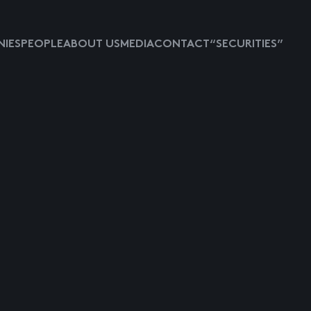
IES
PEOPLE
ABOUT US
MEDIA
CONTACT
“SECURITIES”