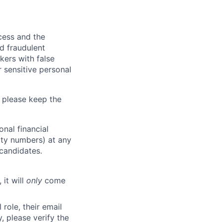
ocess and the
d fraudulent
kers with false
 sensitive personal
 please keep the
nal financial
rity numbers) at any
 candidates.
 it will
only
come
role, their email
y, please verify the