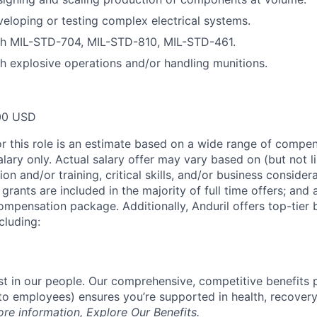
eloping or testing complex electrical systems.
th MIL-STD-704, MIL-STD-810, MIL-STD-461.
h explosive operations and/or handling munitions.
00 USD
or this role is an estimate based on a wide range of compen
alary only. Actual salary offer may vary based on (but not l
on and/or training, critical skills, and/or business consider
grants are included in the majority of full time offers; and
compensation package. Additionally, Anduril offers top-tier b
cluding:
est in our people. Our comprehensive, competitive benefits 
t to employees) ensures you’re supported in health, recover
ore information,
Explore Our Benefits
.