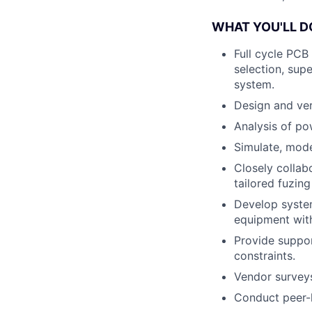
WHAT YOU'LL D
Full cycle PCB
selection, sup
system.
Design and ver
Analysis of po
Simulate, mode
Closely collab
tailored fuzin
Develop system
equipment with
Provide suppor
constraints.
Vendor survey
Conduct peer-l