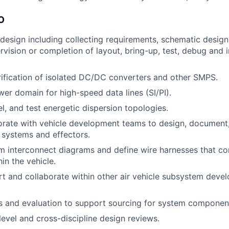
O
 design including collecting requirements, schematic desi
ervision or completion of layout, bring-up, test, debug and 
ification of isolated DC/DC converters and other SMPS.
wer domain for high-speed data lines (SI/PI).
l, and test energetic dispersion topologies.
orate with vehicle development teams to design, document
g systems and effectors.
 interconnect diagrams and define wire harnesses that co
in the vehicle.
t and collaborate within other air vehicle subsystem deve
s and evaluation to support sourcing for system componen
evel and cross-discipline design reviews.