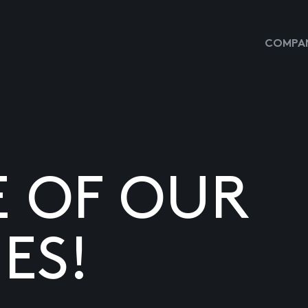
COMPAN
E OF OUR
ES!