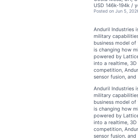
USD 146k-194k / y
Posted
on Jun 5, 202
Anduril Industries
military capabiliti
business model of 
is changing how mil
powered by Lattice
into a realtime, 3
competition, Andur
sensor fusion, and
Anduril Industries
military capabiliti
business model of 
is changing how mil
powered by Lattice
into a realtime, 3
competition, Andur
sensor fusion, and