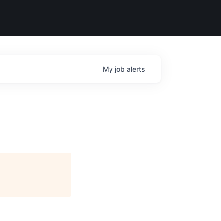
My
job
alerts