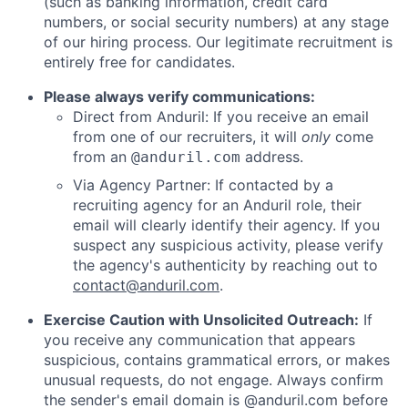
(such as banking information, credit card
numbers, or social security numbers) at any stage
of our hiring process. Our legitimate recruitment is
entirely free for candidates.
Please always verify communications:
Direct from Anduril: If you receive an email
from one of our recruiters, it will
only
come
from an
address.
@anduril.com
Via Agency Partner: If contacted by a
recruiting agency for an Anduril role, their
email will clearly identify their agency. If you
suspect any suspicious activity, please verify
the agency's authenticity by reaching out to
contact@anduril.com
.
Exercise Caution with Unsolicited Outreach:
If
you receive any communication that appears
suspicious, contains grammatical errors, or makes
unusual requests, do not engage. Always confirm
the sender's email domain is @anduril.com before