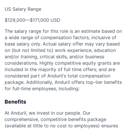
US Salary Range
$129,000
—
$171,000 USD
The salary range for this role is an estimate based on
a wide range of compensation factors, inclusive of
base salary only. Actual salary offer may vary based
on (but not limited to) work experience, education
and/or training, critical skills, and/or business
considerations. Highly competitive equity grants are
included in the majority of full time offers; and are
considered part of Anduril's total compensation
package. Additionally, Anduril offers top-tier benefits
for full-time employees, including:
Benefits
At Anduril, we invest in our people. Our
comprehensive, competitive benefits package
(available at little to no cost to employees) ensures