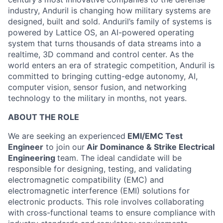
industry, Anduril is changing how military systems are
designed, built and sold. Anduril’s family of systems is
powered by Lattice OS, an AI-powered operating
system that turns thousands of data streams into a
realtime, 3D command and control center. As the
world enters an era of strategic competition, Anduril is
committed to bringing cutting-edge autonomy, AI,
computer vision, sensor fusion, and networking
technology to the military in months, not years.
ABOUT THE ROLE
We are seeking an experienced
EMI/EMC Test
Engineer
to join our
Air Dominance & Strike Electrical
Engineering
team. The ideal candidate will be
responsible for designing, testing, and validating
electromagnetic compatibility (EMC) and
electromagnetic interference (EMI) solutions for
electronic products. This role involves collaborating
with cross-functional teams to ensure compliance with