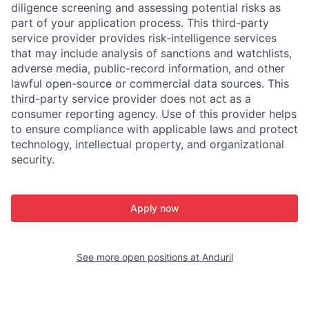
diligence screening and assessing potential risks as
part of your application process. This third-party
service provider provides risk-intelligence services
that may include analysis of sanctions and watchlists,
adverse media, public-record information, and other
lawful open-source or commercial data sources. This
third-party service provider does not act as a
consumer reporting agency. Use of this provider helps
to ensure compliance with applicable laws and protect
technology, intellectual property, and organizational
security.
Apply now
See more open positions at
Anduril