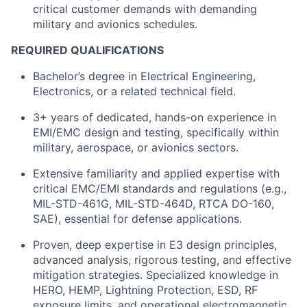
critical customer demands with demanding
military and avionics schedules.
REQUIRED QUALIFICATIONS
Bachelor’s degree in Electrical Engineering,
Electronics, or a related technical field.
3+ years of dedicated, hands-on experience in
EMI/EMC design and testing, specifically within
military, aerospace, or avionics sectors.
Extensive familiarity and applied expertise with
critical EMC/EMI standards and regulations (e.g.,
MIL-STD-461G, MIL-STD-464D, RTCA DO-160,
SAE), essential for defense applications.
Proven, deep expertise in E3 design principles,
advanced analysis, rigorous testing, and effective
mitigation strategies. Specialized knowledge in
HERO, HEMP, Lightning Protection, ESD, RF
exposure limits, and operational electromagnetic