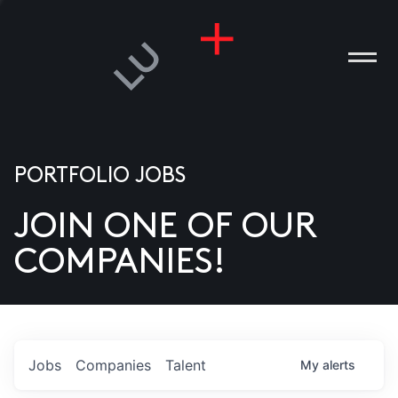
PORTFOLIO JOBS
JOIN ONE OF OUR
ANIES
COMPANIES!
PLE
T US
DIA
Jobs
Companies
Talent
My
alerts
TACT