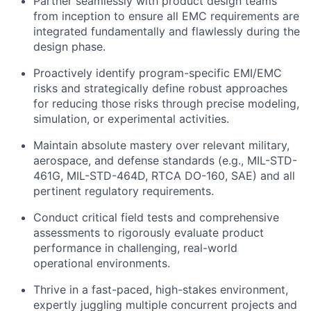
Partner seamlessly with product design teams
from inception to ensure all EMC requirements are
integrated fundamentally and flawlessly during the
design phase.
Proactively identify program-specific EMI/EMC
risks and strategically define robust approaches
for reducing those risks through precise modeling,
simulation, or experimental activities.
Maintain absolute mastery over relevant military,
aerospace, and defense standards (e.g., MIL-STD-
461G, MIL-STD-464D, RTCA DO-160, SAE) and all
pertinent regulatory requirements.
Conduct critical field tests and comprehensive
assessments to rigorously evaluate product
performance in challenging, real-world
operational environments.
Thrive in a fast-paced, high-stakes environment,
expertly juggling multiple concurrent projects and