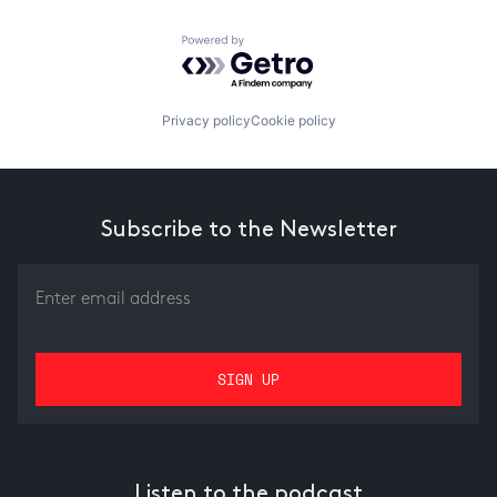
Powered by Getro.com
Privacy policy
Cookie policy
Subscribe to the Newsletter
Listen to the podcast