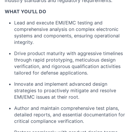
industry standards and regulatory requirements.
WHAT YOU'LL DO
Lead and execute EMI/EMC testing and
comprehensive analysis on complex electronic
systems and components, ensuring operational
integrity.
Drive product maturity with aggressive timelines
through rapid prototyping, meticulous design
verification, and rigorous qualification activities
tailored for defense applications.
Innovate and implement advanced design
strategies to proactively mitigate and resolve
EMI/EMC issues at their root.
Author and maintain comprehensive test plans,
detailed reports, and essential documentation for
critical compliance verification.