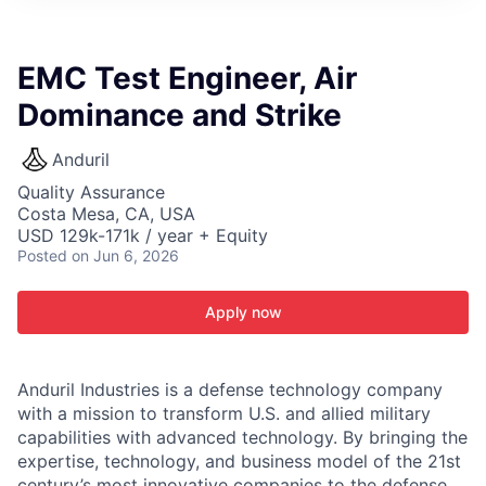
ITIES”
EMC Test Engineer, Air
Dominance and Strike
Anduril
Quality Assurance
Costa Mesa, CA, USA
USD 129k-171k / year + Equity
Posted
on Jun 6, 2026
Apply now
Anduril Industries is a defense technology company
with a mission to transform U.S. and allied military
capabilities with advanced technology. By bringing the
expertise, technology, and business model of the 21st
century’s most innovative companies to the defense