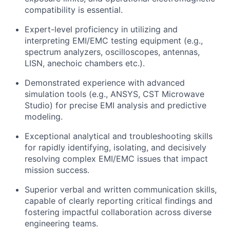
compatibility is essential.
Expert-level proficiency in utilizing and
interpreting EMI/EMC testing equipment (e.g.,
spectrum analyzers, oscilloscopes, antennas,
LISN, anechoic chambers etc.).
Demonstrated experience with advanced
simulation tools (e.g., ANSYS, CST Microwave
Studio) for precise EMI analysis and predictive
modeling.
Exceptional analytical and troubleshooting skills
for rapidly identifying, isolating, and decisively
resolving complex EMI/EMC issues that impact
mission success.
Superior verbal and written communication skills,
capable of clearly reporting critical findings and
fostering impactful collaboration across diverse
engineering teams.