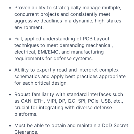
Proven ability to strategically manage multiple,
concurrent projects and consistently meet
aggressive deadlines in a dynamic, high-stakes
environment.
Full, applied understanding of PCB Layout
techniques to meet demanding mechanical,
electrical, EMI/EMC, and manufacturing
requirements for defense systems.
Ability to expertly read and interpret complex
schematics and apply best practices appropriate
for each critical design.
Robust familiarity with standard interfaces such
as
CAN, ETH,
MIPI, DP, I2C, SPI, PCIe, USB, etc.,
crucial for integrating with diverse defense
platforms.
Must be able to obtain and maintain a DoD Secret
Clearance.