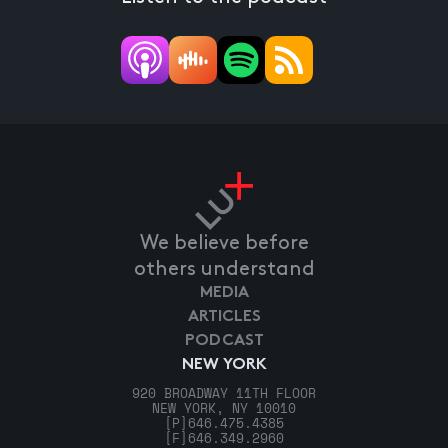
We believe before
others understand
MEDIA
ARTICLES
PODCAST
NEW YORK
920 BROADWAY 11TH FLOOR
NEW YORK, NY 10010
[P]
646.475.4385
[F]
646.349.2960