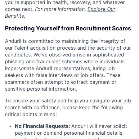
you’re supported in health, recovery, and whatever
comes next.
For more information,
Explore Our
Benefits
.
Protecting Yourself from Recruitment Scams
Anduril is committed to maintaining the integrity of
our Talent acquisition process and the security of our
candidates. We've observed a rise in sophisticated
phishing and fraudulent schemes where individuals
impersonate Anduril representatives, luring job
seekers with false interviews or job offers. These
scammers often attempt to extract payment or
sensitive personal information.
To ensure your safety and help you navigate your job
search with confidence, please keep the following
critical points in mind:
No Financial Requests:
Anduril will never solicit
payment or demand personal financial details