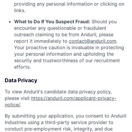
providing any personal information or clicking on
links.
What to Do If You Suspect Fraud:
Should you
encounter any questionable or fraudulent
outreach claiming to be from Anduril, please
report it immediately to
contact@anduril.com
.
Your proactive caution is invaluable in protecting
your personal information and upholding the
security and trustworthiness of our recruitment
efforts.
Data Privacy
To view Anduril's candidate data privacy policy,
please visit
https://anduril.com/applicant-privacy-
notice/
.
By submitting your application, you consent to Anduril
Industries using a third-party service provider to
conduct pre-employment risk, integrity, and due