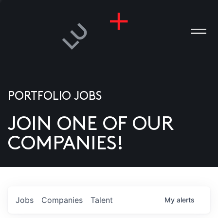
PORTFOLIO JOBS
JOIN ONE OF OUR
ANIES
COMPANIES!
PLE
T US
DIA
Jobs
Companies
Talent
My
alerts
TACT