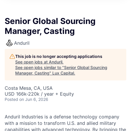
ITIES”
Senior Global Sourcing
Manager, Casting
Anduril
This job is no longer accepting applications
See open jobs at
Anduril
.
See open jobs similar to "
Senior Global Sourcing
Manager, Casting
"
Lux Capital
.
Costa Mesa, CA, USA
USD 166k-220k / year + Equity
Posted
on Jun 6, 2026
Anduril Industries is a defense technology company
with a mission to transform U.S. and allied military
capabilities with advanced technology. By bringing the