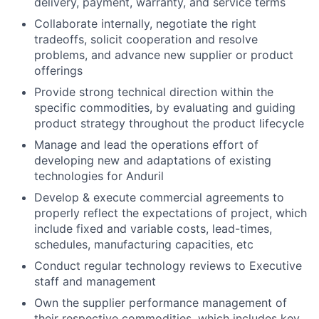
delivery, payment, warranty, and service terms
Collaborate internally, negotiate the right
tradeoffs, solicit cooperation and resolve
problems, and advance new supplier or product
offerings
Provide strong technical direction within the
specific commodities, by evaluating and guiding
product strategy throughout the product lifecycle
Manage and lead the operations effort of
developing new and adaptations of existing
technologies for Anduril
Develop & execute commercial agreements to
properly reflect the expectations of project, which
include fixed and variable costs, lead-times,
schedules, manufacturing capacities, etc
Conduct regular technology reviews to Executive
staff and management
Own the supplier performance management of
their respective commodities, which includes key