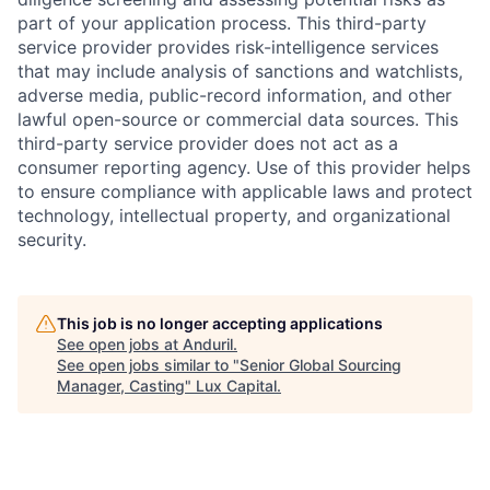
part of your application process. This third-party
service provider provides risk-intelligence services
that may include analysis of sanctions and watchlists,
adverse media, public-record information, and other
lawful open-source or commercial data sources. This
third-party service provider does not act as a
consumer reporting agency. Use of this provider helps
to ensure compliance with applicable laws and protect
technology, intellectual property, and organizational
security.
This job is no longer accepting applications
See open jobs at
Anduril
.
See open jobs similar to "
Senior Global Sourcing
Manager, Casting
"
Lux Capital
.