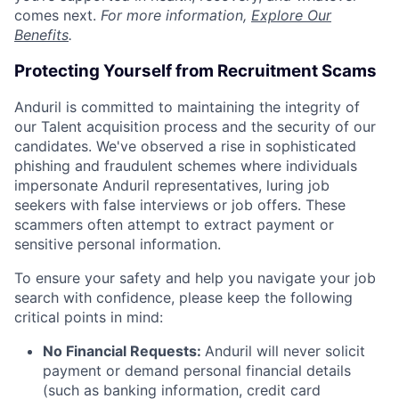
comes next.
For more information,
Explore Our
Benefits
.
Protecting Yourself from Recruitment Scams
Anduril is committed to maintaining the integrity of
our Talent acquisition process and the security of our
candidates. We've observed a rise in sophisticated
phishing and fraudulent schemes where individuals
impersonate Anduril representatives, luring job
seekers with false interviews or job offers. These
scammers often attempt to extract payment or
sensitive personal information.
To ensure your safety and help you navigate your job
search with confidence, please keep the following
critical points in mind:
No Financial Requests:
Anduril will never solicit
payment or demand personal financial details
(such as banking information, credit card