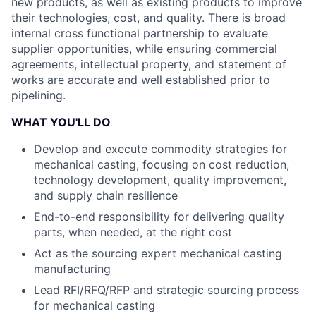
new products, as well as existing products to improve
their technologies, cost, and quality. There is broad
internal cross functional partnership to evaluate
supplier opportunities, while ensuring commercial
agreements, intellectual property, and statement of
works are accurate and well established prior to
pipelining.
WHAT YOU'LL DO
Develop and execute commodity strategies for
mechanical casting, focusing on cost reduction,
technology development, quality improvement,
and supply chain resilience
End-to-end responsibility for delivering quality
parts, when needed, at the right cost
Act as the sourcing expert mechanical casting
manufacturing
Lead RFI/RFQ/RFP and strategic sourcing process
for mechanical casting