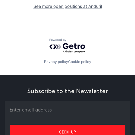
See more open positions at
Anduril
Powered by Getro.com
Privacy policy
Cookie policy
Subscribe to the Newsletter