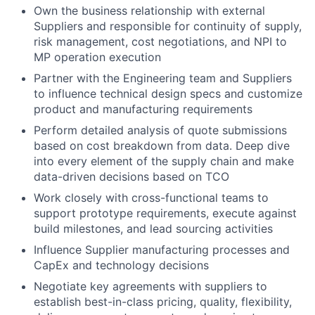
Own the business relationship with external
Suppliers and responsible for continuity of supply,
risk management, cost negotiations, and NPI to
MP operation execution
Partner with the Engineering team and Suppliers
to influence technical design specs and customize
product and manufacturing requirements
Perform detailed analysis of quote submissions
based on cost breakdown from data. Deep dive
into every element of the supply chain and make
data-driven decisions based on TCO
Work closely with cross-functional teams to
support prototype requirements, execute against
build milestones, and lead sourcing activities
Influence Supplier manufacturing processes and
CapEx and technology decisions
Negotiate key agreements with suppliers to
establish best-in-class pricing, quality, flexibility,