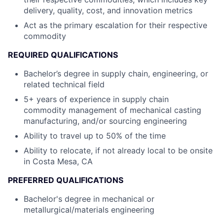
delivery, quality, cost, and innovation metrics
Act as the primary escalation for their respective
commodity
REQUIRED QUALIFICATIONS
Bachelor’s degree in supply chain, engineering, or
related technical field
5+ years of experience in supply chain
commodity management of mechanical casting
manufacturing, and/or sourcing engineering
Ability to travel up to 50% of the time
Ability to relocate, if not already local to be onsite
in Costa Mesa, CA
PREFERRED QUALIFICATIONS
Bachelor's degree in mechanical or
metallurgical/materials engineering