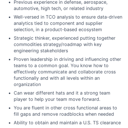
Previous experience in defense, aerospace,
automotive, high tech, or related industry
Well-versed in TCO analysis to ensure data-driven
analytics tied to component and supplier
selection, in a product-based ecosystem
Strategic thinker, experienced putting together
commodities strategy/roadmap with key
engineering stakeholders
Proven leadership in driving and influencing other
teams to a common goal. You know how to
effectively communicate and collaborate cross
functionally and with all levels within an
organization
Can wear different hats and it a strong team
player to help your team move forward.
You are fluent in other cross functional areas to
fill gaps and remove roadblocks when needed
Ability to obtain and maintain a U.S. TS clearance