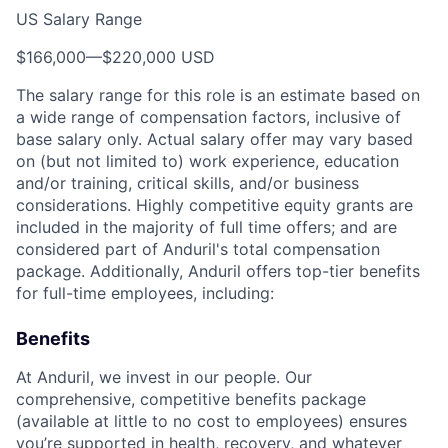
US Salary Range
$166,000
—
$220,000 USD
The salary range for this role is an estimate based on
a wide range of compensation factors, inclusive of
base salary only. Actual salary offer may vary based
on (but not limited to) work experience, education
and/or training, critical skills, and/or business
considerations. Highly competitive equity grants are
included in the majority of full time offers; and are
considered part of Anduril's total compensation
package. Additionally, Anduril offers top-tier benefits
for full-time employees, including:
Benefits
At Anduril, we invest in our people. Our
comprehensive, competitive benefits package
(available at little to no cost to employees) ensures
you’re supported in health, recovery, and whatever