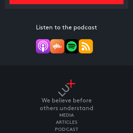
Listen to the podcast
We believe before
others understand
MEDIA
ARTICLES
PODCAST