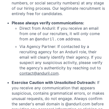
numbers, or social security numbers) at any stage
of our hiring process. Our legitimate recruitment is
entirely free for candidates.
Please always verify communications:
Direct from Anduril: If you receive an email
from one of our recruiters, it will
only
come
from an
address.
@anduril.com
Via Agency Partner: If contacted by a
recruiting agency for an Anduril role, their
email will clearly identify their agency. If you
suspect any suspicious activity, please verify
the agency's authenticity by reaching out to
contact@anduril.com
.
Exercise Caution with Unsolicited Outreach:
If
you receive any communication that appears
suspicious, contains grammatical errors, or makes
unusual requests, do not engage. Always confirm
the sender's email domain is @anduril.com before