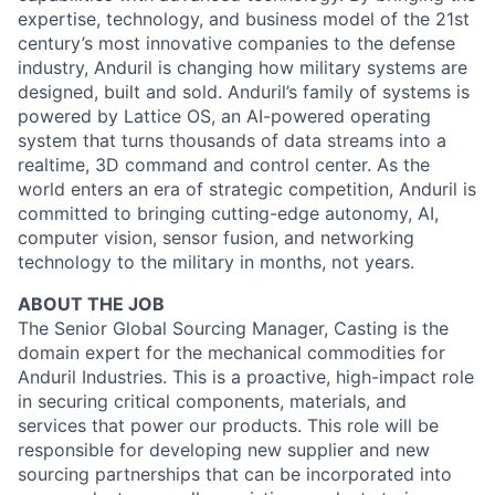
expertise, technology, and business model of the 21st
century’s most innovative companies to the defense
industry, Anduril is changing how military systems are
designed, built and sold. Anduril’s family of systems is
powered by Lattice OS, an AI-powered operating
system that turns thousands of data streams into a
realtime, 3D command and control center. As the
world enters an era of strategic competition, Anduril is
committed to bringing cutting-edge autonomy, AI,
computer vision, sensor fusion, and networking
technology to the military in months, not years.
ABOUT THE JOB
The Senior Global Sourcing Manager, Casting is the
domain expert for the mechanical commodities for
Anduril Industries. This is a proactive, high-impact role
in securing critical components, materials, and
services that power our products. This role will be
responsible for developing new supplier and new
sourcing partnerships that can be incorporated into