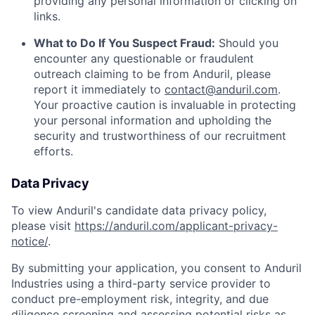
providing any personal information or clicking on
links.
What to Do If You Suspect Fraud:
Should you
encounter any questionable or fraudulent
outreach claiming to be from Anduril, please
report it immediately to
contact@anduril.com
.
Your proactive caution is invaluable in protecting
your personal information and upholding the
security and trustworthiness of our recruitment
efforts.
Data Privacy
To view Anduril's candidate data privacy policy,
please visit
https://anduril.com/applicant-privacy-
notice/
.
By submitting your application, you consent to Anduril
Industries using a third-party service provider to
conduct pre-employment risk, integrity, and due
diligence screening and assessing potential risks as